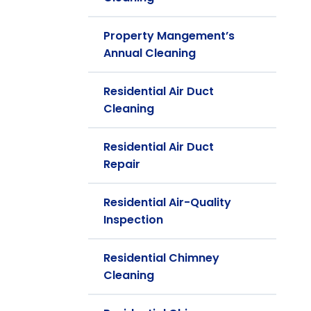
Property Mangement’s
Annual Cleaning
Residential Air Duct
Cleaning
Residential Air Duct
Repair
Residential Air-Quality
Inspection
Residential Chimney
Cleaning