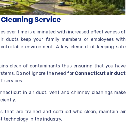
t Cleaning Service
tes over time is eliminated with increased effectiveness of
air ducts keep your family members or employees with
a comfortable environment. A key element of keeping safe
mains clean of contaminants thus ensuring that you have
ystems. Do not ignore the need for
Connecticut air duct
T services.
nnecticut in air duct, vent and chimney cleanings make
ciently.
ns that are trained and certified who clean, maintain air
t technology in the industry.