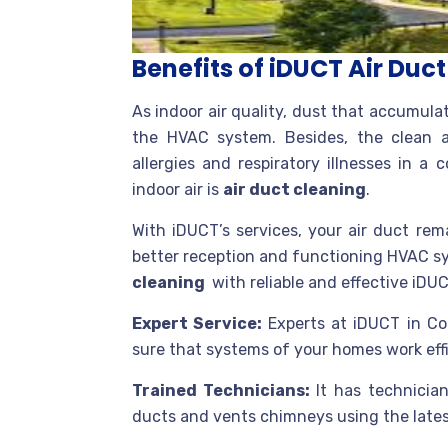
Benefits of iDUCT Air Duc
As indoor air quality, dust that accumula
the HVAC system. Besides, the clean 
allergies and respiratory illnesses in 
indoor air is
air duct cleaning
.
With iDUCT’s services, your air duct re
better reception and functioning HVAC s
cleaning
with reliable and effective iDUC
Expert Service:
Experts at iDUCT in Co
sure that systems of your homes work effi
Trained Technicians:
It has technicia
ducts and vents chimneys using the lates