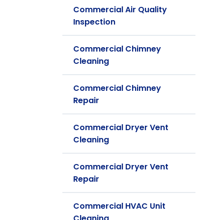
Commercial Air Quality
Inspection
Commercial Chimney
Cleaning
Commercial Chimney
Repair
Commercial Dryer Vent
Cleaning
Commercial Dryer Vent
Repair
Commercial HVAC Unit
Cleaning