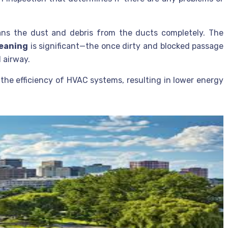
ns the dust and debris from the ducts completely. The
leaning
is significant—the once dirty and blocked passage
 airway.
 the efficiency of HVAC systems, resulting in lower energy