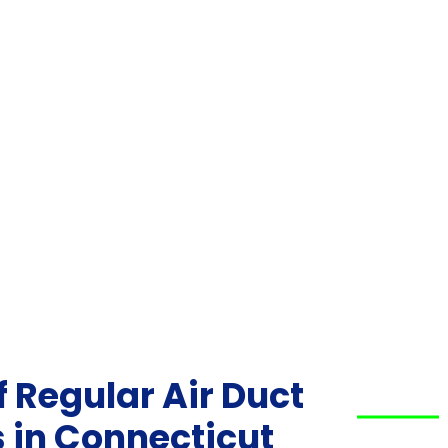
 Regular Air Duct
 in Connecticut