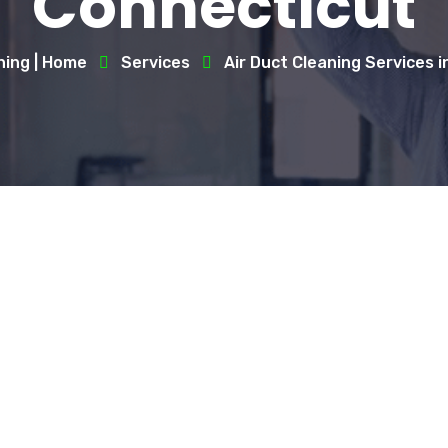
Connecticut
ning | Home
Services
Air Duct Cleaning Services 