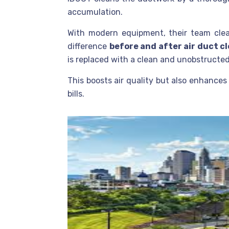
accumulation.
With modern equipment, their team clea
difference
before and after air duct c
is replaced with a clean and unobstructed
This boosts air quality but also enhances
bills.