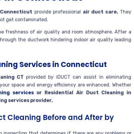
n Connecticut
provide professional
air duct care.
They
 not get contaminated.
he freshness of air quality and room atmosphere. After a
through the ductwork hindering indoor air quality leading
aning Services in Connecticut
eaning CT
provided by iDUCT can assist in eliminating
of your space and energy efficiency are enhanced. Whether
ning services
or Residential Air Duct Cleaning in
ing services provider.
ct Cleaning Before and After by
 inspection that determines if there are any problems or