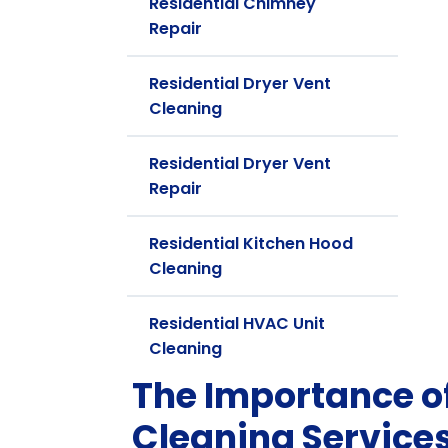
Residential Chimney
Repair
Residential Dryer Vent
Cleaning
Residential Dryer Vent
Repair
Residential Kitchen Hood
Cleaning
Residential HVAC Unit
Cleaning
The Importance of
Cleaning Services