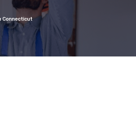
in Connecticut