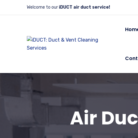
Welcome to our
iDUCT air duct service!
Hom
Cont
Air Duc