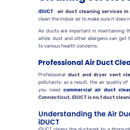
iDUCT
air duct cleaning services i
clean the indoor air to make sure it does
Air ducts are important in maintaining t
while, dust and other allergens can get 
to various health concerns.
Professional Air Duct Cle
Professional
duct and dryer vent cl
pollutants; as a result, the air quality 
you need
commercial air duct clea
Connecticut, iDUCT is no.1 duct clean
Understanding the Air Du
iDUCT
iDUCT cleans the ductwork by a thorough