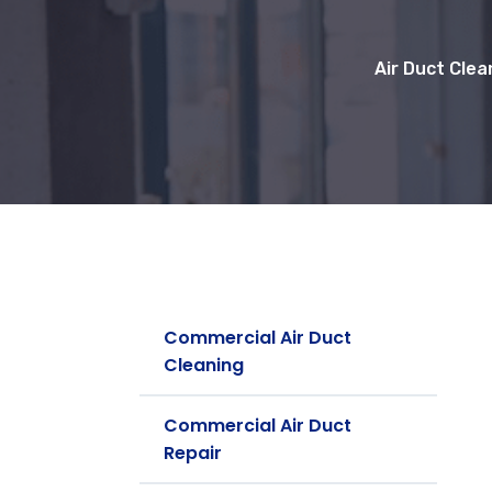
Air Duct Clea
Commercial Air Duct
Cleaning
Commercial Air Duct
Repair