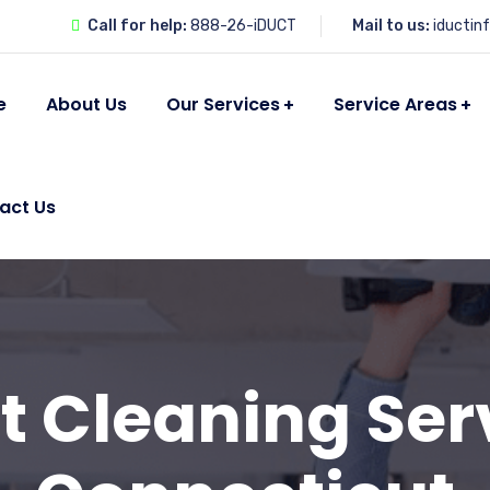
Call for help:
888-26-iDUCT
Mail to us:
iductin
e
About Us
Our Services
Service Areas
act Us
t Cleaning Ser