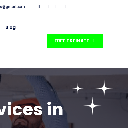
fo@gmail.com
Blog
FREE ESTIMATE
vices in