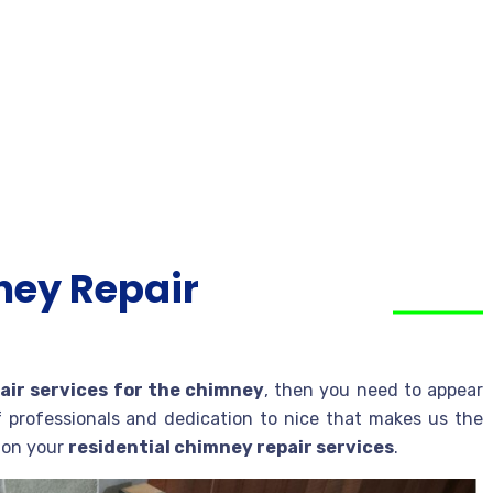
ney Repair
air services for the chimney
, then you need to appear
f professionals and dedication to nice that makes us the
e on your
residential chimney repair services
.