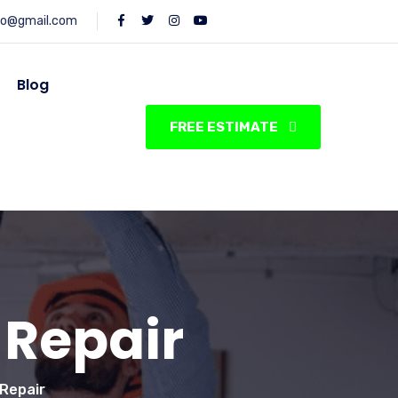
fo@gmail.com
Blog
FREE ESTIMATE
 Repair
 Repair