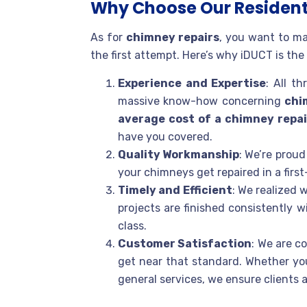
Why Choose Our Resident
As for
chimney repairs
, you want to ma
the first attempt. Here’s why iDUCT is the 
Experience and Expertise
: All t
massive know-how concerning
chi
average cost of a chimney repai
have you covered.
Quality Workmanship
: We’re prou
your chimneys get repaired in a first
Timely and Efficient
: We realized
projects are finished consistently w
class.
Customer Satisfaction
: We are c
get near that standard. Whether yo
general services, we ensure clients 