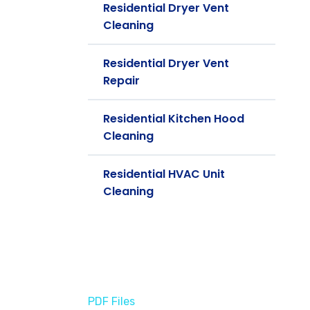
Residential Dryer Vent
Cleaning
Residential Dryer Vent
Repair
Residential Kitchen Hood
Cleaning
Residential HVAC Unit
Cleaning
PDF Files