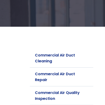
Commercial Air Duct
Cleaning
Commercial Air Duct
Repair
Commercial Air Quality
Inspection