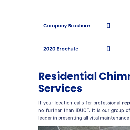
Download Brochures
Company Brochure
2020 Brochute
Residential Chim
Services
If your location calls for professional
rep
no further than iDUCT. It is our group o
leader in presenting all vital maintenanc