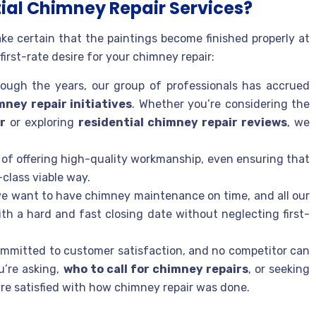
ial Chimney Repair Services?
ke certain that the paintings become finished properly at
first-rate desire for your chimney repair:
hrough the years, our group of professionals has accrued
mney repair initiatives
. Whether you’re considering the
r
or exploring
residential chimney repair reviews
, we
d of offering high-quality workmanship, even ensuring that
-class viable way.
 we want to have chimney maintenance on time, and all our
ith a hard and fast closing date without neglecting first-
ommitted to customer satisfaction, and no competitor can
u’re asking,
who to call for chimney repairs
, or seeking
are satisfied with how chimney repair was done.