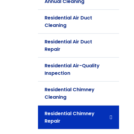
Annual Cleaning
Residential Air Duct
Cleaning
Residential Air Duct
Repair
Residential Air-Quality
Inspection
Residential Chimney
Cleaning
Residential Chimney
Repair