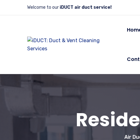
Welcome to our
iDUCT air duct service!
Hom
Cont
Reside
Air Du