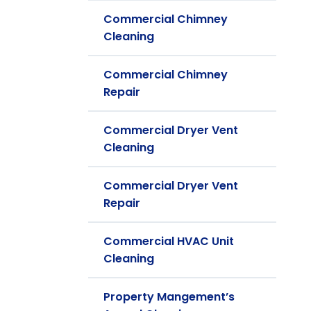
Commercial Chimney
Cleaning
Commercial Chimney
Repair
Commercial Dryer Vent
Cleaning
Commercial Dryer Vent
Repair
Commercial HVAC Unit
Cleaning
Property Mangement’s