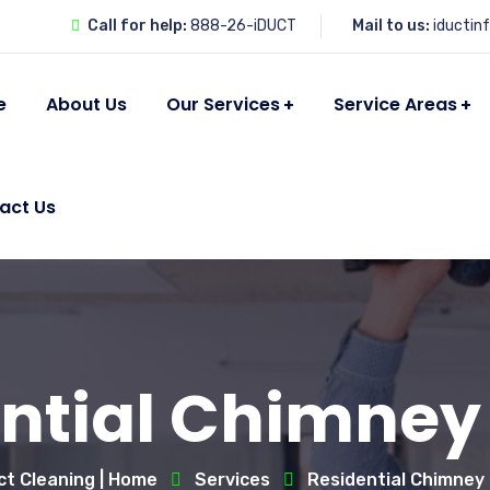
Call for help:
888-26-iDUCT
Mail to us:
iductin
e
About Us
Our Services
Service Areas
act Us
ntial Chimney
ct Cleaning | Home
Services
Residential Chimney