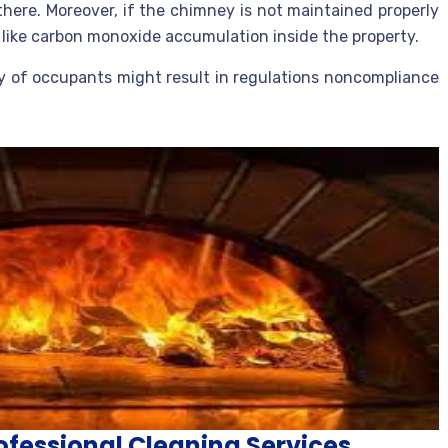
here. Moreover, if the chimney is not maintained properly
s like carbon monoxide accumulation inside the property.
y of occupants might result in regulations noncompliance
fessional Cleaning Services