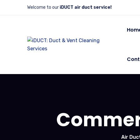
Welcome to our
iDUCT air duct service!
Hom
Cont
Commerc
Air Duc