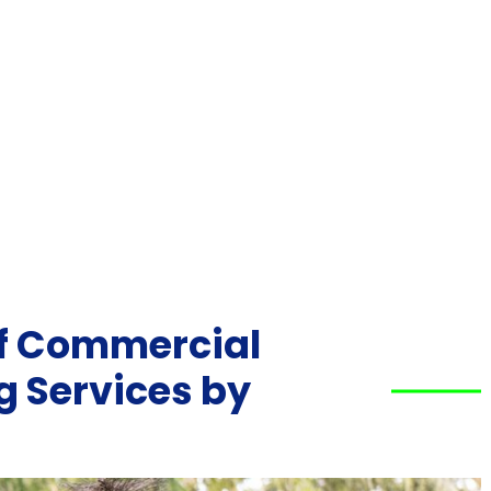
of Commercial
 Services by