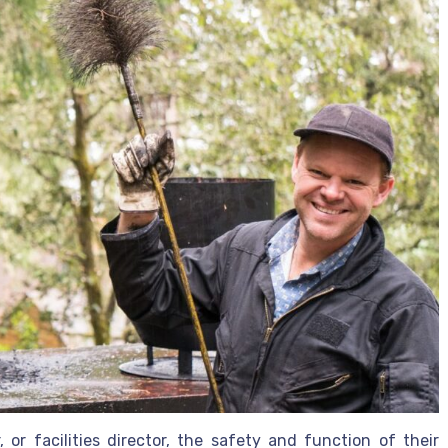
or facilities director, the safety and function of their