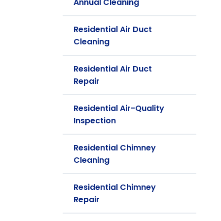
Annual Cleaning
Residential Air Duct
Cleaning
Residential Air Duct
Repair
Residential Air-Quality
Inspection
Residential Chimney
Cleaning
Residential Chimney
Repair