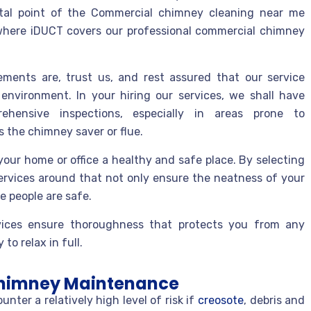
ital point of the Commercial chimney cleaning near me
s where iDUCT covers our professional commercial chimney
ments are, trust us, and rest assured that our service
environment. In your hiring our services, we shall have
ehensive inspections, especially in areas prone to
 the chimney saver or flue.
our home or office a healthy and safe place. By selecting
ervices around that not only ensure the neatness of your
e people are safe.
ices ensure thoroughness that protects you from any
to relax in full.
 Chimney Maintenance
er a relatively high level of risk if
creosote
, debris and