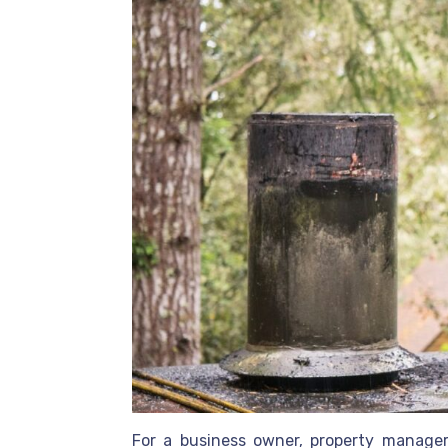
For a business owner, property manager, 