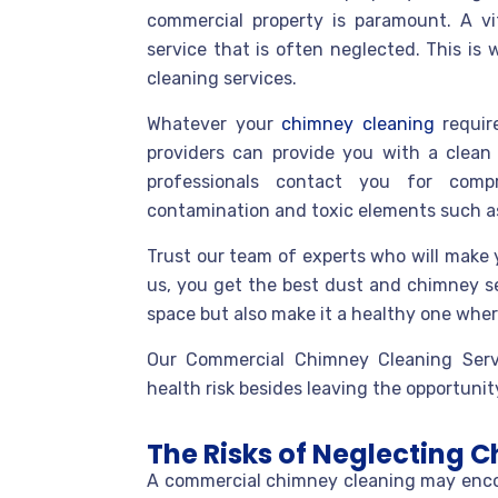
commercial property is paramount. A v
service that is often neglected. This i
cleaning services.
Whatever your
chimney cleaning
require
providers can provide you with a clean 
professionals contact you for compr
contamination and toxic elements such as
Trust our team of experts who will make y
us, you get the best dust and chimney s
space but also make it a healthy one wher
Our Commercial Chimney Cleaning Serv
health risk besides leaving the opportunity 
The Risks of Neglecting
A commercial chimney cleaning may encount