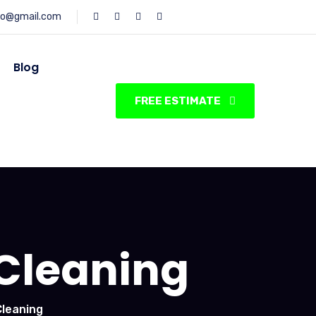
fo@gmail.com
Blog
FREE ESTIMATE
Cleaning
leaning