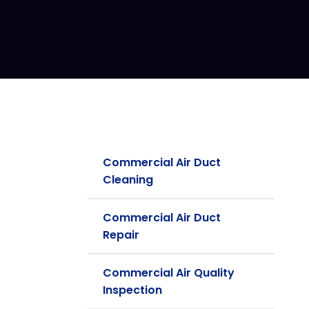
Commercial Air Duct
Cleaning
Commercial Air Duct
Repair
Commercial Air Quality
Inspection