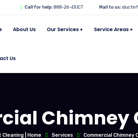
Call for help:
888-26-iDUCT
Mail to us:
iductin
e
About Us
Our Services
Service Areas
act Us
ial Chimney 
t Cleaning | Home
Services
Commercial Chimney C