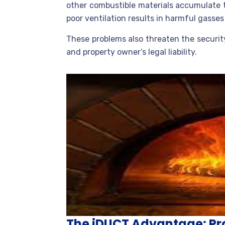
other combustible materials accumulate t
poor ventilation results in harmful gasse
These problems also threaten the securit
and property owner’s legal liability.
The iDUCT Advantage: Pro