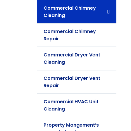
Commercial Chimney
Cleaning
Commercial Chimney
Repair
Commercial Dryer Vent
Cleaning
Commercial Dryer Vent
Repair
Commercial HVAC Unit
Cleaning
Property Mangement’s