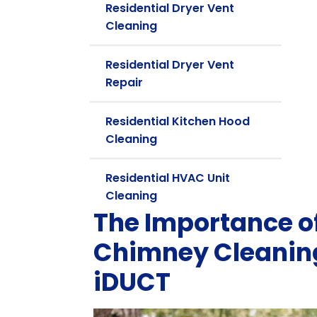
Residential Dryer Vent
Cleaning
Residential Dryer Vent
Repair
Residential Kitchen Hood
Cleaning
Residential HVAC Unit
Cleaning
The Importance 
Chimney Cleaning
iDUCT