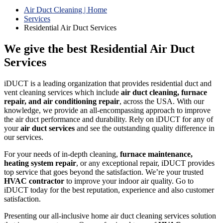
Air Duct Cleaning | Home
Services
Residential Air Duct Services
We give the best Residential Air Duct
Services
iDUCT is a leading organization that provides residential duct and
vent cleaning services which include
air duct cleaning, furnace
repair, and air conditioning repair
, across the USA. With our
knowledge, we provide an all-encompassing approach to improve
the air duct performance and durability. Rely on iDUCT for any of
your
air duct services
and see the outstanding quality difference in
our services.
For your needs of in-depth cleaning,
furnace maintenance,
heating system repair
, or any exceptional repair, iDUCT provides
top service that goes beyond the satisfaction. We’re your trusted
HVAC contractor
to improve your indoor air quality. Go to
iDUCT today for the best reputation, experience and also customer
satisfaction.
Presenting our all-inclusive home air duct cleaning services solution