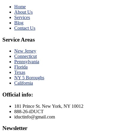
Home
About Us
Services
Blog
Contact Us
Service Areas
New Jersey
Connecticut
Pennsylvania
Florida
Texas
NY 5 Boroughs
California
Official info:
181 Prince St. New York, NY 10012
888-26-iDUCT
iductinfo@gmail.com
Newsletter