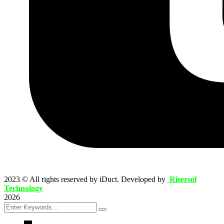
2023
© All rights reserved by iDuct. Developed by
Risersol
Technology
2026