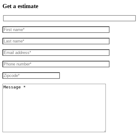
Get a estimate