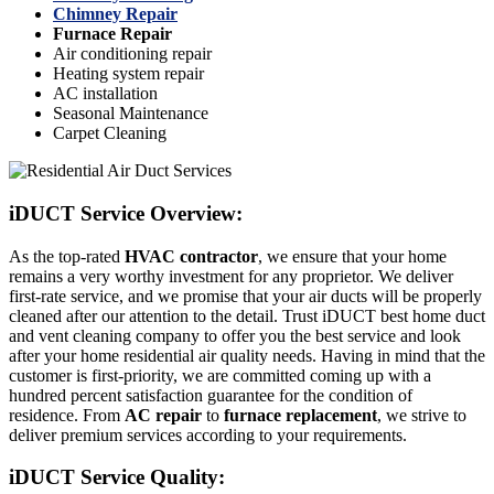
Chimney Repair
Furnace Repair
Air conditioning repair
Heating system repair
AC installation
Seasonal Maintenance
Carpet Cleaning
iDUCT Service Overview:
As the top-rated
HVAC contractor
, we ensure that your home
remains a very worthy investment for any proprietor. We deliver
first-rate service, and we promise that your air ducts will be properly
cleaned after our attention to the detail. Trust iDUCT best home duct
and vent cleaning company to offer you the best service and look
after your home residential air quality needs. Having in mind that the
customer is first-priority, we are committed coming up with a
hundred percent satisfaction guarantee for the condition of
residence. From
AC repair
to
furnace replacement
, we strive to
deliver premium services according to your requirements.
iDUCT Service Quality: