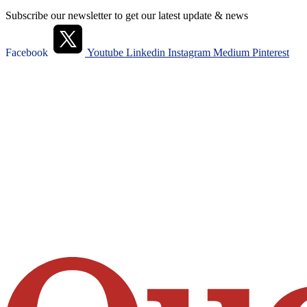
Subscribe our newsletter to get our latest update & news
Facebook
Youtube
Linkedin
Instagram
Medium
Pinterest