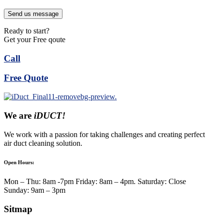
Send us message
Ready to start?
Get your Free qoute
Call
Free Quote
We are
iDUCT!
We work with a passion for taking challenges and creating perfect
air duct cleaning solution.
Open Hours:
Mon – Thu: 8am -7pm Friday: 8am – 4pm. Saturday: Close
Sunday: 9am – 3pm
Sitmap