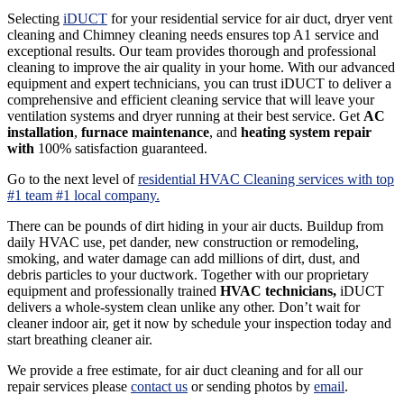
Selecting
iDUCT
for your residential service for air duct, dryer vent
cleaning and Chimney cleaning needs ensures top A1 service and
exceptional results. Our team provides thorough and professional
cleaning to improve the air quality in your home. With our advanced
equipment and expert technicians, you can trust iDUCT to deliver a
comprehensive and efficient cleaning service that will leave your
ventilation systems and dryer running at their best service. Get
AC
installation
,
furnace maintenance
, and
heating system repair
with
100% satisfaction guaranteed.
Go to the next level of
residential HVAC Cleaning services with top
#1 team #1 local company.
There can be pounds of dirt hiding in your air ducts. Buildup from
daily HVAC use, pet dander, new construction or remodeling,
smoking, and water damage can add millions of dirt, dust, and
debris particles to your ductwork. Together with our proprietary
equipment and professionally trained
HVAC technicians,
iDUCT
delivers a whole-system clean unlike any other. Don’t wait for
cleaner indoor air, get it now by schedule your inspection today and
start breathing cleaner air.
We provide a free estimate, for air duct cleaning and for all our
repair services please
contact us
or sending photos by
email
.