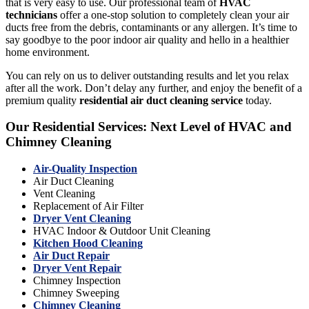
that is very easy to use. Our professional team of
HVAC
technicians
offer a one-stop solution to completely clean your air
ducts free from the debris, contaminants or any allergen. It’s time to
say goodbye to the poor indoor air quality and hello in a healthier
home environment.
You can rely on us to deliver outstanding results and let you relax
after all the work. Don’t delay any further, and enjoy the benefit of a
premium quality
residential air duct cleaning service
today.
Our Residential Services: Next Level of HVAC and
Chimney Cleaning
Air-Quality Inspection
Air Duct Cleaning
Vent Cleaning
Replacement of Air Filter
Dryer Vent Cleaning
HVAC Indoor & Outdoor Unit Cleaning
Kitchen Hood Cleaning
Air Duct Repair
Dryer Vent Repair
Chimney Inspection
Chimney Sweeping
Chimney Cleaning