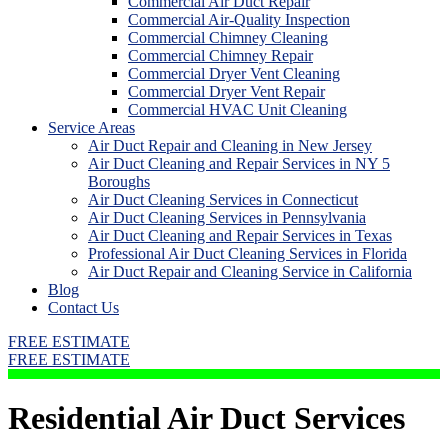
Commercial Air Duct Repair
Commercial Air-Quality Inspection
Commercial Chimney Cleaning
Commercial Chimney Repair
Commercial Dryer Vent Cleaning
Commercial Dryer Vent Repair
Commercial HVAC Unit Cleaning
Service Areas
Air Duct Repair and Cleaning in New Jersey
Air Duct Cleaning and Repair Services in NY 5
Boroughs
Air Duct Cleaning Services in Connecticut
Air Duct Cleaning Services in Pennsylvania
Air Duct Cleaning and Repair Services in Texas
Professional Air Duct Cleaning Services in Florida
Air Duct Repair and Cleaning Service in California
Blog
Contact Us
FREE ESTIMATE
FREE ESTIMATE
Residential Air Duct Services