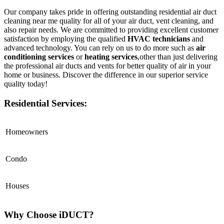
Our company takes pride in offering outstanding residential air duct
cleaning near me quality for all of your air duct, vent cleaning, and
also repair needs. We are committed to providing excellent customer
satisfaction by employing the qualified
HVAC technicians
and
advanced technology. You can rely on us to do more such as
air
conditioning services
or
heating services
,other than just delivering
the professional air ducts and vents for better quality of air in your
home or business. Discover the difference in our superior service
quality today!
Residential Services:
Homeowners
Condo
Houses
Why Choose iDUCT?