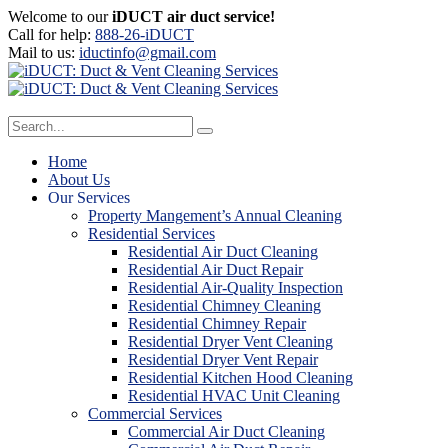
Welcome to our
iDUCT air duct service!
Call for help:
888-26-iDUCT
Mail to us:
iductinfo@gmail.com
Home
About Us
Our Services
Property Mangement’s Annual Cleaning
Residential Services
Residential Air Duct Cleaning
Residential Air Duct Repair
Residential Air-Quality Inspection
Residential Chimney Cleaning
Residential Chimney Repair
Residential Dryer Vent Cleaning
Residential Dryer Vent Repair
Residential Kitchen Hood Cleaning
Residential HVAC Unit Cleaning
Commercial Services
Commercial Air Duct Cleaning