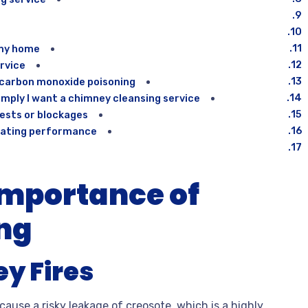
my home?
rvice?
 carbon monoxide poisoning?
ply I want a chimney cleansing service?
ests or blockages?
eating performance?
Importance of
ng
y Fires
use a risky leakage of creosote, which is a highly