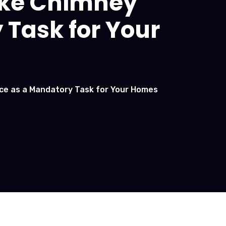
ake Chimney
 Task for Your
ice as a Mandatory Task for Your Homes