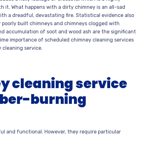
 it. What happens with a dirty chimney is an all-sad
th a dreadful, devastating fire. Statistical evidence also
y poorly built chimneys and chimneys clogged with
nd accumulation of soot and wood ash are the significant
rime importance of scheduled chimney cleaning services
cleaning service.
y cleaning service
imber-burning
l and functional. However, they require particular