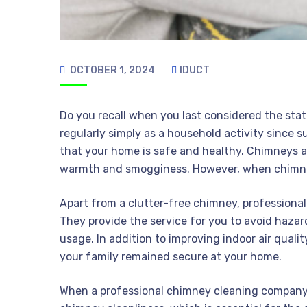
OCTOBER 1, 2024
IDUCT
Do you recall when you last considered the st
regularly simply as a household activity since s
that your home is safe and healthy. Chimneys a
warmth and smogginess. However, when chimney
Apart from a clutter-free chimney, professional
They provide the service for you to avoid haza
usage. In addition to improving indoor air quali
your family remained secure at your home.
When a professional chimney cleaning company 