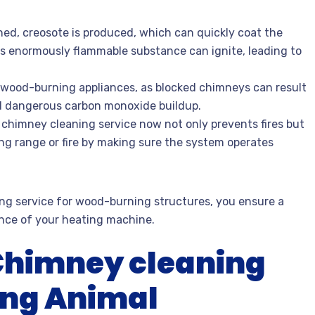
ned, creosote is produced, which can quickly coat the
his enormously flammable substance can ignite, leading to
or wood-burning appliances, as blocked chimneys can result
d dangerous carbon monoxide buildup.
chimney cleaning service now not only prevents fires but
ing range or fire by making sure the system operates
ng service for wood-burning structures, you ensure a
nce of your heating machine.
 Chimney cleaning
ing Animal