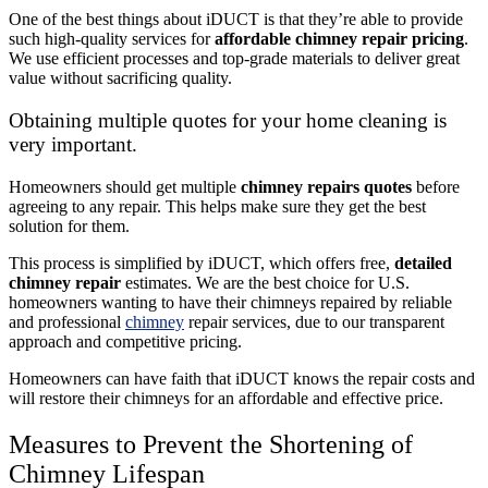
One of the best things about iDUCT is that they’re able to provide
such high-quality services for
affordable chimney repair pricing
.
We use efficient processes and top-grade materials to deliver great
value without sacrificing quality.
Obtaining multiple quotes for your home cleaning is
very important.
Homeowners should get multiple
chimney repairs quotes
before
agreeing to any repair. This helps make sure they get the best
solution for them.
This process is simplified by iDUCT, which offers free,
detailed
chimney repair
estimates. We are the best choice for U.S.
homeowners wanting to have their chimneys repaired by reliable
and professional
chimney
repair services, due to our transparent
approach and competitive pricing.
Homeowners can have faith that iDUCT knows the repair costs and
will restore their chimneys for an affordable and effective price.
Measures to Prevent the Shortening of
Chimney Lifespan