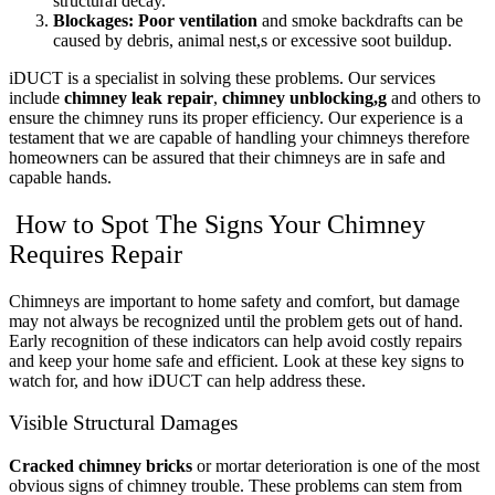
structural decay.
Blockages:
Poor ventilation
and smoke backdrafts can be
caused by debris, animal nest,s or excessive soot buildup.
iDUCT is a specialist in solving these problems. Our services
include
chimney leak repair
,
chimney unblocking,g
and others to
ensure the chimney runs its proper efficiency. Our experience is a
testament that we are capable of handling your chimneys therefore
homeowners can be assured that their chimneys are in safe and
capable hands.
How to Spot The Signs Your Chimney
Requires Repair
Chimneys are important to home safety and comfort, but damage
may not always be recognized until the problem gets out of hand.
Early recognition of these indicators can help avoid costly repairs
and keep your home safe and efficient. Look at these key signs to
watch for, and how iDUCT can help address these.
Visible Structural Damages
Cracked chimney bricks
or mortar deterioration is one of the most
obvious signs of chimney trouble. These problems can stem from