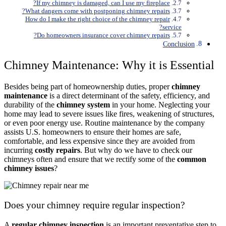
If my chimney is damaged, can I use my fireplace?
What dangers come with postponing chimney repairs?
How do I make the right choice of the chimney repair
service?
Do homeowners insurance cover chimney repairs?
Conclusion
Chimney Maintenance: Why it is Essential
Besides being part of homeownership duties, proper
chimney
maintenance
is a direct determinant of the safety, efficiency, and
durability of the
chimney system
in your home. Neglecting your
home may lead to severe issues like fires, weakening of structures,
or even poor energy use. Routine maintenance by the company
assists U.S. homeowners to ensure their homes are safe,
comfortable, and less expensive since they are avoided from
incurring
costly repairs
. But why do we have to check our
chimneys often and ensure that we rectify some of the
common
chimney issues
?
Does your chimney require regular inspection?
A
regular chimney inspection
is an important preventative step to