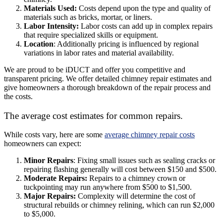
Materials Used:
Costs depend upon the type and quality of
materials such as bricks, mortar, or liners.
Labor Intensity:
Labor costs can add up in complex repairs
that require specialized skills or equipment.
Location
: Additionally pricing is influenced by regional
variations in labor rates and material availability.
We are proud to be iDUCT and offer you competitive and
transparent pricing. We offer detailed chimney repair estimates and
give homeowners a thorough breakdown of the repair process and
the costs.
The average cost estimates for common repairs.
While costs vary, here are some
average chimney repair costs
homeowners can expect:
Minor Repairs
: Fixing small issues such as sealing cracks or
repairing flashing generally will cost between $150 and $500.
Moderate Repairs:
Repairs to a chimney crown or
tuckpointing may run anywhere from $500 to $1,500.
Major Repairs:
Complexity will determine the cost of
structural rebuilds or chimney relining, which can run $2,000
to $5,000.