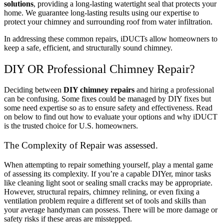
solutions
, providing a long-lasting watertight seal that protects your
home. We guarantee long-lasting results using our expertise to
protect your chimney and surrounding roof from water infiltration.
In addressing these common repairs, iDUCTs allow homeowners to
keep a safe, efficient, and structurally sound chimney.
DIY OR Professional Chimney Repair?
Deciding between
DIY chimney repairs
and hiring a professional
can be confusing. Some fixes could be managed by DIY fixes but
some need expertise so as to ensure safety and effectiveness. Read
on below to find out how to evaluate your options and why iDUCT
is the trusted choice for U.S. homeowners.
The Complexity of Repair was assessed.
When attempting to repair something yourself, play a mental game
of assessing its complexity. If you’re a capable DIYer, minor tasks
like cleaning light soot or sealing small cracks may be appropriate.
However, structural repairs, chimney relining, or even fixing a
ventilation problem require a different set of tools and skills than
your average handyman can possess. There will be more damage or
safety risks if these areas are misstepped.