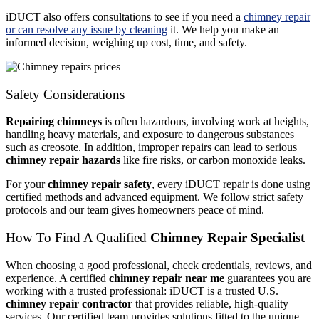
iDUCT also offers consultations to see if you need a
chimney repair
or can resolve any issue by cleaning
it. We help you make an
informed decision, weighing up cost, time, and safety.
Safety Considerations
Repairing chimneys
is often hazardous, involving work at heights,
handling heavy materials, and exposure to dangerous substances
such as creosote. In addition, improper repairs can lead to serious
chimney repair hazards
like fire risks, or carbon monoxide leaks.
For your
chimney repair safety
, every iDUCT repair is done using
certified methods and advanced equipment. We follow strict safety
protocols and our team gives homeowners peace of mind.
How To Find A Qualified
Chimney Repair Specialist
When choosing a good professional, check credentials, reviews, and
experience. A certified
chimney repair near me
guarantees you are
working with a trusted professional: iDUCT is a trusted U.S.
chimney repair contractor
that provides reliable, high-quality
services. Our certified team provides solutions fitted to the unique