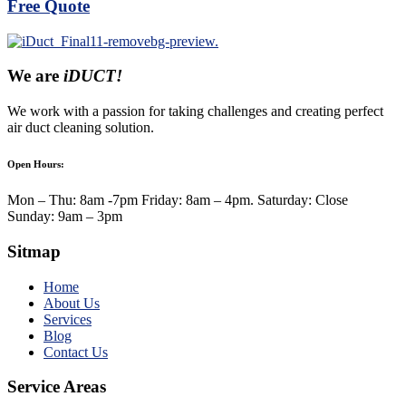
Free Quote
We are
iDUCT!
We work with a passion for taking challenges and creating perfect
air duct cleaning solution.
Open Hours:
Mon – Thu: 8am -7pm Friday: 8am – 4pm. Saturday: Close
Sunday: 9am – 3pm
Sitmap
Home
About Us
Services
Blog
Contact Us
Service Areas