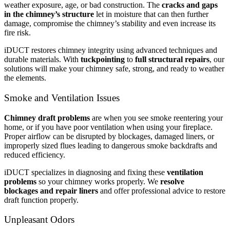
weather exposure, age, or bad construction. The
cracks and gaps
in the chimney’s structure
let in moisture that can then further
damage, compromise the chimney’s stability and even increase its
fire risk.
iDUCT restores chimney integrity using advanced techniques and
durable materials. With
tuckpointing
to
full structural repairs
, our
solutions will make your chimney safe, strong, and ready to weather
the elements.
Smoke and Ventilation Issues
Chimney draft problems
are when you see smoke reentering your
home, or if you have poor ventilation when using your fireplace.
Proper airflow can be disrupted by blockages, damaged liners, or
improperly sized flues leading to dangerous smoke backdrafts and
reduced efficiency.
iDUCT specializes in diagnosing and fixing these
ventilation
problems
so your chimney works properly. We
resolve
blockages
and
repair liners
and offer professional advice to restore
draft function properly.
Unpleasant Odors