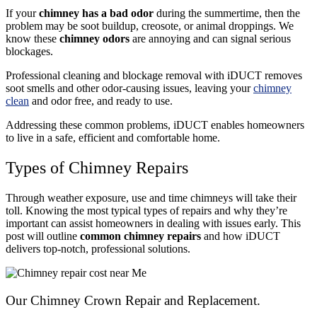
If your
chimney has a bad odor
during the summertime, then the
problem may be soot buildup, creosote, or animal droppings. We
know these
chimney odors
are annoying and can signal serious
blockages.
Professional cleaning and blockage removal with iDUCT removes
soot smells and other odor-causing issues, leaving your
chimney
clean
and odor free, and ready to use.
Addressing these common problems, iDUCT enables homeowners
to live in a safe, efficient and comfortable home.
Types of Chimney Repairs
Through weather exposure, use and time chimneys will take their
toll. Knowing the most typical types of repairs and why they’re
important can assist homeowners in dealing with issues early.
This
post will outline
common chimney repairs
and how iDUCT
delivers top-notch
, professional solutions.
Our Chimney Crown Repair and Replacement.