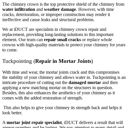
The chimney crown is the top protective shield of the chimney from
water infiltration
and
weather damage
. However, with time
cracks, deterioration, or improper construction may render it
ineffective and cause leaks and structural problems.
We at iDUCT are specialists in chimney crown repair and
replacement, providing long-lasting solutions to this important
element. Our team can
repair small cracks
or replace whole
crowns with high-quality materials to protect your chimney for years
to come.
Tuckpointing (
Repair in Mortar Joints
)
With time and wear, the mortar joints crack and this compromises
the stability of your chimney and allows water in. Tuckpointing is an
intricate procedure of cutting out the
damaged mortar
and then
applying a new matching mortar on the structures in question.
Besides, this also enhances the aesthetics of your chimney as it
comes with the added restoration of strength.
This also helps to give your chimney its strength back and helps it
look better.
A
mortar joint repair specialist
, iDUCT delivers a result that will
appear seamless and be lasting. We pay attention to every detail and