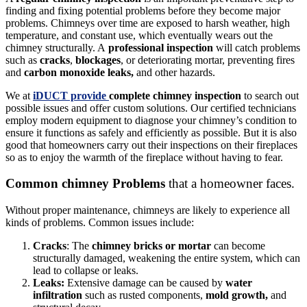
finding and fixing potential problems before they become major
problems. Chimneys over time are exposed to harsh weather, high
temperature, and constant use, which eventually wears out the
chimney structurally. A
professional inspection
will catch problems
such as
cracks
,
blockages
, or deteriorating mortar, preventing fires
and
carbon monoxide leaks,
and other hazards.
We at
iDUCT provide
complete chimney inspection
to search out
possible issues and offer custom solutions. Our certified technicians
employ modern equipment to diagnose your chimney’s condition to
ensure it functions as safely and efficiently as possible. But it is also
good that homeowners carry out their inspections on their fireplaces
so as to enjoy the warmth of the fireplace without having to fear.
Common chimney Problems
that a homeowner faces.
Without proper maintenance, chimneys are likely to experience all
kinds of problems. Common issues include:
Cracks
: The
chimney bricks or mortar
can become
structurally damaged, weakening the entire system, which can
lead to collapse or leaks.
Leaks:
Extensive damage can be caused by
water
infiltration
such as rusted components,
mold growth,
and