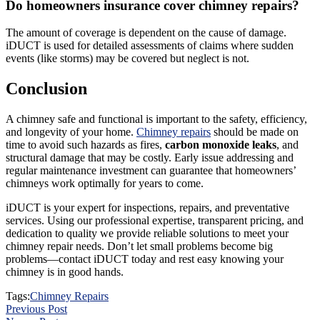
Do homeowners insurance cover chimney repairs?
The amount of coverage is dependent on the cause of damage.
iDUCT is used for detailed assessments of claims where sudden
events (like storms) may be covered but neglect is not.
Conclusion
A chimney safe and functional is important to the safety, efficiency,
and longevity of your home.
Chimney repairs
should be made on
time to avoid such hazards as fires,
carbon monoxide leaks
, and
structural damage that may be costly. Early issue addressing and
regular maintenance investment can guarantee that homeowners’
chimneys work optimally for years to come.
iDUCT is your expert for inspections, repairs, and preventative
services. Using our professional expertise, transparent pricing, and
dedication to quality we provide reliable solutions to meet your
chimney repair needs. Don’t let small problems become big
problems—contact iDUCT today and rest easy knowing your
chimney is in good hands.
Tags:
Chimney Repairs
Previous Post