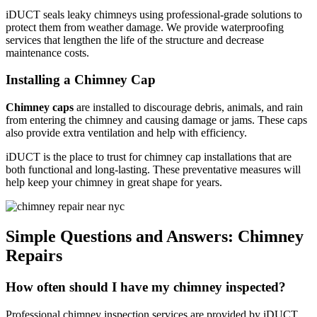
iDUCT seals leaky chimneys using professional-grade solutions to
protect them from weather damage. We provide waterproofing
services that lengthen the life of the structure and decrease
maintenance costs.
Installing a Chimney Cap
Chimney caps
are installed to discourage debris, animals, and rain
from entering the chimney and causing damage or jams. These caps
also provide extra ventilation and help with efficiency.
iDUCT is the place to trust for chimney cap installations that are
both functional and long-lasting. These preventative measures will
help keep your chimney in great shape for years.
Simple Questions and Answers: Chimney
Repairs
How often should I have my chimney inspected?
Professional chimney inspection services are provided by iDUCT