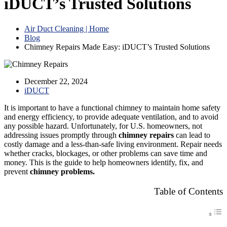
iDUCT’s Trusted Solutions
Air Duct Cleaning | Home
Blog
Chimney Repairs Made Easy: iDUCT’s Trusted Solutions
December 22, 2024
iDUCT
It is important to have a functional chimney to maintain home safety
and energy efficiency, to provide adequate ventilation, and to avoid
any possible hazard. Unfortunately, for U.S. homeowners, not
addressing issues promptly through
chimney repairs
can lead to
costly damage and a less-than-safe living environment. Repair needs
whether cracks, blockages, or other problems can save time and
money. This is the guide to help homeowners identify, fix, and
prevent
chimney problems.
Table of Contents