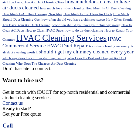
how much does it cost to have
air
How Long Does Air Duct Cleaning Take
air ducts cleaned
how much for air duct cleaning
How Much Is Air Duct Cleaning
How Much Is Air Duct Cleaning Near Me?
How Much Is It to Clean Air Ducts
How Much
Should Duct Cleaning Cost
how often should you have a chimney sweep
How Often Should
You Have Your Air Ducts Cleaned
how often should you have your chimney sweep
How to
Clean AC Ducts
How to Clean HVAC Ducts
how to do air duct cleaning
How to Repair Your
HVAC Cleaning Services
HVAC
Chimney
Commercial Service
HVAC Duct Repair
is air duct cleaning necessary
is
should i get my chimney cleaned every year
air duct cleaning worth it
which way does the air filter go in my ceiling
Who Does the Best and Cheapest Air Duct
Cleaning
Who Does The Cheapest Air Duct Cleaning
Don’t hasitate to connect!
Want to hire us?
Get in touch with iDUCT for top-notch residential and commercial
air duct cleaning services.
Contact us
Ready to start?
Get your Free qoute
Call