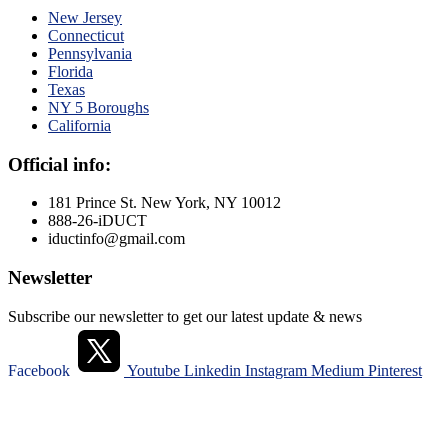
New Jersey
Connecticut
Pennsylvania
Florida
Texas
NY 5 Boroughs
California
Official info:
181 Prince St. New York, NY 10012
888-26-iDUCT
iductinfo@gmail.com
Newsletter
Subscribe our newsletter to get our latest update & news
Facebook
Youtube
Linkedin
Instagram
Medium
Pinterest