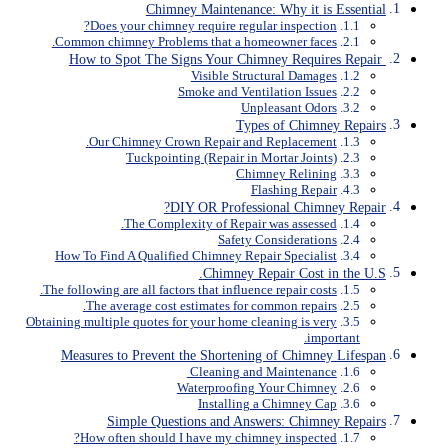
Chimney Maintenance: Why it is Essential
Does your chimney require regular inspection?
Common chimney Problems that a homeowner faces.
How to Spot The Signs Your Chimney Requires Repair
Visible Structural Damages
Smoke and Ventilation Issues
Unpleasant Odors
Types of Chimney Repairs
Our Chimney Crown Repair and Replacement.
Tuckpointing (Repair in Mortar Joints)
Chimney Relining
Flashing Repair
DIY OR Professional Chimney Repair?
The Complexity of Repair was assessed.
Safety Considerations
How To Find A Qualified Chimney Repair Specialist
Chimney Repair Cost in the U.S.
The following are all factors that influence repair costs.
The average cost estimates for common repairs.
Obtaining multiple quotes for your home cleaning is very
important.
Measures to Prevent the Shortening of Chimney Lifespan
Cleaning and Maintenance
Waterproofing Your Chimney
Installing a Chimney Cap
Simple Questions and Answers: Chimney Repairs
How often should I have my chimney inspected?