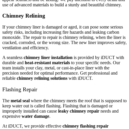
use of advanced materials to build a sturdy and beautiful chimney.
Chimney Relining
If your chimney liner is damaged or aged, it can pose some serious
safety risks, including increasing fire hazards and leaking carbon
monoxide. The repair to repair is chimney relining, when the liner is
cracked, corroded, or the wrong size. The new liner improves safety,
ventilation and efficiency.
A seamless
chimney liner installation
is provided by iDUCT with
durable and
heat-resistant materials
to your specific needs. Our
team installs your clay, metal, or cast-in-place liner with the
precision needed for optimal performance. Get professional and
reliable
chimney relining solutions
with iDUCT.
Flashing Repair
The
metal seal
where the chimney meets the roof that is supposed to
keep water out is called flashing. Flashing that is damaged or
improperly installed can cause
leaky chimney repair
needs and
expensive
water damage
.
At iDUCT, we provide effective
chimney flashing repair