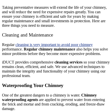
Taking preventative measures will extend the life of your chimney,
and will reduce the need for expensive repairs greatly. You can
ensure your chimney is efficient and safe for years by making
regular maintenance and small investments in protection. Here are
three things you need to measure.
Cleaning and Maintenance
Regular
cleaning is very important to avoid poor chimney
performance.
Regular chimney maintenance
also helps you solve
minor problems before they become more expensive problems.
iDUCT provides comprehensive
cleaning services
so your chimney
remains clean, efficient, and safe. We use advanced techniques to
maintain the integrity and functionality of your chimney using our
professional team.
Waterproofing Your Chimney
One of the greatest dangers to a chimney is water.
Chimney
waterproofing agents
are applied to prevent water from entering
the brick and mortar and from cracking, eroding, and freeze-thaw
damage.