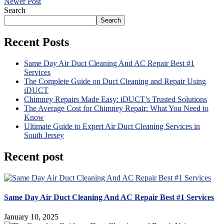
Newer Post
Search
Search
Recent Posts
Same Day Air Duct Cleaning And AC Repair Best #1
Services
The Complete Guide on Duct Cleaning and Repair Using
iDUCT
Chimney Repairs Made Easy: iDUCT’s Trusted Solutions
The Average Cost for Chimney Repair: What You Need to
Know
Ultimate Guide to Expert Air Duct Cleaning Services in
South Jersey
Recent post
Same Day Air Duct Cleaning And AC Repair Best #1 Services
January 10, 2025