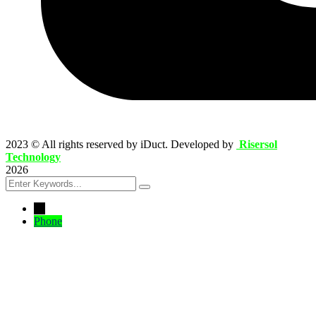
2023
© All rights reserved by iDuct. Developed by
Risersol
Technology
2026
←
Phone