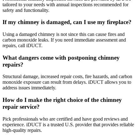
tailored to your needs with annual inspections recommended for
safety and functionality.
If my chimney is damaged, can I use my fireplace?
Using a damaged chimney is not since this can cause fires and
carbon monoxide leaks. If you need immediate assessment and
repairs, call iDUCT.
What dangers come with postponing chimney
repairs?
Structural damage, increased repair costs, fire hazards, and carbon
monoxide exposure can result from delays. iDUCT allows you to
address issues immediately.
How do I make the right choice of the chimney
repair service?
Pick professionals who are certified and have good reviews and
experience. iDUCT is a trusted U.S. provider that provides reliable
high-quality repairs.