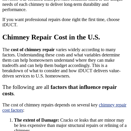
needs of each chimney to deliver long-term durability and
performance.
If you want professional repairs done right the first time, choose
iDUCT.
Chimney Repair Cost in the U.S.
The
cost of chimney repair
varies widely according to many
factors. Understanding these costs and what variables determine
them can help homeowners understand where they can make
tradeoffs and can help them budget accordingly. This is a
breakdown of what to consider and how iDUCT delivers value-
driven services to U.S. homeowners.
The following are all
factors that influence repair
costs
.
The cost of chimney repairs depends on several key
chimney repair
cost factors
:
The extent of Damage:
Cracks or leaks that are minor may
be less expensive than major structural repairs or relining of a
chimney.