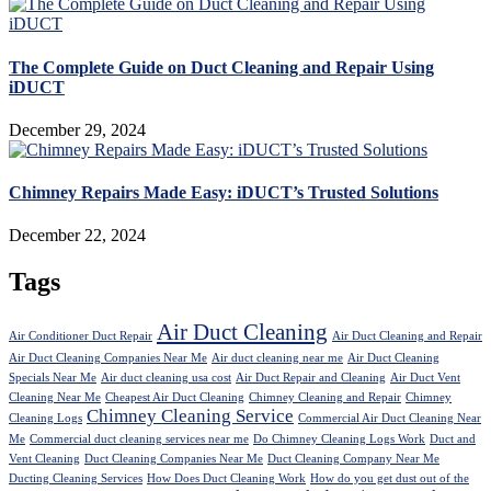
The Complete Guide on Duct Cleaning and Repair Using
iDUCT
December 29, 2024
Chimney Repairs Made Easy: iDUCT’s Trusted Solutions
December 22, 2024
Tags
Air Duct Cleaning
Air Conditioner Duct Repair
Air Duct Cleaning and Repair
Air Duct Cleaning Companies Near Me
Air duct cleaning near me
Air Duct Cleaning
Specials Near Me
Air duct cleaning usa cost
Air Duct Repair and Cleaning
Air Duct Vent
Cleaning Near Me
Cheapest Air Duct Cleaning
Chimney Cleaning and Repair
Chimney
Chimney Cleaning Service
Cleaning Logs
Commercial Air Duct Cleaning Near
Me
Commercial duct cleaning services near me
Do Chimney Cleaning Logs Work
Duct and
Vent Cleaning
Duct Cleaning Companies Near Me
Duct Cleaning Company Near Me
Ducting Cleaning Services
How Does Duct Cleaning Work
How do you get dust out of the