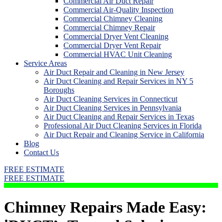
Commercial Air Duct Repair
Commercial Air-Quality Inspection
Commercial Chimney Cleaning
Commercial Chimney Repair
Commercial Dryer Vent Cleaning
Commercial Dryer Vent Repair
Commercial HVAC Unit Cleaning
Service Areas
Air Duct Repair and Cleaning in New Jersey
Air Duct Cleaning and Repair Services in NY 5
Boroughs
Air Duct Cleaning Services in Connecticut
Air Duct Cleaning Services in Pennsylvania
Air Duct Cleaning and Repair Services in Texas
Professional Air Duct Cleaning Services in Florida
Air Duct Repair and Cleaning Service in California
Blog
Contact Us
FREE ESTIMATE
FREE ESTIMATE
Chimney Repairs Made Easy: