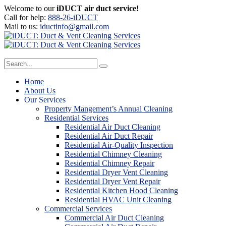
Welcome to our
iDUCT air duct service!
Call for help:
888-26-iDUCT
Mail to us:
iductinfo@gmail.com
Home
About Us
Our Services
Property Mangement’s Annual Cleaning
Residential Services
Residential Air Duct Cleaning
Residential Air Duct Repair
Residential Air-Quality Inspection
Residential Chimney Cleaning
Residential Chimney Repair
Residential Dryer Vent Cleaning
Residential Dryer Vent Repair
Residential Kitchen Hood Cleaning
Residential HVAC Unit Cleaning
Commercial Services
Commercial Air Duct Cleaning