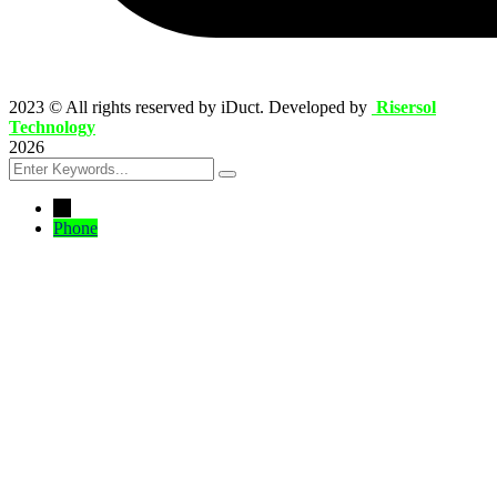
2023
© All rights reserved by iDuct. Developed by
Risersol
Technology
2026
←
Phone