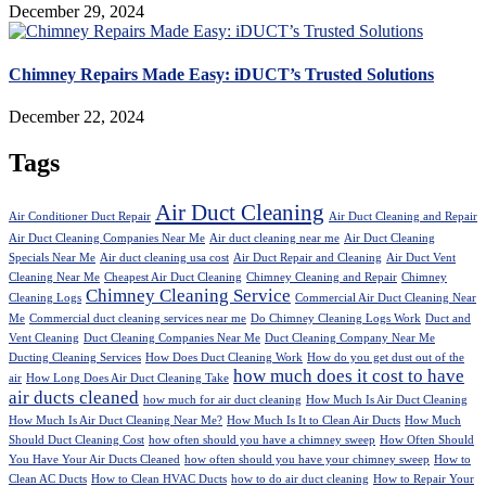
December 29, 2024
Chimney Repairs Made Easy: iDUCT’s Trusted Solutions
December 22, 2024
Tags
Air Duct Cleaning
Air Conditioner Duct Repair
Air Duct Cleaning and Repair
Air Duct Cleaning Companies Near Me
Air duct cleaning near me
Air Duct Cleaning
Specials Near Me
Air duct cleaning usa cost
Air Duct Repair and Cleaning
Air Duct Vent
Cleaning Near Me
Cheapest Air Duct Cleaning
Chimney Cleaning and Repair
Chimney
Chimney Cleaning Service
Cleaning Logs
Commercial Air Duct Cleaning Near
Me
Commercial duct cleaning services near me
Do Chimney Cleaning Logs Work
Duct and
Vent Cleaning
Duct Cleaning Companies Near Me
Duct Cleaning Company Near Me
Ducting Cleaning Services
How Does Duct Cleaning Work
How do you get dust out of the
how much does it cost to have
air
How Long Does Air Duct Cleaning Take
air ducts cleaned
how much for air duct cleaning
How Much Is Air Duct Cleaning
How Much Is Air Duct Cleaning Near Me?
How Much Is It to Clean Air Ducts
How Much
Should Duct Cleaning Cost
how often should you have a chimney sweep
How Often Should
You Have Your Air Ducts Cleaned
how often should you have your chimney sweep
How to
Clean AC Ducts
How to Clean HVAC Ducts
how to do air duct cleaning
How to Repair Your