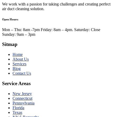
We work with a passion for taking challenges and creating perfect
air duct cleaning solution.
Open Hours:
Mon – Thu: 8am -7pm Friday: 8am – 4pm. Saturday: Close
Sunday: 9am – 3pm
Sitmap
Home
About Us
Services
Blog
Contact Us
Service Areas
New Jersey
Connecticut
Pennsylvania
Florida
Texas