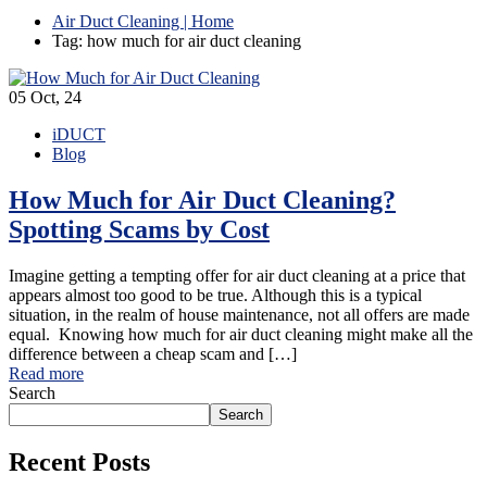
Air Duct Cleaning | Home
Tag: how much for air duct cleaning
05
Oct, 24
iDUCT
Blog
How Much for Air Duct Cleaning?
Spotting Scams by Cost
Imagine getting a tempting offer for air duct cleaning at a price that
appears almost too good to be true. Although this is a typical
situation, in the realm of house maintenance, not all offers are made
equal. Knowing how much for air duct cleaning might make all the
difference between a cheap scam and […]
Read more
Search
Search
Recent Posts