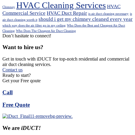
HVAC Cleaning Services
HVAC
Chimney
Commercial Service
HVAC Duct Repair
is air duct cleaning necessary
is
should i get my chimney cleaned every year
air duct cleaning worth it
which way does the air filter go in my ceiling
Who Does the Best and Cheapest Air Duct
Cleaning
Who Does The Cheapest Air Duct Cleaning
Don’t hasitate to connect!
Want to hire us?
Get in touch with iDUCT for top-notch residential and commercial
air duct cleaning services.
Contact us
Ready to start?
Get your Free qoute
Call
Free Quote
We are
iDUCT!