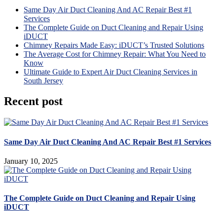
Same Day Air Duct Cleaning And AC Repair Best #1
Services
The Complete Guide on Duct Cleaning and Repair Using
iDUCT
Chimney Repairs Made Easy: iDUCT’s Trusted Solutions
The Average Cost for Chimney Repair: What You Need to
Know
Ultimate Guide to Expert Air Duct Cleaning Services in
South Jersey
Recent post
Same Day Air Duct Cleaning And AC Repair Best #1 Services
January 10, 2025
The Complete Guide on Duct Cleaning and Repair Using
iDUCT