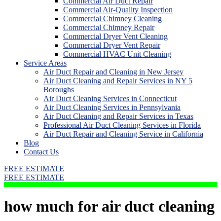
Commercial Air Duct Repair
Commercial Air-Quality Inspection
Commercial Chimney Cleaning
Commercial Chimney Repair
Commercial Dryer Vent Cleaning
Commercial Dryer Vent Repair
Commercial HVAC Unit Cleaning
Service Areas
Air Duct Repair and Cleaning in New Jersey
Air Duct Cleaning and Repair Services in NY 5
Boroughs
Air Duct Cleaning Services in Connecticut
Air Duct Cleaning Services in Pennsylvania
Air Duct Cleaning and Repair Services in Texas
Professional Air Duct Cleaning Services in Florida
Air Duct Repair and Cleaning Service in California
Blog
Contact Us
FREE ESTIMATE
FREE ESTIMATE
how much for air duct cleaning