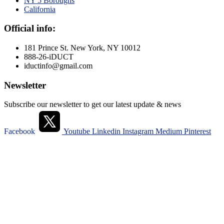
NY 5 Boroughs
California
Official info:
181 Prince St. New York, NY 10012
888-26-iDUCT
iductinfo@gmail.com
Newsletter
Subscribe our newsletter to get our latest update & news
Facebook
Youtube
Linkedin
Instagram
Medium
Pinterest