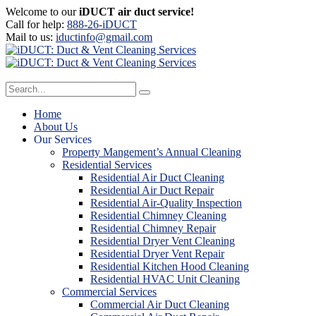
Welcome to our
iDUCT air duct service!
Call for help:
888-26-iDUCT
Mail to us:
iductinfo@gmail.com
Home
About Us
Our Services
Property Mangement’s Annual Cleaning
Residential Services
Residential Air Duct Cleaning
Residential Air Duct Repair
Residential Air-Quality Inspection
Residential Chimney Cleaning
Residential Chimney Repair
Residential Dryer Vent Cleaning
Residential Dryer Vent Repair
Residential Kitchen Hood Cleaning
Residential HVAC Unit Cleaning
Commercial Services
Commercial Air Duct Cleaning