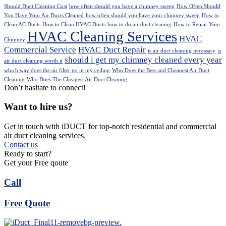
Should Duct Cleaning Cost
how often should you have a chimney sweep
How Often Should
You Have Your Air Ducts Cleaned
how often should you have your chimney sweep
How to
Clean AC Ducts
How to Clean HVAC Ducts
how to do air duct cleaning
How to Repair Your
HVAC Cleaning Services
HVAC
Chimney
Commercial Service
HVAC Duct Repair
is air duct cleaning necessary
is
should i get my chimney cleaned every year
air duct cleaning worth it
which way does the air filter go in my ceiling
Who Does the Best and Cheapest Air Duct
Cleaning
Who Does The Cheapest Air Duct Cleaning
Don’t hasitate to connect!
Want to hire us?
Get in touch with iDUCT for top-notch residential and commercial
air duct cleaning services.
Contact us
Ready to start?
Get your Free qoute
Call
Free Quote