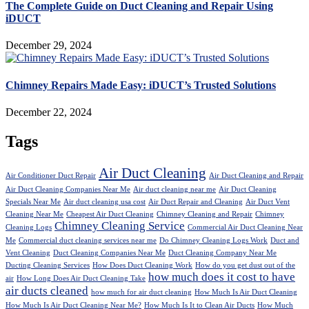
The Complete Guide on Duct Cleaning and Repair Using
iDUCT
December 29, 2024
Chimney Repairs Made Easy: iDUCT’s Trusted Solutions
December 22, 2024
Tags
Air Duct Cleaning
Air Conditioner Duct Repair
Air Duct Cleaning and Repair
Air Duct Cleaning Companies Near Me
Air duct cleaning near me
Air Duct Cleaning
Specials Near Me
Air duct cleaning usa cost
Air Duct Repair and Cleaning
Air Duct Vent
Cleaning Near Me
Cheapest Air Duct Cleaning
Chimney Cleaning and Repair
Chimney
Chimney Cleaning Service
Cleaning Logs
Commercial Air Duct Cleaning Near
Me
Commercial duct cleaning services near me
Do Chimney Cleaning Logs Work
Duct and
Vent Cleaning
Duct Cleaning Companies Near Me
Duct Cleaning Company Near Me
Ducting Cleaning Services
How Does Duct Cleaning Work
How do you get dust out of the
how much does it cost to have
air
How Long Does Air Duct Cleaning Take
air ducts cleaned
how much for air duct cleaning
How Much Is Air Duct Cleaning
How Much Is Air Duct Cleaning Near Me?
How Much Is It to Clean Air Ducts
How Much