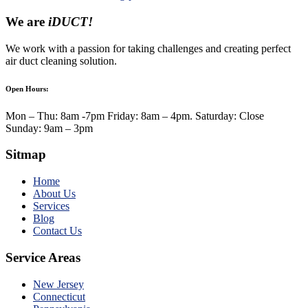
We are
iDUCT!
We work with a passion for taking challenges and creating perfect
air duct cleaning solution.
Open Hours:
Mon – Thu: 8am -7pm Friday: 8am – 4pm. Saturday: Close
Sunday: 9am – 3pm
Sitmap
Home
About Us
Services
Blog
Contact Us
Service Areas
New Jersey
Connecticut