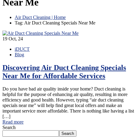
Near Me
Air Duct Cleaning | Home
Tag: Air Duct Cleaning Specials Near Me
19
Oct, 24
iDUCT
Blog
Discovering Air Duct Cleaning Specials
Near Me for Affordable Services
Do you have bad air quality inside your home? Duct cleaning is
helpful for the purpose of enhancing air quality, resulting in more
efficiency and good health. However, typing “air duct cleaning
specials near me” will help find great local offers and make an
important service more affordable. There is nothing like having a list
[…]
Read more
Search
Search