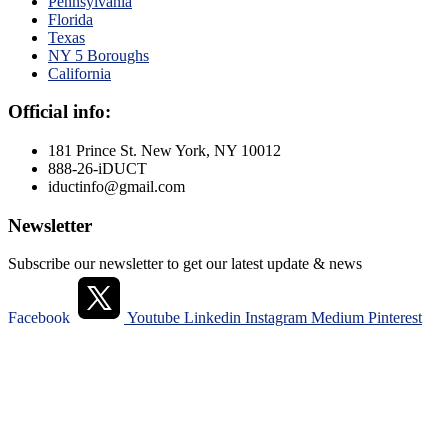
Pennsylvania
Florida
Texas
NY 5 Boroughs
California
Official info:
181 Prince St. New York, NY 10012
888-26-iDUCT
iductinfo@gmail.com
Newsletter
Subscribe our newsletter to get our latest update & news
Facebook
Youtube
Linkedin
Instagram
Medium
Pinterest