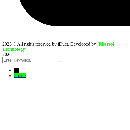
2023
© All rights reserved by iDuct. Developed by
Risersol
Technology
2026
←
Phone