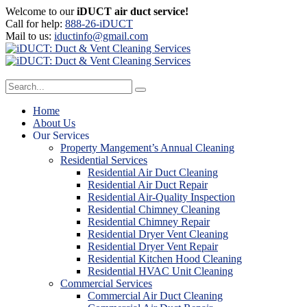
Welcome to our
iDUCT air duct service!
Call for help:
888-26-iDUCT
Mail to us:
iductinfo@gmail.com
Home
About Us
Our Services
Property Mangement’s Annual Cleaning
Residential Services
Residential Air Duct Cleaning
Residential Air Duct Repair
Residential Air-Quality Inspection
Residential Chimney Cleaning
Residential Chimney Repair
Residential Dryer Vent Cleaning
Residential Dryer Vent Repair
Residential Kitchen Hood Cleaning
Residential HVAC Unit Cleaning
Commercial Services
Commercial Air Duct Cleaning