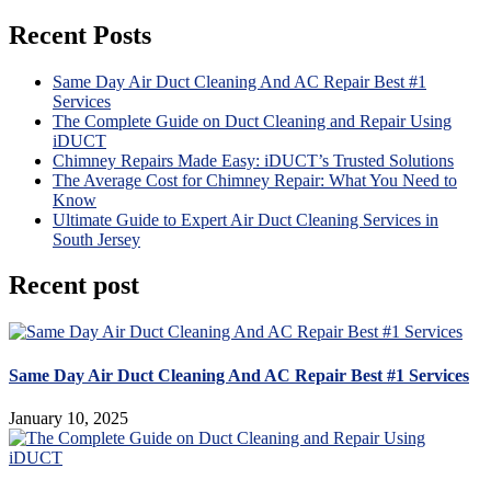
Recent Posts
Same Day Air Duct Cleaning And AC Repair Best #1
Services
The Complete Guide on Duct Cleaning and Repair Using
iDUCT
Chimney Repairs Made Easy: iDUCT’s Trusted Solutions
The Average Cost for Chimney Repair: What You Need to
Know
Ultimate Guide to Expert Air Duct Cleaning Services in
South Jersey
Recent post
Same Day Air Duct Cleaning And AC Repair Best #1 Services
January 10, 2025