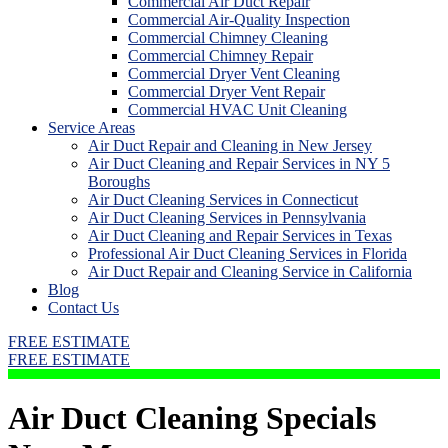
Commercial Air Duct Repair
Commercial Air-Quality Inspection
Commercial Chimney Cleaning
Commercial Chimney Repair
Commercial Dryer Vent Cleaning
Commercial Dryer Vent Repair
Commercial HVAC Unit Cleaning
Service Areas
Air Duct Repair and Cleaning in New Jersey
Air Duct Cleaning and Repair Services in NY 5
Boroughs
Air Duct Cleaning Services in Connecticut
Air Duct Cleaning Services in Pennsylvania
Air Duct Cleaning and Repair Services in Texas
Professional Air Duct Cleaning Services in Florida
Air Duct Repair and Cleaning Service in California
Blog
Contact Us
FREE ESTIMATE
FREE ESTIMATE
Air Duct Cleaning Specials