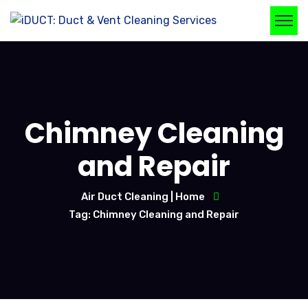
Chimney Cleaning
and Repair
Air Duct Cleaning | Home
Tag: Chimney Cleaning and Repair