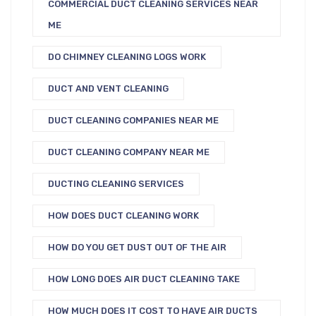
COMMERCIAL DUCT CLEANING SERVICES NEAR
ME
DO CHIMNEY CLEANING LOGS WORK
DUCT AND VENT CLEANING
DUCT CLEANING COMPANIES NEAR ME
DUCT CLEANING COMPANY NEAR ME
DUCTING CLEANING SERVICES
HOW DOES DUCT CLEANING WORK
HOW DO YOU GET DUST OUT OF THE AIR
HOW LONG DOES AIR DUCT CLEANING TAKE
HOW MUCH DOES IT COST TO HAVE AIR DUCTS