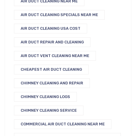
AIR DUCT CLEANING NEAR ME
AIR DUCT CLEANING SPECIALS NEAR ME
AIR DUCT CLEANING USA COST
AIR DUCT REPAIR AND CLEANING
AIR DUCT VENT CLEANING NEAR ME
CHEAPEST AIR DUCT CLEANING
CHIMNEY CLEANING AND REPAIR
CHIMNEY CLEANING LOGS
CHIMNEY CLEANING SERVICE
COMMERCIAL AIR DUCT CLEANING NEAR ME