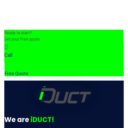
Ready to start?
Get your Free qoute
Call
Free Quote
We are
iDUCT!