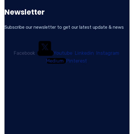
Newsletter
Subscribe our newsletter to get our latest update & news
Facebook
Youtube
Linkedin
Instagram
Medium
Pinterest