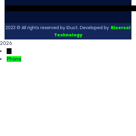
2023
© All rights reserved by iDuct. Developed by
Risersol
Technology
2026
←
Phone