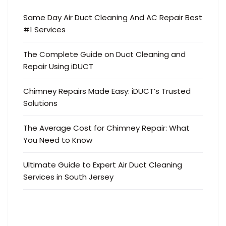
Same Day Air Duct Cleaning And AC Repair Best
#1 Services
The Complete Guide on Duct Cleaning and
Repair Using iDUCT
Chimney Repairs Made Easy: iDUCT’s Trusted
Solutions
The Average Cost for Chimney Repair: What
You Need to Know
Ultimate Guide to Expert Air Duct Cleaning
Services in South Jersey