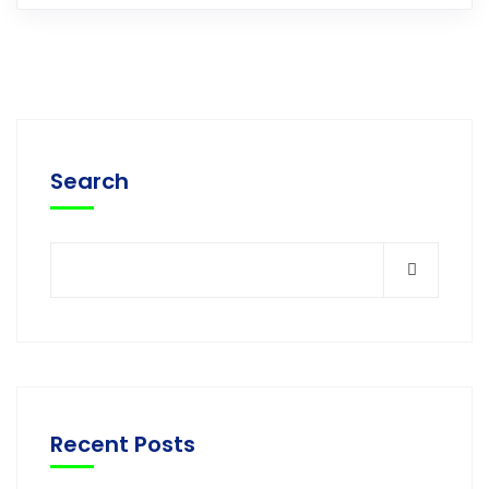
Search
Recent Posts