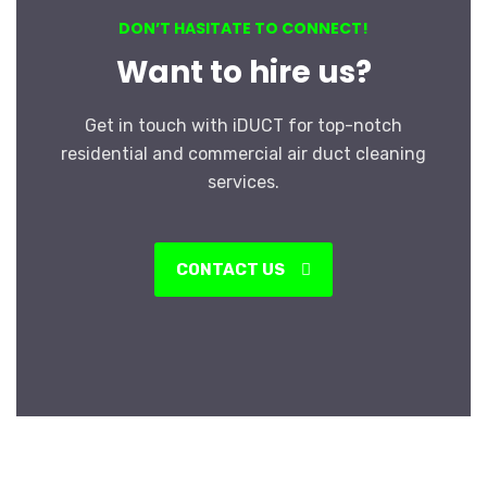
DON’T HASITATE TO CONNECT!
Want to hire us?
Get in touch with iDUCT for top-notch
residential and commercial air duct cleaning
services.
CONTACT US