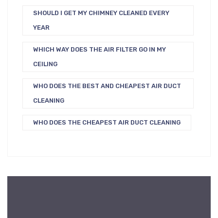
SHOULD I GET MY CHIMNEY CLEANED EVERY
YEAR
WHICH WAY DOES THE AIR FILTER GO IN MY
CEILING
WHO DOES THE BEST AND CHEAPEST AIR DUCT
CLEANING
WHO DOES THE CHEAPEST AIR DUCT CLEANING