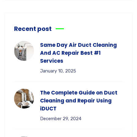
Recent post
Same Day Air Duct Cleaning
And AC Repair Best #1
Services
January 10, 2025
The Complete Guide on Duct
Cleaning and Repair Using
iDUCT
December 29, 2024