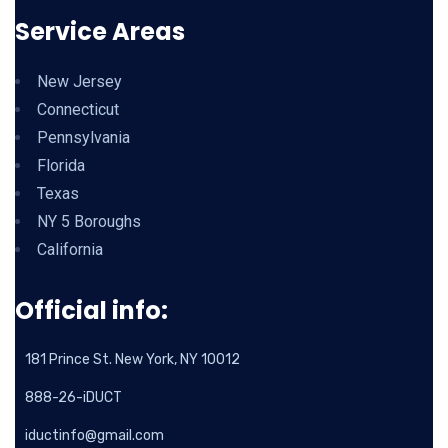
Service Areas
New Jersey
Connecticut
Pennsylvania
Florida
Texas
NY 5 Boroughs
California
Official info:
181 Prince St. New York, NY 10012
888-26-iDUCT
iductinfo@gmail.com