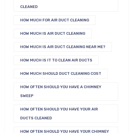
CLEANED
HOW MUCH FOR AIR DUCT CLEANING
HOW MUCH IS AIR DUCT CLEANING
HOW MUCH IS AIR DUCT CLEANING NEAR ME?
HOW MUCH IS IT TO CLEAN AIR DUCTS
HOW MUCH SHOULD DUCT CLEANING COST
HOW OFTEN SHOULD YOU HAVE A CHIMNEY
SWEEP
HOW OFTEN SHOULD YOU HAVE YOUR AIR
DUCTS CLEANED
HOW OFTEN SHOULD YOU HAVE YOUR CHIMNEY