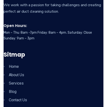
We work with a passion for taking challenges and creating
perfect air duct cleaning solution.
Open Hours:
Mon – Thu: 8am -7pm Friday: 8am – 4pm. Saturday: Close
Sunday: 9am – 3pm
Sitmap
Home
About Us
Services
Blog
Contact Us