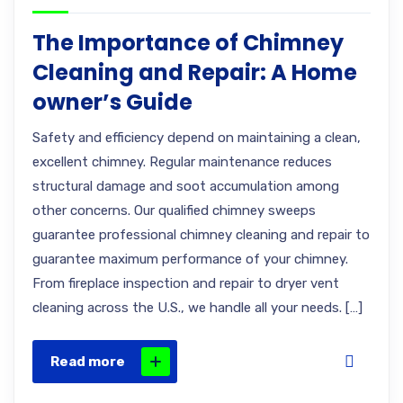
The Importance of Chimney
Cleaning and Repair: A Home
owner’s Guide
Safety and efficiency depend on maintaining a clean,
excellent chimney. Regular maintenance reduces
structural damage and soot accumulation among
other concerns. Our qualified chimney sweeps
guarantee professional chimney cleaning and repair to
guarantee maximum performance of your chimney.
From fireplace inspection and repair to dryer vent
cleaning across the U.S., we handle all your needs. […]
Read more