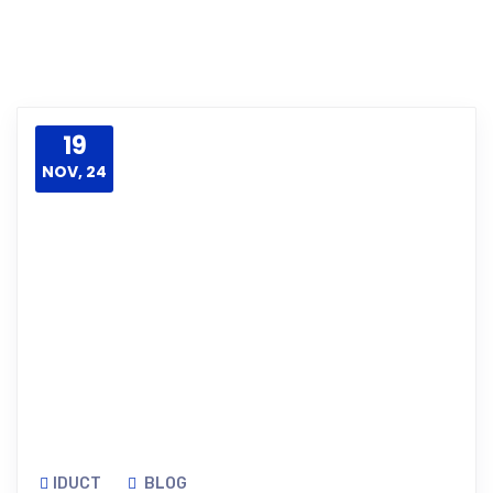
19
NOV, 24
IDUCT
BLOG