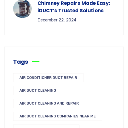
Chimney Repairs Made Easy:
iDUCT’s Trusted Solutions
December 22, 2024
Tags
AIR CONDITIONER DUCT REPAIR
AIR DUCT CLEANING
AIR DUCT CLEANING AND REPAIR
AIR DUCT CLEANING COMPANIES NEAR ME