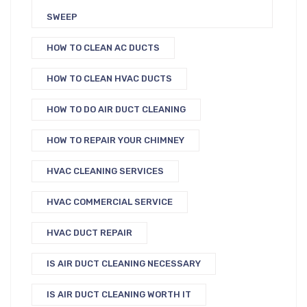
SWEEP
HOW TO CLEAN AC DUCTS
HOW TO CLEAN HVAC DUCTS
HOW TO DO AIR DUCT CLEANING
HOW TO REPAIR YOUR CHIMNEY
HVAC CLEANING SERVICES
HVAC COMMERCIAL SERVICE
HVAC DUCT REPAIR
IS AIR DUCT CLEANING NECESSARY
IS AIR DUCT CLEANING WORTH IT