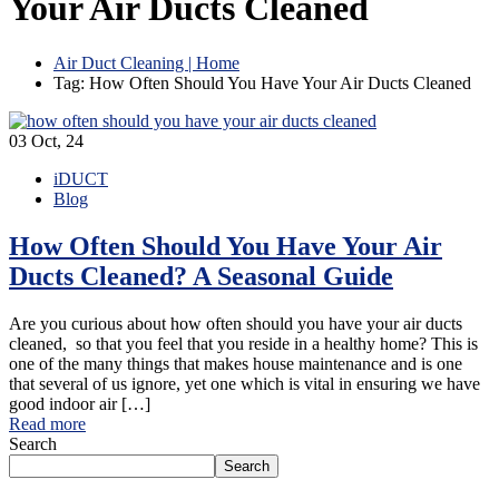
Your Air Ducts Cleaned
Air Duct Cleaning | Home
Tag: How Often Should You Have Your Air Ducts Cleaned
03
Oct, 24
iDUCT
Blog
How Often Should You Have Your Air
Ducts Cleaned? A Seasonal Guide
Are you curious about how often should you have your air ducts
cleaned, so that you feel that you reside in a healthy home? This is
one of the many things that makes house maintenance and is one
that several of us ignore, yet one which is vital in ensuring we have
good indoor air […]
Read more
Search
Search