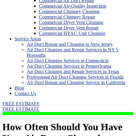
Commercial Air Duct Repair
Commercial Air-Quality Inspection
Commercial Chimney Cleaning
Commercial Chimney Repair
Commercial Dryer Vent Cleaning
Commercial Dryer Vent Repair
Commercial HVAC Unit Cleaning
Service Areas
Air Duct Repair and Cleaning in New Jersey
Air Duct Cleaning and Repair Services in NY 5
Boroughs
Air Duct Cleaning Services in Connecticut
Air Duct Cleaning Services in Pennsylvania
Air Duct Cleaning and Repair Services in Texas
Professional Air Duct Cleaning Services in Florida
Air Duct Repair and Cleaning Service in California
Blog
Contact Us
FREE ESTIMATE
FREE ESTIMATE
How Often Should You Have