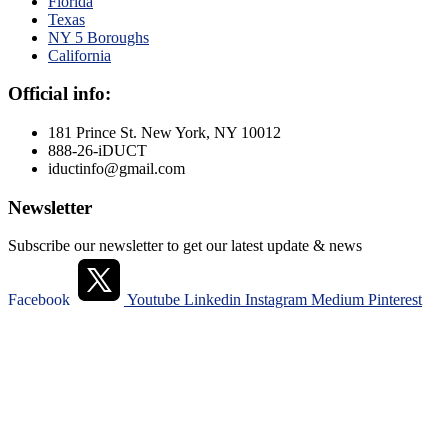
Florida
Texas
NY 5 Boroughs
California
Official info:
181 Prince St. New York, NY 10012
888-26-iDUCT
iductinfo@gmail.com
Newsletter
Subscribe our newsletter to get our latest update & news
Facebook
Youtube
Linkedin
Instagram
Medium
Pinterest