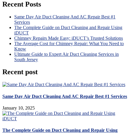
Recent Posts
Same Day Air Duct Cleaning And AC Repair Best #1
Services
The Complete Guide on Duct Cleaning and Repair Using
iDUCT
Chimney Repairs Made Easy: iDUCT’s Trusted Solutions
The Average Cost for Chimney Repair: What You Need to
Know
Ultimate Guide to Expert Air Duct Cleaning Services in
South Jersey
Recent post
Same Day Air Duct Cleaning And AC Repair Best #1 Services
January 10, 2025
The Complete Guide on Duct Cleaning and Repair Using