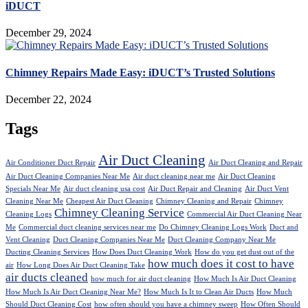
iDUCT
December 29, 2024
Chimney Repairs Made Easy: iDUCT’s Trusted Solutions
December 22, 2024
Tags
Air Duct Cleaning
Air Conditioner Duct Repair
Air Duct Cleaning and Repair
Air Duct Cleaning Companies Near Me
Air duct cleaning near me
Air Duct Cleaning
Specials Near Me
Air duct cleaning usa cost
Air Duct Repair and Cleaning
Air Duct Vent
Cleaning Near Me
Cheapest Air Duct Cleaning
Chimney Cleaning and Repair
Chimney
Chimney Cleaning Service
Cleaning Logs
Commercial Air Duct Cleaning Near
Me
Commercial duct cleaning services near me
Do Chimney Cleaning Logs Work
Duct and
Vent Cleaning
Duct Cleaning Companies Near Me
Duct Cleaning Company Near Me
Ducting Cleaning Services
How Does Duct Cleaning Work
How do you get dust out of the
how much does it cost to have
air
How Long Does Air Duct Cleaning Take
air ducts cleaned
how much for air duct cleaning
How Much Is Air Duct Cleaning
How Much Is Air Duct Cleaning Near Me?
How Much Is It to Clean Air Ducts
How Much
Should Duct Cleaning Cost
how often should you have a chimney sweep
How Often Should