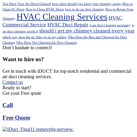
You Have Your Air Ducts Cleaned
how often should you have your chimney sweep
How to
Clean AC Ducts
How to Clean HVAC Ducts
how to do air duct cleaning
How to Repair Your
HVAC Cleaning Services
HVAC
Chimney
Commercial Service
HVAC Duct Repair
is air duct cleaning necessary
is
should i get my chimney cleaned every year
air duct cleaning worth it
which way does the air filter go in my ceiling
Who Does the Best and Cheapest Air Duct
Cleaning
Who Does The Cheapest Air Duct Cleaning
Don’t hasitate to connect!
Want to hire us?
Get in touch with iDUCT for top-notch residential and commercial
air duct cleaning services.
Contact us
Ready to start?
Get your Free qoute
Call
Free Quote