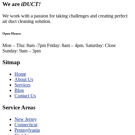
We are
iDUCT!
We work with a passion for taking challenges and creating perfect
air duct cleaning solution.
Open Hours:
Mon – Thu: 8am -7pm Friday: 8am – 4pm. Saturday: Close
Sunday: 9am – 3pm
Sitmap
Home
About Us
Services
Blog
Contact Us
Service Areas
New Jersey
Connecticut
Pennsylvania