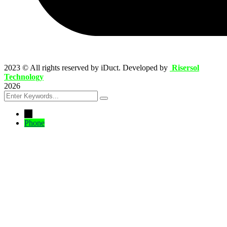
2023
© All rights reserved by iDuct. Developed by
Risersol
Technology
2026
←
Phone