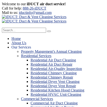
Welcome to our
iDUCT air duct service!
Call for help:
888-26-iDUCT
Mail to us:
iductinfo@gmail.com
Home
About Us
Our Services
Property Mangement’s Annual Cleaning
Residential Services
Residential Air Duct Cleaning
Residential Air Duct Repair
Residential Air-Quality Inspection
Residential Chimney Cleaning
Residential Chimney Repair
Residential Dryer Vent Cleaning
Residential Dryer Vent Repair
Residential Kitchen Hood Cleaning
Residential HVAC Unit Cleaning
Commercial Services
Commercial Air Duct Cleaning