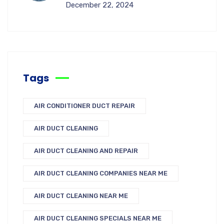
December 22, 2024
Tags
AIR CONDITIONER DUCT REPAIR
AIR DUCT CLEANING
AIR DUCT CLEANING AND REPAIR
AIR DUCT CLEANING COMPANIES NEAR ME
AIR DUCT CLEANING NEAR ME
AIR DUCT CLEANING SPECIALS NEAR ME