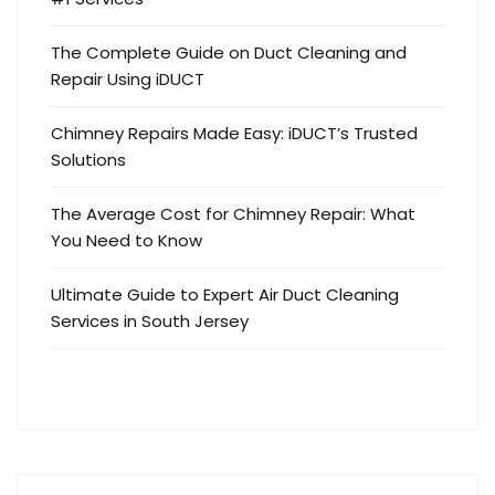
The Complete Guide on Duct Cleaning and
Repair Using iDUCT
Chimney Repairs Made Easy: iDUCT’s Trusted
Solutions
The Average Cost for Chimney Repair: What
You Need to Know
Ultimate Guide to Expert Air Duct Cleaning
Services in South Jersey