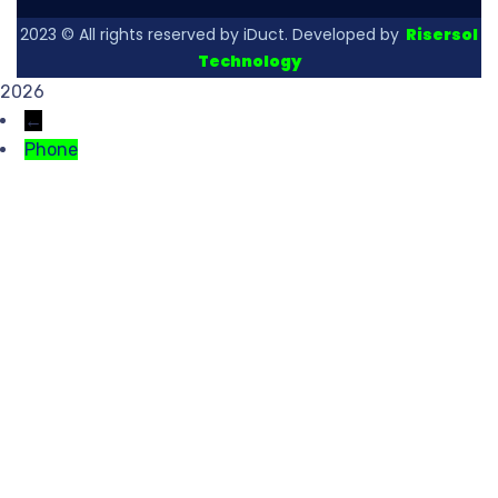
2023
© All rights reserved by iDuct. Developed by
Risersol
Technology
2026
←
Phone