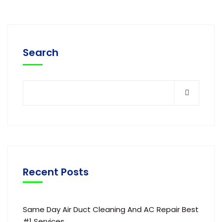
Search
Recent Posts
Same Day Air Duct Cleaning And AC Repair Best
#1 Services