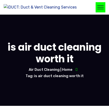
is air duct cleaning
worth it
Air Duct Cleaning | Home
Tag: is air duct cleaning worth it