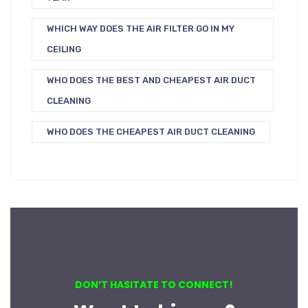
WHICH WAY DOES THE AIR FILTER GO IN MY
CEILING
WHO DOES THE BEST AND CHEAPEST AIR DUCT
CLEANING
WHO DOES THE CHEAPEST AIR DUCT CLEANING
DON’T HASITATE TO CONNECT!