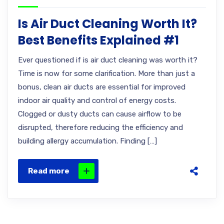
Is Air Duct Cleaning Worth It?
Best Benefits Explained #1
Ever questioned if is air duct cleaning was worth it?
Time is now for some clarification. More than just a
bonus, clean air ducts are essential for improved
indoor air quality and control of energy costs.
Clogged or dusty ducts can cause airflow to be
disrupted, therefore reducing the efficiency and
building allergy accumulation. Finding […]
Read more