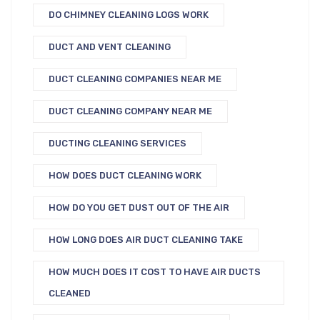
DO CHIMNEY CLEANING LOGS WORK
DUCT AND VENT CLEANING
DUCT CLEANING COMPANIES NEAR ME
DUCT CLEANING COMPANY NEAR ME
DUCTING CLEANING SERVICES
HOW DOES DUCT CLEANING WORK
HOW DO YOU GET DUST OUT OF THE AIR
HOW LONG DOES AIR DUCT CLEANING TAKE
HOW MUCH DOES IT COST TO HAVE AIR DUCTS
CLEANED