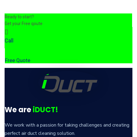
Ready to start?
Get your Free qoute
Call
Free Quote
We are
iDUCT!
We work with a passion for taking challenges and creating
perfect air duct cleaning solution.