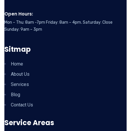
Open Hours:
Mon – Thu: 8am -7pm Friday: 8am – 4pm. Saturday: Close
Sunday: 9am – 3pm
Sitmap
Home
About Us
Services
Blog
Contact Us
Service Areas