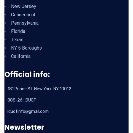
New Jersey
Connecticut
Pennsylvania
Florida
Texas
NY 5 Boroughs
California
Official info:
181 Prince St. New York, NY 10012
888-26-iDUCT
iductinfo@gmail.com
Newsletter