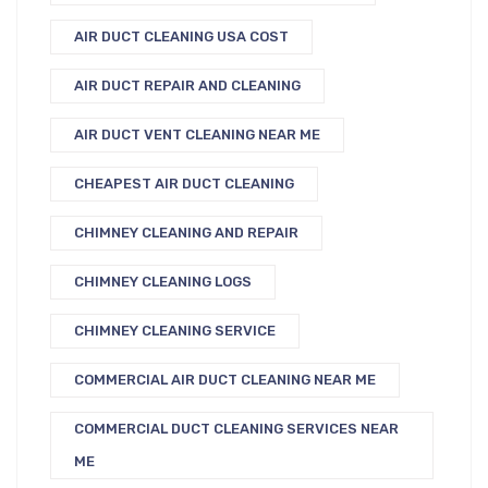
AIR DUCT CLEANING USA COST
AIR DUCT REPAIR AND CLEANING
AIR DUCT VENT CLEANING NEAR ME
CHEAPEST AIR DUCT CLEANING
CHIMNEY CLEANING AND REPAIR
CHIMNEY CLEANING LOGS
CHIMNEY CLEANING SERVICE
COMMERCIAL AIR DUCT CLEANING NEAR ME
COMMERCIAL DUCT CLEANING SERVICES NEAR
ME