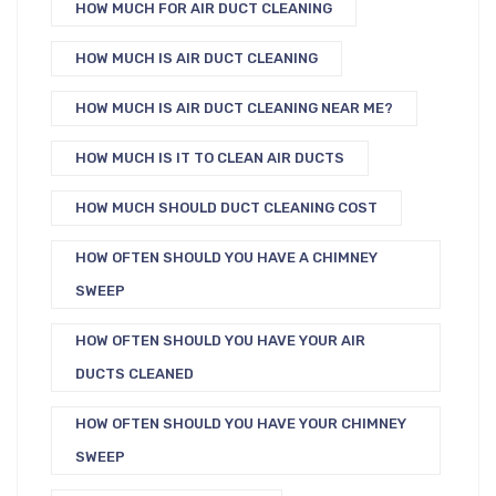
HOW MUCH FOR AIR DUCT CLEANING
HOW MUCH IS AIR DUCT CLEANING
HOW MUCH IS AIR DUCT CLEANING NEAR ME?
HOW MUCH IS IT TO CLEAN AIR DUCTS
HOW MUCH SHOULD DUCT CLEANING COST
HOW OFTEN SHOULD YOU HAVE A CHIMNEY
SWEEP
HOW OFTEN SHOULD YOU HAVE YOUR AIR
DUCTS CLEANED
HOW OFTEN SHOULD YOU HAVE YOUR CHIMNEY
SWEEP