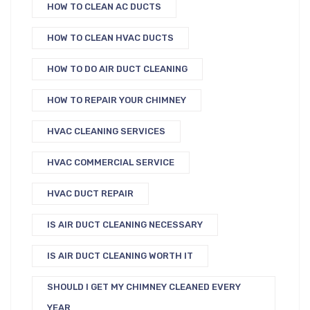
HOW TO CLEAN AC DUCTS
HOW TO CLEAN HVAC DUCTS
HOW TO DO AIR DUCT CLEANING
HOW TO REPAIR YOUR CHIMNEY
HVAC CLEANING SERVICES
HVAC COMMERCIAL SERVICE
HVAC DUCT REPAIR
IS AIR DUCT CLEANING NECESSARY
IS AIR DUCT CLEANING WORTH IT
SHOULD I GET MY CHIMNEY CLEANED EVERY
YEAR