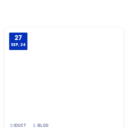
27
SEP, 24
IDUCT
BLOG