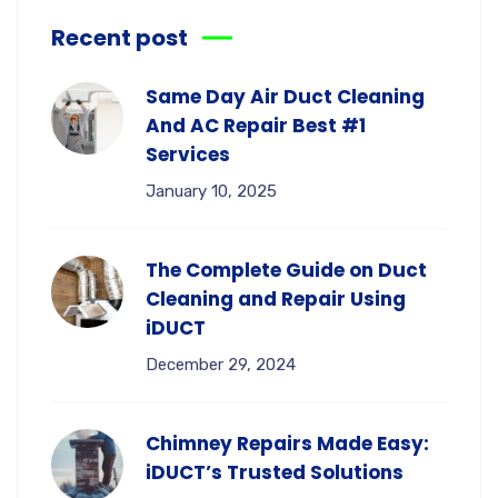
Recent post
Same Day Air Duct Cleaning
And AC Repair Best #1
Services
January 10, 2025
The Complete Guide on Duct
Cleaning and Repair Using
iDUCT
December 29, 2024
Chimney Repairs Made Easy:
iDUCT’s Trusted Solutions