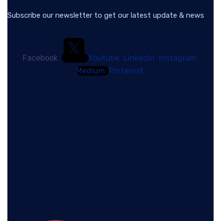
Subscribe our newsletter to get our latest update & news
Facebook
Youtube
Linkedin
Instagram
Medium
Pinterest