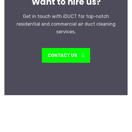
Want to hire us?
Get in touch with iDUCT for top-notch
residential and commercial air duct cleaning
services.
CONTACT US