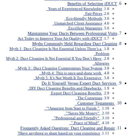
Benefits of Selecting iDUCT
Years of Experienced Knowledge
Fair Prices
Eco-friendly Methods
Unmatched Client Assistance
Excellent Warranties
Maintaining Your Ducts Between Professional Visits
Act Today to Improve Your Air Quality with iDUCT
Myths Commonly Held Regarding Duct Cleaning
Myth 1: Duct Cleaning Is Not Essential Unless There’s a
Problem
Myth 2: Duct Cleaning Is Not Essential If You Don’t Have
Allergies
Myth 3:: Duct Cleaning Compromises Your System.
Myth 4: This is once-and-done work.
Myth 5: It’s Not Worth It Too Expensive
Do It Yourself Versus Expert Duct Services
DIY Duct Cleaning Benefits and Drawbacks
Expert Duct Cleaning Benefits
The Consensus
Customer Testaments
” Amazing from Start to Finish!”
“Saves Me Money!”
“Professional and Friendly”
“Peace of Mind.”
Frequently Asked Questions: Duct Cleaning and Repair
Have anything to share based on your experience?