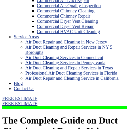
Commercial Air Duct Repair
Commercial Air-Quality Inspection
Commercial Chimney Cleaning
Commercial Chimney Repair
Commercial Dryer Vent Cleaning
Commercial Dryer Vent Repair
Commercial HVAC Unit Cleaning
Service Areas
Air Duct Repair and Cleaning in New Jersey
Air Duct Cleaning and Repair Services in NY 5
Boroughs
Air Duct Cleaning Services in Connecticut
Air Duct Cleaning Services in Pennsylvania
Air Duct Cleaning and Repair Services in Texas
Professional Air Duct Cleaning Services in Florida
Air Duct Repair and Cleaning Service in California
Blog
Contact Us
FREE ESTIMATE
FREE ESTIMATE
The Complete Guide on Duct