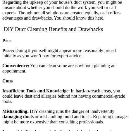
Regarding the upkeep of your house’s duct system, you might be
unsure about whether you should do the work yourself or call
experts. Though not all solutions are created equally, each offers
advantages and drawbacks. You should know this here.
DIY Duct Cleaning Benefits and Drawbacks
Pros
Price:
Doing it yourself might appear more reasonably priced
initially as you won’t pay for expert advice.
Convenience:
You can clean some areas without planning an
appointment.
Cons
Insufficient Tools and Knowledge
: In hard-to-reach areas, you
could leave dust and allergies behind not having commercial-grade
tools.
Mishandling:
DIY cleaning runs the danger of inadvertently
damaging ducts
or mishandling mold and trash. Repairing damages
might be more expensive than consulting professionals.