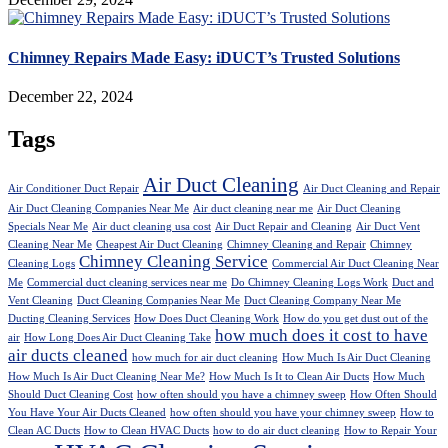
Chimney Repairs Made Easy: iDUCT’s Trusted Solutions
December 22, 2024
Tags
Air Duct Cleaning
Air Conditioner Duct Repair
Air Duct Cleaning and Repair
Air Duct Cleaning Companies Near Me
Air duct cleaning near me
Air Duct Cleaning
Specials Near Me
Air duct cleaning usa cost
Air Duct Repair and Cleaning
Air Duct Vent
Cleaning Near Me
Cheapest Air Duct Cleaning
Chimney Cleaning and Repair
Chimney
Chimney Cleaning Service
Cleaning Logs
Commercial Air Duct Cleaning Near
Me
Commercial duct cleaning services near me
Do Chimney Cleaning Logs Work
Duct and
Vent Cleaning
Duct Cleaning Companies Near Me
Duct Cleaning Company Near Me
Ducting Cleaning Services
How Does Duct Cleaning Work
How do you get dust out of the
how much does it cost to have
air
How Long Does Air Duct Cleaning Take
air ducts cleaned
how much for air duct cleaning
How Much Is Air Duct Cleaning
How Much Is Air Duct Cleaning Near Me?
How Much Is It to Clean Air Ducts
How Much
Should Duct Cleaning Cost
how often should you have a chimney sweep
How Often Should
You Have Your Air Ducts Cleaned
how often should you have your chimney sweep
How to
Clean AC Ducts
How to Clean HVAC Ducts
how to do air duct cleaning
How to Repair Your