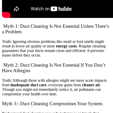
Myth 1: Duct Cleaning Is Not Essential Unless There’s
a Problem
Truth: Ignoring obvious problems like mold or foul smells might
result in lower air quality or more
energy costs
. Regular cleaning
guarantees that your ducts remain clean and efficient. It prevents
issues before they occur.
Myth 2: Duct Cleaning Is Not Essential If You Don’t
Have Allergies
Truth: Although those with allergies might see more acute impacts
from
inadequate duct care
, everyone gains from
cleaner air
.
Though you might not immediately notice it, air pollutants can
compromise your health over time.
Myth 3:: Duct Cleaning Compromises Your System.