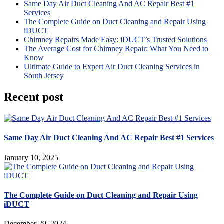
Same Day Air Duct Cleaning And AC Repair Best #1
Services
The Complete Guide on Duct Cleaning and Repair Using
iDUCT
Chimney Repairs Made Easy: iDUCT’s Trusted Solutions
The Average Cost for Chimney Repair: What You Need to
Know
Ultimate Guide to Expert Air Duct Cleaning Services in
South Jersey
Recent post
Same Day Air Duct Cleaning And AC Repair Best #1 Services
January 10, 2025
The Complete Guide on Duct Cleaning and Repair Using
iDUCT
December 29, 2024