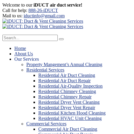
Welcome to our
iDUCT air duct service!
Call for help:
888-26-iDUCT
Mail to us:
iductinfo@gmail.com
Home
About Us
Our Services
Property Mangement’s Annual Cleaning
Residential Services
Residential Air Duct Cleaning
Residential Air Duct Repair
Residential Air-Quality Inspection
Residential Chimney Cleaning
Residential Chimney Repair
Residential Dryer Vent Cleaning
Residential Dryer Vent Repair
Residential Kitchen Hood Cleaning
Residential HVAC Unit Cleaning
Commercial Services
Commercial Air Duct Cleaning