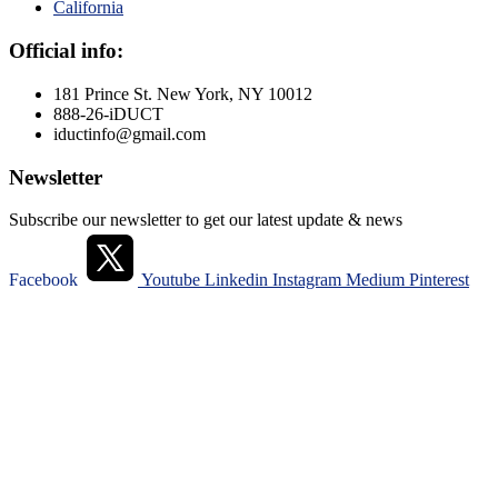
California
Official info:
181 Prince St. New York, NY 10012
888-26-iDUCT
iductinfo@gmail.com
Newsletter
Subscribe our newsletter to get our latest update & news
Facebook
Youtube
Linkedin
Instagram
Medium
Pinterest