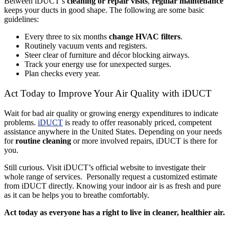
Between iDUCT’s
cleaning or repair visits
,
regular maintenance
keeps your ducts in good shape. The following are some basic
guidelines:
Every three to six months
change HVAC filters
.
Routinely vacuum vents and registers.
Steer clear of furniture and décor blocking airways.
Track your energy use for unexpected surges.
Plan checks every year.
Act Today to Improve Your Air Quality with iDUCT
Wait for bad air quality or growing energy expenditures to indicate
problems.
iDUCT
is ready to offer reasonably priced, competent
assistance anywhere in the United States. Depending on your needs
for
routine cleaning
or more involved repairs, iDUCT is there for
you.
Still curious. Visit iDUCT’s official website to investigate their
whole range of services. Personally request a customized estimate
from iDUCT directly. Knowing your indoor air is as fresh and pure
as it can be helps you to breathe comfortably.
Act today as everyone has a right to live in cleaner, healthier air.