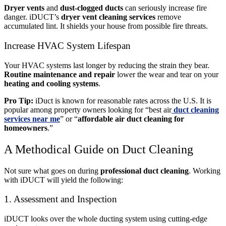
Dryer vents
and
dust-clogged ducts
can seriously increase fire
danger. iDUCT’s
dryer vent cleaning services
remove
accumulated lint. It shields your house from possible fire threats.
Increase HVAC System Lifespan
Your HVAC systems last longer by reducing the strain they bear.
Routine maintenance
and repair
lower the wear and tear on your
heating and cooling systems
.
Pro Tip:
iDuct is known for reasonable rates across the U.S. It is
popular among property owners looking for “
best air
duct cleaning
services near me
” or “
affordable air duct cleaning for
homeowners
.”
A Methodical Guide on Duct Cleaning
Not sure what goes on during
professional duct cleaning
. Working
with iDUCT will yield the following:
1. Assessment and Inspection
iDUCT looks over the whole ducting system using cutting-edge