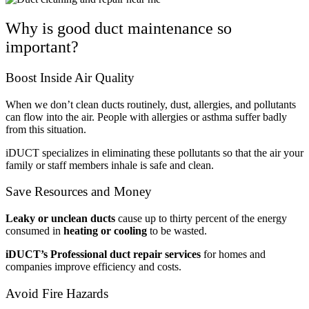
Why is good duct maintenance so
important?
Boost Inside Air Quality
When we don’t clean ducts routinely, dust, allergies, and pollutants
can flow into the air. People with allergies or asthma suffer badly
from this situation.
iDUCT specializes in eliminating these pollutants so that the air your
family or staff members inhale is safe and clean.
Save Resources and Money
Leaky or unclean ducts
cause up to thirty percent of the energy
consumed in
heating or cooling
to be wasted.
iDUCT’s Professional duct repair services
for homes and
companies improve efficiency and costs.
Avoid Fire Hazards