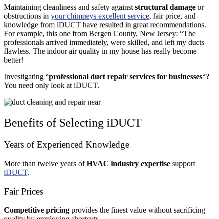
Maintaining cleanliness and safety against
structural damage
or
obstructions in
your chimneys excellent service
, fair price, and
knowledge from iDUCT have resulted in great recommendations.
For example, this one from Bergen County, New Jersey: “The
professionals arrived immediately, were skilled, and left my ducts
flawless. The indoor air quality in my house has really become
better!
Investigating “
professional duct repair services for businesses
“?
You need only look at iDUCT.
Benefits of Selecting iDUCT
Years of Experienced Knowledge
More than twelve years of
HVAC industry expertise
support
iDUCT
.
Fair Prices
Competitive pricing
provides the finest value without sacrificing
quality by employing shortcuts.