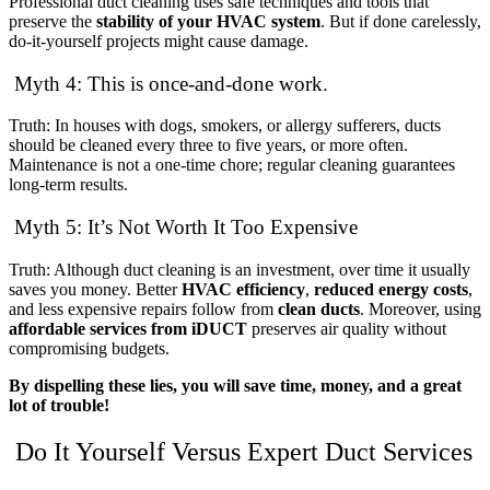
Professional duct cleaning uses safe techniques and tools that
preserve the
stability of your HVAC system
. But if done carelessly,
do-it-yourself projects might cause damage.
Myth 4: This is once-and-done work.
Truth: In houses with dogs, smokers, or allergy sufferers, ducts
should be cleaned every three to five years, or more often.
Maintenance is not a one-time chore; regular cleaning guarantees
long-term results.
Myth 5: It’s Not Worth It Too Expensive
Truth: Although duct cleaning is an investment, over time it usually
saves you money. Better
HVAC efficiency
,
reduced energy costs
,
and less expensive repairs follow from
clean ducts
. Moreover, using
affordable services from iDUCT
preserves air quality without
compromising budgets.
By dispelling these lies, you will save time, money, and a great
lot of trouble!
Do It Yourself Versus Expert Duct Services