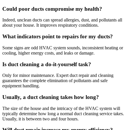
Could poor ducts compromise my health?
Indeed, unclean ducts can spread allergies, dust, and pollutants all
about your house. It improves respiratory conditions.
What indicators point to repairs for my ducts?
Some signs are odd HVAC system sounds, inconsistent heating or
cooling, higher energy costs, and leaks or damage.
Is duct cleaning a do-it-yourself task?
Only for minor maintenance. Expert duct repair and cleaning
guarantees the complete elimination of pollutants and safe
equipment handling.
Usually, a duct cleaning takes how long?
The size of the house and the intricacy of the HVAC system will
typically determine how long a normal duct cleaning service takes.
Usually, it is between two and four hours.
Will duct repair increase my energy efficiency?