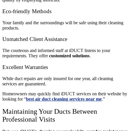
Eco-friendly Methods
Your family and the surroundings will be safe using their cleaning
products.
Unmatched Client Assistance
The courteous and informed staff at iDUCT listens to your
requirements. They offer
customized solutions
.
Excellent Warranties
While duct repairs are only insured for one year, all cleaning
services are guaranteed.
Homeowners may quickly find iDUCT services on their website by
looking for “
best air duct cleaning services near me
.”
Maintaining Your Ducts Between
Professional Visits