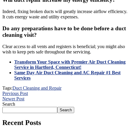
Indeed, fixing broken ducts will greatly increase airflow efficiency.
It cuts energy waste and utility expenses.
Do any preparations have to be done before a duct
cleaning visit?
Clear access to all vents and registers is beneficial; you might also
wish to keep pets safe throughout the servicing.
Transform Your Space with Premier Air Duct Cleaning
Service in Hartford, Connecticut!
Same Day Air Duct Cleaning and AC Repair #1 Best
Services
Tags:
Duct Cleaning and Repair
Previous Post
Newer Post
Search
Search
Recent Posts