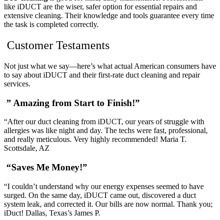
like iDUCT are the wiser, safer option for essential repairs and
extensive cleaning. Their knowledge and tools guarantee every time
the task is completed correctly.
Customer Testaments
Not just what we say—here’s what actual American consumers have
to say about iDUCT and their first-rate duct cleaning and repair
services.
” Amazing from Start to Finish!”
“After our duct cleaning from iDUCT, our years of struggle with
allergies was like night and day. The techs were fast, professional,
and really meticulous. Very highly recommended! Maria T.
Scottsdale, AZ
“Saves Me Money!”
“I couldn’t understand why our energy expenses seemed to have
surged. On the same day, iDUCT came out, discovered a duct
system leak, and corrected it. Our bills are now normal. Thank you;
iDuct! Dallas, Texas’s James P.