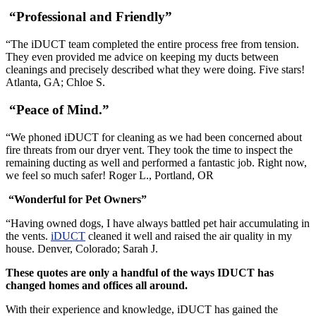
“Professional and Friendly”
“The iDUCT team completed the entire process free from tension.
They even provided me advice on keeping my ducts between
cleanings and precisely described what they were doing. Five stars!
Atlanta, GA; Chloe S.
“Peace of Mind.”
“We phoned iDUCT for cleaning as we had been concerned about
fire threats from our dryer vent. They took the time to inspect the
remaining ducting as well and performed a fantastic job. Right now,
we feel so much safer! Roger L., Portland, OR
“Wonderful for Pet Owners”
“Having owned dogs, I have always battled pet hair accumulating in
the vents.
iDUCT
cleaned it well and raised the air quality in my
house. Denver, Colorado; Sarah J.
These quotes are only a handful of the ways IDUCT has
changed homes and offices all around.
With their experience and knowledge, iDUCT has gained the