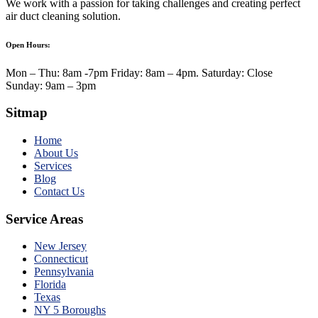
We work with a passion for taking challenges and creating perfect
air duct cleaning solution.
Open Hours:
Mon – Thu: 8am -7pm Friday: 8am – 4pm. Saturday: Close
Sunday: 9am – 3pm
Sitmap
Home
About Us
Services
Blog
Contact Us
Service Areas
New Jersey
Connecticut
Pennsylvania
Florida
Texas
NY 5 Boroughs