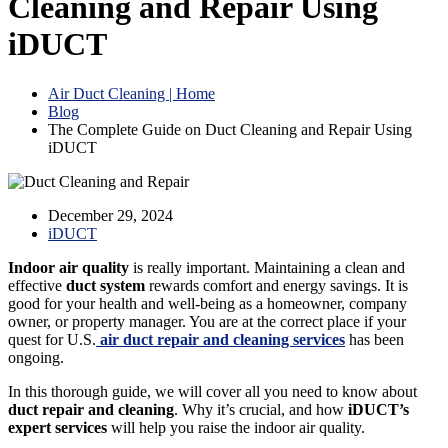
Cleaning and Repair Using
iDUCT
Air Duct Cleaning | Home
Blog
The Complete Guide on Duct Cleaning and Repair Using
iDUCT
December 29, 2024
iDUCT
Indoor air quality
is really important. Maintaining a clean and
effective
duct system
rewards comfort and energy savings. It is
good for your health and well-being as a homeowner, company
owner, or property manager. You are at the correct place if your
quest for U.S.
air duct repair and cleaning services
has been
ongoing.
In this thorough guide, we will cover all you need to know about
duct repair and cleaning
. Why it’s crucial, and how
iDUCT’s
expert services
will help you raise the indoor air quality.