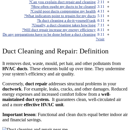
Can you explain duct repair and cleaning?
How often ought my ducts to be cleaned?
Could poor ducts compromise my health?
What indicators point to repairs for my ducts?
Is duct cleaning a do-it-yourself task?
Usually, a duct cleaning takes how long?
Will duct repair increase my energy efficiency?
Do any preparations have to be done before a duct cleaning
visit?
Duct Cleaning and Repair: Definition
It removes dust, waste, mould, pet hair, and other pollutants from
HVAC ducts
. These elements build up over time. They undermine
your system’s efficiency and air quality.
Conversely,
duct repair
addresses structural problems in your
ductwork
. For example, leaks, cracks, and other damages. Reduced
energy expenses and increased comfort follow from a
well-
maintained duct system.
It guarantees clean, well-circulated air
and a more
effective HVAC unit
.
Important lesson
: Functional and clean ducts equal better indoor air
and financial savings.