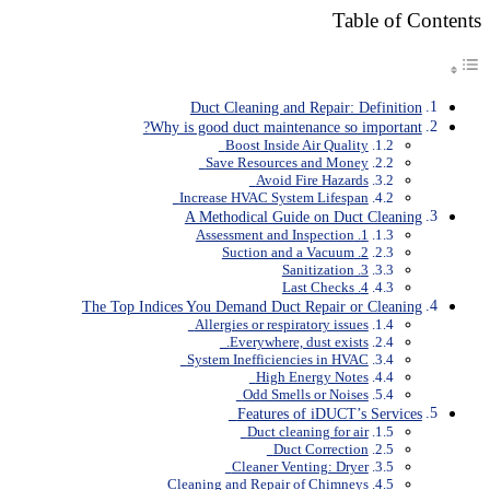
Table of Contents
Duct Cleaning and Repair: Definition
Why is good duct maintenance so important?
Boost Inside Air Quality
Save Resources and Money
Avoid Fire Hazards
Increase HVAC System Lifespan
A Methodical Guide on Duct Cleaning
1. Assessment and Inspection
2. Suction and a Vacuum
3. Sanitization
4. Last Checks
The Top Indices You Demand Duct Repair or Cleaning
Allergies or respiratory issues
Everywhere, dust exists.
System Inefficiencies in HVAC
High Energy Notes
Odd Smells or Noises
Features of iDUCT’s Services
Duct cleaning for air
Duct Correction
Cleaner Venting: Dryer
Cleaning and Repair of Chimneys