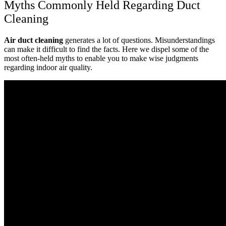
Myths Commonly Held Regarding Duct
Cleaning
Air duct cleaning
generates a lot of questions. Misunderstandings
can make it difficult to find the facts. Here we dispel some of the
most often-held myths to enable you to make wise judgments
regarding indoor air quality.