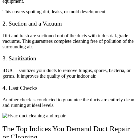
equipment.
This covers spotting dirt, leaks, or mold development.
2. Suction and a Vacuum
Dirt and trash are suctioned out of the ducts with industrial-grade
vacuums. This guarantees complete cleaning free of pollution of the
surrounding air.
3. Sanitization
iDUCT sanitizes your ducts to remove fungus, spores, bacteria, or
germs. It improves the quality of your indoor air.
4. Last Checks
Another check is conducted to guarantee the ducts are entirely clean
and running at ideal levels.
The Top Indices You Demand Duct Repair
or Cleaning