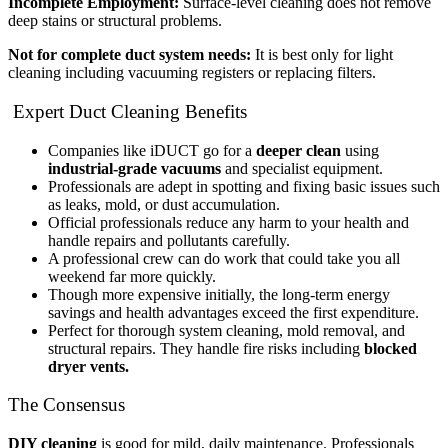
Incomplete Employment:
Surface-level cleaning does not remove
deep stains or structural problems.
Not for complete duct system needs:
It is best only for light
cleaning including vacuuming registers or replacing filters.
Expert Duct Cleaning Benefits
Companies like iDUCT go for a
deeper clean
using
industrial-grade vacuums
and specialist equipment.
Professionals are adept in spotting and fixing basic issues such
as leaks, mold, or dust accumulation.
Official professionals reduce any harm to your health and
handle repairs and pollutants carefully.
A professional crew can do work that could take you all
weekend far more quickly.
Though more expensive initially, the long-term energy
savings and health advantages exceed the first expenditure.
Perfect for thorough system cleaning, mold removal, and
structural repairs. They handle fire risks including
blocked
dryer vents.
The Consensus
DIY cleaning
is good for mild, daily maintenance. Professionals