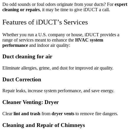
Do odd sounds or foul odors originate from your ducts? For
expert
cleaning or repairs
, it may be time to give iDUCT a call.
Features of iDUCT’s Services
Whether you run a U.S. company or house, iDUCT provides a
range of services meant to enhance the
HVAC system
performance
and indoor air quality:
Duct cleaning for air
Eliminate allergies, grime, and dust for improved air quality.
Duct Correction
Repair leaks, increase system performance, and save energy.
Cleaner Venting: Dryer
Clear
lint and trash
from
dryer vents
to remove fire dangers.
Cleaning and Repair of Chimneys