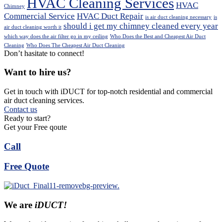
HVAC Cleaning Services
HVAC
Chimney
Commercial Service
HVAC Duct Repair
is air duct cleaning necessary
is
should i get my chimney cleaned every year
air duct cleaning worth it
which way does the air filter go in my ceiling
Who Does the Best and Cheapest Air Duct
Cleaning
Who Does The Cheapest Air Duct Cleaning
Don’t hasitate to connect!
Want to hire us?
Get in touch with iDUCT for top-notch residential and commercial
air duct cleaning services.
Contact us
Ready to start?
Get your Free qoute
Call
Free Quote
We are
iDUCT!