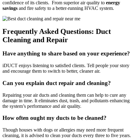
confidence of its clients. From superior air quality to
energy
savings
and fire safety to a better-running HVAC system.
Frequently Asked Questions: Duct
Cleaning and Repair
Have anything to share based on your experience?
iDUCT enjoys listening to satisfied clients. Tell people your story
and encourage them to switch to better, cleaner air.
Can you explain duct repair and cleaning?
Repairing your air ducts and cleaning them can help to cure any
damage in time. It eliminates dust, trash, and pollutants enhancing
the system’s performance and air quality.
How often ought my ducts to be cleaned?
Though houses with dogs or allergies may need more frequent
cleaning, it is advised to clean your ducts every three to five years.