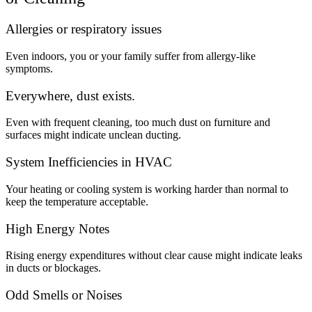
Allergies or respiratory issues
Even indoors, you or your family suffer from allergy-like
symptoms.
Everywhere, dust exists.
Even with frequent cleaning, too much dust on furniture and
surfaces might indicate unclean ducting.
System Inefficiencies in HVAC
Your heating or cooling system is working harder than normal to
keep the temperature acceptable.
High Energy Notes
Rising energy expenditures without clear cause might indicate leaks
in ducts or blockages.
Odd Smells or Noises