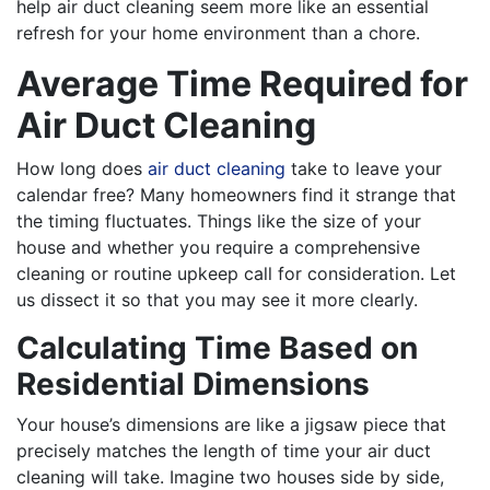
help air duct cleaning seem more like an essential
refresh for your home environment than a chore.
Average Time Required for
Air Duct Cleaning
How long does
air duct cleaning
take to leave your
calendar free? Many homeowners find it strange that
the timing fluctuates. Things like the size of your
house and whether you require a comprehensive
cleaning or routine upkeep call for consideration. Let
us dissect it so that you may see it more clearly.
Calculating Time Based on
Residential Dimensions
Your house’s dimensions are like a jigsaw piece that
precisely matches the length of time your air duct
cleaning will take. Imagine two houses side by side,