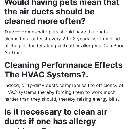
Would having pets mean that
the air ducts should be
cleaned more often?
True — Homes with pets should have the ducts
cleaned out at least every 2 to 3 years just to get rid
of the pet dander along with other allergens. Can Poor
Air Duct
Cleaning Performance Effects
The HVAC Systems?.
Indeed, dirty-dirty ducts compromise the efficiency of
HVAC systems thereby forcing them to work much
harder than they should, thereby raising energy bills.
Is it necessary to clean air
ducts if one has allergy