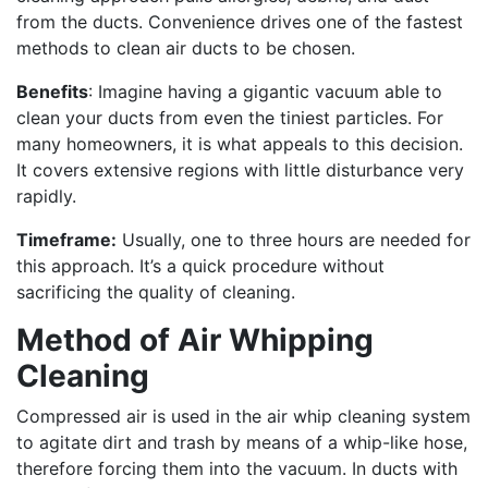
from the ducts. Convenience drives one of the fastest
methods to clean air ducts to be chosen.
Benefits
: Imagine having a gigantic vacuum able to
clean your ducts from even the tiniest particles. For
many homeowners, it is what appeals to this decision.
It covers extensive regions with little disturbance very
rapidly.
Timeframe:
Usually, one to three hours are needed for
this approach. It’s a quick procedure without
sacrificing the quality of cleaning.
Method of Air Whipping
Cleaning
Compressed air is used in the air whip cleaning system
to agitate dirt and trash by means of a whip-like hose,
therefore forcing them into the vacuum. In ducts with