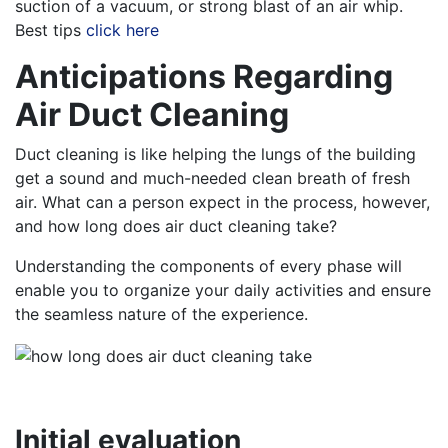
suction of a vacuum, or strong blast of an air whip.
Best tips
click here
Anticipations Regarding
Air Duct Cleaning
Duct cleaning is like helping the lungs of the building
get a sound and much-needed clean breath of fresh
air. What can a person expect in the process, however,
and how long does air duct cleaning take?
Understanding the components of every phase will
enable you to organize your daily activities and ensure
the seamless nature of the experience.
Initial evaluation