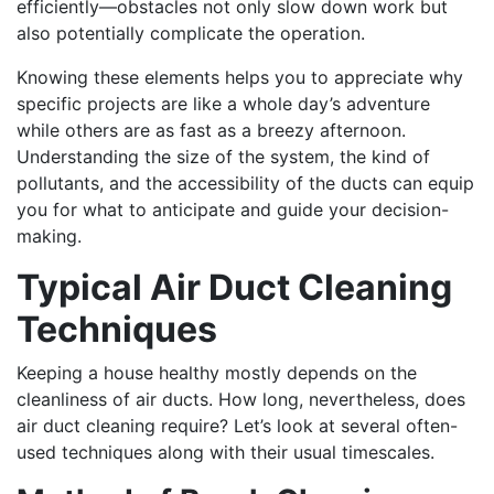
efficiently—obstacles not only slow down work but
also potentially complicate the operation.
Knowing these elements helps you to appreciate why
specific projects are like a whole day’s adventure
while others are as fast as a breezy afternoon.
Understanding the size of the system, the kind of
pollutants, and the accessibility of the ducts can equip
you for what to anticipate and guide your decision-
making.
Typical Air Duct Cleaning
Techniques
Keeping a house healthy mostly depends on the
cleanliness of air ducts. How long, nevertheless, does
air duct cleaning require? Let’s look at several often-
used techniques along with their usual timescales.