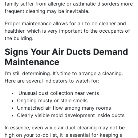
family suffer from allergic or asthmatic disorders more
frequent cleaning may be inevitable.
Proper maintenance allows for air to be cleaner and
healthier, which is very important to the occupants of
the building.
Signs Your Air Ducts Demand
Maintenance
I’m still determining. It’s time to arrange a cleaning.
Here are several indicators to watch for:
Unusual dust collection near vents
Ongoing musty or stale smells
Unmatched air flow among many rooms
Clearly visible mold development inside ducts
In essence, even while air duct cleaning may not be
high on your to-do list, it is essential for keeping a