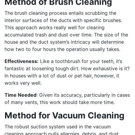
Method of Brush Cleaning
The brush cleaning process entails scrubbing the
interior surfaces of the ducts with specific brushes.
This approach works really well for clearing
accumulated trash and dust over time. The size of the
house and the duct system’s intricacy will determine
how two to four hours the operation usually takes.
Effectiveness:
Like a toothbrush for your teeth, it’s
fantastic at loosening tough dirt. How exhaustive is it?
In houses with a lot of dust or pet hair, however, it
works very well.
Time Needed
: Given its accuracy, particularly in cases
of many vents, this work should take more time.
Method for Vacuum Cleaning
The robust suction system used in the vacuum
cleaning approach pulls allergies, debris, and dust