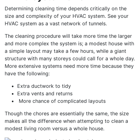
Determining cleaning time depends critically on the
size and complexity of your HVAC system. See your
HVAC system as a vast network of tunnels.
The cleaning procedure will take more time the larger
and more complex the system is; a modest house with
a simple layout may take a few hours, while a giant
structure with many storeys could call for a whole day.
More extensive systems need more time because they
have the following:
Extra ductwork to tidy
Extra vents and returns
More chance of complicated layouts
Though the chores are essentially the same, the size
makes all the difference when attempting to clean a
modest living room versus a whole house.