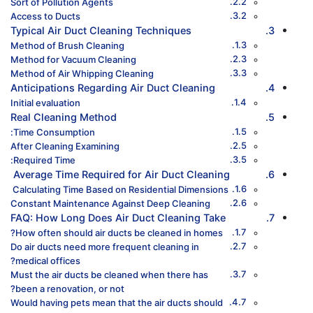
Sort of Pollution Agents
Access to Ducts
Typical Air Duct Cleaning Techniques
Method of Brush Cleaning
Method for Vacuum Cleaning
Method of Air Whipping Cleaning
Anticipations Regarding Air Duct Cleaning
Initial evaluation
Real Cleaning Method
Time Consumption:
After Cleaning Examining
Required Time:
Average Time Required for Air Duct Cleaning
Calculating Time Based on Residential Dimensions
Constant Maintenance Against Deep Cleaning
FAQ: How Long Does Air Duct Cleaning Take
How often should air ducts be cleaned in homes?
Do air ducts need more frequent cleaning in
medical offices?
Must the air ducts be cleaned when there has
been a renovation, or not?
Would having pets mean that the air ducts should