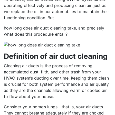
operating effectively and producing clean air, just as
we replace the oil in our automobiles to maintain their
functioning condition. But
how long does air duct cleaning take, and precisely
what does this procedure entail?
Definition of air duct cleaning
Cleaning air ducts is the process of removing
accumulated dust, filth, and other trash from your
HVAC system’s ducting over time. Keeping them clean
is crucial for both system performance and air quality
as they are the channels allowing warm or cooled air
to flow about your house.
Consider your home’s lungs—that is, your air ducts.
They cannot breathe adequately if they are choked