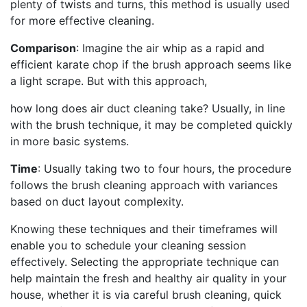
plenty of twists and turns, this method is usually used
for more effective cleaning.
Comparison
: Imagine the air whip as a rapid and
efficient karate chop if the brush approach seems like
a light scrape. But with this approach,
how long does air duct cleaning take? Usually, in line
with the brush technique, it may be completed quickly
in more basic systems.
Time
: Usually taking two to four hours, the procedure
follows the brush cleaning approach with variances
based on duct layout complexity.
Knowing these techniques and their timeframes will
enable you to schedule your cleaning session
effectively. Selecting the appropriate technique can
help maintain the fresh and healthy air quality in your
house, whether it is via careful brush cleaning, quick