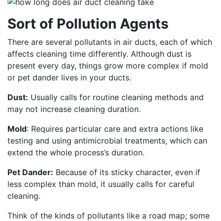
Sort of Pollution Agents
There are several pollutants in air ducts, each of which
affects cleaning time differently. Although dust is
present every day, things grow more complex if mold
or pet dander lives in your ducts.
Dust:
Usually calls for routine cleaning methods and
may not increase cleaning duration.
Mold
: Requires particular care and extra actions like
testing and using antimicrobial treatments, which can
extend the whole process’s duration.
Pet Dander:
Because of its sticky character, even if
less complex than mold, it usually calls for careful
cleaning.
Think of the kinds of pollutants like a road map; some