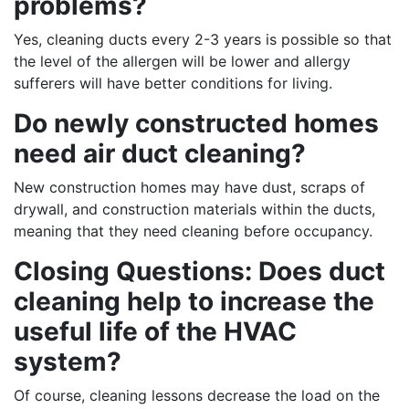
problems?
Yes, cleaning ducts every 2-3 years is possible so that
the level of the allergen will be lower and allergy
sufferers will have better conditions for living.
Do newly constructed homes
need air duct cleaning?
New construction homes may have dust, scraps of
drywall, and construction materials within the ducts,
meaning that they need cleaning before occupancy.
Closing Questions: Does duct
cleaning help to increase the
useful life of the HVAC
system?
Of course, cleaning lessons decrease the load on the