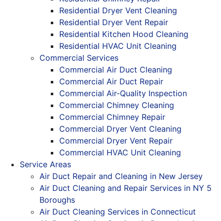
Residential Dryer Vent Cleaning
Residential Dryer Vent Repair
Residential Kitchen Hood Cleaning
Residential HVAC Unit Cleaning
Commercial Services
Commercial Air Duct Cleaning
Commercial Air Duct Repair
Commercial Air-Quality Inspection
Commercial Chimney Cleaning
Commercial Chimney Repair
Commercial Dryer Vent Cleaning
Commercial Dryer Vent Repair
Commercial HVAC Unit Cleaning
Service Areas
Air Duct Repair and Cleaning in New Jersey
Air Duct Cleaning and Repair Services in NY 5
Boroughs
Air Duct Cleaning Services in Connecticut