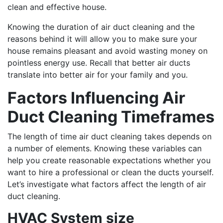
clean and effective house.
Knowing the duration of air duct cleaning and the
reasons behind it will allow you to make sure your
house remains pleasant and avoid wasting money on
pointless energy use. Recall that better air ducts
translate into better air for your family and you.
Factors Influencing Air
Duct Cleaning Timeframes
The length of time air duct cleaning takes depends on
a number of elements. Knowing these variables can
help you create reasonable expectations whether you
want to hire a professional or clean the ducts yourself.
Let’s investigate what factors affect the length of air
duct cleaning.
HVAC System size