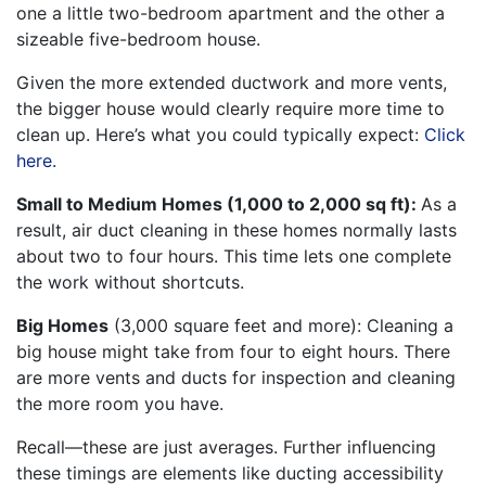
one a little two-bedroom apartment and the other a
sizeable five-bedroom house.
Given the more extended ductwork and more vents,
the bigger house would clearly require more time to
clean up. Here’s what you could typically expect:
Click
here.
Small to Medium Homes (1,000 to 2,000 sq ft):
As a
result, air duct cleaning in these homes normally lasts
about two to four hours. This time lets one complete
the work without shortcuts.
Big Homes
(3,000 square feet and more): Cleaning a
big house might take from four to eight hours. There
are more vents and ducts for inspection and cleaning
the more room you have.
Recall—these are just averages. Further influencing
these timings are elements like ducting accessibility