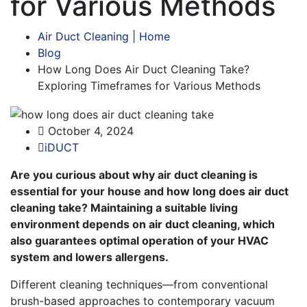
for Various Methods
Air Duct Cleaning | Home
Blog
How Long Does Air Duct Cleaning Take?
Exploring Timeframes for Various Methods
October 4, 2024
iDUCT
Are you curious about why air duct cleaning is
essential for your house and how long does air duct
cleaning take? Maintaining a suitable living
environment depends on air duct cleaning, which
also guarantees optimal operation of your HVAC
system and lowers allergens.
Different cleaning techniques—from conventional
brush-based approaches to contemporary vacuum