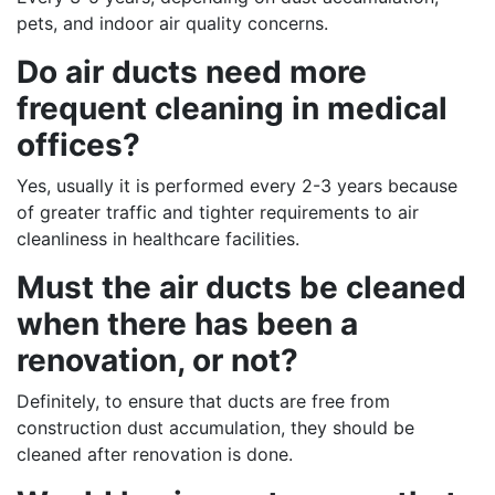
pets, and indoor air quality concerns.
Do air ducts need more
frequent cleaning in medical
offices?
Yes, usually it is performed every 2-3 years because
of greater traffic and tighter requirements to air
cleanliness in healthcare facilities.
Must the air ducts be cleaned
when there has been a
renovation, or not?
Definitely, to ensure that ducts are free from
construction dust accumulation, they should be
cleaned after renovation is done.