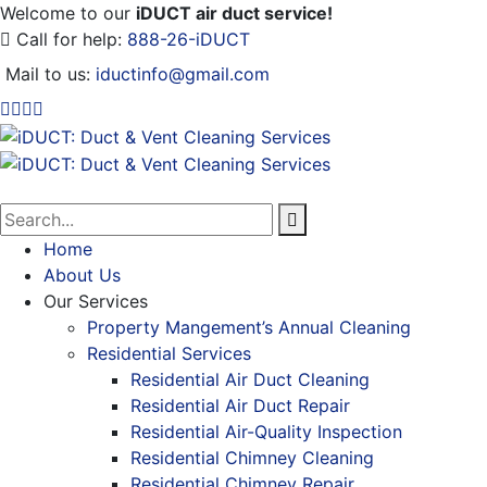
Welcome to our
iDUCT air duct service!
Call for help:
888-26-iDUCT
Mail to us:
iductinfo@gmail.com
Home
About Us
Our Services
Property Mangement’s Annual Cleaning
Residential Services
Residential Air Duct Cleaning
Residential Air Duct Repair
Residential Air-Quality Inspection
Residential Chimney Cleaning
Residential Chimney Repair