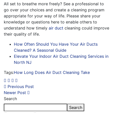
All set to breathe more freely? See a professional to
go over your choices and create a cleaning program
appropriate for your way of life. Please share your
knowledge or questions here to enable others to
understand how timely
air duct
cleaning could improve
their quality of life.
How Often Should You Have Your Air Ducts
Cleaned? A Seasonal Guide
Elevate Your Indoor Air Duct Cleaning Services in
North NJ
Tags:
How Long Does Air Duct Cleaning Take
Previous Post
Newer Post
Search
Search