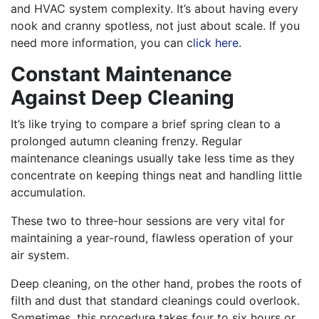
and HVAC system complexity. It’s about having every
nook and cranny spotless, not just about scale.
If you
need more information, you can c
lick here
.
Constant Maintenance
Against Deep Cleaning
It’s like trying to compare a brief spring clean to a
prolonged autumn cleaning frenzy. Regular
maintenance cleanings usually take less time as they
concentrate on keeping things neat and handling little
accumulation.
These two to three-hour sessions are very vital for
maintaining a year-round, flawless operation of your
air system.
Deep cleaning, on the other hand, probes the roots of
filth and dust that standard cleanings could overlook.
Sometimes, this procedure takes four to six hours or