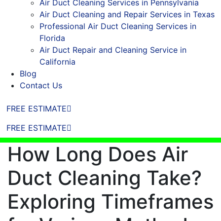
Air Duct Cleaning Services in Pennsylvania
Air Duct Cleaning and Repair Services in Texas
Professional Air Duct Cleaning Services in
Florida
Air Duct Repair and Cleaning Service in
California
Blog
Contact Us
FREE ESTIMATE
FREE ESTIMATE
How Long Does Air
Duct Cleaning Take?
Exploring Timeframes