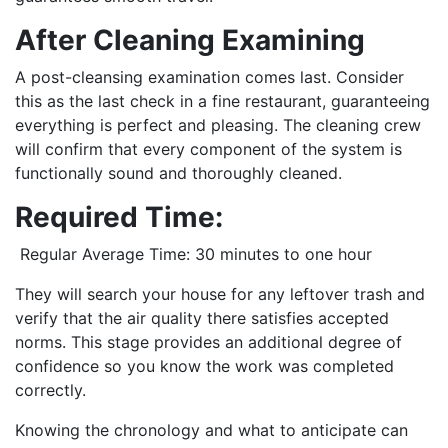
After Cleaning Examining
A post-cleansing examination comes last. Consider
this as the last check in a fine restaurant, guaranteeing
everything is perfect and pleasing. The cleaning crew
will confirm that every component of the system is
functionally sound and thoroughly cleaned.
Required Time:
Regular Average Time: 30 minutes to one hour
They will search your house for any leftover trash and
verify that the air quality there satisfies accepted
norms. This stage provides an additional degree of
confidence so you know the work was completed
correctly.
Knowing the chronology and what to anticipate can