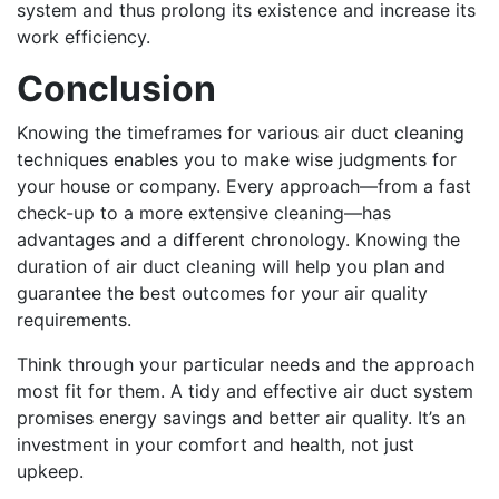
system and thus prolong its existence and increase its
work efficiency.
Conclusion
Knowing the timeframes for various air duct cleaning
techniques enables you to make wise judgments for
your house or company. Every approach—from a fast
check-up to a more extensive cleaning—has
advantages and a different chronology. Knowing the
duration of air duct cleaning will help you plan and
guarantee the best outcomes for your air quality
requirements.
Think through your particular needs and the approach
most fit for them. A tidy and effective air duct system
promises energy savings and better air quality. It’s an
investment in your comfort and health, not just
upkeep.