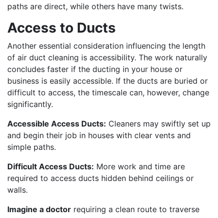
paths are direct, while others have many twists.
Access to Ducts
Another essential consideration influencing the length
of air duct cleaning is accessibility. The work naturally
concludes faster if the ducting in your house or
business is easily accessible. If the ducts are buried or
difficult to access, the timescale can, however, change
significantly.
Accessible Access Ducts:
Cleaners may swiftly set up
and begin their job in houses with clear vents and
simple paths.
Difficult Access Ducts:
More work and time are
required to access ducts hidden behind ceilings or
walls.
Imagine a doctor
requiring a clean route to traverse