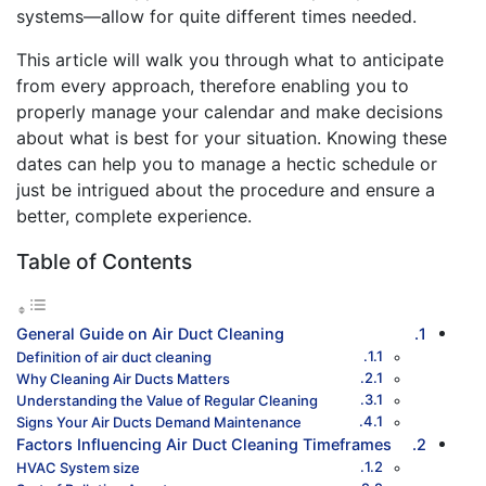
systems—allow for quite different times needed.
This article will walk you through what to anticipate
from every approach, therefore enabling you to
properly manage your calendar and make decisions
about what is best for your situation. Knowing these
dates can help you to manage a hectic schedule or
just be intrigued about the procedure and ensure a
better, complete experience.
Table of Contents
General Guide on Air Duct Cleaning
Definition of air duct cleaning
Why Cleaning Air Ducts Matters
Understanding the Value of Regular Cleaning
Signs Your Air Ducts Demand Maintenance
Factors Influencing Air Duct Cleaning Timeframes
HVAC System size