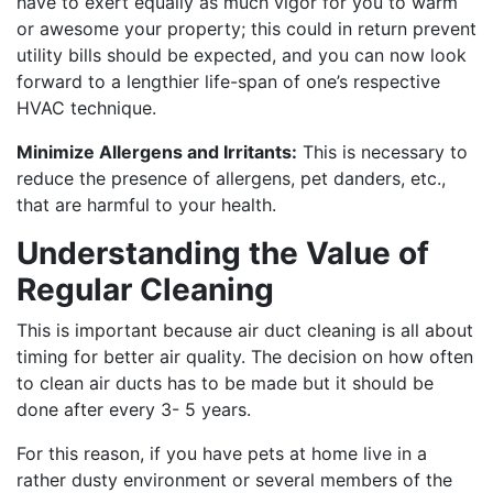
have to exert equally as much vigor for you to warm
or awesome your property; this could in return prevent
utility bills should be expected, and you can now look
forward to a lengthier life-span of one’s respective
HVAC technique.
Minimize Allergens and Irritants:
This is necessary to
reduce the presence of allergens, pet danders, etc.,
that are harmful to your health.
Understanding the Value of
Regular Cleaning
This is important because air duct cleaning is all about
timing for better air quality. The decision on how often
to clean air ducts has to be made but it should be
done after every 3- 5 years.
For this reason, if you have pets at home live in a
rather dusty environment or several members of the