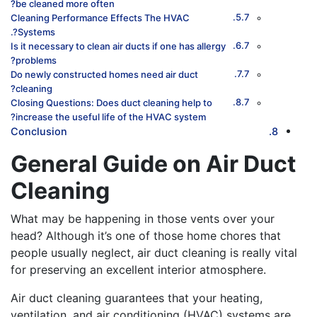
be cleaned more often?
Cleaning Performance Effects The HVAC
Systems?.
Is it necessary to clean air ducts if one has allergy
problems?
Do newly constructed homes need air duct
cleaning?
Closing Questions: Does duct cleaning help to
increase the useful life of the HVAC system?
Conclusion
General Guide on Air Duct
Cleaning
What may be happening in those vents over your
head? Although it’s one of those home chores that
people usually neglect, air duct cleaning is really vital
for preserving an excellent interior atmosphere.
Air duct cleaning guarantees that your heating,
ventilation, and air conditioning (HVAC) systems are