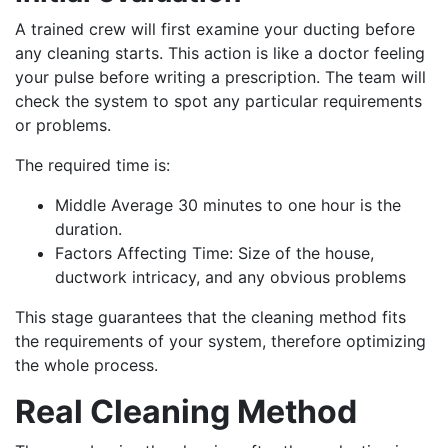
A trained crew will first examine your ducting before
any cleaning starts. This action is like a doctor feeling
your pulse before writing a prescription. The team will
check the system to spot any particular requirements
or problems.
The required time is:
Middle Average 30 minutes to one hour is the
duration.
Factors Affecting Time: Size of the house,
ductwork intricacy, and any obvious problems
This stage guarantees that the cleaning method fits
the requirements of your system, therefore optimizing
the whole process.
Real Cleaning Method