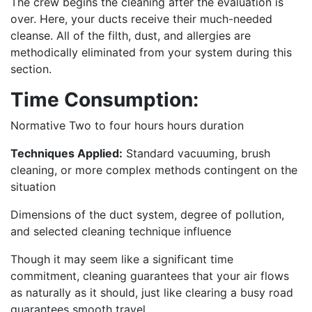
The crew begins the cleaning after the evaluation is
over. Here, your ducts receive their much-needed
cleanse. All of the filth, dust, and allergies are
methodically eliminated from your system during this
section.
Time Consumption:
Normative Two to four hours hours duration
Techniques Applied:
Standard vacuuming, brush
cleaning, or more complex methods contingent on the
situation
Dimensions of the duct system, degree of pollution,
and selected cleaning technique influence
Though it may seem like a significant time
commitment, cleaning guarantees that your air flows
as naturally as it should, just like clearing a busy road
guarantees smooth travel.