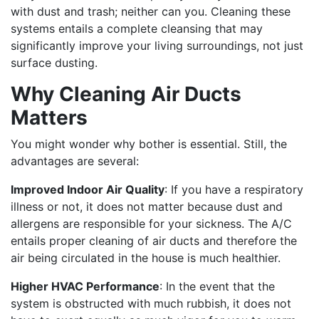
with dust and trash; neither can you. Cleaning these
systems entails a complete cleansing that may
significantly improve your living surroundings, not just
surface dusting.
Why Cleaning Air Ducts
Matters
You might wonder why bother is essential. Still, the
advantages are several:
Improved Indoor Air Quality
: If you have a respiratory
illness or not, it does not matter because dust and
allergens are responsible for your sickness. The A/C
entails proper cleaning of air ducts and therefore the
air being circulated in the house is much healthier.
Higher HVAC Performance
: In the event that the
system is obstructed with much rubbish, it does not