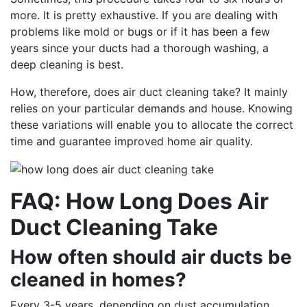
more. It is pretty exhaustive. If you are dealing with
problems like mold or bugs or if it has been a few
years since your ducts had a thorough washing, a
deep cleaning is best.
How, therefore, does air duct cleaning take? It mainly
relies on your particular demands and house. Knowing
these variations will enable you to allocate the correct
time and guarantee improved home air quality.
FAQ: How Long Does Air
Duct Cleaning Take
How often should air ducts be
cleaned in homes?
Every 3-5 years, depending on dust accumulation,