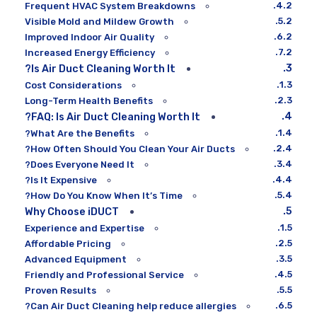
Frequent HVAC System Breakdowns
Visible Mold and Mildew Growth
Improved Indoor Air Quality
Increased Energy Efficiency
Is Air Duct Cleaning Worth It?
Cost Considerations
Long-Term Health Benefits
FAQ: Is Air Duct Cleaning Worth It?
What Are the Benefits?
How Often Should You Clean Your Air Ducts?
Does Everyone Need It?
Is It Expensive?
How Do You Know When It’s Time?
Why Choose iDUCT
Experience and Expertise
Affordable Pricing
Advanced Equipment
Friendly and Professional Service
Proven Results
Can Air Duct Cleaning help reduce allergies?