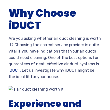
Why Choose
iDUCT
Are you asking whether air duct cleaning is worth
it? Choosing the correct service provider is quite
vital if you have indications that your air ducts
could need cleaning. One of the best options for
guarantees of neat, effective air duct systems is
iDUCT.
Let us investigate why iDUCT might be
the ideal fit for your house.
Experience and