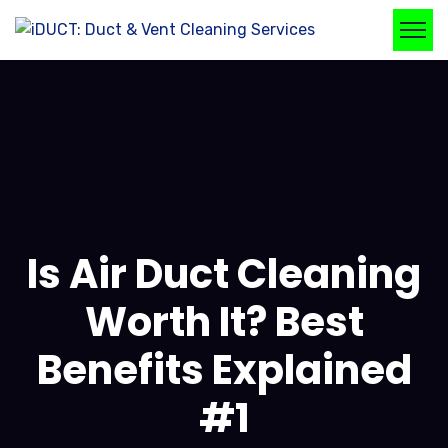
Is Air Duct Cleaning
Worth It? Best
Benefits Explained
#1