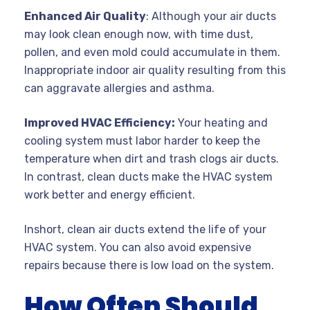
Enhanced Air Quality
: Although your air ducts
may look clean enough now, with time dust,
pollen, and even mold could accumulate in them.
Inappropriate indoor air quality resulting from this
can aggravate allergies and asthma.
Improved HVAC Efficiency:
Your heating and
cooling system must labor harder to keep the
temperature when dirt and trash clogs air ducts.
In contrast, clean ducts make the HVAC system
work better and energy efficient.
Inshort, clean air ducts extend the life of your
HVAC system. You can also avoid expensive
repairs because there is low load on the system.
How Often Should