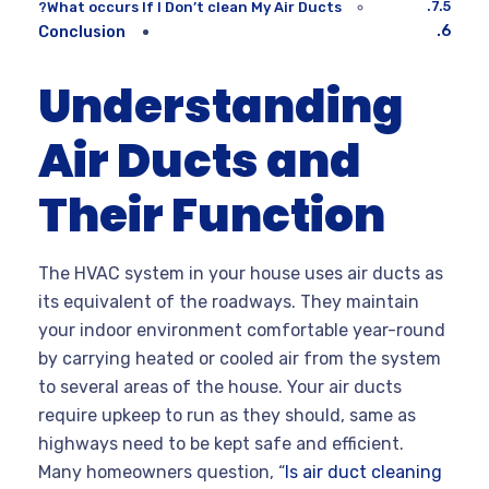
What occurs If I Don’t clean My Air Ducts?
Conclusion
Understanding
Air Ducts and
Their Function
The HVAC system in your house uses air ducts as
its equivalent of the roadways. They maintain
your indoor environment comfortable year-round
by carrying heated or cooled air from the system
to several areas of the house. Your air ducts
require upkeep to run as they should, same as
highways need to be kept safe and efficient.
Many homeowners question, “
Is air duct cleaning