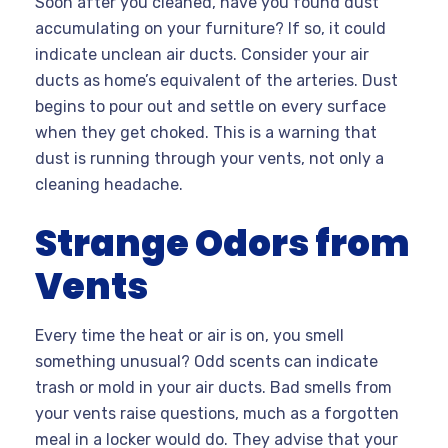
Soon after you cleaned, have you found dust
accumulating on your furniture? If so, it could
indicate unclean air ducts. Consider your air
ducts as home’s equivalent of the arteries. Dust
begins to pour out and settle on every surface
when they get choked. This is a warning that
dust is running through your vents, not only a
cleaning headache.
Strange Odors from
Vents
Every time the heat or air is on, you smell
something unusual? Odd scents can indicate
trash or mold in your air ducts. Bad smells from
your vents raise questions, much as a forgotten
meal in a locker would do. They advise that your