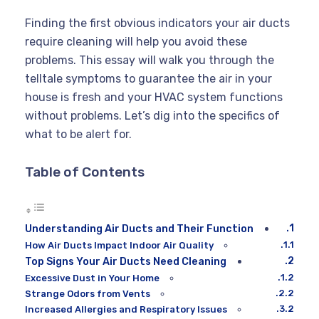
Finding the first obvious indicators your air ducts
require cleaning will help you avoid these
problems. This essay will walk you through the
telltale symptoms to guarantee the air in your
house is fresh and your HVAC system functions
without problems. Let’s dig into the specifics of
what to be alert for.
Table of Contents
Understanding Air Ducts and Their Function
How Air Ducts Impact Indoor Air Quality
Top Signs Your Air Ducts Need Cleaning
Excessive Dust in Your Home
Strange Odors from Vents
Increased Allergies and Respiratory Issues