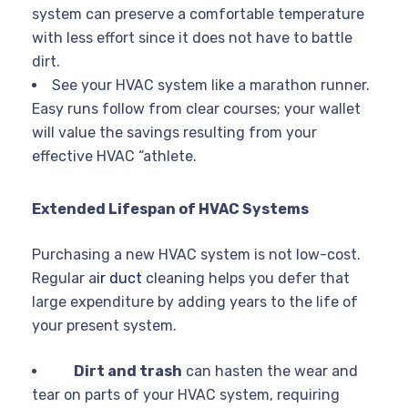
system can preserve a comfortable temperature
with less effort since it does not have to battle
dirt.
See your HVAC system like a marathon runner.
Easy runs follow from clear courses; your wallet
will value the savings resulting from your
effective HVAC “athlete.
Extended Lifespan of HVAC Systems
Purchasing a new HVAC system is not low-cost.
Regular a
ir duct
cleaning helps you defer that
large expenditure by adding years to the life of
your present system.
Dirt and trash
can hasten the wear and
tear on parts of your HVAC system, requiring