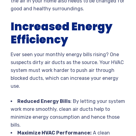
the air in your home also needs to be changed for
good and healthy surroundings.
Increased Energy
Efficiency
Ever seen your monthly energy bills rising? One
suspects dirty air ducts as the source. Your HVAC
system must work harder to push air through
blocked ducts, which can increase your energy
use.
Reduced Energy Bills
: By letting your system
work more smoothly, clean air ducts help to
minimize energy consumption and hence those
bills.
Maximize HVAC Performance:
A clean