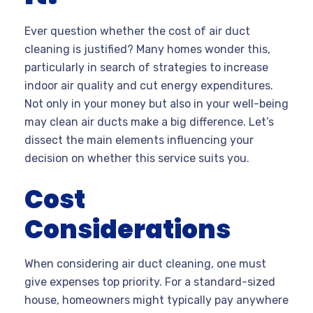
Ever question whether the cost of air duct
cleaning is justified? Many homes wonder this,
particularly in search of strategies to increase
indoor air quality and cut energy expenditures.
Not only in your money but also in your well-being
may clean air ducts make a big difference. Let’s
dissect the main elements influencing your
decision on whether this service suits you.
Cost
Considerations
When considering air duct cleaning, one must
give expenses top priority. For a standard-sized
house, homeowners might typically pay anywhere