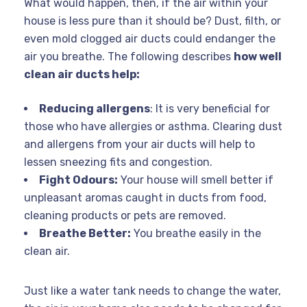
What would happen, then, if the air within your
house is less pure than it should be? Dust, filth, or
even mold clogged air ducts could endanger the
air you breathe. The following describes
how well
clean air ducts help:
Reducing allergens
: It is very beneficial for
those who have allergies or asthma. Clearing dust
and allergens from your air ducts will help to
lessen sneezing fits and congestion.
Fight Odours:
Your house will smell better if
unpleasant aromas caught in ducts from food,
cleaning products or pets are removed.
Breathe Better:
You breathe easily in the
clean air.
Just like a water tank needs to change the water,