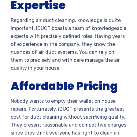
Expertise
Regarding air duct cleaning, knowledge is quite
important. iDUCT boasts a team of knowledgeable
experts with precisely defined roles. Having years
of experience in the company, they know the
nuances of air duct systems. You can rely on
them to precisely and with care manage the air
quality in your house.
Affordable Pricing
Nobody wants to empty their wallet on house
repairs. Fortunately, iDUCT presents the greatest
cost for duct cleaning without sacrificing quality.
They present reasonable and competitive charges
since they think everyone has right to clean air.