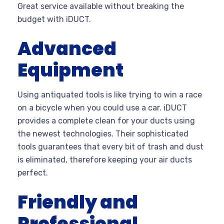
Great service available without breaking the
budget with iDUCT.
Advanced
Equipment
Using antiquated tools is like trying to win a race
on a bicycle when you could use a car. iDUCT
provides a complete clean for your ducts using
the newest technologies. Their sophisticated
tools guarantees that every bit of trash and dust
is eliminated, therefore keeping your air ducts
perfect.
Friendly and
Professional