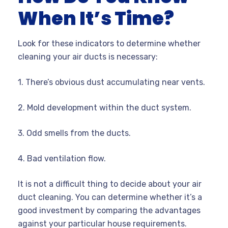
When It’s Time?
Look for these indicators to determine whether
cleaning your air ducts is necessary:
1.
There’s obvious dust accumulating near vents.
2.
Mold development within the duct system.
3.
Odd smells from the ducts.
4.
Bad ventilation flow.
It is not a difficult thing to decide about your air
duct cleaning. You can determine whether it’s a
good investment by comparing the advantages
against your particular house requirements.