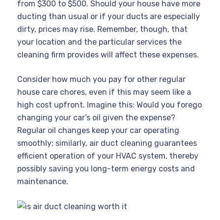
from $300 to $500. Should your house have more
ducting than usual or if your ducts are especially
dirty, prices may rise. Remember, though, that
your location and the particular services the
cleaning firm provides will affect these expenses.
Consider how much you pay for other regular
house care chores, even if this may seem like a
high cost upfront. Imagine this: Would you forego
changing your car’s oil given the expense?
Regular oil changes keep your car operating
smoothly; similarly, air duct cleaning guarantees
efficient operation of your HVAC system, thereby
possibly saving you long-term energy costs and
maintenance.