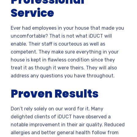
Service
Ever had employees in your house that made you
uncomfortable? That is not what iDUCT will
enable. Their staff is courteous as well as
competent. They make sure everything in your
house is kept in flawless condition since they
treat it as though it were theirs. They will also
address any questions you have throughout.
Proven Results
Don’t rely solely on our word for it. Many
delighted clients of iDUCT have observed a
notable improvement in their air quality. Reduced
allergies and better general health follow from