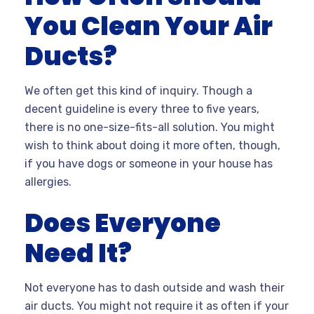
You Clean Your Air
Ducts?
We often get this kind of inquiry. Though a
decent guideline is every three to five years,
there is no one-size-fits-all solution. You might
wish to think about doing it more often, though,
if you have dogs or someone in your house has
allergies.
Does Everyone
Need It?
Not everyone has to dash outside and wash their
air ducts. You might not require it as often if your