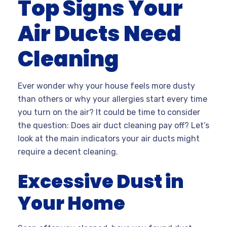
Top Signs Your
Air Ducts Need
Cleaning
Ever wonder why your house feels more dusty
than others or why your allergies start every time
you turn on the air? It could be time to consider
the question: Does air duct cleaning pay off? Let’s
look at the main indicators your air ducts might
require a decent cleaning.
Excessive Dust in
Your Home