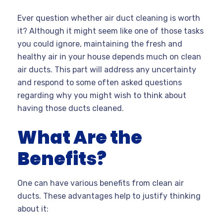
Ever question whether air duct cleaning is worth
it? Although it might seem like one of those tasks
you could ignore, maintaining the fresh and
healthy air in your house depends much on clean
air ducts. This part will address any uncertainty
and respond to some often asked questions
regarding why you might wish to think about
having those ducts cleaned.
What Are the
Benefits?
One can have various benefits from clean air
ducts. These advantages help to justify thinking
about it: