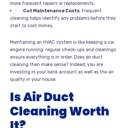
more frequent repairs or replacements.
Cut Maintenance Costs
: Frequent
cleaning helps identify any problems before they
start to cost money.
Maintaining an HVAC system is like keeping a car
engine running; regular check-ups and cleanings
ensure everything is in order. Does air duct
cleaning then make sense? Indeed, you are
investing in your bank account as well as the air
quality in your house.
Is Air Duct
Cleaning Worth
It?