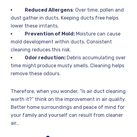
Reduced Allergens
: Over time, pollen and
dust gather in ducts. Keeping ducts free helps
lower these irritants.
Prevention of Mold:
Moisture can cause
mold development within ducts. Consistent
cleaning reduces this risk.
Odor reduction:
Debris accumulating over
time might produce musty smells. Cleaning helps
remove these odours.
Therefore, when you wonder, “Is air duct cleaning
worth it?” think on the improvement in air quality.
Better home surroundings and peace of mind for
your family and yourself can result from cleaner
air..