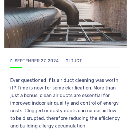
SEPTEMBER 27, 2024
IDUCT
Ever questioned if is air duct cleaning was worth
it? Time is now for some clarification. More than
just a bonus, clean air ducts are essential for
improved indoor air quality and control of energy
costs. Clogged or dusty ducts can cause airflow
to be disrupted, therefore reducing the efficiency
and building allergy accumulation.