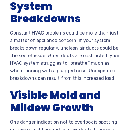
System
Breakdowns
Constant HVAC problems could be more than just
a matter of appliance concern. If your system
breaks down regularly, unclean air ducts could be
the secret issue. When ducts are obstructed, your
HVAC system struggles to “breathe,” much as
when running with a plugged nose. Unexpected
breakdowns can result from this increased load.
Visible Mold and
Mildew Growth
One danger indication not to overlook is spotting
mildew or mold around your air ducts. It poses a