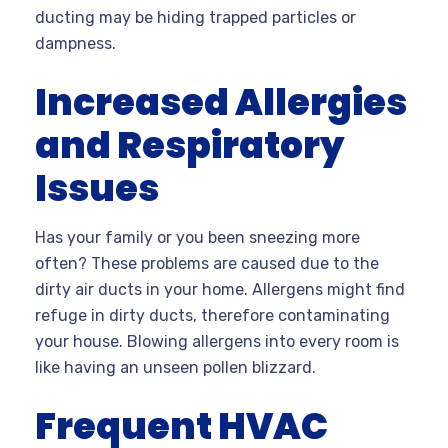
ducting may be hiding trapped particles or
dampness.
Increased Allergies
and Respiratory
Issues
Has your family or you been sneezing more
often? These problems are caused due to the
dirty air ducts in your home. Allergens might find
refuge in dirty ducts, therefore contaminating
your house. Blowing allergens into every room is
like having an unseen pollen blizzard.
Frequent HVAC