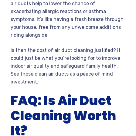
air ducts help to lower the chance of
exacerbating allergic reactions or asthma
symptoms. It’s like having a fresh breeze through
your house, free from any unwelcome additions
riding alongside.
Is then the cost of air duct cleaning justified? It
could just be what you’re looking for to improve
indoor air quality and safeguard family health.
See those clean air ducts as a peace of mind
investment.
FAQ: Is Air Duct
Cleaning Worth
It?