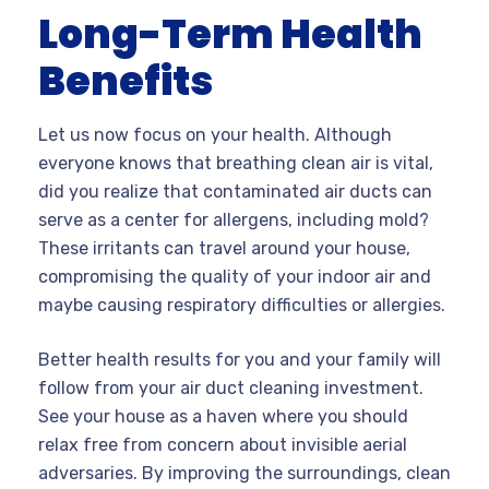
Long-Term Health
Benefits
Let us now focus on your health. Although
everyone knows that breathing clean air is vital,
did you realize that contaminated air ducts can
serve as a center for allergens, including mold?
These irritants can travel around your house,
compromising the quality of your indoor air and
maybe causing respiratory difficulties or allergies.
Better health results for you and your family will
follow from your air duct cleaning investment.
See your house as a haven where you should
relax free from concern about invisible aerial
adversaries. By improving the surroundings, clean