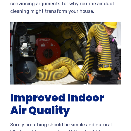
convincing arguments for why routine air duct
cleaning might transform your house.
Improved Indoor
Air Quality
Surely breathing should be simple and natural.