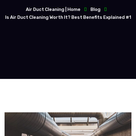
Air Duct Cleaning | Home
Blog
Is Air Duct Cleaning Worth It? Best Benefits Explained #1