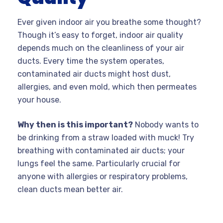
Ever given indoor air you breathe some thought?
Though it’s easy to forget, indoor air quality
depends much on the cleanliness of your air
ducts. Every time the system operates,
contaminated air ducts might host dust,
allergies, and even mold, which then permeates
your house.
Why then is this important?
Nobody wants to
be drinking from a straw loaded with muck! Try
breathing with contaminated air ducts; your
lungs feel the same. Particularly crucial for
anyone with allergies or respiratory problems,
clean ducts mean better air.