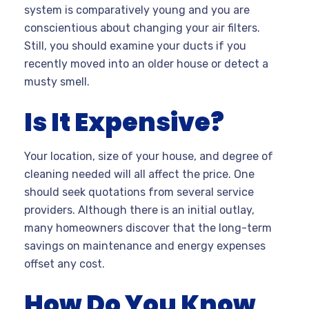
system is comparatively young and you are
conscientious about changing your air filters.
Still, you should examine your ducts if you
recently moved into an older house or detect a
musty smell.
Is It Expensive?
Your location, size of your house, and degree of
cleaning needed will all affect the price. One
should seek quotations from several service
providers. Although there is an initial outlay,
many homeowners discover that the long-term
savings on maintenance and energy expenses
offset any cost.
How Do You Know