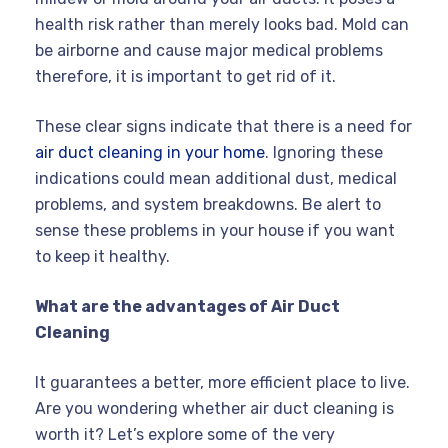
health risk rather than merely looks bad. Mold can
be airborne and cause major medical problems
therefore, it is important to get rid of it.
These clear signs indicate that there is a need for
air duct cleaning in your home
. Ignoring these
indications could mean additional dust, medical
problems, and system breakdowns. Be alert to
sense these problems in your house if you want
to keep it healthy.
What are the advantages of Air Duct
Cleaning
It guarantees a better, more efficient place to live.
Are you wondering whether air duct cleaning is
worth it? Let’s explore some of the very