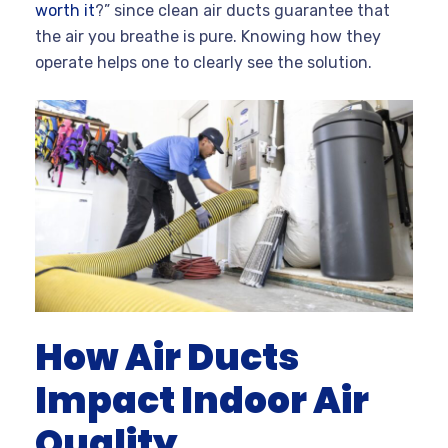
worth it
?” since clean air ducts guarantee that
the air you breathe is pure. Knowing how they
operate helps one to clearly see the solution.
How Air Ducts
Impact Indoor Air
Quality