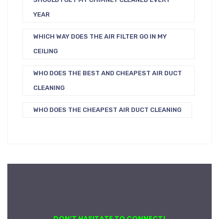
YEAR
WHICH WAY DOES THE AIR FILTER GO IN MY
CEILING
WHO DOES THE BEST AND CHEAPEST AIR DUCT
CLEANING
WHO DOES THE CHEAPEST AIR DUCT CLEANING
DON’T HASITATE TO CONNECT!