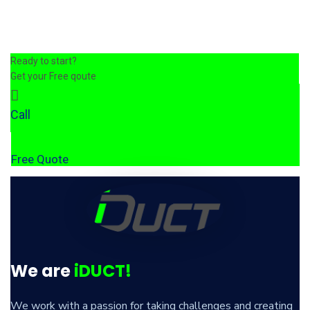
Ready to start?
Get your Free qoute
Call
Free Quote
We are
iDUCT!
We work with a passion for taking challenges and creating