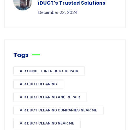
iDUCT’s Trusted Solutions
December 22, 2024
Tags
AIR CONDITIONER DUCT REPAIR
AIR DUCT CLEANING
AIR DUCT CLEANING AND REPAIR
AIR DUCT CLEANING COMPANIES NEAR ME
AIR DUCT CLEANING NEAR ME