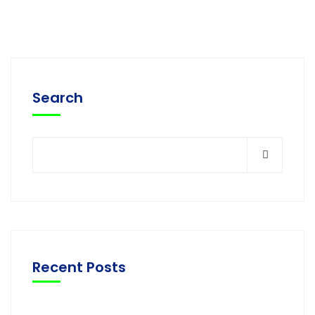
Search
Recent Posts