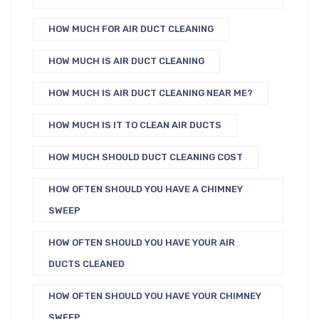
HOW MUCH FOR AIR DUCT CLEANING
HOW MUCH IS AIR DUCT CLEANING
HOW MUCH IS AIR DUCT CLEANING NEAR ME?
HOW MUCH IS IT TO CLEAN AIR DUCTS
HOW MUCH SHOULD DUCT CLEANING COST
HOW OFTEN SHOULD YOU HAVE A CHIMNEY
SWEEP
HOW OFTEN SHOULD YOU HAVE YOUR AIR
DUCTS CLEANED
HOW OFTEN SHOULD YOU HAVE YOUR CHIMNEY
SWEEP