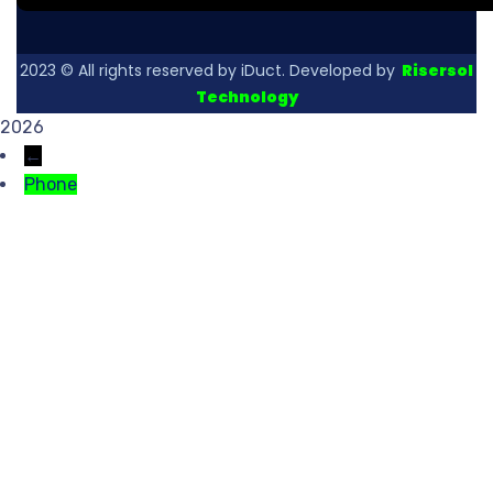
2023
© All rights reserved by iDuct. Developed by
Risersol
Technology
2026
←
Phone