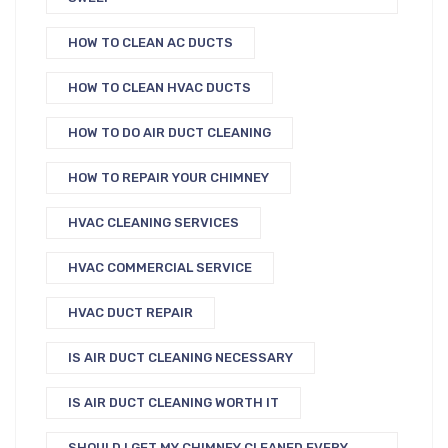
HOW TO CLEAN AC DUCTS
HOW TO CLEAN HVAC DUCTS
HOW TO DO AIR DUCT CLEANING
HOW TO REPAIR YOUR CHIMNEY
HVAC CLEANING SERVICES
HVAC COMMERCIAL SERVICE
HVAC DUCT REPAIR
IS AIR DUCT CLEANING NECESSARY
IS AIR DUCT CLEANING WORTH IT
SHOULD I GET MY CHIMNEY CLEANED EVERY