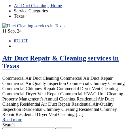
Air Duct Cleaning | Home
Service Categories
Texas
11
Sep, 24
iDUCT
Air Duct Repair & Cleaning services in
Texas
Commercial Air Duct Cleaning Commercial Air Duct Repair
Commercial Air Quality Inspection Commercial Chimney Cleaning
Commercial Chimney Repair Commercial Dryer Vent Cleaning
Commercial Dryer Vent Repair Commercial HVAC Unit Cleaning
Property Mangement’s Annual Cleaning Residential Air Duct
Cleaning Residential Air Duct Repair Residential Air-Quality
Inspection Residential Chimney Cleaning Residential Chimney
Repair Residential Dryer Vent Cleaning […]
Read more
Search