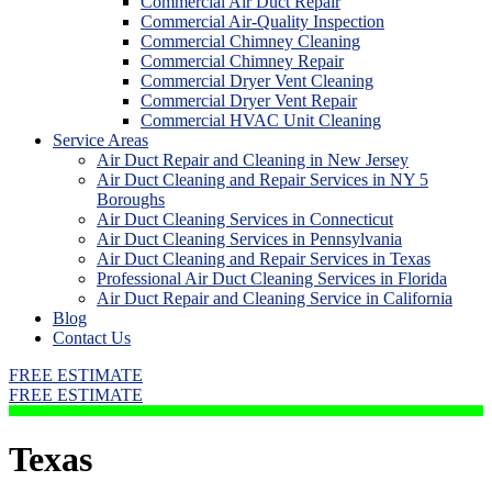
Commercial Air Duct Repair
Commercial Air-Quality Inspection
Commercial Chimney Cleaning
Commercial Chimney Repair
Commercial Dryer Vent Cleaning
Commercial Dryer Vent Repair
Commercial HVAC Unit Cleaning
Service Areas
Air Duct Repair and Cleaning in New Jersey
Air Duct Cleaning and Repair Services in NY 5
Boroughs
Air Duct Cleaning Services in Connecticut
Air Duct Cleaning Services in Pennsylvania
Air Duct Cleaning and Repair Services in Texas
Professional Air Duct Cleaning Services in Florida
Air Duct Repair and Cleaning Service in California
Blog
Contact Us
FREE ESTIMATE
FREE ESTIMATE
Texas