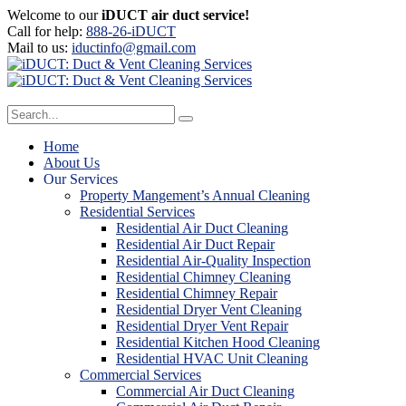
Welcome to our
iDUCT air duct service!
Call for help:
888-26-iDUCT
Mail to us:
iductinfo@gmail.com
Home
About Us
Our Services
Property Mangement’s Annual Cleaning
Residential Services
Residential Air Duct Cleaning
Residential Air Duct Repair
Residential Air-Quality Inspection
Residential Chimney Cleaning
Residential Chimney Repair
Residential Dryer Vent Cleaning
Residential Dryer Vent Repair
Residential Kitchen Hood Cleaning
Residential HVAC Unit Cleaning
Commercial Services
Commercial Air Duct Cleaning