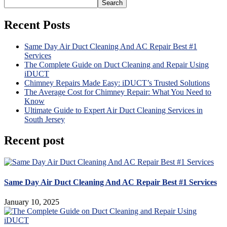
Search
Recent Posts
Same Day Air Duct Cleaning And AC Repair Best #1
Services
The Complete Guide on Duct Cleaning and Repair Using
iDUCT
Chimney Repairs Made Easy: iDUCT’s Trusted Solutions
The Average Cost for Chimney Repair: What You Need to
Know
Ultimate Guide to Expert Air Duct Cleaning Services in
South Jersey
Recent post
Same Day Air Duct Cleaning And AC Repair Best #1 Services
January 10, 2025