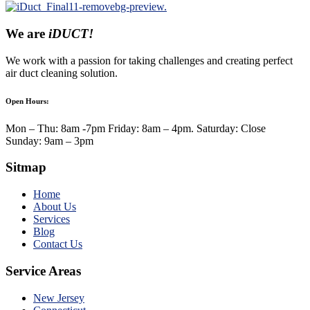
We are
iDUCT!
We work with a passion for taking challenges and creating perfect
air duct cleaning solution.
Open Hours:
Mon – Thu: 8am -7pm Friday: 8am – 4pm. Saturday: Close
Sunday: 9am – 3pm
Sitmap
Home
About Us
Services
Blog
Contact Us
Service Areas
New Jersey