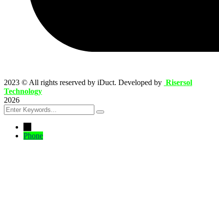
2023
© All rights reserved by iDuct. Developed by
Risersol
Technology
2026
←
Phone