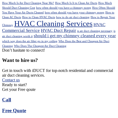
How Much Is Air Duct Cleaning Near Me?
How Much Is It to Clean Air Ducts
How Much
Should Duct Cleaning Cost
how often should you have a chimney sweep
How Often Should
You Have Your Air Ducts Cleaned
how often should you have your chimney sweep
How to
Clean AC Ducts
How to Clean HVAC Ducts
how to do air duct cleaning
How to Repair Your
HVAC Cleaning Services
HVAC
Chimney
Commercial Service
HVAC Duct Repair
is air duct cleaning necessary
is
should i get my chimney cleaned every year
air duct cleaning worth it
which way does the air filter go in my ceiling
Who Does the Best and Cheapest Air Duct
Cleaning
Who Does The Cheapest Air Duct Cleaning
Don’t hasitate to connect!
Want to hire us?
Get in touch with iDUCT for top-notch residential and commercial
air duct cleaning services.
Contact us
Ready to start?
Get your Free qoute
Call
Free Quote