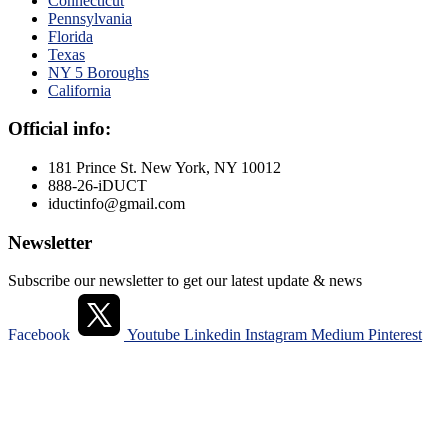
Connecticut
Pennsylvania
Florida
Texas
NY 5 Boroughs
California
Official info:
181 Prince St. New York, NY 10012
888-26-iDUCT
iductinfo@gmail.com
Newsletter
Subscribe our newsletter to get our latest update & news
Facebook
Youtube
Linkedin
Instagram
Medium
Pinterest