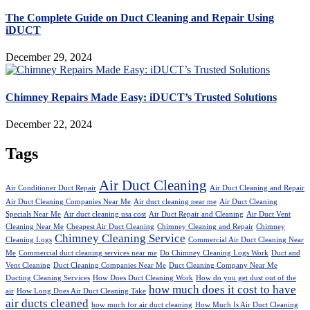
The Complete Guide on Duct Cleaning and Repair Using
iDUCT
December 29, 2024
Chimney Repairs Made Easy: iDUCT’s Trusted Solutions
December 22, 2024
Tags
Air Duct Cleaning
Air Conditioner Duct Repair
Air Duct Cleaning and Repair
Air Duct Cleaning Companies Near Me
Air duct cleaning near me
Air Duct Cleaning
Specials Near Me
Air duct cleaning usa cost
Air Duct Repair and Cleaning
Air Duct Vent
Cleaning Near Me
Cheapest Air Duct Cleaning
Chimney Cleaning and Repair
Chimney
Chimney Cleaning Service
Cleaning Logs
Commercial Air Duct Cleaning Near
Me
Commercial duct cleaning services near me
Do Chimney Cleaning Logs Work
Duct and
Vent Cleaning
Duct Cleaning Companies Near Me
Duct Cleaning Company Near Me
Ducting Cleaning Services
How Does Duct Cleaning Work
How do you get dust out of the
how much does it cost to have
air
How Long Does Air Duct Cleaning Take
air ducts cleaned
how much for air duct cleaning
How Much Is Air Duct Cleaning