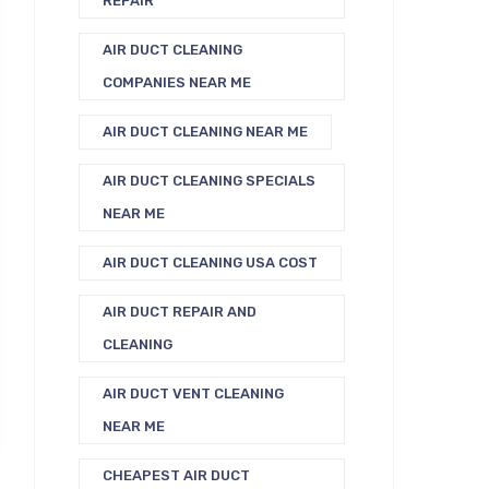
REPAIR
AIR DUCT CLEANING
COMPANIES NEAR ME
AIR DUCT CLEANING NEAR ME
AIR DUCT CLEANING SPECIALS
NEAR ME
AIR DUCT CLEANING USA COST
AIR DUCT REPAIR AND
CLEANING
AIR DUCT VENT CLEANING
NEAR ME
CHEAPEST AIR DUCT