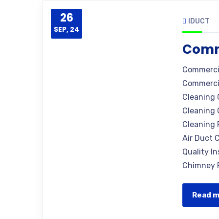
26
IDUCT
SEP, 24
Comm
Commercia
Commercia
Cleaning 
Cleaning 
Cleaning 
Air Duct C
Quality I
Chimney R
Read 