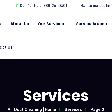
Call for help:
888-26-iDUCT
Mail to us:
iductin
e
About Us
Our Services
Service Areas
act Us
Services
Air Duct Cleaning | Home
Services
Page 2