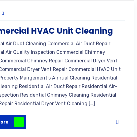
ercial HVAC Unit Cleaning
l Air Duct Cleaning Commercial Air Duct Repair
l Air Quality Inspection Commercial Chimney
Commercial Chimney Repair Commercial Dryer Vent
Commercial Dryer Vent Repair Commercial HVAC Unit
Property Mangement’s Annual Cleaning Residential
leaning Residential Air Duct Repair Residential Air-
nspection Residential Chimney Cleaning Residential
epair Residential Dryer Vent Cleaning […]
more