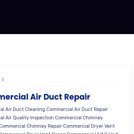
rcial Air Duct Repair
l Air Duct Cleaning Commercial Air Duct Repair
l Air Quality Inspection Commercial Chimney
Commercial Chimney Repair Commercial Dryer Vent