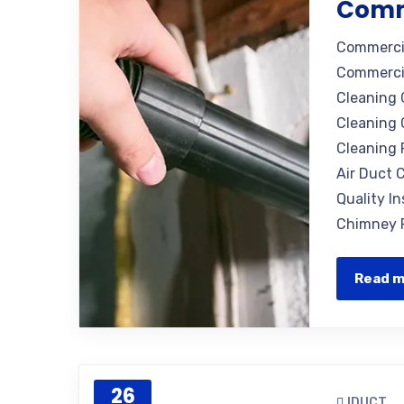
Comm
Commercia
Commercia
Cleaning 
Cleaning 
Cleaning 
Air Duct C
Quality I
Chimney R
Read 
26
IDUCT