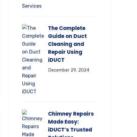
The Complete
Guide on Duct
Cleaning and
Repair Using
iDUCT
December 29, 2024
Chimney Repairs
Made Easy:
iDUCT’s Trusted