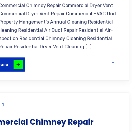
Commercial Chimney Repair Commercial Dryer Vent
Commercial Dryer Vent Repair Commercial HVAC Unit
Property Mangement’s Annual Cleaning Residential
leaning Residential Air Duct Repair Residential Air-
nspection Residential Chimney Cleaning Residential
epair Residential Dryer Vent Cleaning […]
more
ercial Chimney Repair