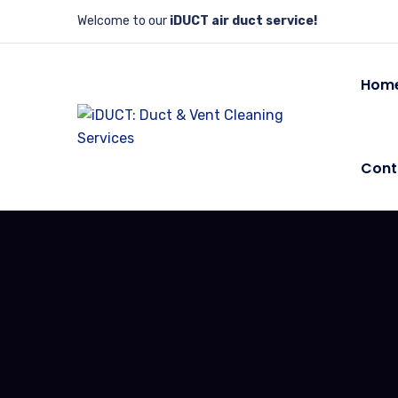
Welcome to our
iDUCT air duct service!
Hom
Cont