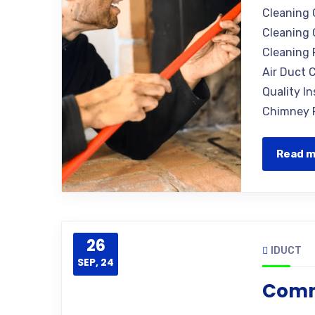
Cleaning 
Cleaning 
Cleaning 
Air Duct C
Quality I
Chimney R
Read 
26
IDUCT
SEP, 24
Comm