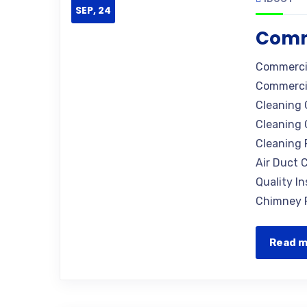
SEP, 24
Comme
Commercia
Commercia
Cleaning 
Cleaning 
Cleaning 
Air Duct C
Quality I
Chimney R
Read 