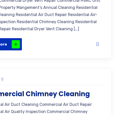
Commercial Dryer Vent Repair Commercial HVAC Unit
Property Mangement’s Annual Cleaning Residential
leaning Residential Air Duct Repair Residential Air-
nspection Residential Chimney Cleaning Residential
epair Residential Dryer Vent Cleaning […]
more
ercial Chimney Cleaning
l Air Duct Cleaning Commercial Air Duct Repair
l Air Quality Inspection Commercial Chimney