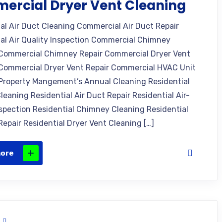
ercial Dryer Vent Cleaning
l Air Duct Cleaning Commercial Air Duct Repair
l Air Quality Inspection Commercial Chimney
Commercial Chimney Repair Commercial Dryer Vent
Commercial Dryer Vent Repair Commercial HVAC Unit
Property Mangement’s Annual Cleaning Residential
leaning Residential Air Duct Repair Residential Air-
nspection Residential Chimney Cleaning Residential
epair Residential Dryer Vent Cleaning […]
more