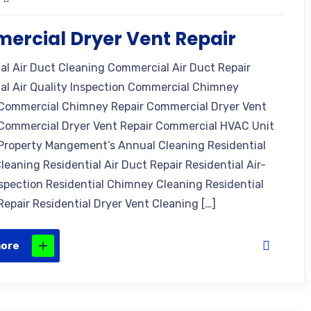
rcial Dryer Vent Repair
l Air Duct Cleaning Commercial Air Duct Repair
l Air Quality Inspection Commercial Chimney
Commercial Chimney Repair Commercial Dryer Vent
Commercial Dryer Vent Repair Commercial HVAC Unit
Property Mangement’s Annual Cleaning Residential
leaning Residential Air Duct Repair Residential Air-
nspection Residential Chimney Cleaning Residential
epair Residential Dryer Vent Cleaning […]
more