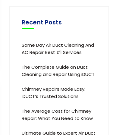
Recent Posts
Same Day Air Duct Cleaning And
AC Repair Best #1 Services
The Complete Guide on Duct
Cleaning and Repair Using iDUCT
Chimney Repairs Made Easy:
iDUCT’s Trusted Solutions
The Average Cost for Chimney
Repair: What You Need to Know
Ultimate Guide to Expert Air Duct