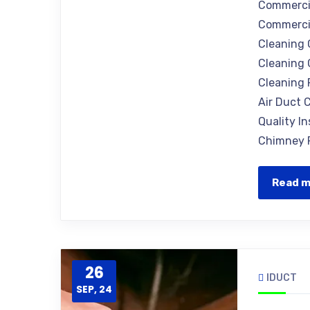
Commercia
Commercia
Cleaning 
Cleaning 
Cleaning 
Air Duct C
Quality I
Chimney R
Read 
26
IDUCT
SEP, 24