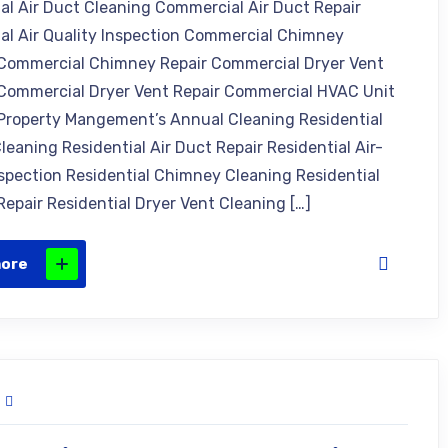
l Air Duct Cleaning Commercial Air Duct Repair
l Air Quality Inspection Commercial Chimney
Commercial Chimney Repair Commercial Dryer Vent
Commercial Dryer Vent Repair Commercial HVAC Unit
Property Mangement’s Annual Cleaning Residential
leaning Residential Air Duct Repair Residential Air-
nspection Residential Chimney Cleaning Residential
epair Residential Dryer Vent Cleaning […]
more