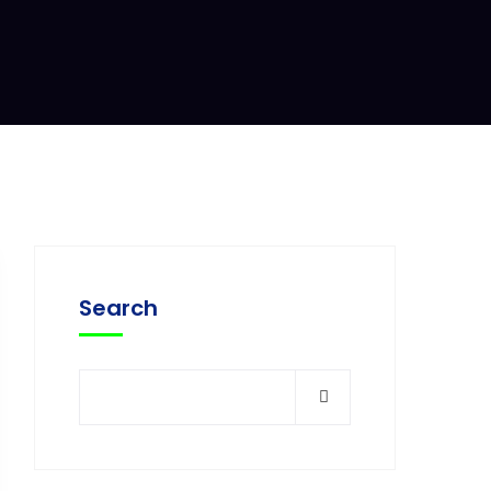
Search