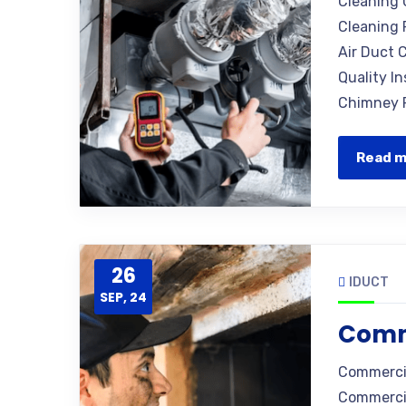
Cleaning 
Cleaning 
Air Duct C
Quality I
Chimney R
Read 
26
IDUCT
SEP, 24
Comm
Commercia
Commercia