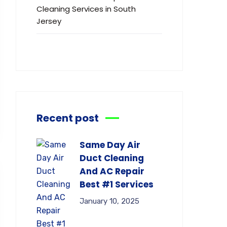
Cleaning Services in South
Jersey
Recent post
Same Day Air
Duct Cleaning
And AC Repair
Best #1 Services
January 10, 2025