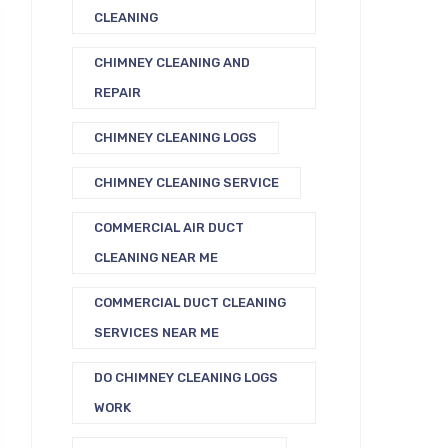
CLEANING
CHIMNEY CLEANING AND
REPAIR
CHIMNEY CLEANING LOGS
CHIMNEY CLEANING SERVICE
COMMERCIAL AIR DUCT
CLEANING NEAR ME
COMMERCIAL DUCT CLEANING
SERVICES NEAR ME
DO CHIMNEY CLEANING LOGS
WORK