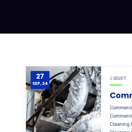
27
IDUCT
SEP, 24
Comme
Commercia
Commercia
Cleaning 