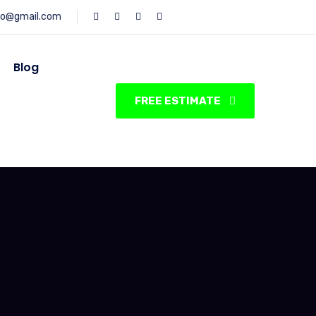
fo@gmail.com
Blog
FREE ESTIMATE