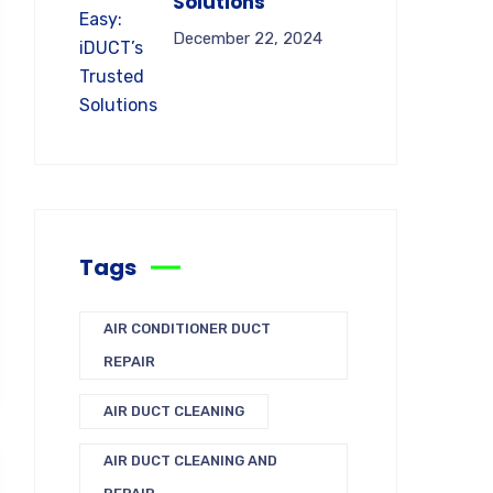
Solutions
December 22, 2024
Tags
AIR CONDITIONER DUCT
REPAIR
AIR DUCT CLEANING
AIR DUCT CLEANING AND