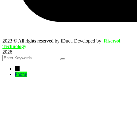
2023
© All rights reserved by iDuct. Developed by
Risersol
Technology
2026
←
Phone