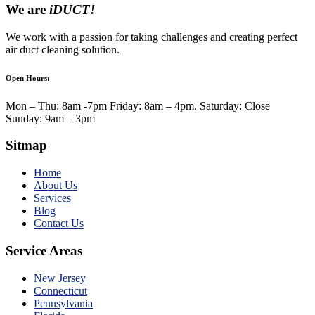
We are
iDUCT!
We work with a passion for taking challenges and creating perfect
air duct cleaning solution.
Open Hours:
Mon – Thu: 8am -7pm Friday: 8am – 4pm. Saturday: Close
Sunday: 9am – 3pm
Sitmap
Home
About Us
Services
Blog
Contact Us
Service Areas
New Jersey
Connecticut
Pennsylvania