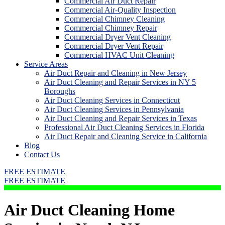
Commercial Air Duct Repair
Commercial Air-Quality Inspection
Commercial Chimney Cleaning
Commercial Chimney Repair
Commercial Dryer Vent Cleaning
Commercial Dryer Vent Repair
Commercial HVAC Unit Cleaning
Service Areas
Air Duct Repair and Cleaning in New Jersey
Air Duct Cleaning and Repair Services in NY 5
Boroughs
Air Duct Cleaning Services in Connecticut
Air Duct Cleaning Services in Pennsylvania
Air Duct Cleaning and Repair Services in Texas
Professional Air Duct Cleaning Services in Florida
Air Duct Repair and Cleaning Service in California
Blog
Contact Us
FREE ESTIMATE
FREE ESTIMATE
Air Duct Cleaning Home