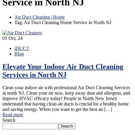
Service in North NJ
Air Duct Cleaning | Home
Tag: Air Duct Cleaning Home Service in North NJ
01
Oct, 24
iDUCT
Blog
Elevate Your Indoor Air Duct Cleaning
Services in North NJ
Clean your indoor air with professional Air Duct Cleaning Services
in north NJ. Clean your air now, keep away dust and allergens, and
improve HVAC efficacy today! People in North New Jersey
understand that having clean air ducts is crucial for a healthy home
and saving energy. When you want to get the best air […]
Read more
Search
Search