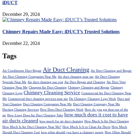
iDUCT
December 29, 2024
Chimney Repairs Made Easy: iDUCT’s Trusted Solutions
December 22, 2024
Tags
Air Duct Cleaning
Air Conditioner Duct Repair
Air Duct Cleaning and Repair
Air Duct Cleaning Companies Near Me
Air duct cleaning near me
Air Duct Cleaning
Specials Near Me
Air duct cleaning usa cost
Air Duct Repair and Cleaning
Air Duct Vent
Cleaning Near Me
Cheapest Air Duct Cleaning
Chimney Cleaning and Repair
Chimney
Chimney Cleaning Service
Cleaning Logs
Commercial Air Duct Cleaning Near
Me
Commercial duct cleaning services near me
Do Chimney Cleaning Logs Work
Duct and
Vent Cleaning
Duct Cleaning Companies Near Me
Duct Cleaning Company Near Me
Ducting Cleaning Services
How Does Duct Cleaning Work
How do you get dust out of the
how much does it cost to have
air
How Long Does Air Duct Cleaning Take
air ducts cleaned
how much for air duct cleaning
How Much Is Air Duct Cleaning
How Much Is Air Duct Cleaning Near Me?
How Much Is It to Clean Air Ducts
How Much
Should Duct Cleaning Cost
how often should you have a chimney sweep
How Often Should