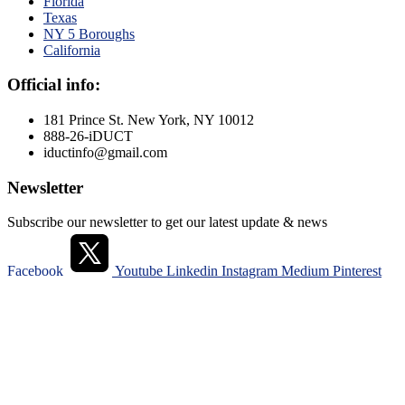
Florida
Texas
NY 5 Boroughs
California
Official info:
181 Prince St. New York, NY 10012
888-26-iDUCT
iductinfo@gmail.com
Newsletter
Subscribe our newsletter to get our latest update & news
Facebook
Youtube
Linkedin
Instagram
Medium
Pinterest