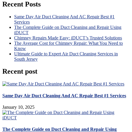
Recent Posts
Same Day Air Duct Cleaning And AC Repair Best #1
Services
The Complete Guide on Duct Cleaning and Repair Using
iDUCT
Chimney Repairs Made Easy: iDUCT’s Trusted Solutions
The Average Cost for Chimney Repair: What You Need to
Know
Ultimate Guide to Expert Air Duct Cleaning Services in
South Jersey
Recent post
Same Day Air Duct Cleaning And AC Repair Best #1 Services
January 10, 2025
The Complete Guide on Duct Cleaning and Repair Using