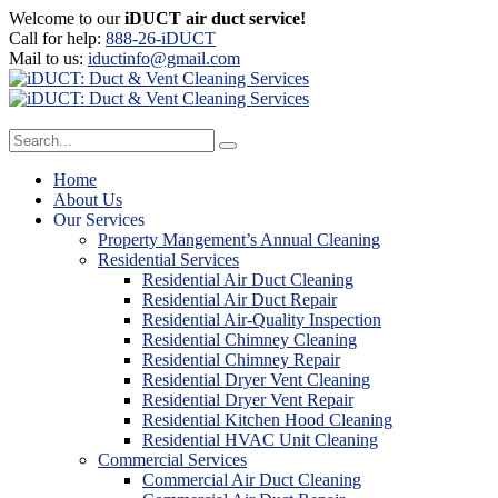
Welcome to our
iDUCT air duct service!
Call for help:
888-26-iDUCT
Mail to us:
iductinfo@gmail.com
Home
About Us
Our Services
Property Mangement’s Annual Cleaning
Residential Services
Residential Air Duct Cleaning
Residential Air Duct Repair
Residential Air-Quality Inspection
Residential Chimney Cleaning
Residential Chimney Repair
Residential Dryer Vent Cleaning
Residential Dryer Vent Repair
Residential Kitchen Hood Cleaning
Residential HVAC Unit Cleaning
Commercial Services
Commercial Air Duct Cleaning