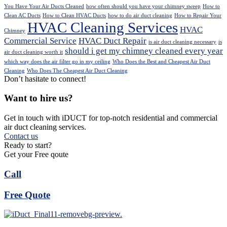
You Have Your Air Ducts Cleaned
how often should you have your chimney sweep
How to
Clean AC Ducts
How to Clean HVAC Ducts
how to do air duct cleaning
How to Repair Your
HVAC Cleaning Services
HVAC
Chimney
Commercial Service
HVAC Duct Repair
is air duct cleaning necessary
is
should i get my chimney cleaned every year
air duct cleaning worth it
which way does the air filter go in my ceiling
Who Does the Best and Cheapest Air Duct
Cleaning
Who Does The Cheapest Air Duct Cleaning
Don’t hasitate to connect!
Want to hire us?
Get in touch with iDUCT for top-notch residential and commercial
air duct cleaning services.
Contact us
Ready to start?
Get your Free qoute
Call
Free Quote