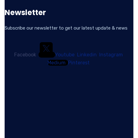
Newsletter
Subscribe our newsletter to get our latest update & news
Facebook
Youtube
Linkedin
Instagram
Medium
Pinterest