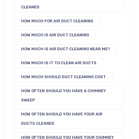
CLEANED
HOW MUCH FOR AIR DUCT CLEANING
HOW MUCH IS AIR DUCT CLEANING
HOW MUCH IS AIR DUCT CLEANING NEAR ME?
HOW MUCH IS IT TO CLEAN AIR DUCTS
HOW MUCH SHOULD DUCT CLEANING COST
HOW OFTEN SHOULD YOU HAVE A CHIMNEY
SWEEP
HOW OFTEN SHOULD YOU HAVE YOUR AIR
DUCTS CLEANED
HOW OFTEN SHOULD YOU HAVE YOUR CHIMNEY