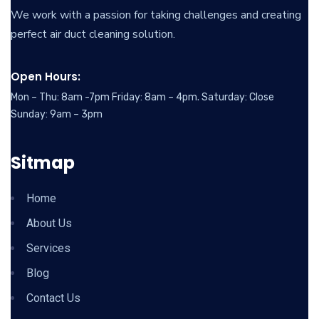
We work with a passion for taking challenges and creating
perfect air duct cleaning solution.
Open Hours:
Mon – Thu: 8am -7pm Friday: 8am – 4pm. Saturday: Close
Sunday: 9am – 3pm
Sitmap
Home
About Us
Services
Blog
Contact Us