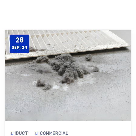
28
SEP, 24
IDUCT
COMMERCIAL