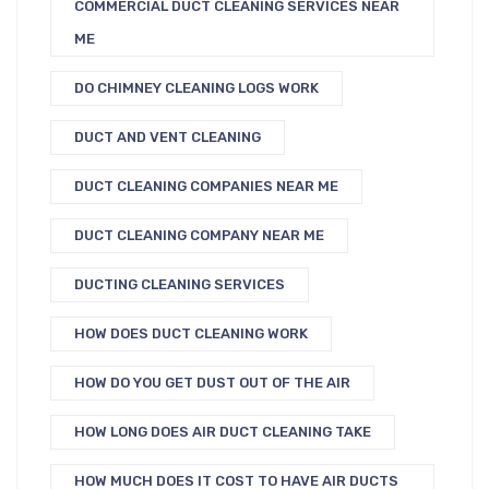
COMMERCIAL DUCT CLEANING SERVICES NEAR
ME
DO CHIMNEY CLEANING LOGS WORK
DUCT AND VENT CLEANING
DUCT CLEANING COMPANIES NEAR ME
DUCT CLEANING COMPANY NEAR ME
DUCTING CLEANING SERVICES
HOW DOES DUCT CLEANING WORK
HOW DO YOU GET DUST OUT OF THE AIR
HOW LONG DOES AIR DUCT CLEANING TAKE
HOW MUCH DOES IT COST TO HAVE AIR DUCTS