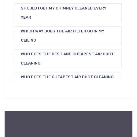
SHOULD I GET MY CHIMNEY CLEANED EVERY
YEAR
WHICH WAY DOES THE AIR FILTER GO IN MY
CEILING
WHO DOES THE BEST AND CHEAPEST AIR DUCT
CLEANING
WHO DOES THE CHEAPEST AIR DUCT CLEANING