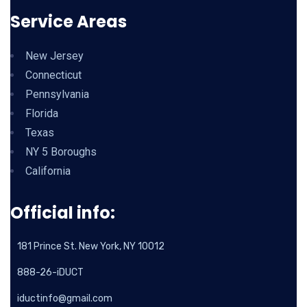
Service Areas
New Jersey
Connecticut
Pennsylvania
Florida
Texas
NY 5 Boroughs
California
Official info:
181 Prince St. New York, NY 10012
888-26-iDUCT
iductinfo@gmail.com