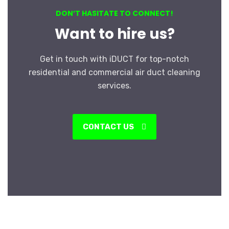
DON’T HASITATE TO CONNECT!
Want to hire us?
Get in touch with iDUCT for top-notch
residential and commercial air duct cleaning
services.
CONTACT US