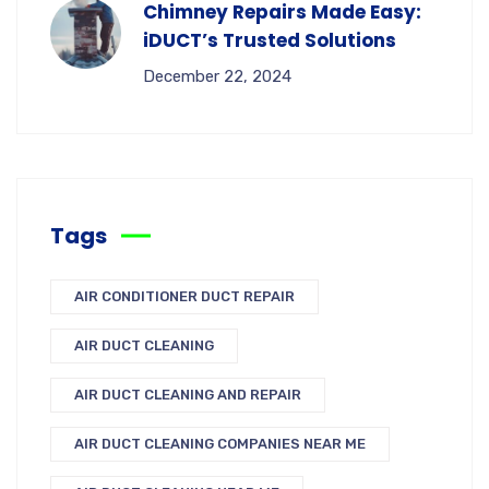
Chimney Repairs Made Easy:
iDUCT’s Trusted Solutions
December 22, 2024
Tags
AIR CONDITIONER DUCT REPAIR
AIR DUCT CLEANING
AIR DUCT CLEANING AND REPAIR
AIR DUCT CLEANING COMPANIES NEAR ME