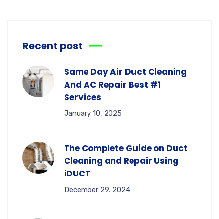
Recent post
Same Day Air Duct Cleaning
And AC Repair Best #1
Services
January 10, 2025
The Complete Guide on Duct
Cleaning and Repair Using
iDUCT
December 29, 2024