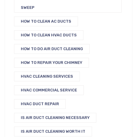
SWEEP
HOW TO CLEAN AC DUCTS
HOW TO CLEAN HVAC DUCTS
HOW TO DO AIR DUCT CLEANING
HOW TO REPAIR YOUR CHIMNEY
HVAC CLEANING SERVICES
HVAC COMMERCIAL SERVICE
HVAC DUCT REPAIR
IS AIR DUCT CLEANING NECESSARY
IS AIR DUCT CLEANING WORTH IT