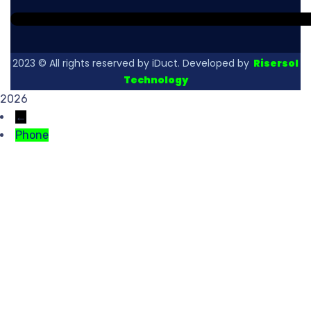
2023
© All rights reserved by iDuct. Developed by
Risersol
Technology
2026
←
Phone