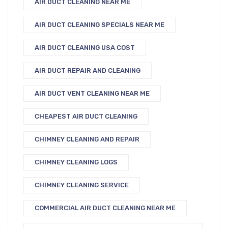
AIR DUCT CLEANING NEAR ME
AIR DUCT CLEANING SPECIALS NEAR ME
AIR DUCT CLEANING USA COST
AIR DUCT REPAIR AND CLEANING
AIR DUCT VENT CLEANING NEAR ME
CHEAPEST AIR DUCT CLEANING
CHIMNEY CLEANING AND REPAIR
CHIMNEY CLEANING LOGS
CHIMNEY CLEANING SERVICE
COMMERCIAL AIR DUCT CLEANING NEAR ME