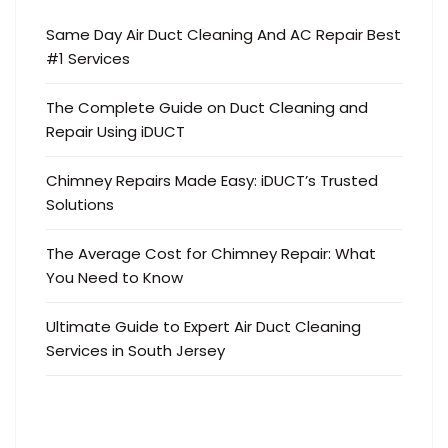
Same Day Air Duct Cleaning And AC Repair Best
#1 Services
The Complete Guide on Duct Cleaning and
Repair Using iDUCT
Chimney Repairs Made Easy: iDUCT’s Trusted
Solutions
The Average Cost for Chimney Repair: What
You Need to Know
Ultimate Guide to Expert Air Duct Cleaning
Services in South Jersey