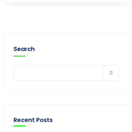
Search
Recent Posts