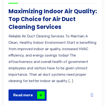
Maximizing Indoor Air Quality:
Top Choice for Air Duct
Cleaning Services
Reliable Air Duct Cleaning Services To Maintain A
Clean, Healthy Indoor Environment Start is benefiting
from improved indoor air quality, increased HVAC
efficiency, and energy savings today! The
attractiveness and overall health of government
employees and visitors have to be given utmost
importance. Their air duct systems need proper
cleaning for better indoor air quality. […]
Read more