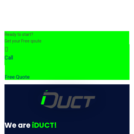
Ready to start?
Get your Free qoute
Call
Free Quote
We are
iDUCT!