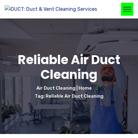
Reliable Air Duct
Cleaning
Air Duct Cleaning | Home
Tag: Reliable Air Duct Cleaning