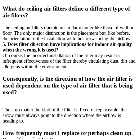
What do ceiling air filters define a different type of
air filters?
The ceiling air filters operate in similar manner like those of wall or
floor. The only major distinction is the placement but, like before,
the orientation of the installation with the arrow facing the airflow.
5.
Does filter direction have implications for indoor air quality
when the wrong it is used?
Of course, the incorrect installation of the filter may result in
infrequent effectiveness of the filter thereby circulating dust, dirt and
allergens within the environment.
Consequently, is the direction of how the air filter is
used dependent on the type of air filter that is being
used?
Thus, no matter the kind of the filter is, fixed or replaceable, the
arrow must always point to the direction where the airflow is
heading to.
How frequently must I replace or perhaps clean up