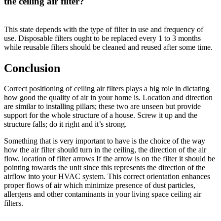
the ceiling air filter?
This state depends with the type of filter in use and frequency of
use. Disposable filters ought to be replaced every 1 to 3 months
while reusable filters should be cleaned and reused after some time.
Conclusion
Correct positioning of ceiling air filters plays a big role in dictating
how good the quality of air in your home is. Location and direction
are similar to installing pillars; these two are unseen but provide
support for the whole structure of a house. Screw it up and the
structure falls; do it right and it’s strong.
Something that is very important to have is the choice of the way
how the air filter should turn in the ceiling, the direction of the air
flow. location of filter arrows If the arrow is on the filter it should be
pointing towards the unit since this represents the direction of the
airflow into your HVAC system. This correct orientation enhances
proper flows of air which minimize presence of dust particles,
allergens and other contaminants in your living space ceiling air
filters.