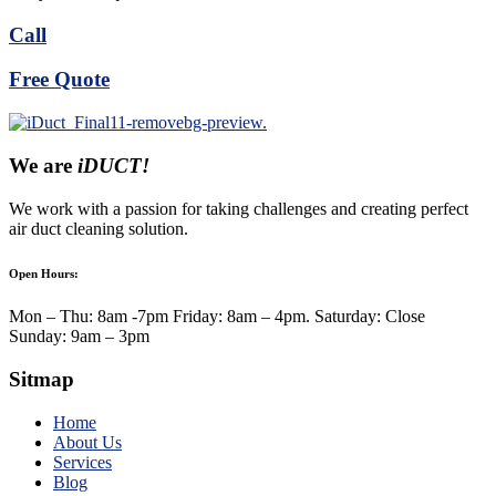
Call
Free Quote
We are
iDUCT!
We work with a passion for taking challenges and creating perfect
air duct cleaning solution.
Open Hours:
Mon – Thu: 8am -7pm Friday: 8am – 4pm. Saturday: Close
Sunday: 9am – 3pm
Sitmap
Home
About Us
Services
Blog