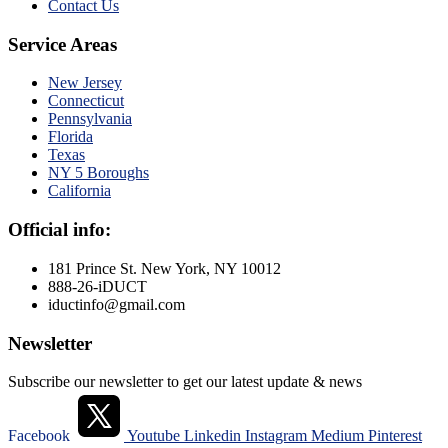
Contact Us
Service Areas
New Jersey
Connecticut
Pennsylvania
Florida
Texas
NY 5 Boroughs
California
Official info:
181 Prince St. New York, NY 10012
888-26-iDUCT
iductinfo@gmail.com
Newsletter
Subscribe our newsletter to get our latest update & news
Facebook
Youtube
Linkedin
Instagram
Medium
Pinterest