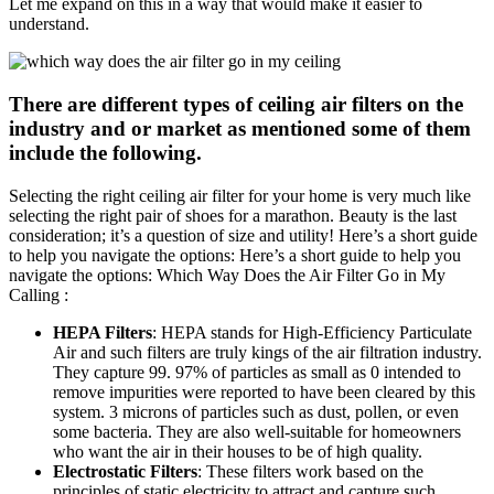
Let me expand on this in a way that would make it easier to
understand.
There are different types of ceiling air filters on the
industry and or market as mentioned some of them
include the following.
Selecting the right ceiling air filter for your home is very much like
selecting the right pair of shoes for a marathon. Beauty is the last
consideration; it’s a question of size and utility! Here’s a short guide
to help you navigate the options: Here’s a short guide to help you
navigate the options: Which Way Does the Air Filter Go in My
Calling :
HEPA Filters
: HEPA stands for High-Efficiency Particulate
Air and such filters are truly kings of the air filtration industry.
They capture 99. 97% of particles as small as 0 intended to
remove impurities were reported to have been cleared by this
system. 3 microns of particles such as dust, pollen, or even
some bacteria. They are also well-suitable for homeowners
who want the air in their houses to be of high quality.
Electrostatic Filters
: These filters work based on the
principles of static electricity to attract and capture such