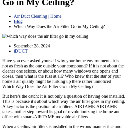
Go in My Ceiling?
Air Duct Cleaning | Home
Blog
Which Way Does the Air Filter Go in My Ceiling?
September 28, 2024
iDUCT
Have you ever asked yourself why your home environment air is
not as fresh as the one outside your compound? If it is not about the
cleaner one selects, or about how many windows one opens and
closes, then what is the fuss at all? Who knew that the star of your
home’s air quality might be lurking up there rather unnoticed –
Which Way Does the Air Filter Go in My Ceiling?
But here’s the catch: It is not only a question of having one installed.
This is because it’s about which way the air filter goes in my ceiling.
A key factor is the position of air filters. AIRTAME-AIRTAME
takes another step toward its goal of revolutionizing the home and
office with smart-AIRTAME movable air filters.
When a Ceiling air filters is installed in the wrong manner it cannot