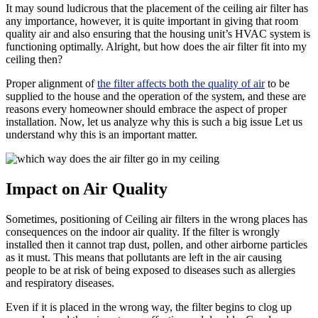
It may sound ludicrous that the placement of the ceiling air filter has
any importance, however, it is quite important in giving that room
quality air and also ensuring that the housing unit’s HVAC system is
functioning optimally. Alright, but how does the air filter fit into my
ceiling then?
Proper alignment of
the filter affects both the quality of air
to be
supplied to the house and the operation of the system, and these are
reasons every homeowner should embrace the aspect of proper
installation. Now, let us analyze why this is such a big issue Let us
understand why this is an important matter.
Impact on Air Quality
Sometimes, positioning of Ceiling air filters in the wrong places has
consequences on the indoor air quality. If the filter is wrongly
installed then it cannot trap dust, pollen, and other airborne particles
as it must. This means that pollutants are left in the air causing
people to be at risk of being exposed to diseases such as allergies
and respiratory diseases.
Even if it is placed in the wrong way, the filter begins to clog up