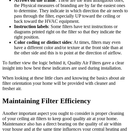
Arrows on the frame
: These are the least ambiguous ones;
the Physical measures of branding are by far the easiest ones
to determine. They indicate in which direction the air needs to
pass through the filter, especially UP toward the ceiling or
back toward the HVAC equipment.
Instruction labels
: Some filters have text instructions or
diagrams printed right on the filter so that they indicate the
right position.
Color coding or distinct sides
: At times, filters may even
have a different color and/or texture at the front side than at
the other side and this is to point at the direction of airflow.
To further view the logic behind it, Quality Air Filters gave a clear
insight into how best these indicators are used during installation.
When looking at these little clues and knowing the basics about air
filter orientation your home will be provided with cleaner and
fresher air.
Maintaining Filter Efficiency
Another important aspect you ought to consider is proper cleaning
of your ceiling air filters to keep good quality air at your home.
Maintenance also has a direct bearing on the quality of air within
your house and at the same time influences your central heating and