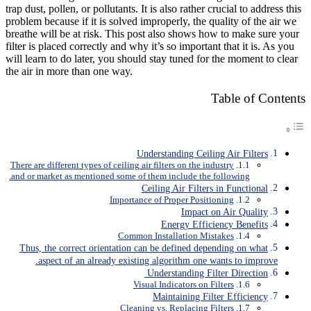
trap dust, pollen, or pollutants. It is also rather crucial to address this
problem because if it is solved improperly, the quality of the air we
breathe will be at risk. This post also shows how to make sure your
filter is placed correctly and why it’s so important that it is. As you
will learn to do later, you should stay tuned for the moment to clear
the air in more than one way.
Table of Contents
Understanding Ceiling Air Filters
There are different types of ceiling air filters on the industry
and or market as mentioned some of them include the following.
Ceiling Air Filters in Functional
Importance of Proper Positioning
Impact on Air Quality
Energy Efficiency Benefits
Common Installation Mistakes
Thus, the correct orientation can be defined depending on what
aspect of an already existing algorithm one wants to improve.
Understanding Filter Direction
Visual Indicators on Filters
Maintaining Filter Efficiency
Cleaning vs. Replacing Filters