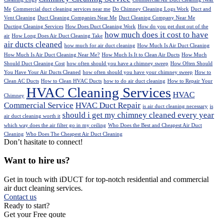
Me
Commercial duct cleaning services near me
Do Chimney Cleaning Logs Work
Duct and
Vent Cleaning
Duct Cleaning Companies Near Me
Duct Cleaning Company Near Me
Ducting Cleaning Services
How Does Duct Cleaning Work
How do you get dust out of the
how much does it cost to have
air
How Long Does Air Duct Cleaning Take
air ducts cleaned
how much for air duct cleaning
How Much Is Air Duct Cleaning
How Much Is Air Duct Cleaning Near Me?
How Much Is It to Clean Air Ducts
How Much
Should Duct Cleaning Cost
how often should you have a chimney sweep
How Often Should
You Have Your Air Ducts Cleaned
how often should you have your chimney sweep
How to
Clean AC Ducts
How to Clean HVAC Ducts
how to do air duct cleaning
How to Repair Your
HVAC Cleaning Services
HVAC
Chimney
Commercial Service
HVAC Duct Repair
is air duct cleaning necessary
is
should i get my chimney cleaned every year
air duct cleaning worth it
which way does the air filter go in my ceiling
Who Does the Best and Cheapest Air Duct
Cleaning
Who Does The Cheapest Air Duct Cleaning
Don’t hasitate to connect!
Want to hire us?
Get in touch with iDUCT for top-notch residential and commercial
air duct cleaning services.
Contact us
Ready to start?
Get your Free qoute