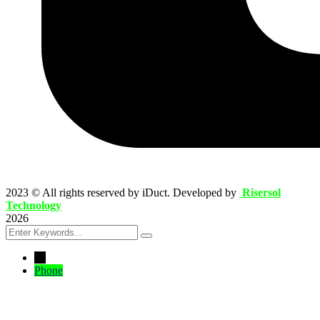
2023
© All rights reserved by iDuct. Developed by
Risersol
Technology
2026
←
Phone