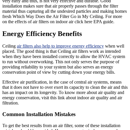
very early and thus, is not very effective and durable. Good
installation makes sure that air properly passes through the filter
material thus capturing all the undesired particles and making homes
fresh Which Way Does the Air Filter Go in My Ceiling. For more
on the effects of air filters on indoor air click here EPA guide.
Energy Efficiency Benefits
Ceiling
air filters also help to improve energy efficiency
when well
placed. The good thing is that Ceiling air filters work as intended
when they have been installed correctly to allow the HVAC system
to run without overworking. This not only serves the purpose of
providing reliability to your system but also serves an energy
conservation point of view by cutting down your energy bills.
Effective air purification, in the case of central air systems, means
that it does not have to over exert its capacity to clean the air and this
has an impact on its longevity. To know more about air quality and
energy conservation, visit this link about indoor air quality and air
filtration.
Common Installation Mistakes
To get the best results from an air filter, some of these installation