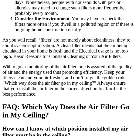
days. Nonetheless, people with households with pets or
allergies may need to change such filters more frequently,
probably every month.
Consider the Environment
: You may have to check the
filters more often if you dwell in a polluted region or if there is
ongoing home construction nearby.
As you will recall, ‘filters’ are not merely about cleanliness; they’re
about systems optimization. A clean filter means that the air being
circulated in your home is fresh and the Electrical usage is not too
high. Basic Reasons for Constant Cleaning of Your Air Filters.
With regular monitoring of the air filter, one is assured of the quality
of air and the energy used thus promoting efficiency. Keep your
filters clean and your air fresher, and don’t forget the golden rule:
“Which way does the air filter go in my ceiling?” Always ensure
that you install the air filter in the correct direction to afford it the
best performance.
FAQ: Which Way Does the Air Filter Go
in My Ceiling?
How can I know at which position installed my air
filter must be in the ceiling?