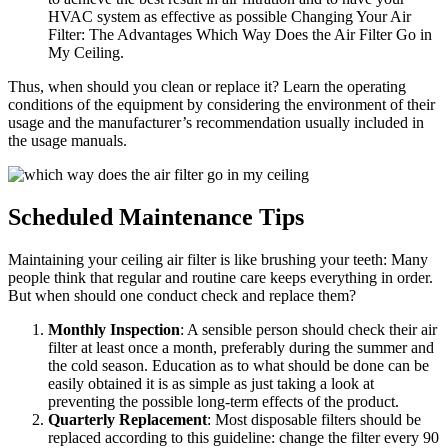
HVAC system as effective as possible Changing Your Air
Filter: The Advantages Which Way Does the Air Filter Go in
My Ceiling.
Thus, when should you clean or replace it? Learn the operating
conditions of the equipment by considering the environment of their
usage and the manufacturer’s recommendation usually included in
the usage manuals.
Scheduled Maintenance Tips
Maintaining your ceiling air filter is like brushing your teeth: Many
people think that regular and routine care keeps everything in order.
But when should one conduct check and replace them?
Monthly Inspection
: A sensible person should check their air
filter at least once a month, preferably during the summer and
the cold season. Education as to what should be done can be
easily obtained it is as simple as just taking a look at
preventing the possible long-term effects of the product.
Quarterly Replacement
: Most disposable filters should be
replaced according to this guideline: change the filter every 90