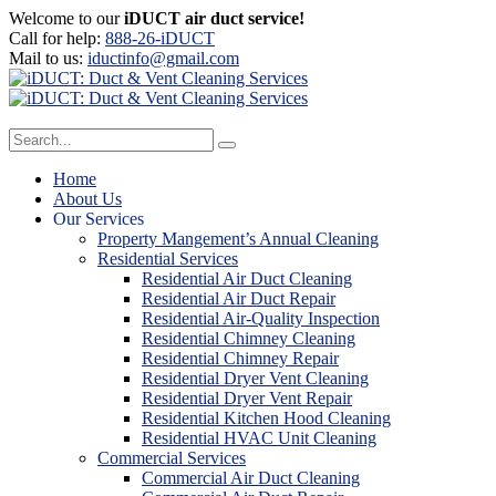
Welcome to our
iDUCT air duct service!
Call for help:
888-26-iDUCT
Mail to us:
iductinfo@gmail.com
Home
About Us
Our Services
Property Mangement’s Annual Cleaning
Residential Services
Residential Air Duct Cleaning
Residential Air Duct Repair
Residential Air-Quality Inspection
Residential Chimney Cleaning
Residential Chimney Repair
Residential Dryer Vent Cleaning
Residential Dryer Vent Repair
Residential Kitchen Hood Cleaning
Residential HVAC Unit Cleaning
Commercial Services
Commercial Air Duct Cleaning