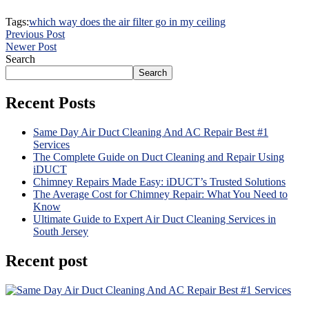
Tags:
which way does the air filter go in my ceiling
Previous Post
Newer Post
Search
Search
Recent Posts
Same Day Air Duct Cleaning And AC Repair Best #1
Services
The Complete Guide on Duct Cleaning and Repair Using
iDUCT
Chimney Repairs Made Easy: iDUCT’s Trusted Solutions
The Average Cost for Chimney Repair: What You Need to
Know
Ultimate Guide to Expert Air Duct Cleaning Services in
South Jersey
Recent post