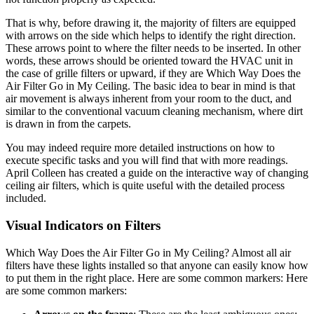
That is why, before drawing it, the majority of filters are equipped
with arrows on the side which helps to identify the right direction.
These arrows point to where the filter needs to be inserted. In other
words, these arrows should be oriented toward the HVAC unit in
the case of grille filters or upward, if they are Which Way Does the
Air Filter Go in My Ceiling. The basic idea to bear in mind is that
air movement is always inherent from your room to the duct, and
similar to the conventional vacuum cleaning mechanism, where dirt
is drawn in from the carpets.
You may indeed require more detailed instructions on how to
execute specific tasks and you will find that with more readings.
April Colleen has created a guide on the interactive way of changing
ceiling air filters, which is quite useful with the detailed process
included.
Visual Indicators on Filters
Which Way Does the Air Filter Go in My Ceiling? Almost all air
filters have these lights installed so that anyone can easily know how
to put them in the right place. Here are some common markers: Here
are some common markers: