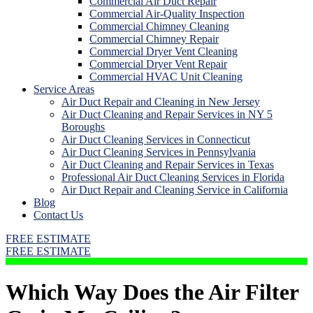
Commercial Air Duct Repair
Commercial Air-Quality Inspection
Commercial Chimney Cleaning
Commercial Chimney Repair
Commercial Dryer Vent Cleaning
Commercial Dryer Vent Repair
Commercial HVAC Unit Cleaning
Service Areas
Air Duct Repair and Cleaning in New Jersey
Air Duct Cleaning and Repair Services in NY 5
Boroughs
Air Duct Cleaning Services in Connecticut
Air Duct Cleaning Services in Pennsylvania
Air Duct Cleaning and Repair Services in Texas
Professional Air Duct Cleaning Services in Florida
Air Duct Repair and Cleaning Service in California
Blog
Contact Us
FREE ESTIMATE
FREE ESTIMATE
Which Way Does the Air Filter