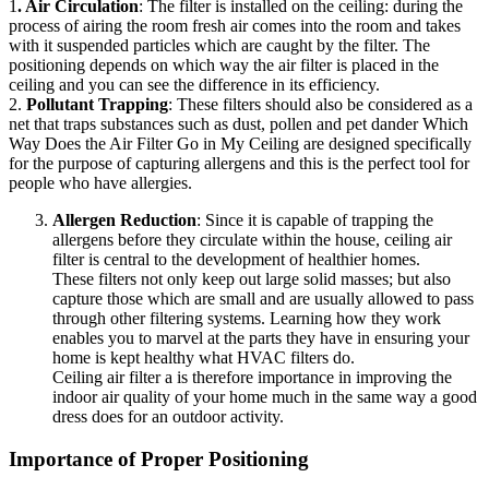
1
. Air Circulation
: The filter is installed on the ceiling: during the
process of airing the room fresh air comes into the room and takes
with it suspended particles which are caught by the filter. The
positioning depends on which way the air filter is placed in the
ceiling and you can see the difference in its efficiency.
2.
Pollutant Trapping
: These filters should also be considered as a
net that traps substances such as dust, pollen and pet dander Which
Way Does the Air Filter Go in My Ceiling are designed specifically
for the purpose of capturing allergens and this is the perfect tool for
people who have allergies.
Allergen Reduction
: Since it is capable of trapping the
allergens before they circulate within the house, ceiling air
filter is central to the development of healthier homes.
These filters not only keep out large solid masses; but also
capture those which are small and are usually allowed to pass
through other filtering systems. Learning how they work
enables you to marvel at the parts they have in ensuring your
home is kept healthy what HVAC filters do.
Ceiling air filter a is therefore importance in improving the
indoor air quality of your home much in the same way a good
dress does for an outdoor activity.
Importance of Proper Positioning