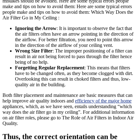
mistakes should be avoided. Here are some typical errors people
make and tips on how to avoid them: Here are some typical errors
people make and tips on how to avoid them: Which Way Does the
Air Filter Go in My Ceiling :
Ignoring the Arrow
: It is important to observe the fact that
the air filters often have an arrow pointing in the direction of
the airflow. For better filtration, you need to point this arrow
in the direction of the airflow of your ceiling vent.
Wrong Size Filter
: The improper positioning of a filter can
result in air not being forced to pass through the filter hence
being of no help.
Forgetting Regular Replacement
: This means that filters
have to be changed often, as they become clogged with dirt.
Overlooking this can result in choked filters and thus, low-
quality air in the building.
Both filter placement and maintenance are basic measures that can
help improve air quality indoors and
efficiency of the major home
appliances, which, as we have seen, entails understanding “which
way does the air filter go in my ceiling”. For additional information
on air filter roles, please go to The Role of Air Filters in Indoor Air
Quality.
Thus, the correct orientation can be