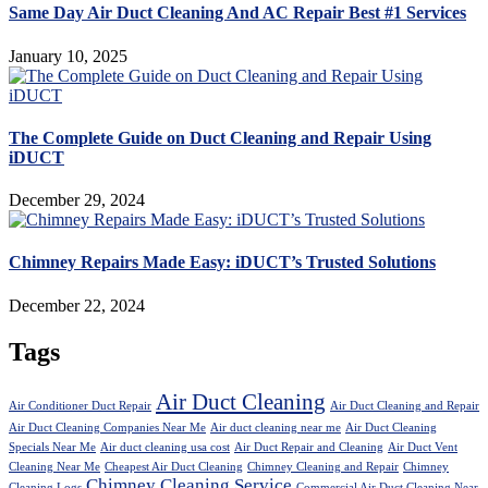
Same Day Air Duct Cleaning And AC Repair Best #1 Services
January 10, 2025
The Complete Guide on Duct Cleaning and Repair Using
iDUCT
December 29, 2024
Chimney Repairs Made Easy: iDUCT’s Trusted Solutions
December 22, 2024
Tags
Air Duct Cleaning
Air Conditioner Duct Repair
Air Duct Cleaning and Repair
Air Duct Cleaning Companies Near Me
Air duct cleaning near me
Air Duct Cleaning
Specials Near Me
Air duct cleaning usa cost
Air Duct Repair and Cleaning
Air Duct Vent
Cleaning Near Me
Cheapest Air Duct Cleaning
Chimney Cleaning and Repair
Chimney
Chimney Cleaning Service
Cleaning Logs
Commercial Air Duct Cleaning Near