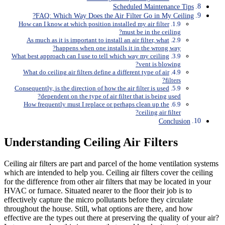
Scheduled Maintenance Tips
FAQ: Which Way Does the Air Filter Go in My Ceiling?
How can I know at which position installed my air filter
must be in the ceiling?
As much as it is important to install an air filter, what
happens when one installs it in the wrong way?
What best approach can I use to tell which way my ceiling
vent is blowing?
What do ceiling air filters define a different type of air
filters?
Consequently, is the direction of how the air filter is used
dependent on the type of air filter that is being used?
How frequently must I replace or perhaps clean up the
ceiling air filter?
Conclusion
Understanding Ceiling Air Filters
Ceiling air filters are part and parcel of the home ventilation systems
which are intended to help you. Ceiling air filters cover the ceiling
for the difference from other air filters that may be located in your
HVAC or furnace. Situated nearer to the floor their job is to
effectively capture the micro pollutants before they circulate
throughout the house. Still, what options are there, and how
effective are the types out there at preserving the quality of your air?