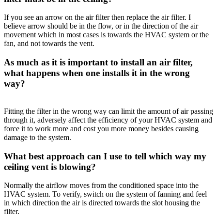
If you see an arrow on the air filter then replace the air filter. I
believe arrow should be in the flow, or in the direction of the air
movement which in most cases is towards the HVAC system or the
fan, and not towards the vent.
As much as it is important to install an air filter,
what happens when one installs it in the wrong
way?
Fitting the filter in the wrong way can limit the amount of air passing
through it, adversely affect the efficiency of your HVAC system and
force it to work more and cost you more money besides causing
damage to the system.
What best approach can I use to tell which way my
ceiling vent is blowing?
Normally the airflow moves from the conditioned space into the
HVAC system. To verify, switch on the system of fanning and feel
in which direction the air is directed towards the slot housing the
filter.