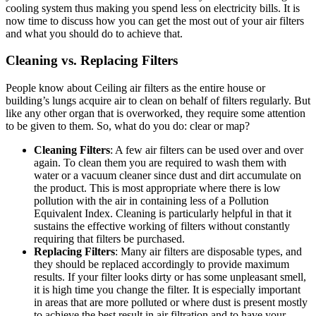
cooling system thus making you spend less on electricity bills. It is
now time to discuss how you can get the most out of your air filters
and what you should do to achieve that.
Cleaning vs. Replacing Filters
People know about Ceiling air filters as the entire house or
building’s lungs acquire air to clean on behalf of filters regularly. But
like any other organ that is overworked, they require some attention
to be given to them. So, what do you do: clear or map?
Cleaning Filters
: A few air filters can be used over and over
again. To clean them you are required to wash them with
water or a vacuum cleaner since dust and dirt accumulate on
the product. This is most appropriate where there is low
pollution with the air in containing less of a Pollution
Equivalent Index. Cleaning is particularly helpful in that it
sustains the effective working of filters without constantly
requiring that filters be purchased.
Replacing Filters
: Many air filters are disposable types, and
they should be replaced accordingly to provide maximum
results. If your filter looks dirty or has some unpleasant smell,
it is high time you change the filter. It is especially important
in areas that are more polluted or where dust is present mostly
to achieve the best result in air filtration and to have your