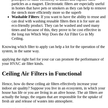
particles as a magnet. Electrostatic filters are especially useful
in homes that have pets or smokers as they can help to remove
the stench more efficiently more so the superb
Washable Filters
: If you want to have the ability to reuse and
can deal with washing reusable filters then it is for sure an
eco-friendly product. They can be washed and used many
times and because of this, they prove to be cost effective in
the long run Which Way Does the Air Filter Go in My
Ceiling.
Knowing which filter to apply can help a lot for the operation of the
system, in the same way.
applying the right fuel for your car can promote the performance of
your HVAC air filter kinds.
Ceiling Air Filters in Functional
Hence, how do these ceiling air filters effectively increase your
indoor air quality? Suppose you live in an ecosystem, in which your
house has life or you are living in an alive house. The air filters are
actually the lungs; the organs that are responsible for the uptake of
fresh air and release of wastes into atmosphere.