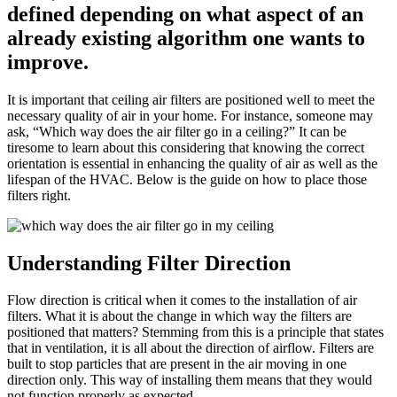
defined depending on what aspect of an
already existing algorithm one wants to
improve.
It is important that ceiling air filters are positioned well to meet the
necessary quality of air in your home. For instance, someone may
ask, “Which way does the air filter go in a ceiling?” It can be
tiresome to learn about this considering that knowing the correct
orientation is essential in enhancing the quality of air as well as the
lifespan of the HVAC. Below is the guide on how to place those
filters right.
Understanding Filter Direction
Flow direction is critical when it comes to the installation of air
filters. What it is about the change in which way the filters are
positioned that matters? Stemming from this is a principle that states
that in ventilation, it is all about the direction of airflow. Filters are
built to stop particles that are present in the air moving in one
direction only. This way of installing them means that they would
not function properly as expected.