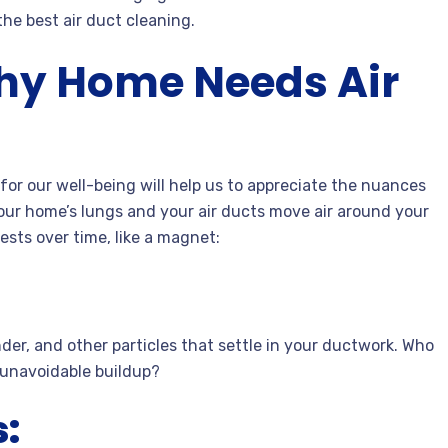
he best air duct cleaning.
hy Home Needs Air
for our well-being will help us to appreciate the nuances
ur home’s lungs and your air ducts move air around your
sts over time, like a magnet:
nder, and other particles that settle in your ductwork. Who
s unavoidable buildup?
: