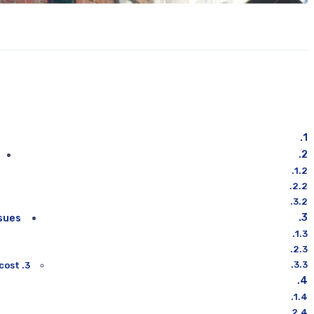
sues:
3. Ignoring your air ducts causes an increase in energy cost: