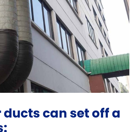
 ducts can set off a
s: