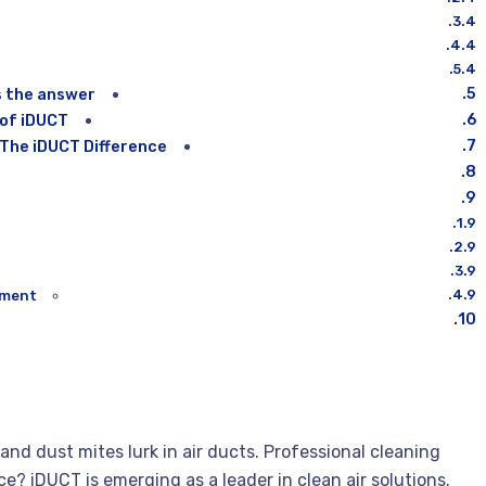
s the answer
 of iDUCT
 The iDUCT Difference
ment?
 and dust mites lurk in air ducts. Professional cleaning
ce? iDUCT is emerging as a leader in clean air solutions.