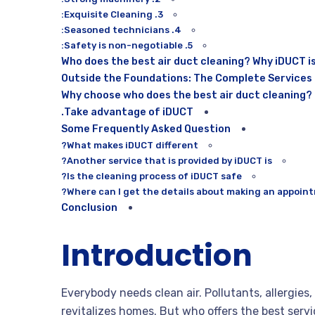
3. Exquisite Cleaning:
4. Seasoned technicians:
5. Safety is non-negotiable:
Who does the best air duct cleaning? Why iDUCT i
Outside the Foundations: The Complete Services
Why choose who does the best air duct cleaning?
Take advantage of iDUCT.
Some Frequently Asked Question
What makes iDUCT different?
Another service that is provided by iDUCT is?
Is the cleaning process of iDUCT safe?
Where can I get the details about making an appoint
Conclusion
Introduction
Everybody needs clean air. Pollutants, allergies,
revitalizes homes. But who offers the best servi