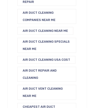
REPAIR
AIR DUCT CLEANING
COMPANIES NEAR ME
AIR DUCT CLEANING NEAR ME
AIR DUCT CLEANING SPECIALS
NEAR ME
AIR DUCT CLEANING USA COST
AIR DUCT REPAIR AND
CLEANING
AIR DUCT VENT CLEANING
NEAR ME
CHEAPEST AIR DUCT