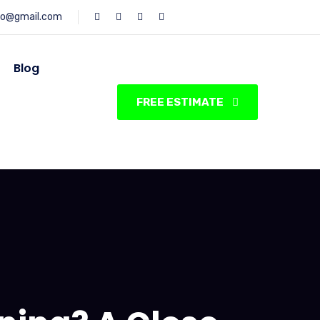
fo@gmail.com
Blog
FREE ESTIMATE