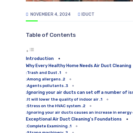
NOVEMBER 4, 2024
IDUCT
Table of Contents
Introduction
Why Every Healthy Home Needs Air Duct Cleaning
1. Trash and Dust:
2. Among allergens:
3. Agents pollutants:
Ignoring your air ducts can set off a number of is
1. It will lower the quality of indoor air:
2. Stress on the HVAC system:
Exceptional Air Duct Cleaning’s Foundations
1. Complete Examining:
2. Strong machinery: