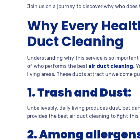
Join us on a journey to discover why who does t
Why Every Healt
Duct Cleaning
Understanding why this service is so important 
of who performs the best
air duct cleaning
.
Yo
living areas. These ducts attract unwelcome gue
1.
Trash and Dust:
Unbelievably, daily living produces dust, pet da
provides the best air duct cleaning to fight thi
2.
Among allergens