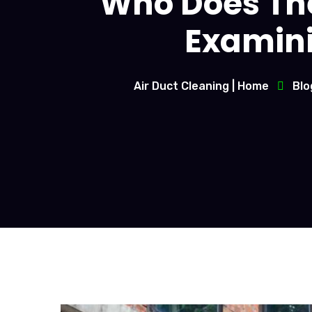
Who Does The
Examinin
Air Duct Cleaning | Home
Blo