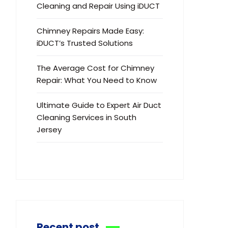
Cleaning and Repair Using iDUCT
Chimney Repairs Made Easy:
iDUCT’s Trusted Solutions
The Average Cost for Chimney
Repair: What You Need to Know
Ultimate Guide to Expert Air Duct
Cleaning Services in South
Jersey
Recent post