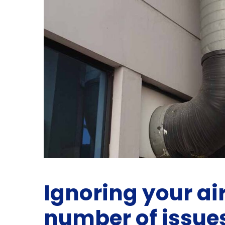
Ignoring your air
number of issue