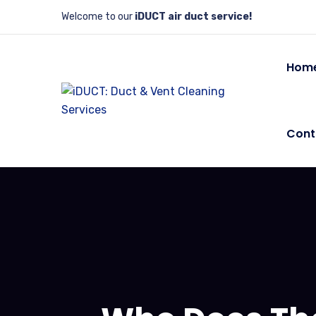
Welcome to our
iDUCT air duct service!
Hom
Cont