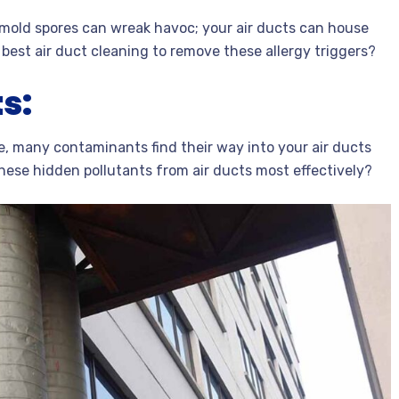
nd mold spores can wreak havoc; your air ducts can house
est air duct cleaning to remove these allergy triggers?
s:
, many contaminants find their way into your air ducts
these hidden pollutants from air ducts most effectively?