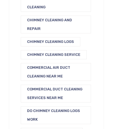
CLEANING
CHIMNEY CLEANING AND
REPAIR
CHIMNEY CLEANING LOGS
CHIMNEY CLEANING SERVICE
COMMERCIAL AIR DUCT
CLEANING NEAR ME
COMMERCIAL DUCT CLEANING
SERVICES NEAR ME
DO CHIMNEY CLEANING LOGS
WORK