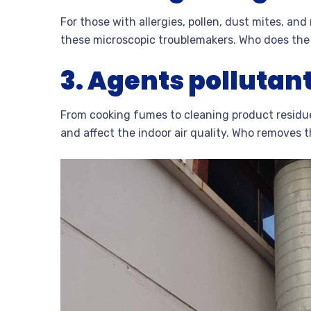
For those with allergies, pollen, dust mites, a
these microscopic troublemakers. Who does the b
3.
Agents pollutant
From cooking fumes to cleaning product residue
and affect the indoor air quality. Who removes 