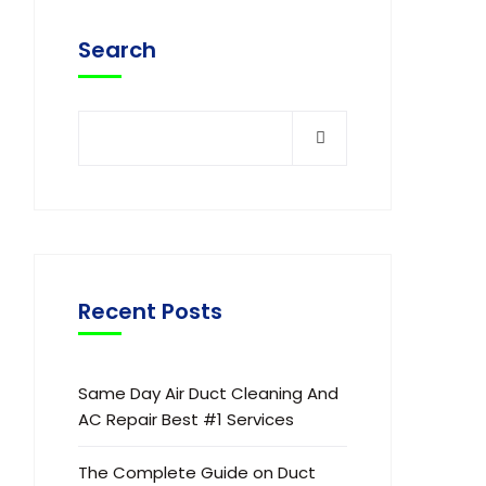
Search
Recent Posts
Same Day Air Duct Cleaning And
AC Repair Best #1 Services
The Complete Guide on Duct