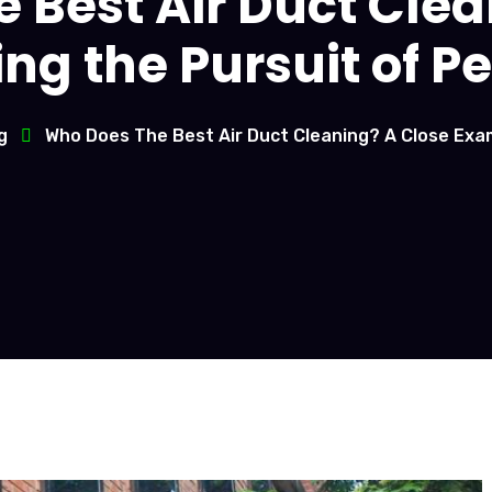
 Best Air Duct Clea
g the Pursuit of Pe
g
Who Does The Best Air Duct Cleaning? A Close Exam