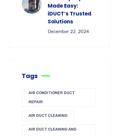
Made Easy:
iDUCT’s Trusted
Solutions
December 22, 2024
Tags
AIR CONDITIONER DUCT
REPAIR
AIR DUCT CLEANING
AIR DUCT CLEANING AND