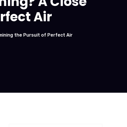
ning? A Close
rfect Air
ining the Pursuit of Perfect Air