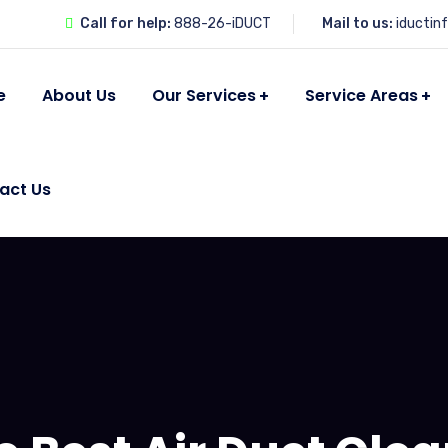
Call for help:
888-26-iDUCT
Mail to us:
iductin
e
About Us
Our Services
Service Areas
act Us