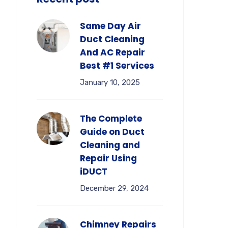
Same Day Air
Duct Cleaning
And AC Repair
Best #1 Services
January 10, 2025
The Complete
Guide on Duct
Cleaning and
Repair Using
iDUCT
December 29, 2024
Chimney Repairs