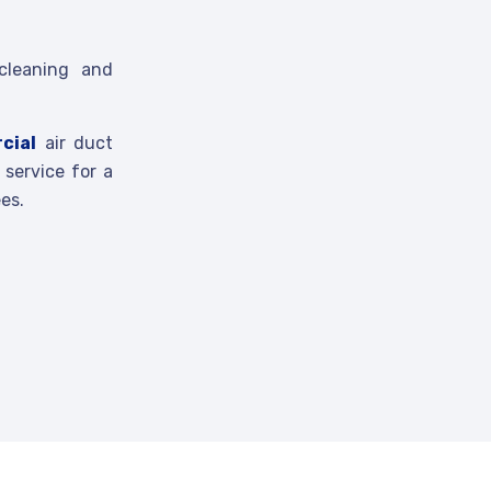
cleaning and
cial
air duct
service for a
es.