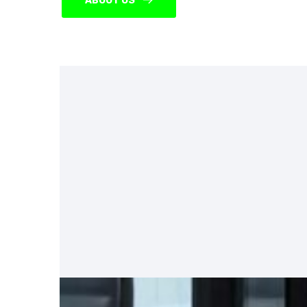
ABOUT US