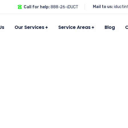
Mail to us:
iducti
Call for help:
888-26-iDUCT
Us
Our Services
Service Areas
Blog
C