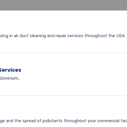
zing in air duct cleaning and repair services throughout the USA.
Services
ndominium..
ge and the spread of pollutants throughout your commercial facil