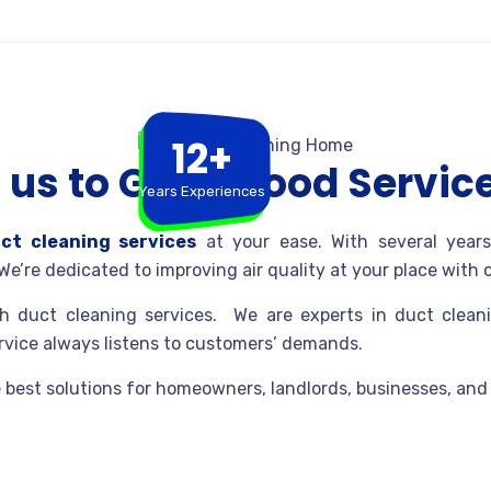
12+
us to Get a Good Servic
Years Experiences
ct cleaning services
at your ease. With several years
We’re dedicated to improving air quality at your place with
 duct cleaning services. We are experts in duct cleani
ervice always listens to customers’ demands.
 best solutions for homeowners, landlords, businesses, an