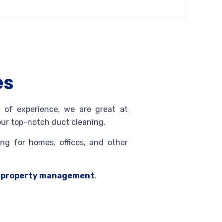
es
 of experience, we are great at
 our top-notch duct cleaning.
ng for homes, offices, and other
d
property management
.