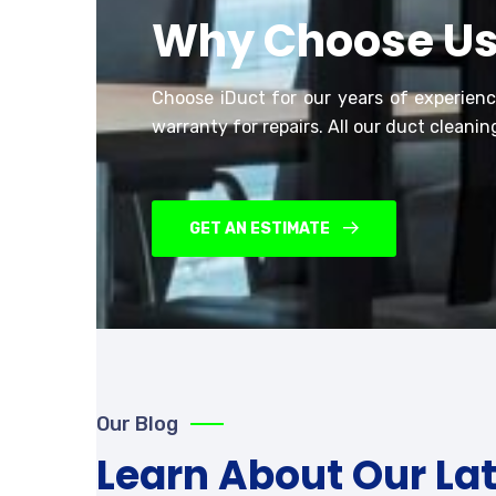
Why Choose U
Choose iDuct for our years of experien
warranty for repairs.
All our duct cleaning
GET AN ESTIMATE
Our Blog
Learn About Our La