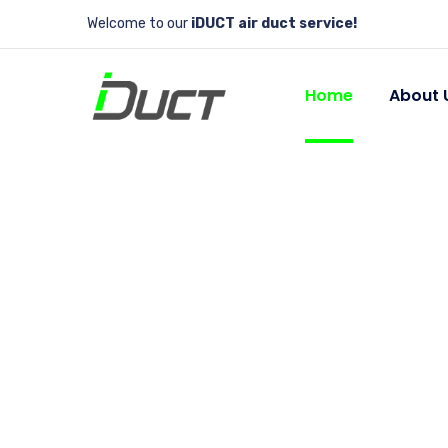
Welcome to our
iDUCT air duct service!
Home
About 