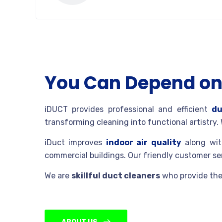
You Can Depend on 
iDUCT provides professional and efficient
du
transforming cleaning into functional artistry.
iDuct improves
indoor air quality
along with
commercial buildings. Our friendly customer s
We are
skillful duct cleaners
who provide the