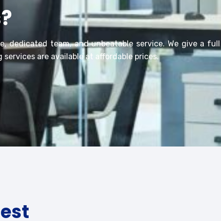
s?
ce, dedicated team, and unbeatable service. We
give
a ful
 services are available at affordable prices.
test