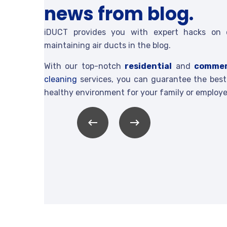
news from blog.
iDUCT provides you with expert hacks on 
maintaining air ducts in the blog.
With our top-notch
residential
and
commer
cleaning
services, you can guarantee the best 
healthy environment for your family or employe