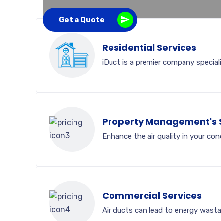
Get a Quote
Residential Services
iDuct is a premier company speciali
Property Management's 
Enhance the air quality in your co
Commercial Services
Air ducts can lead to energy wasta