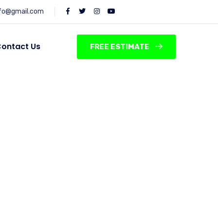
nfo@gmail.com
ontact Us
FREE ESTIMATE