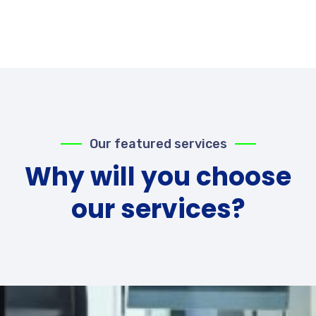
Our featured services
Why will you choose
our services?