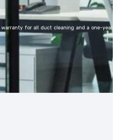
l warranty for all duct cleaning and a one-year