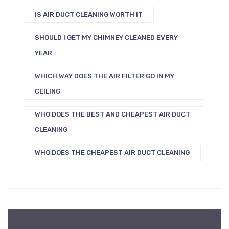
IS AIR DUCT CLEANING WORTH IT
SHOULD I GET MY CHIMNEY CLEANED EVERY
YEAR
WHICH WAY DOES THE AIR FILTER GO IN MY
CEILING
WHO DOES THE BEST AND CHEAPEST AIR DUCT
CLEANING
WHO DOES THE CHEAPEST AIR DUCT CLEANING