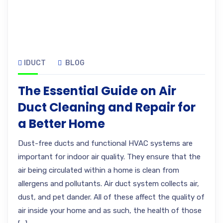
IDUCT
BLOG
The Essential Guide on Air
Duct Cleaning and Repair for
a Better Home
Dust-free ducts and functional HVAC systems are
important for indoor air quality. They ensure that the
air being circulated within a home is clean from
allergens and pollutants. Air duct system collects air,
dust, and pet dander. All of these affect the quality of
air inside your home and as such, the health of those