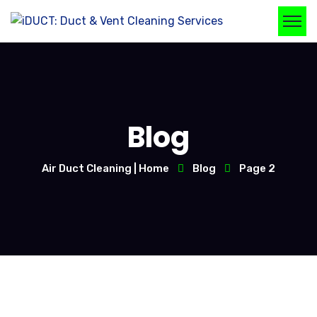
Blog
Air Duct Cleaning | Home
Blog
Page 2