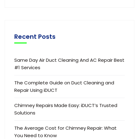
Recent Posts
Same Day Air Duct Cleaning And AC Repair Best
#1 Services
The Complete Guide on Duct Cleaning and
Repair Using iDUCT
Chimney Repairs Made Easy: iDUCT’s Trusted
Solutions
The Average Cost for Chimney Repair: What
You Need to Know