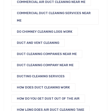
COMMERCIAL AIR DUCT CLEANING NEAR ME
COMMERCIAL DUCT CLEANING SERVICES NEAR
ME
DO CHIMNEY CLEANING LOGS WORK
DUCT AND VENT CLEANING
DUCT CLEANING COMPANIES NEAR ME
DUCT CLEANING COMPANY NEAR ME
DUCTING CLEANING SERVICES
HOW DOES DUCT CLEANING WORK
HOW DO YOU GET DUST OUT OF THE AIR
HOW LONG DOES AIR DUCT CLEANING TAKE