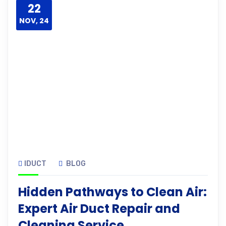
22
NOV, 24
IDUCT
BLOG
Hidden Pathways to Clean Air:
Expert Air Duct Repair and
Cleaning Service