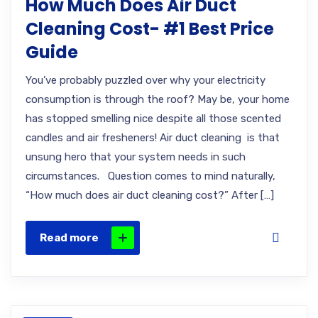
How Much Does Air Duct
Cleaning Cost- #1 Best Price
Guide
You’ve probably puzzled over why your electricity
consumption is through the roof? May be, your home
has stopped smelling nice despite all those scented
candles and air fresheners! Air duct cleaning is that
unsung hero that your system needs in such
circumstances. Question comes to mind naturally,
“How much does air duct cleaning cost?” After […]
Read more