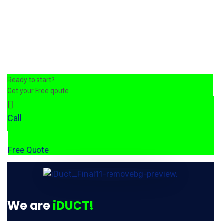
Ready to start?
Get your Free qoute
Call
Free Quote
We are
iDUCT!