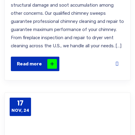
structural damage and soot accumulation among
other concerns. Our qualified chimney sweeps
guarantee professional chimney cleaning and repair to
guarantee maximum performance of your chimney.
From fireplace inspection and repair to dryer vent
cleaning across the U.S., we handle all your needs. […]
Read more
17
NOV, 24