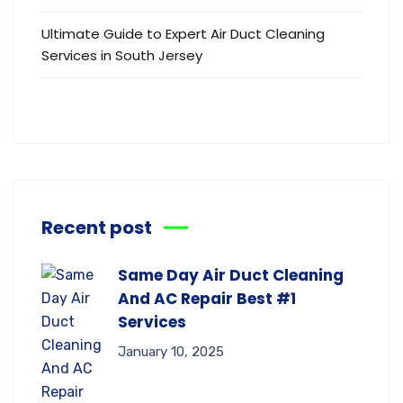
Ultimate Guide to Expert Air Duct Cleaning
Services in South Jersey
Recent post
Same Day Air Duct Cleaning
And AC Repair Best #1
Services
January 10, 2025