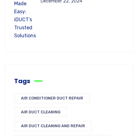
December 22, 2024
Tags
AIR CONDITIONER DUCT REPAIR
AIR DUCT CLEANING
AIR DUCT CLEANING AND REPAIR