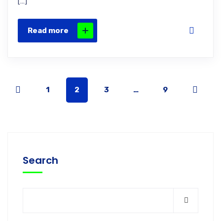
[…]
Read more
1
2
3
…
9
Search