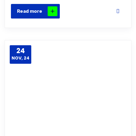
Read more
24
NOV, 24