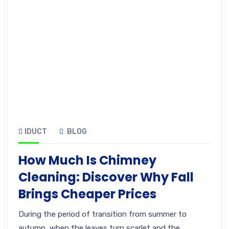
IDUCT
BLOG
How Much Is Chimney
Cleaning: Discover Why Fall
Brings Cheaper Prices
During the period of transition from summer to
autumn, when the leaves turn scarlet and the