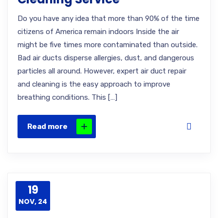
Do you have any idea that more than 90% of the time
citizens of America remain indoors Inside the air
might be five times more contaminated than outside.
Bad air ducts disperse allergies, dust, and dangerous
particles all around. However, expert air duct repair
and cleaning is the easy approach to improve
breathing conditions. This […]
Read more
19
NOV, 24