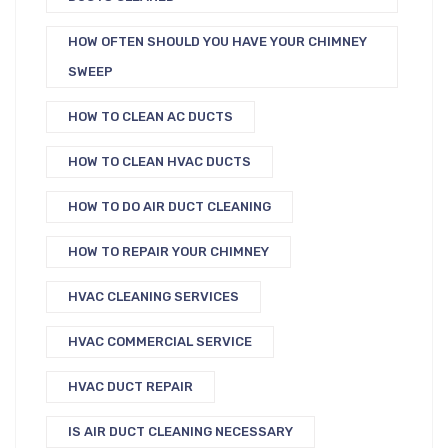
HOW OFTEN SHOULD YOU HAVE YOUR CHIMNEY
SWEEP
HOW TO CLEAN AC DUCTS
HOW TO CLEAN HVAC DUCTS
HOW TO DO AIR DUCT CLEANING
HOW TO REPAIR YOUR CHIMNEY
HVAC CLEANING SERVICES
HVAC COMMERCIAL SERVICE
HVAC DUCT REPAIR
IS AIR DUCT CLEANING NECESSARY