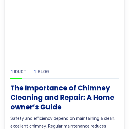
IDUCT
BLOG
The Importance of Chimney
Cleaning and Repair: A Home
owner’s Guide
Safety and efficiency depend on maintaining a clean,
excellent chimney. Regular maintenance reduces