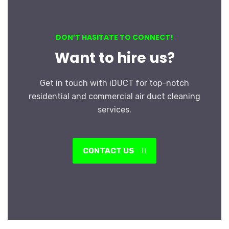
DON’T HASITATE TO CONNECT!
Want to hire us?
Get in touch with iDUCT for top-notch
residential and commercial air duct cleaning
services.
CONTACT US