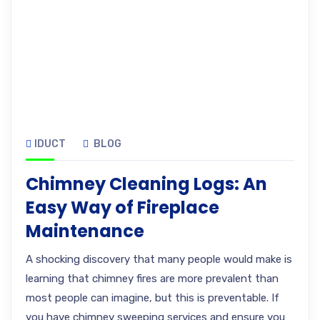
IDUCT
BLOG
Chimney Cleaning Logs: An
Easy Way of Fireplace
Maintenance
A shocking discovery that many people would make is
learning that chimney fires are more prevalent than
most people can imagine, but this is preventable. If
you have chimney sweeping services and ensure you