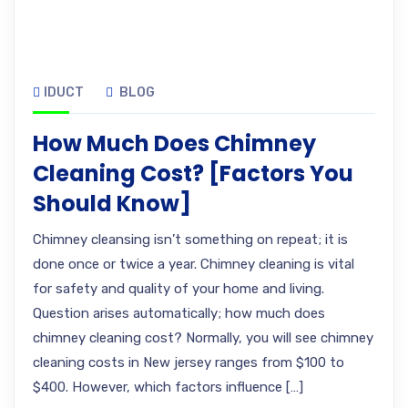
IDUCT
BLOG
How Much Does Chimney
Cleaning Cost? [Factors You
Should Know]
Chimney cleansing isn’t something on repeat; it is
done once or twice a year. Chimney cleaning is vital
for safety and quality of your home and living.
Question arises automatically; how much does
chimney cleaning cost? Normally, you will see chimney
cleaning costs in New jersey ranges from $100 to
$400. However, which factors influence […]