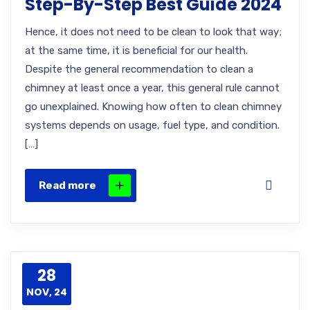
Step-By-Step Best Guide 2024
Hence, it does not need to be clean to look that way;
at the same time, it is beneficial for our health.
Despite the general recommendation to clean a
chimney at least once a year, this general rule cannot
go unexplained. Knowing how often to clean chimney
systems depends on usage, fuel type, and condition.
[…]
Read more
28
NOV, 24