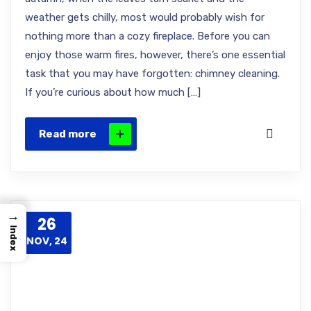
weather gets chilly, most would probably wish for
nothing more than a cozy fireplace. Before you can
enjoy those warm fires, however, there’s one essential
task that you may have forgotten: chimney cleaning.
If you’re curious about how much […]
Read more
→
26
Index
NOV, 24