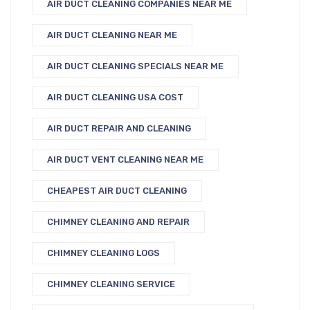
AIR DUCT CLEANING COMPANIES NEAR ME
AIR DUCT CLEANING NEAR ME
AIR DUCT CLEANING SPECIALS NEAR ME
AIR DUCT CLEANING USA COST
AIR DUCT REPAIR AND CLEANING
AIR DUCT VENT CLEANING NEAR ME
CHEAPEST AIR DUCT CLEANING
CHIMNEY CLEANING AND REPAIR
CHIMNEY CLEANING LOGS
CHIMNEY CLEANING SERVICE