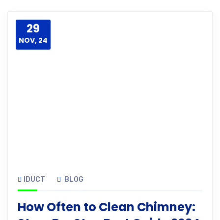
29
NOV, 24
IDUCT
BLOG
How Often to Clean Chimney: