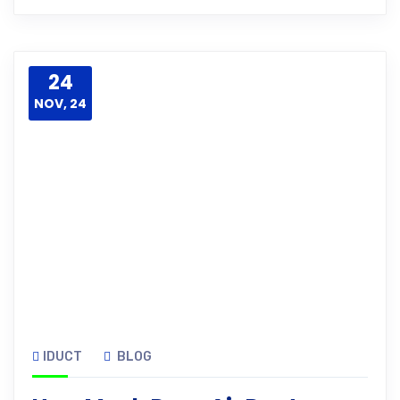
24
NOV, 24
IDUCT
BLOG