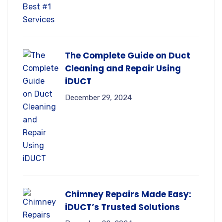
The Complete Guide on Duct
Cleaning and Repair Using
iDUCT
December 29, 2024
Chimney Repairs Made Easy:
iDUCT’s Trusted Solutions