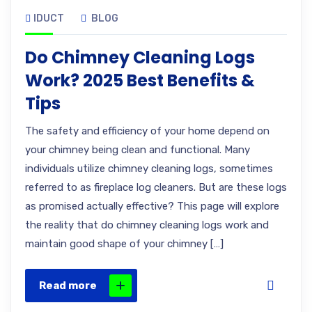
IDUCT
BLOG
Do Chimney Cleaning Logs
Work? 2025 Best Benefits &
Tips
The safety and efficiency of your home depend on
your chimney being clean and functional. Many
individuals utilize chimney cleaning logs, sometimes
referred to as fireplace log cleaners. But are these logs
as promised actually effective? This page will explore
the reality that do chimney cleaning logs work and
maintain good shape of your chimney […]
Read more