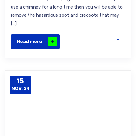
use a chimney for a long time then you will be able to
remove the hazardous soot and creosote that may
[…]
Read more
15
NOV, 24