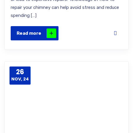
repair your chimney can help avoid stress and reduce
spending […]
Read more
26
NOV, 24