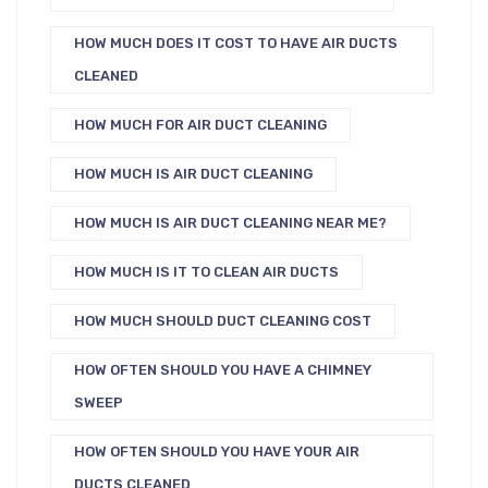
HOW MUCH DOES IT COST TO HAVE AIR DUCTS
CLEANED
HOW MUCH FOR AIR DUCT CLEANING
HOW MUCH IS AIR DUCT CLEANING
HOW MUCH IS AIR DUCT CLEANING NEAR ME?
HOW MUCH IS IT TO CLEAN AIR DUCTS
HOW MUCH SHOULD DUCT CLEANING COST
HOW OFTEN SHOULD YOU HAVE A CHIMNEY
SWEEP
HOW OFTEN SHOULD YOU HAVE YOUR AIR
DUCTS CLEANED