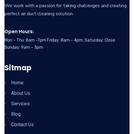
We work with a passion for taking challenges and creating
perfect air duct cleaning solution.
Open Hours:
Mon – Thu: 8am -7pm Friday: 8am – 4pm. Saturday: Close
Sunday: 9am – 3pm
Sitmap
Home
About Us
Services
Blog
Contact Us