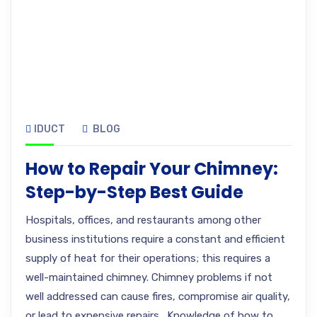
IDUCT
BLOG
How to Repair Your Chimney:
Step-by-Step Best Guide
Hospitals, offices, and restaurants among other
business institutions require a constant and efficient
supply of heat for their operations; this requires a
well-maintained chimney. Chimney problems if not
well addressed can cause fires, compromise air quality,
or lead to expensive repairs. Knowledge of how to