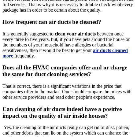
full services. That is why it is necessary to double check what every
package has in order to be certain about the quality
.
How frequent can air ducts be cleaned?
It is generally suggested to
clean your air ducts
between once
every three to five years, but, if you have pets around the house or
the members of your household have allergies or bacterial
sensitiveness, then it would be best to get your
air ducts cleaned
more
frequently.
Does all the HVAC companies offer and or charge
the same for duct cleaning services?
That is correct, there is a significant variations in the price that
companies offer in the market. One should compare the prices with
other service providers and read other people’s experience.
Can cleaning of air ducts indeed have a positive
impact on the quality of air inside houses?
Yes, the cleaning of the air ducts really can get rid of dust, pollen,
and other debris that can lie on the system which can enhance the