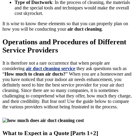
Type of Ductwork
: In the process of cleaning, the materials
and the special tools and techniques would make the overall
cost skyrocket.
It is wise to know these elements so that you can properly plan on
how you will be conducting your
air duct cleaning
.
Operations and Procedures of Different
Service Providers
It is therefore not a rare occurrence that when people are
considering
air duct cleaning service
they ask questions such as
“
How much to clean air ducts?
” When you are a homeowner and
you have noticed that your indoor air needs enhancement, you
definitely need to hire the best service provider for your air duct
cleaning. Since there are so many companies, it is sometimes
challenging to comprehend what they offer, how much they charge,
and their credibility. But fear not! Use the guide below to compare
the various providers without being frustrated in the process.
What to Expect in a Quote [Parts 1+2]