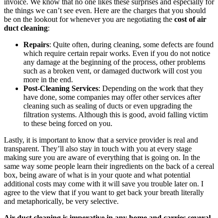
invoice. We know that no one likes these surprises and especially for
the things we can’t see even. Here are the charges that you should
be on the lookout for whenever you are negotiating the
cost of air
duct cleaning
:
Repairs
: Quite often, during cleaning, some defects are found
which require certain repair works. Even if you do not notice
any damage at the beginning of the process, other problems
such as a broken vent, or damaged ductwork will cost you
more in the end.
Post-Cleaning Services
: Depending on the work that they
have done, some companies may offer other services after
cleaning such as sealing of ducts or even upgrading the
filtration systems. Although this is good, avoid falling victim
to these being forced on you.
Lastly, it is important to know that a service provider is real and
transparent. They’ll also stay in touch with you at every stage
making sure you are aware of everything that is going on. In the
same way some people learn their ingredients on the back of a cereal
box, being aware of what is in your quote and what potential
additional costs may come with it will save you trouble later on. I
agree to the view that if you want to get back your breath literally
and metaphorically, be very selective.
Air duct cleaning is imperative in any home and carries several