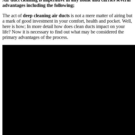
advantages including the following;
The act of
deep cleaning air ducts
is not a mere matter of airing but
a mark of good investment in your comfort, health and pocket. Well,
here is how; In more detail how does clean ducts impact on your
life? Now it is necessary to find out what may be considered the
primary advantages of the process.