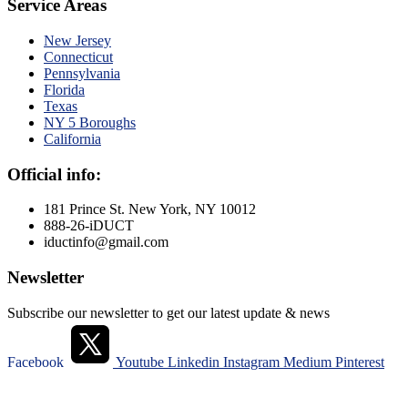
Service Areas
New Jersey
Connecticut
Pennsylvania
Florida
Texas
NY 5 Boroughs
California
Official info:
181 Prince St. New York, NY 10012
888-26-iDUCT
iductinfo@gmail.com
Newsletter
Subscribe our newsletter to get our latest update & news
Facebook
Youtube
Linkedin
Instagram
Medium
Pinterest