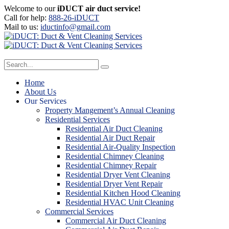
Welcome to our
iDUCT air duct service!
Call for help:
888-26-iDUCT
Mail to us:
iductinfo@gmail.com
Home
About Us
Our Services
Property Mangement’s Annual Cleaning
Residential Services
Residential Air Duct Cleaning
Residential Air Duct Repair
Residential Air-Quality Inspection
Residential Chimney Cleaning
Residential Chimney Repair
Residential Dryer Vent Cleaning
Residential Dryer Vent Repair
Residential Kitchen Hood Cleaning
Residential HVAC Unit Cleaning
Commercial Services
Commercial Air Duct Cleaning