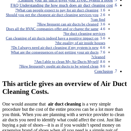
Cleaning your air ducts gives your HVAC system a boost:
FAQ Understanding the how much does air duct cleaning cost
What can people expect to pay for air duct cleaning?
Should you get the cheapest air duct cleaning services you
can find?
How frequent can air ducts be cleaned?
Does all the HVAC companies offer and or charge the same
for duct cleaning services?
Can cleaning of air ducts indeed have a positive impact on
the quality of air inside houses?
Do I always need air duct cleaning if my system is new?
What are the consequences of not getting your air ducts
cleaned?
Am I able to clean My Air Ducts Myself?
How frequently ought air ducts to be wiped clean?
Conclusion
This article gives an overview of Air Duct
Cleaning Costs.
One would assume that
air duct cleaning
is a very simple
procedure but the cost of the entire process can be a lot more than
you think. When you are planning with a service provider to clean
air ducts you need to identify what could affect the cost. Just like
buying a pair of shoes—it is as if you wouldn’t spend money on
expensive brand of shoes when all you need is a simple pair of