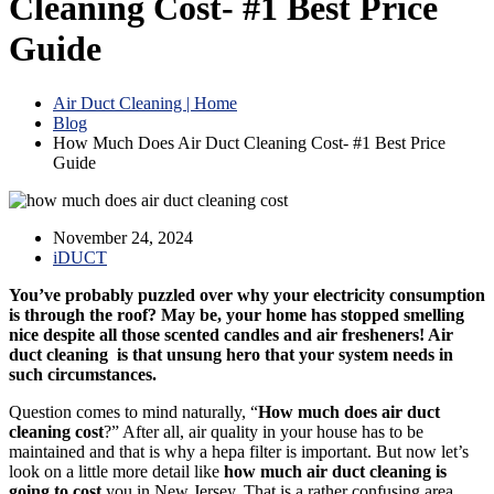
Cleaning Cost- #1 Best Price
Guide
Air Duct Cleaning | Home
Blog
How Much Does Air Duct Cleaning Cost- #1 Best Price
Guide
November 24, 2024
iDUCT
You’ve probably puzzled over why your electricity consumption
is through the roof? May be, your home has stopped smelling
nice despite all those scented candles and air fresheners! Air
duct cleaning is that unsung hero that your system needs in
such circumstances.
Question comes to mind naturally, “
How much does air duct
cleaning cost
?” After all, air quality in your house has to be
maintained and that is why a hepa filter is important. But now let’s
look on a little more detail like
how much air duct cleaning is
going to cost
you in New Jersey. That is a rather confusing area,