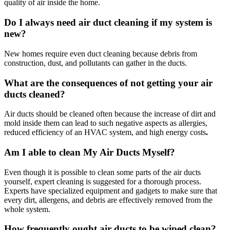
quality of air inside the home.
Do I always need air duct cleaning if my system is
new?
New homes require even duct cleaning because debris from
construction, dust, and pollutants can gather in the ducts.
What are the consequences of not getting your air
ducts cleaned?
Air ducts should be cleaned often because the increase of dirt and
mold inside them can lead to such negative aspects as allergies,
reduced efficiency of an HVAC system, and high energy costs
.
Am I able to clean My Air Ducts Myself?
Even though it is possible to clean some parts of the air ducts
yourself, expert cleaning is suggested for a thorough process.
Experts have specialized equipment and gadgets to make sure that
every dirt, allergens, and debris are effectively removed from the
whole system.
How frequently ought air ducts to be wiped clean?