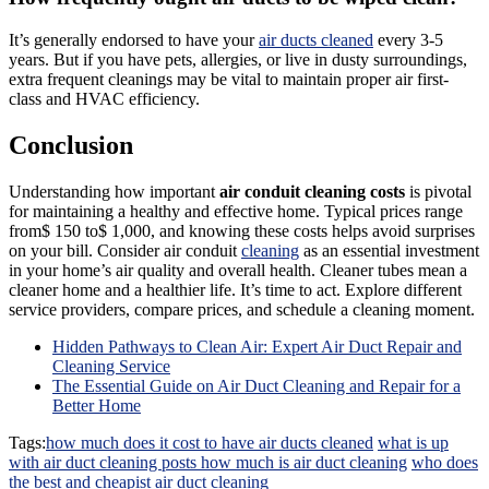
It’s generally endorsed to have your
air ducts cleaned
every 3-5
years. But if you have pets, allergies, or live in dusty surroundings,
extra frequent cleanings may be vital to maintain proper air first-
class and HVAC efficiency.
Conclusion
Understanding how important
air conduit cleaning costs
is pivotal
for maintaining a healthy and effective home. Typical prices range
from$ 150 to$ 1,000, and knowing these costs helps avoid surprises
on your bill. Consider air conduit
cleaning
as an essential investment
in your home’s air quality and overall health. Cleaner tubes mean a
cleaner home and a healthier life. It’s time to act. Explore different
service providers, compare prices, and schedule a cleaning moment.
Hidden Pathways to Clean Air: Expert Air Duct Repair and
Cleaning Service
The Essential Guide on Air Duct Cleaning and Repair for a
Better Home
Tags:
how much does it cost to have air ducts cleaned
what is up
with air duct cleaning posts how much is air duct cleaning
who does
the best and cheapist air duct cleaning