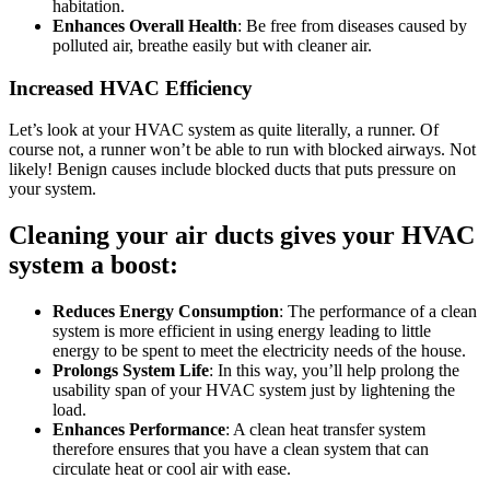
habitation.
Enhances Overall Health
: Be free from diseases caused by
polluted air, breathe easily but with cleaner air.
Increased HVAC Efficiency
Let’s look at your HVAC system as quite literally, a runner. Of
course not, a runner won’t be able to run with blocked airways. Not
likely! Benign causes include blocked ducts that puts pressure on
your system.
Cleaning your air ducts gives your HVAC
system a boost:
Reduces Energy Consumption
: The performance of a clean
system is more efficient in using energy leading to little
energy to be spent to meet the electricity needs of the house.
Prolongs System Life
: In this way, you’ll help prolong the
usability span of your HVAC system just by lightening the
load.
Enhances Performance
: A clean heat transfer system
therefore ensures that you have a clean system that can
circulate heat or cool air with ease.