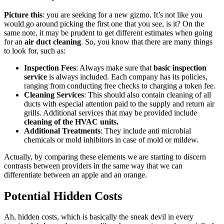
Picture this
: you are seeking for a new gizmo. It’s not like you
would go around picking the first one that you see, is it? On the
same note, it may be prudent to get different estimates when going
for an
air duct cleaning
. So, you know that there are many things
to look for, such as:
Inspection Fees
: Always make sure that
basic inspection
service
is always included. Each company has its policies,
ranging from conducting free checks to charging a token fee.
Cleaning Services
: This should also contain cleaning of all
ducts with especial attention paid to the supply and return air
grills. Additional services that may be provided include
cleaning of the HVAC units.
Additional Treatments
: They include anti microbial
chemicals or mold inhibitors in case of mold or mildew.
Actually, by comparing these elements we are starting to discern
contrasts between providers in the same way that we can
differentiate between an apple and an orange.
Potential Hidden Costs
Ah, hidden costs, which is basically the sneak devil in every