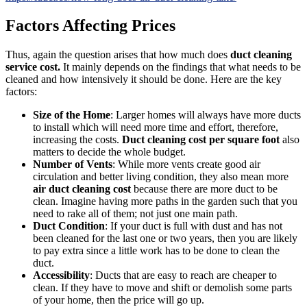
Factors Affecting Prices
Thus, again the question arises that how much does
duct cleaning
service cost.
It mainly depends on the findings that what needs to be
cleaned and how intensively it should be done. Here are the key
factors:
Size of the Home
: Larger homes will always have more ducts
to install which will need more time and effort, therefore,
increasing the costs.
Duct cleaning cost per square foot
also
matters to decide the whole budget.
Number of Vents
: While more vents create good air
circulation and better living condition, they also mean more
air duct cleaning cost
because there are more duct to be
clean. Imagine having more paths in the garden such that you
need to rake all of them; not just one main path.
Duct Condition
: If your duct is full with dust and has not
been cleaned for the last one or two years, then you are likely
to pay extra since a little work has to be done to clean the
duct.
Accessibility
: Ducts that are easy to reach are cheaper to
clean. If they have to move and shift or demolish some parts
of your home, then the price will go up.