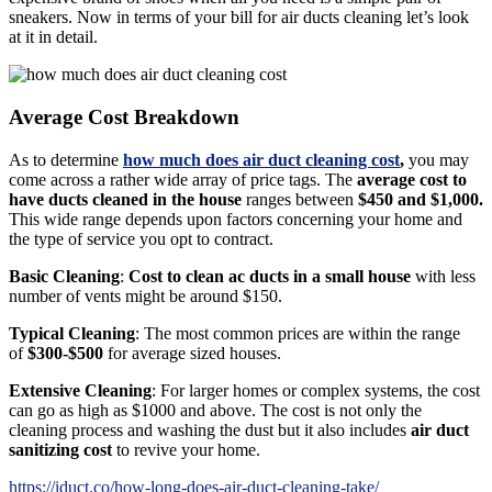
sneakers. Now in terms of your bill for air ducts cleaning let’s look
at it in detail.
Average Cost Breakdown
As to determine
how much does air duct cleaning cost
,
you may
come across a rather wide array of price tags. The
average cost to
have ducts cleaned in the house
ranges between
$450 and $1,000.
This wide range depends upon factors concerning your home and
the type of service you opt to contract.
Basic Cleaning
:
Cost to clean ac ducts in a small house
with less
number of vents might be around $150.
Typical Cleaning
: The most common prices are within the range
of
$300-$500
for average sized houses.
Extensive Cleaning
: For larger homes or complex systems, the cost
can go as high as $1000 and above. The cost is not only the
cleaning process and washing the dust but it also includes
air duct
sanitizing cost
to revive your home.
https://iduct.co/how-long-does-air-duct-cleaning-take/