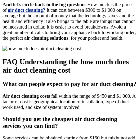
And let’s circle back to the big question
: How much is the price
of
air
duct cleaning?
It can cost between $300 to $1,000 on
average but the amount of money that the technology saves and the
health and efficiency it also brings to the table are things that cannot
be measured in dollar. It is easier to avoid breakdowns. Avoid a
great number of calls to bring your appliance back to working order;
the perfect
air cleaning solutions
for your pocket and health.
FAQ Understanding the how much does
air duct cleaning cost
What can people expect to pay for air duct cleaning?
Air duct cleaning costs
fall within the range of $450 and $1,000. A
factor of cost is geographical location of installation, type of duct
work used, and size of system involved.
Should you get the cheapest air duct cleaning
services you can find?
Some services can be obtained starting from $150 but might not add