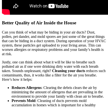
Better Quality of Air Inside the House
Can you think of what may be hiding in your air ducts? Dust,
pollen, pet dander, and mold spores are just some of the great things
that can be hiding in a duct system. During operation of your HVAC
system, these particles get uploaded to your living areas. This can
worsen allergies or respiratory problems and your family’s health is
at risk.
Justly, one can think about what it will be like to breathe such
polluted air as if one were drinking dirty water with each breath
taken. Sounds unpleasant, right?
Cleaning your ducts
reduces such
contaminants, thus, it works like a filter for the air you breathe.
Here’s how it helps:
Reduces Allergens
: Clearing the debris clears the air by
minimizing the amount of allergens that are prevailing in the
environment to provide your family with clean air to breathe.
Prevents Mold
: Cleaning of ducts prevents mold
accumulation in homes which is important for a healthy