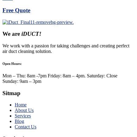
Free Quote
We are
iDUCT!
We work with a passion for taking challenges and creating perfect
air duct cleaning solution.
Open Hours:
Mon – Thu: 8am -7pm Friday: 8am – 4pm. Saturday: Close
Sunday: 9am – 3pm
Sitmap
Home
About Us
Services
Blog
Contact Us