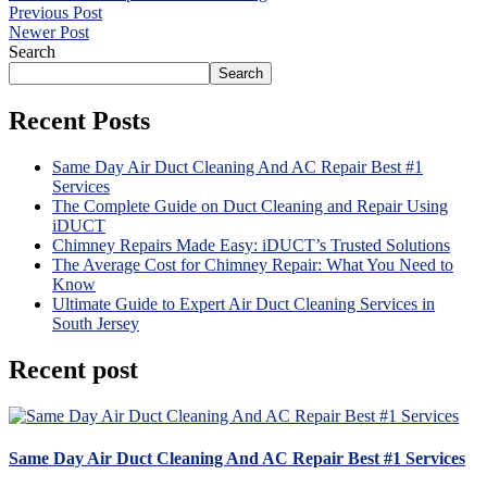
Previous Post
Newer Post
Search
Search
Recent Posts
Same Day Air Duct Cleaning And AC Repair Best #1
Services
The Complete Guide on Duct Cleaning and Repair Using
iDUCT
Chimney Repairs Made Easy: iDUCT’s Trusted Solutions
The Average Cost for Chimney Repair: What You Need to
Know
Ultimate Guide to Expert Air Duct Cleaning Services in
South Jersey
Recent post
Same Day Air Duct Cleaning And AC Repair Best #1 Services