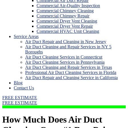
Commercial Air Duct Repair
Commercial Air-Quality Inspection
Commercial Chimney Cleaning
Commercial Chimney Repair
Commercial Dryer Vent Cleaning
Commercial Dryer Vent Repair
Commercial HVAC Unit Cleaning
Service Areas
Air Duct Repair and Cleaning in New Jersey
Air Duct Cleaning and Repair Services in NY 5
Boroughs
Air Duct Cleaning Services in Connecticut
Air Duct Cleaning Services in Pennsylvania
Air Duct Cleaning and Repair Services in Texas
Professional Air Duct Cleaning Services in Florida
Air Duct Repair and Cleaning Service in California
Blog
Contact Us
FREE ESTIMATE
FREE ESTIMATE
How Much Does Air Duct