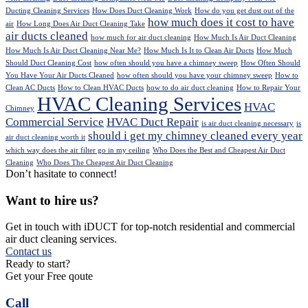
Ducting Cleaning Services
How Does Duct Cleaning Work
How do you get dust out of the
how much does it cost to have
air
How Long Does Air Duct Cleaning Take
air ducts cleaned
how much for air duct cleaning
How Much Is Air Duct Cleaning
How Much Is Air Duct Cleaning Near Me?
How Much Is It to Clean Air Ducts
How Much
Should Duct Cleaning Cost
how often should you have a chimney sweep
How Often Should
You Have Your Air Ducts Cleaned
how often should you have your chimney sweep
How to
Clean AC Ducts
How to Clean HVAC Ducts
how to do air duct cleaning
How to Repair Your
HVAC Cleaning Services
HVAC
Chimney
Commercial Service
HVAC Duct Repair
is air duct cleaning necessary
is
should i get my chimney cleaned every year
air duct cleaning worth it
which way does the air filter go in my ceiling
Who Does the Best and Cheapest Air Duct
Cleaning
Who Does The Cheapest Air Duct Cleaning
Don’t hasitate to connect!
Want to hire us?
Get in touch with iDUCT for top-notch residential and commercial
air duct cleaning services.
Contact us
Ready to start?
Get your Free qoute
Call