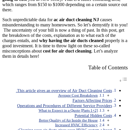
which ranges from $150 to $1000 depending on a certain source out
there.
Such unpredictable data for
ac air duct cleaning NJ
causes
misunderstanding to many homeowners. So let’s demystify it to you!
The uncertainty of your bill is now a thing of past. In this post, get
the breakdown of the costs, explanation as to what each of the
charges entails, and
why having the air ducts cleaned
properly is a
good investment. It is time to throw light on these so-called
misconceptions about
cost for air duct cleaning
. Let’s analyze
them in details here!
Table of Contents
This article gives an overview of Air Duct Cleaning Costs.
Average Cost Breakdown
Factors Affecting Prices
Operations and Procedures of Different Service Providers
What to Expect in a Quote [Parts 1+2]
Potential Hidden Costs
Better Quality of Air Inside the House
Increased HVAC Efficiency