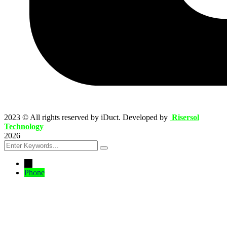
2023
© All rights reserved by iDuct. Developed by
Risersol
Technology
2026
←
Phone