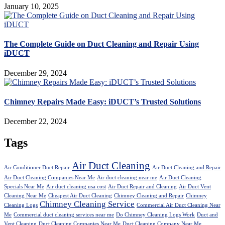
January 10, 2025
The Complete Guide on Duct Cleaning and Repair Using
iDUCT
December 29, 2024
Chimney Repairs Made Easy: iDUCT’s Trusted Solutions
December 22, 2024
Tags
Air Duct Cleaning
Air Conditioner Duct Repair
Air Duct Cleaning and Repair
Air Duct Cleaning Companies Near Me
Air duct cleaning near me
Air Duct Cleaning
Specials Near Me
Air duct cleaning usa cost
Air Duct Repair and Cleaning
Air Duct Vent
Cleaning Near Me
Cheapest Air Duct Cleaning
Chimney Cleaning and Repair
Chimney
Chimney Cleaning Service
Cleaning Logs
Commercial Air Duct Cleaning Near
Me
Commercial duct cleaning services near me
Do Chimney Cleaning Logs Work
Duct and
Vent Cleaning
Duct Cleaning Companies Near Me
Duct Cleaning Company Near Me