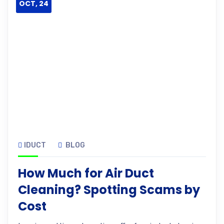
OCT, 24
IDUCT
BLOG
How Much for Air Duct
Cleaning? Spotting Scams by
Cost