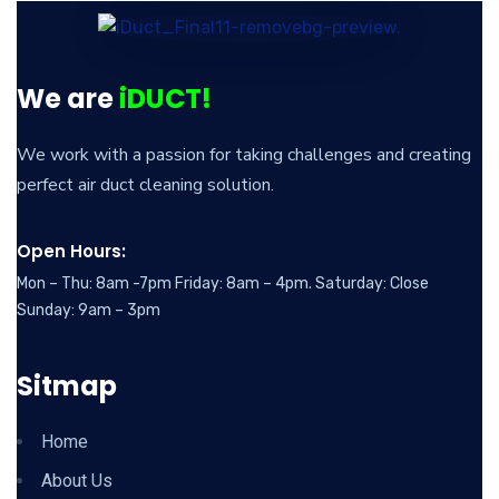
We are
iDUCT!
We work with a passion for taking challenges and creating
perfect air duct cleaning solution.
Open Hours:
Mon – Thu: 8am -7pm Friday: 8am – 4pm. Saturday: Close
Sunday: 9am – 3pm
Sitmap
Home
About Us