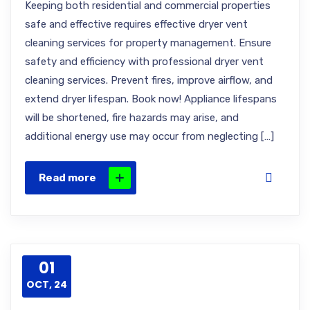
Keeping both residential and commercial properties
safe and effective requires effective dryer vent
cleaning services for property management. Ensure
safety and efficiency with professional dryer vent
cleaning services. Prevent fires, improve airflow, and
extend dryer lifespan. Book now! Appliance lifespans
will be shortened, fire hazards may arise, and
additional energy use may occur from neglecting […]
Read more
01
OCT, 24