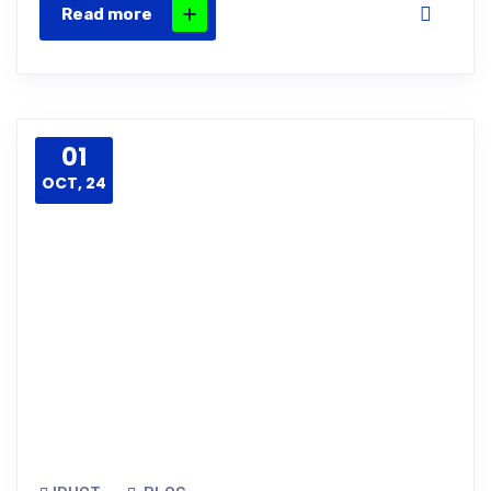
Read more
01
OCT, 24