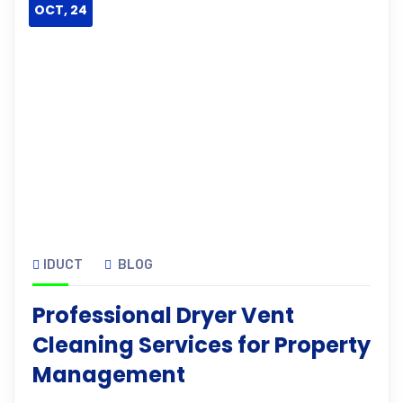
OCT, 24
IDUCT
BLOG
Professional Dryer Vent
Cleaning Services for Property
Management