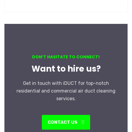
DON’T HASITATE TO CONNECT!
Want to hire us?
Get in touch with iDUCT for top-notch
residential and commercial air duct cleaning
services.
CONTACT US