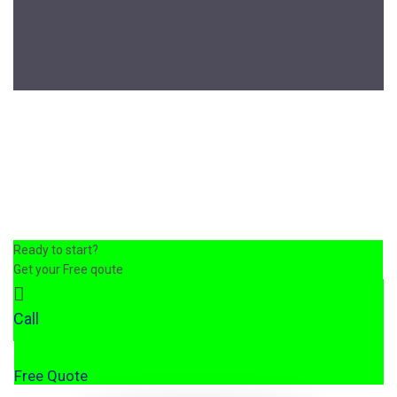
Ready to start?
Get your Free qoute
Call
Free Quote