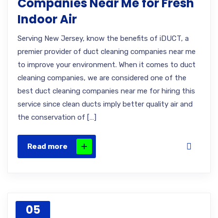
Companies Near Me for Fresh
Indoor Air
Serving New Jersey, know the benefits of iDUCT, a
premier provider of duct cleaning companies near me
to improve your environment. When it comes to duct
cleaning companies, we are considered one of the
best duct cleaning companies near me for hiring this
service since clean ducts imply better quality air and
the conservation of […]
Read more
05