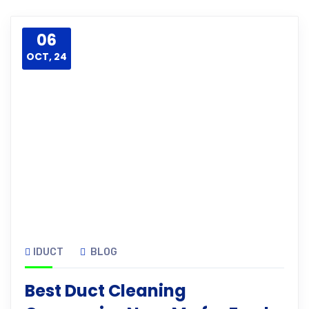
06
OCT, 24
IDUCT
BLOG
Best Duct Cleaning