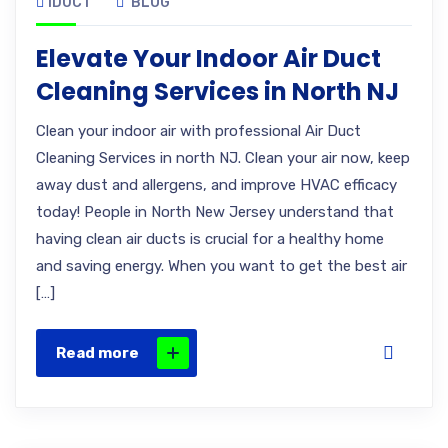
IDUCT
BLOG
Elevate Your Indoor Air Duct
Cleaning Services in North NJ
Clean your indoor air with professional Air Duct
Cleaning Services in north NJ. Clean your air now, keep
away dust and allergens, and improve HVAC efficacy
today! People in North New Jersey understand that
having clean air ducts is crucial for a healthy home
and saving energy. When you want to get the best air
[…]
Read more