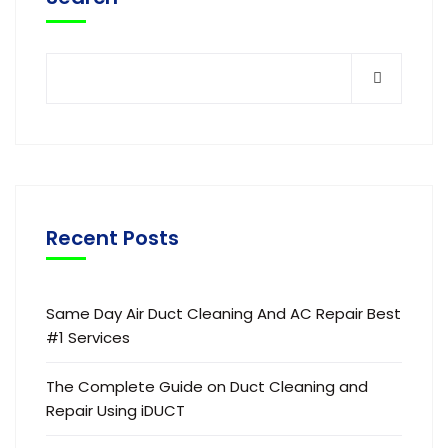
Recent Posts
Same Day Air Duct Cleaning And AC Repair Best
#1 Services
The Complete Guide on Duct Cleaning and
Repair Using iDUCT