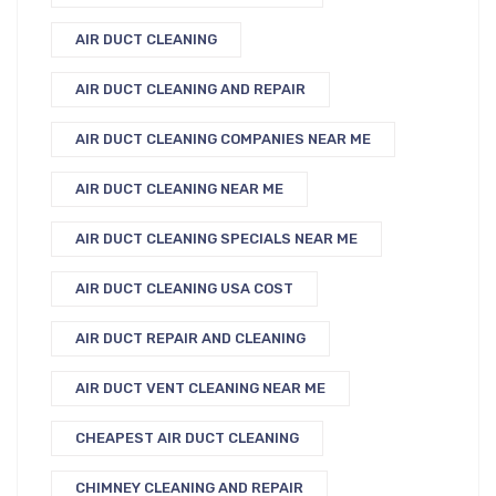
AIR DUCT CLEANING
AIR DUCT CLEANING AND REPAIR
AIR DUCT CLEANING COMPANIES NEAR ME
AIR DUCT CLEANING NEAR ME
AIR DUCT CLEANING SPECIALS NEAR ME
AIR DUCT CLEANING USA COST
AIR DUCT REPAIR AND CLEANING
AIR DUCT VENT CLEANING NEAR ME
CHEAPEST AIR DUCT CLEANING
CHIMNEY CLEANING AND REPAIR