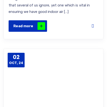
that several of us ignore, yet one which is vital in
ensuring we have good indoor air […]
Read more
02
OCT, 24