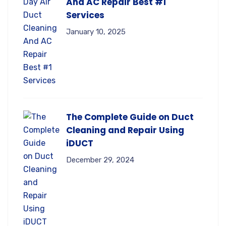
And AC Repair Best #1
Services
January 10, 2025
The Complete Guide on Duct
Cleaning and Repair Using
iDUCT
December 29, 2024