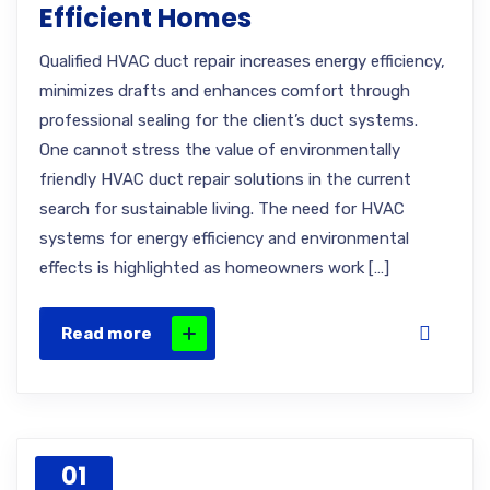
Efficient Homes
Qualified HVAC duct repair increases energy efficiency,
minimizes drafts and enhances comfort through
professional sealing for the client’s duct systems.
One cannot stress the value of environmentally
friendly HVAC duct repair solutions in the current
search for sustainable living. The need for HVAC
systems for energy efficiency and environmental
effects is highlighted as homeowners work […]
Read more
01