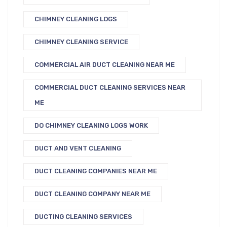
CHIMNEY CLEANING LOGS
CHIMNEY CLEANING SERVICE
COMMERCIAL AIR DUCT CLEANING NEAR ME
COMMERCIAL DUCT CLEANING SERVICES NEAR
ME
DO CHIMNEY CLEANING LOGS WORK
DUCT AND VENT CLEANING
DUCT CLEANING COMPANIES NEAR ME
DUCT CLEANING COMPANY NEAR ME
DUCTING CLEANING SERVICES