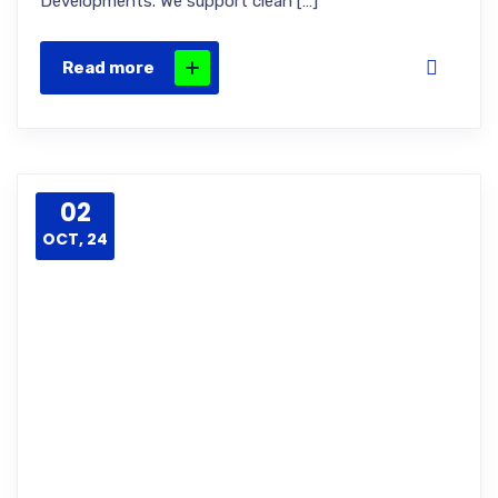
Developments. We support clean […]
Read more
02
OCT, 24