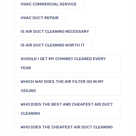
HVAC COMMERCIAL SERVICE
HVAC DUCT REPAIR
IS AIR DUCT CLEANING NECESSARY
IS AIR DUCT CLEANING WORTH IT
SHOULD I GET MY CHIMNEY CLEANED EVERY
YEAR
WHICH WAY DOES THE AIR FILTER GO IN MY
CEILING
WHO DOES THE BEST AND CHEAPEST AIR DUCT
CLEANING
WHO DOES THE CHEAPEST AIR DUCT CLEANING