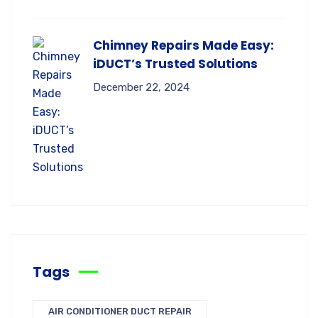
Chimney Repairs Made Easy:
iDUCT’s Trusted Solutions
December 22, 2024
Tags
AIR CONDITIONER DUCT REPAIR