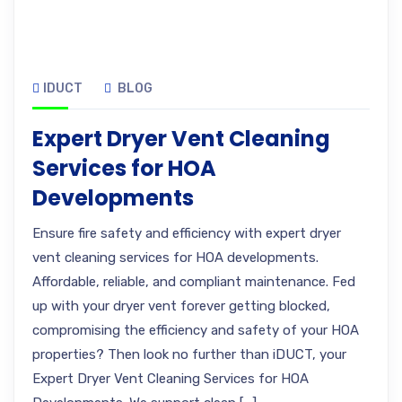
IDUCT
BLOG
Expert Dryer Vent Cleaning
Services for HOA
Developments
Ensure fire safety and efficiency with expert dryer
vent cleaning services for HOA developments.
Affordable, reliable, and compliant maintenance. Fed
up with your dryer vent forever getting blocked,
compromising the efficiency and safety of your HOA
properties? Then look no further than iDUCT, your
Expert Dryer Vent Cleaning Services for HOA