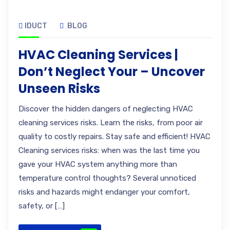
IDUCT
BLOG
HVAC Cleaning Services |
Don’t Neglect Your – Uncover
Unseen Risks
Discover the hidden dangers of neglecting HVAC
cleaning services risks. Learn the risks, from poor air
quality to costly repairs. Stay safe and efficient! HVAC
Cleaning services risks: when was the last time you
gave your HVAC system anything more than
temperature control thoughts? Several unnoticed
risks and hazards might endanger your comfort,
safety, or […]