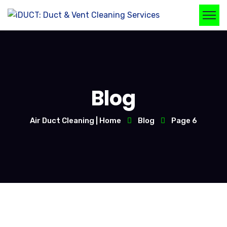
Blog
Air Duct Cleaning | Home
Blog
Page 6