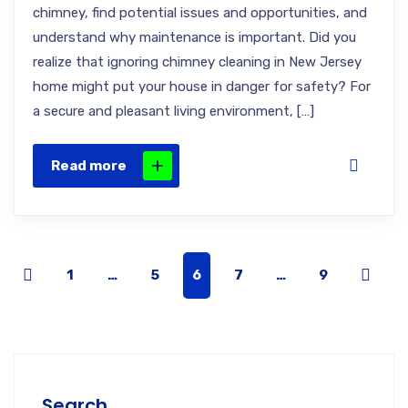
chimney, find potential issues and opportunities, and
understand why maintenance is important. Did you
realize that ignoring chimney cleaning in New Jersey
home might put your house in danger for safety? For
a secure and pleasant living environment, […]
Read more
1
…
5
6
7
…
9
Search