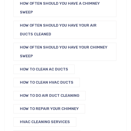
HOW OFTEN SHOULD YOU HAVE A CHIMNEY
SWEEP
HOW OFTEN SHOULD YOU HAVE YOUR AIR
DUCTS CLEANED
HOW OFTEN SHOULD YOU HAVE YOUR CHIMNEY
SWEEP
HOW TO CLEAN AC DUCTS
HOW TO CLEAN HVAC DUCTS
HOW TO DO AIR DUCT CLEANING
HOW TO REPAIR YOUR CHIMNEY
HVAC CLEANING SERVICES