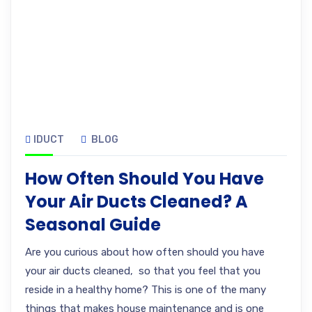
IDUCT
BLOG
How Often Should You Have
Your Air Ducts Cleaned? A
Seasonal Guide
Are you curious about how often should you have
your air ducts cleaned, so that you feel that you
reside in a healthy home? This is one of the many
things that makes house maintenance and is one