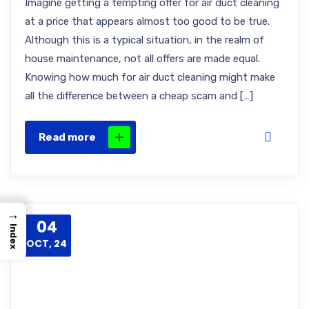
Imagine getting a tempting offer for air duct cleaning
at a price that appears almost too good to be true.
Although this is a typical situation, in the realm of
house maintenance, not all offers are made equal.
Knowing how much for air duct cleaning might make
all the difference between a cheap scam and […]
Read more
→
04
Index
OCT, 24