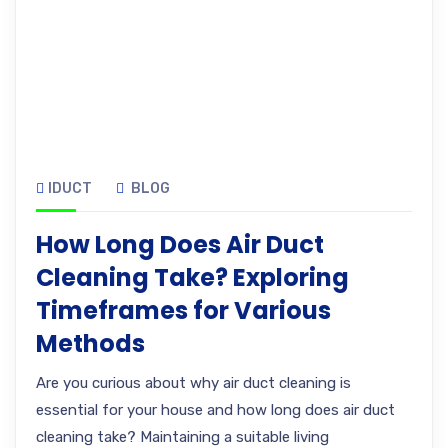
IDUCT
BLOG
How Long Does Air Duct
Cleaning Take? Exploring
Timeframes for Various
Methods
Are you curious about why air duct cleaning is
essential for your house and how long does air duct
cleaning take? Maintaining a suitable living