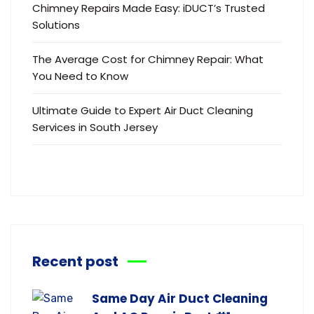
Chimney Repairs Made Easy: iDUCT’s Trusted
Solutions
The Average Cost for Chimney Repair: What
You Need to Know
Ultimate Guide to Expert Air Duct Cleaning
Services in South Jersey
Recent post
Same Day Air Duct Cleaning