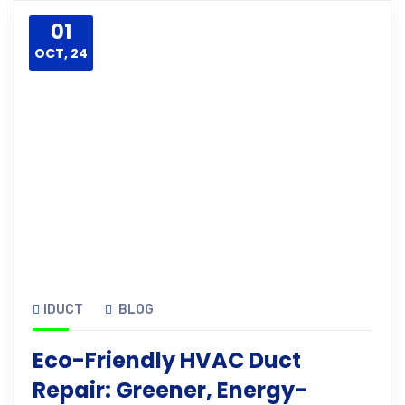
01
OCT, 24
IDUCT
BLOG
Eco-Friendly HVAC Duct
Repair: Greener, Energy-