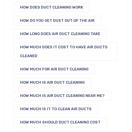
HOW DOES DUCT CLEANING WORK
HOW DO YOU GET DUST OUT OF THE AIR
HOW LONG DOES AIR DUCT CLEANING TAKE
HOW MUCH DOES IT COST TO HAVE AIR DUCTS
CLEANED
HOW MUCH FOR AIR DUCT CLEANING
HOW MUCH IS AIR DUCT CLEANING
HOW MUCH IS AIR DUCT CLEANING NEAR ME?
HOW MUCH IS IT TO CLEAN AIR DUCTS
HOW MUCH SHOULD DUCT CLEANING COST