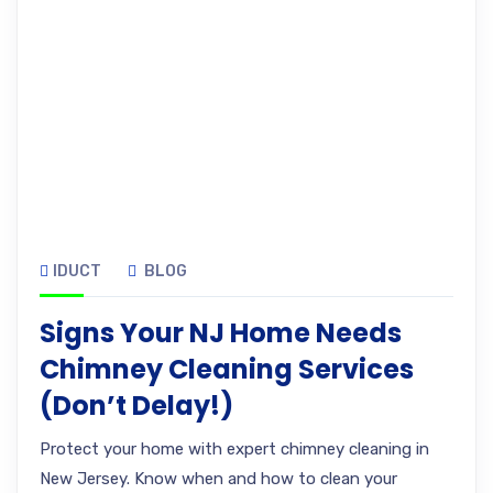
IDUCT
BLOG
Signs Your NJ Home Needs
Chimney Cleaning Services
(Don’t Delay!)
Protect your home with expert chimney cleaning in
New Jersey. Know when and how to clean your