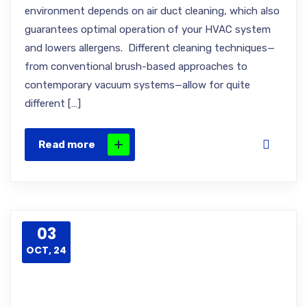
environment depends on air duct cleaning, which also
guarantees optimal operation of your HVAC system
and lowers allergens. Different cleaning techniques—
from conventional brush-based approaches to
contemporary vacuum systems—allow for quite
different […]
Read more
03
OCT, 24