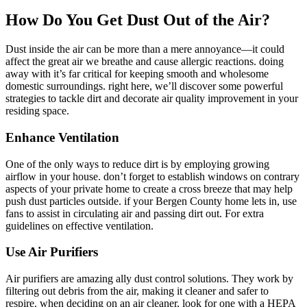
How Do You Get Dust Out of the Air?
Dust inside the air can be more than a mere annoyance—it could
affect the great air we breathe and cause allergic reactions. doing
away with it’s far critical for keeping smooth and wholesome
domestic surroundings. right here, we’ll discover some powerful
strategies to tackle dirt and decorate air quality improvement in your
residing space.
Enhance Ventilation
One of the only ways to reduce dirt is by employing growing
airflow in your house. don’t forget to establish windows on contrary
aspects of your private home to create a cross breeze that may help
push dust particles outside. if your Bergen County home lets in, use
fans to assist in circulating air and passing dirt out. For extra
guidelines on effective ventilation.
Use Air Purifiers
Air purifiers are amazing ally dust control solutions. They work by
filtering out debris from the air, making it cleaner and safer to
respire. when deciding on an air cleaner, look for one with a HEPA