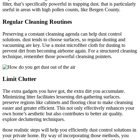
filter, that’s specifically powerful in trapping dust. that is particularly
useful in areas with high pollen counts, like Bergen County.
Regular Cleaning Routines
Preserving a constant cleansing agenda can help dust control
solutions. dust tends to choose surfaces, so regular dusting and
vacuuming are key. Use a moist microfiber cloth for dusting to
prevent dirt from becoming airborne again. For a structured cleaning
technique, remember those powerful cleansing pointers.
Limit Clutter
The extra gadgets you have got, the extra dirt you accumulate.
Minimizing litter facilitates lessening dirt-gathering surfaces.
preserve regions like cabinets and flooring clear to make cleansing
easier and greater efficient. This not only effectively enhances your
own home’s aesthetic but also contributes to better air quality.
explore decluttering techniques.
those realistic steps will help you efficiently dust control solutions in
your private home. By way of incorporating those methods, you