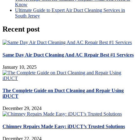
Know
Ultimate Guide to Expert Air Duct Cleaning Services in
South Jersey
Recent post
Same Day Air Duct Cleaning And AC Repair Best #1 Services
January 10, 2025
The Complete Guide on Duct Cleaning and Repair Using
iDUCT
December 29, 2024
Chimney Repairs Made Easy: iDUCT’s Trusted Solutions
December 22, 2024