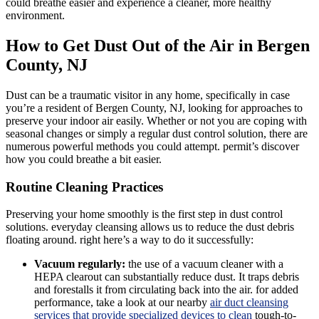
could breathe easier and experience a cleaner, more healthy
environment.
How to Get Dust Out of the Air in Bergen
County, NJ
Dust can be a traumatic visitor in any home, specifically in case
you’re a resident of Bergen County, NJ, looking for approaches to
preserve your indoor air easily. Whether or not you are coping with
seasonal changes or simply a regular dust control solution, there are
numerous powerful methods you could attempt. permit’s discover
how you could breathe a bit easier.
Routine Cleaning Practices
Preserving your home smoothly is the first step in dust control
solutions. everyday cleansing allows us to reduce the dust debris
floating around. right here’s a way to do it successfully:
Vacuum regularly:
the use of a vacuum cleaner with a
HEPA clearout can substantially reduce dust. It traps debris
and forestalls it from circulating back into the air. for added
performance, take a look at our nearby
air duct cleansing
services that provide specialized devices to clean
tough-to-