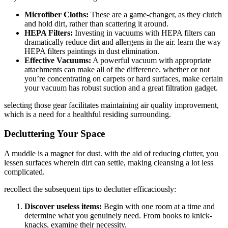
Microfiber Cloths:
These are a game-changer, as they clutch
and hold dirt, rather than scattering it around.
HEPA Filters:
Investing in vacuums with HEPA filters can
dramatically reduce dirt and allergens in the air. learn the way
HEPA filters paintings in dust elimination.
Effective Vacuums:
A powerful vacuum with appropriate
attachments can make all of the difference. whether or not
you’re concentrating on carpets or hard surfaces, make certain
your vacuum has robust suction and a great filtration gadget.
selecting those gear facilitates maintaining air quality improvement,
which is a need for a healthful residing surrounding.
Decluttering Your Space
A muddle is a magnet for dust. with the aid of reducing clutter, you
lessen surfaces wherein dirt can settle, making cleansing a lot less
complicated.
recollect the subsequent tips to declutter efficaciously:
Discover useless items:
Begin with one room at a time and
determine what you genuinely need. From books to knick-
knacks, examine their necessity.