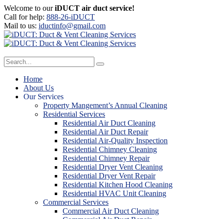
Welcome to our
iDUCT air duct service!
Call for help:
888-26-iDUCT
Mail to us:
iductinfo@gmail.com
Home
About Us
Our Services
Property Mangement’s Annual Cleaning
Residential Services
Residential Air Duct Cleaning
Residential Air Duct Repair
Residential Air-Quality Inspection
Residential Chimney Cleaning
Residential Chimney Repair
Residential Dryer Vent Cleaning
Residential Dryer Vent Repair
Residential Kitchen Hood Cleaning
Residential HVAC Unit Cleaning
Commercial Services
Commercial Air Duct Cleaning