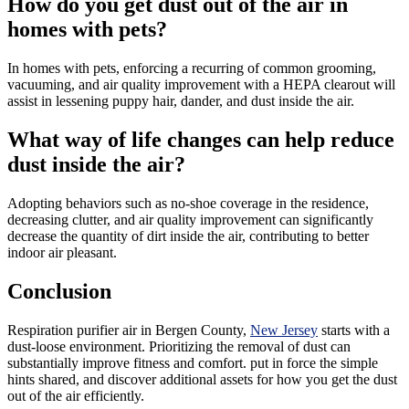
How do you get dust out of the air in
homes with pets?
In homes with pets, enforcing a recurring of common grooming,
vacuuming, and air quality improvement with a HEPA clearout will
assist in lessening puppy hair, dander, and dust inside the air.
What way of life changes can help reduce
dust inside the air?
Adopting behaviors such as no-shoe coverage in the residence,
decreasing clutter, and air quality improvement can significantly
decrease the quantity of dirt inside the air, contributing to better
indoor air pleasant.
Conclusion
Respiration purifier air in Bergen County,
New Jersey
starts with a
dust-loose environment. Prioritizing the removal of dust can
substantially improve fitness and comfort. put in force the simple
hints shared, and discover additional assets for how you get the dust
out of the air efficiently.