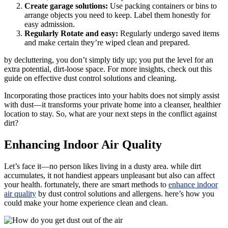
Create garage solutions:
Use packing containers or bins to
arrange objects you need to keep. Label them honestly for
easy admission.
Regularly Rotate and easy:
Regularly undergo saved items
and make certain they’re wiped clean and prepared.
by decluttering, you don’t simply tidy up; you put the level for an
extra potential, dirt-loose space. For more insights, check out this
guide on effective dust control solutions and cleaning.
Incorporating those practices into your habits does not simply assist
with dust—it transforms your private home into a cleanser, healthier
location to stay. So, what are your next steps in the conflict against
dirt?
Enhancing Indoor Air Quality
Let’s face it—no person likes living in a dusty area. while dirt
accumulates, it not handiest appears unpleasant but also can affect
your health. fortunately, there are smart methods to
enhance indoor
air quality
by dust control solutions and allergens. here’s how you
could make your home experience clean and clean.