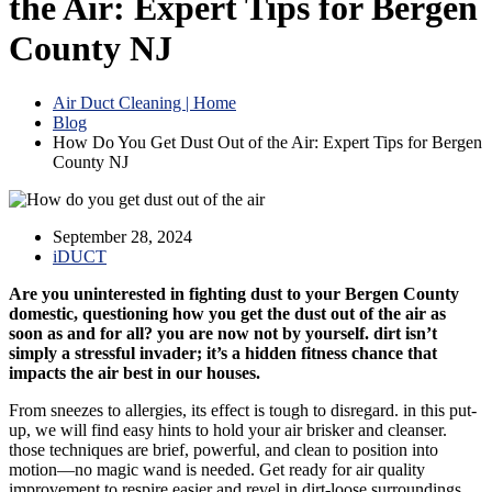
the Air: Expert Tips for Bergen
County NJ
Air Duct Cleaning | Home
Blog
How Do You Get Dust Out of the Air: Expert Tips for Bergen
County NJ
September 28, 2024
iDUCT
Are you uninterested in fighting dust to your Bergen County
domestic, questioning how you get the dust out of the air as
soon as and for all? you are now not by yourself. dirt isn’t
simply a stressful invader; it’s a hidden fitness chance that
impacts the air best in our houses.
From sneezes to allergies, its effect is tough to disregard. in this put-
up, we will find easy hints to hold your air brisker and cleanser.
those techniques are brief, powerful, and clean to position into
motion—no magic wand is needed. Get ready for air quality
improvement to respire easier and revel in dirt-loose surroundings.