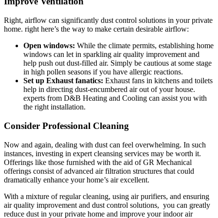
Improve Ventilation
Right, airflow can significantly dust control solutions in your private
home. right here’s the way to make certain desirable airflow:
Open windows:
While the climate permits, establishing home
windows can let in sparkling air quality improvement and
help push out dust-filled air. Simply be cautious at some stage
in high pollen seasons if you have allergic reactions.
Set up Exhaust fanatics:
Exhaust fans in kitchens and toilets
help in directing dust-encumbered air out of your house.
experts from D&B Heating and Cooling can assist you with
the right installation.
Consider Professional Cleaning
Now and again, dealing with dust can feel overwhelming. In such
instances, investing in expert cleansing services may be worth it.
Offerings like those furnished with the aid of GR Mechanical
offerings consist of advanced air filtration structures that could
dramatically enhance your home’s air excellent.
With a mixture of regular cleaning, using air purifiers, and ensuring
air quality improvement and dust control solutions, you can greatly
reduce dust in your private home and improve your indoor air