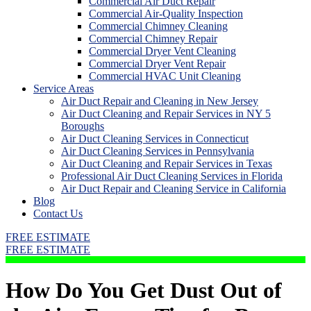
Commercial Air Duct Repair
Commercial Air-Quality Inspection
Commercial Chimney Cleaning
Commercial Chimney Repair
Commercial Dryer Vent Cleaning
Commercial Dryer Vent Repair
Commercial HVAC Unit Cleaning
Service Areas
Air Duct Repair and Cleaning in New Jersey
Air Duct Cleaning and Repair Services in NY 5
Boroughs
Air Duct Cleaning Services in Connecticut
Air Duct Cleaning Services in Pennsylvania
Air Duct Cleaning and Repair Services in Texas
Professional Air Duct Cleaning Services in Florida
Air Duct Repair and Cleaning Service in California
Blog
Contact Us
FREE ESTIMATE
FREE ESTIMATE
How Do You Get Dust Out of