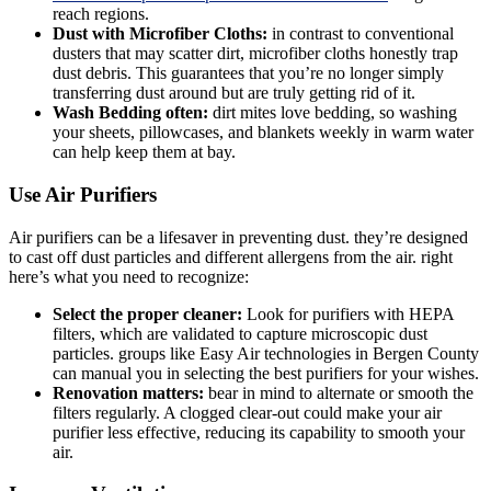
reach regions.
Dust with Microfiber Cloths:
in contrast to conventional
dusters that may scatter dirt, microfiber cloths honestly trap
dust debris. This guarantees that you’re no longer simply
transferring dust around but are truly getting rid of it.
Wash Bedding often:
dirt mites love bedding, so washing
your sheets, pillowcases, and blankets weekly in warm water
can help keep them at bay.
Use Air Purifiers
Air purifiers can be a lifesaver in preventing dust. they’re designed
to cast off dust particles and different allergens from the air. right
here’s what you need to recognize:
Select the proper cleaner:
Look for purifiers with HEPA
filters, which are validated to capture microscopic dust
particles. groups like Easy Air technologies in Bergen County
can manual you in selecting the best purifiers for your wishes.
Renovation matters:
bear in mind to alternate or smooth the
filters regularly. A clogged clear-out could make your air
purifier less effective, reducing its capability to smooth your
air.