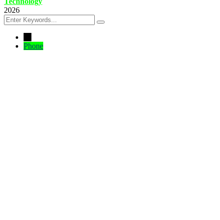
Technology
2026
←
Phone