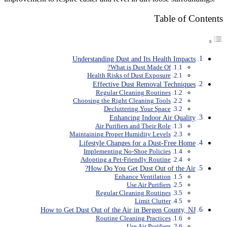
Table of Contents
Understanding Dust and Its Health Impacts
What is Dust Made Of?
Health Risks of Dust Exposure
Effective Dust Removal Techniques
Regular Cleaning Routines
Choosing the Right Cleaning Tools
Decluttering Your Space
Enhancing Indoor Air Quality
Air Purifiers and Their Role
Maintaining Proper Humidity Levels
Lifestyle Changes for a Dust-Free Home
Implementing No-Shoe Policies
Adopting a Pet-Friendly Routine
How Do You Get Dust Out of the Air?
Enhance Ventilation
Use Air Purifiers
Regular Cleaning Routines
Limit Clutter
How to Get Dust Out of the Air in Bergen County, NJ
Routine Cleaning Practices
Use Air Purifiers