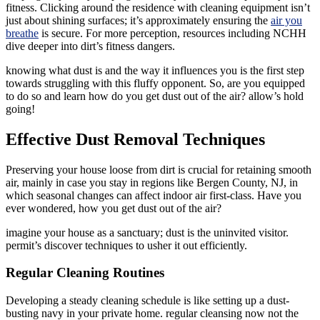
fitness. Clicking around the residence with cleaning equipment isn’t
just about shining surfaces; it’s approximately ensuring the
air you
breathe
is secure. For more perception, resources including NCHH
dive deeper into dirt’s fitness dangers.
knowing what dust is and the way it influences you is the first step
towards struggling with this fluffy opponent. So, are you equipped
to do so and learn how do you get dust out of the air? allow’s hold
going!
Effective Dust Removal Techniques
Preserving your house loose from dirt is crucial for retaining smooth
air, mainly in case you stay in regions like Bergen County, NJ, in
which seasonal changes can affect indoor air first-class. Have you
ever wondered, how you get dust out of the air?
imagine your house as a sanctuary; dust is the uninvited visitor.
permit’s discover techniques to usher it out efficiently.
Regular Cleaning Routines
Developing a steady cleaning schedule is like setting up a dust-
busting navy in your private home. regular cleansing now not the