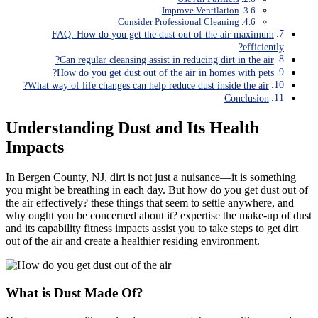
Improve Ventilation
Consider Professional Cleaning
FAQ: How do you get the dust out of the air maximum
efficiently?
Can regular cleansing assist in reducing dirt in the air?
How do you get dust out of the air in homes with pets?
What way of life changes can help reduce dust inside the air?
Conclusion
Understanding Dust and Its Health
Impacts
In Bergen County, NJ, dirt is not just a nuisance—it is something
you might be breathing in each day. But how do you get dust out of
the air effectively? these things that seem to settle anywhere, and
why ought you be concerned about it? expertise the make-up of dust
and its capability fitness impacts assist you to take steps to get dirt
out of the air and create a healthier residing environment.
What is Dust Made Of?