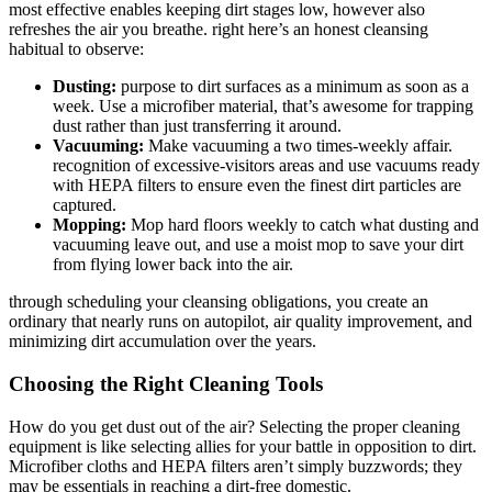
most effective enables keeping dirt stages low, however also
refreshes the air you breathe. right here’s an honest cleansing
habitual to observe:
Dusting:
purpose to dirt surfaces as a minimum as soon as a
week. Use a microfiber material, that’s awesome for trapping
dust rather than just transferring it around.
Vacuuming:
Make vacuuming a two times-weekly affair.
recognition of excessive-visitors areas and use vacuums ready
with HEPA filters to ensure even the finest dirt particles are
captured.
Mopping:
Mop hard floors weekly to catch what dusting and
vacuuming leave out, and use a moist mop to save your dirt
from flying lower back into the air.
through scheduling your cleansing obligations, you create an
ordinary that nearly runs on autopilot, air quality improvement, and
minimizing dirt accumulation over the years.
Choosing the Right Cleaning Tools
How do you get dust out of the air? Selecting the proper cleaning
equipment is like selecting allies for your battle in opposition to dirt.
Microfiber cloths and HEPA filters aren’t simply buzzwords; they
may be essentials in reaching a dirt-free domestic.