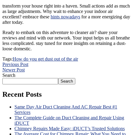
transform your house right into a haven. Small actions add as much
as large adjustments. Why wait to enhance your indoor air
excellent? embrace these
hints nowadays
for a more energizing day
after today.
Ready to embark on this adventure to cleaner air? share your
reviews and mind with our network. Your input helps us all breathe
less complicated. stay tuned for more insights on retaining a dust-
loose domestic.
Tags:
How do you get dust out of the air
Previous Post
Newer Post
Search
Search
Recent Posts
Same Day Air Duct Cleaning And AC Repair Best #1
Services
The Complete Guide on Duct Cleaning and Repair Using
iDUCT
Chimney Repairs Made Easy: iDUCT’s Trusted Solutions
The Average Cost for Chimney Repair: What You Need to