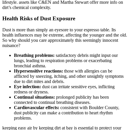
lifestyle. assets like C&EN and Martha Stewart offer more info on
dirt’s chemical complexity.
Health Risks of Dust Exposure
Dust is more than simply an eyesore to your espresso table. Its
health influences may be extreme, affecting the younger and the old.
So why should you care approximately this seemingly innocent
nuisance?
Breathing problems:
satisfactory debris might input our
lungs, leading to respiration problems or exacerbating
bronchial asthma.
Hypersensitive reactions:
those with allergies can be
afflicted by sneezing, itching, and other unsightly symptoms
due to dirt mites and debris.
Eye infection:
dust can irritate sensitive eyes, inflicting
redness or dryness.
Continual situations:
prolonged publicity has been
connected to continual breathing diseases.
Cardiovascular effects:
consistent with Boulder County,
dust publicity can make a contribution to heart rhythm
problems.
keeping easy air by keeping dirt at bay is essential to protect your