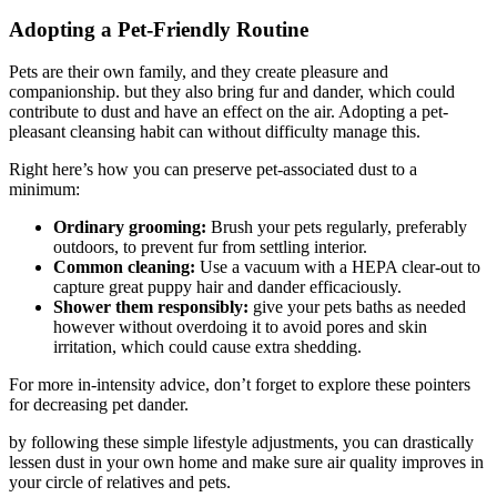
Adopting a Pet-Friendly Routine
Pets are their own family, and they create pleasure and
companionship. but they also bring fur and dander, which could
contribute to dust and have an effect on the air. Adopting a pet-
pleasant cleansing habit can without difficulty manage this.
Right here’s how you can preserve pet-associated dust to a
minimum:
Ordinary grooming:
Brush your pets regularly, preferably
outdoors, to prevent fur from settling interior.
Common cleaning:
Use a vacuum with a HEPA clear-out to
capture great puppy hair and dander efficaciously.
Shower them responsibly:
give your pets baths as needed
however without overdoing it to avoid pores and skin
irritation, which could cause extra shedding.
For more in-intensity advice, don’t forget to explore these pointers
for decreasing pet dander.
by following these simple lifestyle adjustments, you can drastically
lessen dust in your own home and make sure air quality improves in
your circle of relatives and pets.