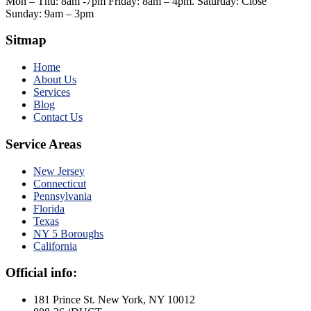
Mon – Thu: 8am -7pm Friday: 8am – 4pm. Saturday: Close
Sunday: 9am – 3pm
Sitmap
Home
About Us
Services
Blog
Contact Us
Service Areas
New Jersey
Connecticut
Pennsylvania
Florida
Texas
NY 5 Boroughs
California
Official info:
181 Prince St. New York, NY 10012