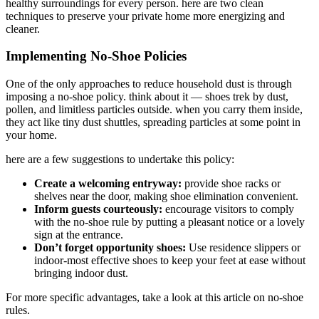
healthy surroundings for every person. here are two clean
techniques to preserve your private home more energizing and
cleaner.
Implementing No-Shoe Policies
One of the only approaches to reduce household dust is through
imposing a no-shoe policy. think about it — shoes trek by dust,
pollen, and limitless particles outside. when you carry them inside,
they act like tiny dust shuttles, spreading particles at some point in
your home.
here are a few suggestions to undertake this policy:
Create a welcoming entryway:
provide shoe racks or
shelves near the door, making shoe elimination convenient.
Inform guests courteously:
encourage visitors to comply
with the no-shoe rule by putting a pleasant notice or a lovely
sign at the entrance.
Don’t forget opportunity shoes:
Use residence slippers or
indoor-most effective shoes to keep your feet at ease without
bringing indoor dust.
For more specific advantages, take a look at this article on no-shoe
rules.