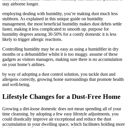
stay airborne longer.
employing dealing with humidity, you’re making dust much less
stubborn. As explained in this unique guide on humidity
management, the most beneficial humidity makes dust debris settle
faster, making it less complicated to smooth up. purpose for
humidity degrees among 30-50% for a comfy domestic it is less
likely to trigger allergic reactions.
Controlling humidity may be as easy as using a humidifier in dry
months or a dehumidifier whilst it is too muggy. assume of these
gadgets as visitors managers, making sure there is no accumulation
on your home’s airlines.
by way of adopting a dust control solution, you tackle dust and
allergens correctly, growing home surroundings that promote health
and well-being.
Lifestyle Changes for a Dust-Free Home
Growing a dirt-loose domestic does not mean spending all of your
time cleansing. by adopting a few easy lifestyle adjustments, you
could drastically improve air exceptional and reduce the dust
accumulation in your dwelling space, which facilitates holding more