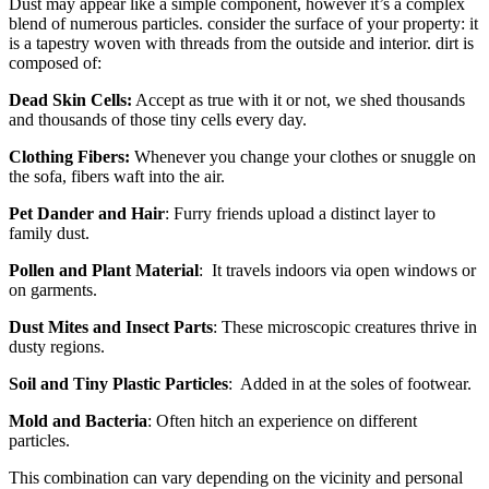
Dust may appear like a simple component, however it’s a complex
blend of numerous particles. consider the surface of your property: it
is a tapestry woven with threads from the outside and interior. dirt is
composed of:
Dead Skin Cells:
Accept as true with it or not, we shed thousands
and thousands of those tiny cells every day.
Clothing Fibers:
Whenever you change your clothes or snuggle on
the sofa, fibers waft into the air.
Pet Dander and Hair
: Furry friends upload a distinct layer to
family dust.
Pollen and Plant Material
: It travels indoors via open windows or
on garments.
Dust Mites and Insect Parts
: These microscopic creatures thrive in
dusty regions.
Soil and Tiny Plastic Particles
: Added in at the soles of footwear.
Mold and Bacteria
: Often hitch an experience on different
particles.
This combination can vary depending on the vicinity and personal