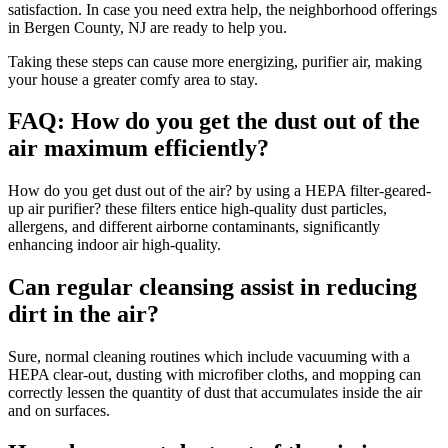
satisfaction. In case you need extra help, the neighborhood offerings
in Bergen County, NJ are ready to help you.
Taking these steps can cause more energizing, purifier air, making
your house a greater comfy area to stay.
FAQ: How do you get the dust out of the
air maximum efficiently?
How do you get dust out of the air? by using a HEPA filter-geared-
up air purifier? these filters entice high-quality dust particles,
allergens, and different airborne contaminants, significantly
enhancing indoor air high-quality.
Can regular cleansing assist in reducing
dirt in the air?
Sure, normal cleaning routines which include vacuuming with a
HEPA clear-out, dusting with microfiber cloths, and mopping can
correctly lessen the quantity of dust that accumulates inside the air
and on surfaces.