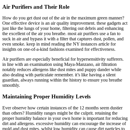
Air Purifiers and Their Role
How do you get dust out of the air in the maximum green manner?
One effective device is an air quality improvement. these gadgets act
just like the lungs of your home, filtering out debris and enhancing
the excellent of the air you breathe. most air purifiers use a fan to
suck in air and bypass it with a filter that captures dust, pollen, and
even smoke. keep in mind reading the NY instances article for
insights on one-of-a-kind fashions examined for effectiveness.
Air purifiers are especially beneficial for hypersensitivity sufferers.
in line with an examination using Maya-Manzano, air filtration
notably reduces allergens like dust mites and puppy dander while
also dealing with particulate remember. it’s like having a silent
guardian, always running within the history to ensure you breathe
smoothly.
Maintaining Proper Humidity Levels
Ever observe how certain instances of the 12 months seem dustier
than others? Humidity ranges might be the culprit. retaining the
proper humidity balance in your own home is important for reducing
dirt and allergens. excessive humidity can encourage the increase of
mold and dust mites, whilst low humidity can cause dirt particles to