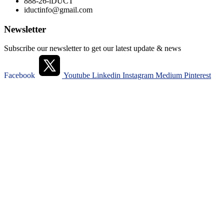
888-26-iDUCT
iductinfo@gmail.com
Newsletter
Subscribe our newsletter to get our latest update & news
Facebook
Youtube
Linkedin
Instagram
Medium
Pinterest