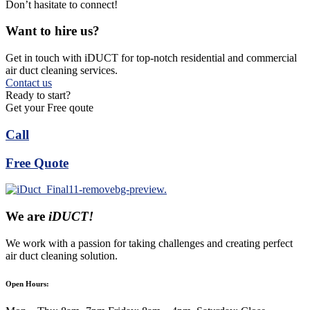
Don’t hasitate to connect!
Want to hire us?
Get in touch with iDUCT for top-notch residential and commercial
air duct cleaning services.
Contact us
Ready to start?
Get your Free qoute
Call
Free Quote
We are
iDUCT!
We work with a passion for taking challenges and creating perfect
air duct cleaning solution.
Open Hours: