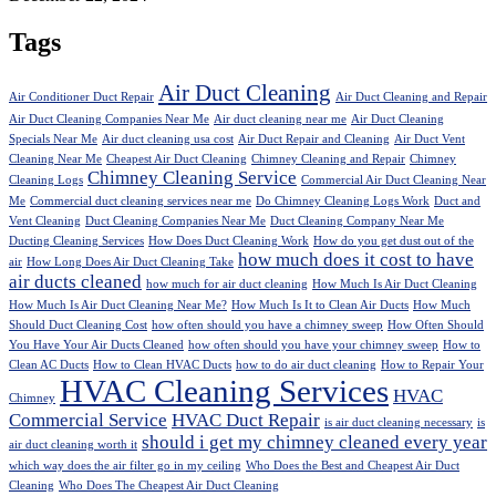
Tags
Air Duct Cleaning
Air Conditioner Duct Repair
Air Duct Cleaning and Repair
Air Duct Cleaning Companies Near Me
Air duct cleaning near me
Air Duct Cleaning
Specials Near Me
Air duct cleaning usa cost
Air Duct Repair and Cleaning
Air Duct Vent
Cleaning Near Me
Cheapest Air Duct Cleaning
Chimney Cleaning and Repair
Chimney
Chimney Cleaning Service
Cleaning Logs
Commercial Air Duct Cleaning Near
Me
Commercial duct cleaning services near me
Do Chimney Cleaning Logs Work
Duct and
Vent Cleaning
Duct Cleaning Companies Near Me
Duct Cleaning Company Near Me
Ducting Cleaning Services
How Does Duct Cleaning Work
How do you get dust out of the
how much does it cost to have
air
How Long Does Air Duct Cleaning Take
air ducts cleaned
how much for air duct cleaning
How Much Is Air Duct Cleaning
How Much Is Air Duct Cleaning Near Me?
How Much Is It to Clean Air Ducts
How Much
Should Duct Cleaning Cost
how often should you have a chimney sweep
How Often Should
You Have Your Air Ducts Cleaned
how often should you have your chimney sweep
How to
Clean AC Ducts
How to Clean HVAC Ducts
how to do air duct cleaning
How to Repair Your
HVAC Cleaning Services
HVAC
Chimney
Commercial Service
HVAC Duct Repair
is air duct cleaning necessary
is
should i get my chimney cleaned every year
air duct cleaning worth it
which way does the air filter go in my ceiling
Who Does the Best and Cheapest Air Duct
Cleaning
Who Does The Cheapest Air Duct Cleaning