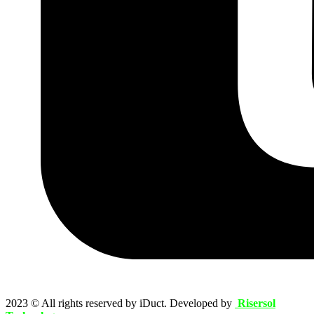
2023
© All rights reserved by iDuct. Developed by
Risersol