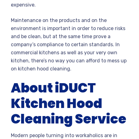
expensive.
Maintenance on the products and on the
environment is important in order to reduce risks
and be clean, but at the same time prove a
company’s compliance to certain standards. In
commercial kitchens as well as your very own
kitchen, there’s no way you can afford to mess up
on kitchen hood cleaning.
About iDUCT
Kitchen Hood
Cleaning Service
Modern people turning into workaholics are in