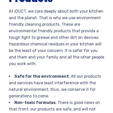
At iDUCT, we care deeply about both your kitchen
and the planet. That is why we use environment
friendly cleaning products. These are
environmental friendly products that provide a
tough fight to grease and other dirt on devices.
Hazardous chemical residues in your kitchen will
be the least of your concern. It is safer for you
and them and your family and all the other people
you work with.
Safe for the environment
: All our products
and services have least interference with the
natural environment; thus, we conserve it for
generations to come.
Non-toxic formulas
: There is good news on
that front: our products are safe, and will not