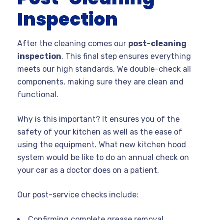
Inspection
After the cleaning comes our
post-cleaning
inspection
. This final step ensures everything
meets our high standards. We double-check all
components, making sure they are clean and
functional.
Why is this important? It ensures you of the
safety of your kitchen as well as the ease of
using the equipment. What new kitchen hood
system would be like to do an annual check on
your car as a doctor does on a patient.
Our post-service checks include:
Confirming complete grease removal