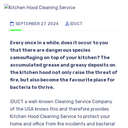
SEPTEMBER 27, 2024
IDUCT
Every once in a while, does it occur to you
that there are dangerous species
camouflaging on top of your kitchen? The
accumulated grease and greasy deposits on
the kitchen hood not only raise the threat of
fire, but also become the favourite place for
bacteria to thrive.
iDUCT a well-known Cleaning Service Company
of the USA knows this and therefore provides
Kitchen Hood Cleaning Service to protect your
home and office from fire incidents and bacterial