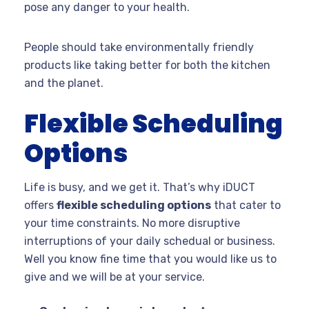
pose any danger to your health.
People should take environmentally friendly
products like taking better for both the kitchen
and the planet.
Flexible Scheduling
Options
Life is busy, and we get it. That’s why iDUCT
offers
flexible scheduling options
that cater to
your time constraints. No more disruptive
interruptions of your daily schedual or business.
Well you know fine time that you would like us to
give and we will be at your service.