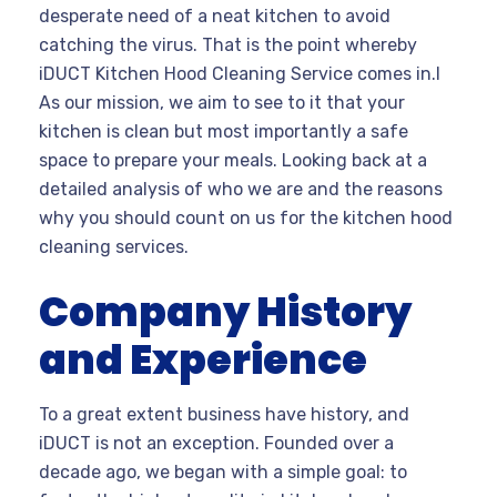
desperate need of a neat kitchen to avoid
catching the virus. That is the point whereby
iDUCT Kitchen Hood Cleaning Service comes in.I
As our mission, we aim to see to it that your
kitchen is clean but most importantly a safe
space to prepare your meals. Looking back at a
detailed analysis of who we are and the reasons
why you should count on us for the kitchen hood
cleaning services.
Company History
and Experience
To a great extent business have history, and
iDUCT is not an exception. Founded over a
decade ago, we began with a simple goal: to