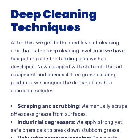
Deep Cleaning
Techniques
After this, we get to the next level of cleaning
and that is the deep cleaning level once we have
had put in place the tackling plan we had
developed. Now equipped with state-of-the-art
equipment and chemical-free green cleaning
products, we conquer the dirt and fats. Our
approach includes:
Scraping and scrubbing
: We manually scrape
off excess grease from surfaces.
Industrial degreasers
: We apply strong yet
safe chemicals to break down stubborn grease.