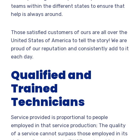
teams within the different states to ensure that
help is always around.
Those satisfied customers of ours are all over the
United States of America to tell the story! We are
proud of our reputation and consistently add to it
each day.
Qualified and
Trained
Technicians
Service provided is proportional to people
employed in that service production; The quality
of a service cannot surpass those employed in its