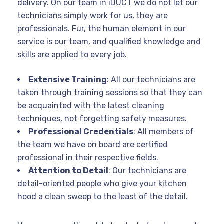
delivery. On our team in iDUCT we do not let our
technicians simply work for us, they are
professionals. Fur, the human element in our
service is our team, and qualified knowledge and
skills are applied to every job.
Extensive Training
: All our technicians are
taken through training sessions so that they can
be acquainted with the latest cleaning
techniques, not forgetting safety measures.
Professional Credentials
: All members of
the team we have on board are certified
professional in their respective fields.
Attention to Detail
: Our technicians are
detail-oriented people who give your kitchen
hood a clean sweep to the least of the detail.