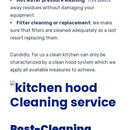
Hot water pressure washing
: This blasts
away residues without damaging your
equipment.
Filter cleaning or replacement
: We make
sure that filters are cleaned adequately as a last
resort replacing them.
Candidly, for us a clean kitchen can only be
characterized by a clean hood system which we
apply all available measures to achieve.
Post-Cleaning