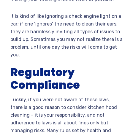
It is kind of like ignoring a check engine light on a
car; if one ‘ignores’ the need to clean their ears,
they are harmlessly inviting all types of issues to
build up. Sometimes you may not realize there is a
problem, until one day the risks will come to get
you.
Regulatory
Compliance
Luckily, if you were not aware of these laws,
there is a good reason to consider kitchen hood
cleaning – it is your responsibility, and not
adherence to laws is all about fines only but
managing risks. Many rules set by health and