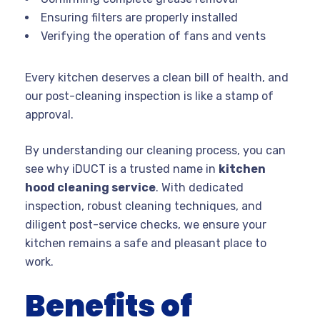
Ensuring filters are properly installed
Verifying the operation of fans and vents
Every kitchen deserves a clean bill of health, and
our post-cleaning inspection is like a stamp of
approval.
By understanding our cleaning process, you can
see why iDUCT is a trusted name in
kitchen
hood cleaning service
. With dedicated
inspection, robust cleaning techniques, and
diligent post-service checks, we ensure your
kitchen remains a safe and pleasant place to
work.
Benefits of