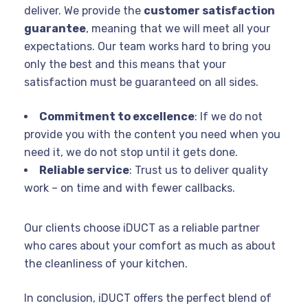
deliver. We provide the
customer satisfaction
guarantee
, meaning that we will meet all your
expectations. Our team works hard to bring you
only the best and this means that your
satisfaction must be guaranteed on all sides.
Commitment to excellence
: If we do not
provide you with the content you need when you
need it, we do not stop until it gets done.
Reliable service
: Trust us to deliver quality
work – on time and with fewer callbacks.
Our clients choose iDUCT as a reliable partner
who cares about your comfort as much as about
the cleanliness of your kitchen.
In conclusion, iDUCT offers the perfect blend of