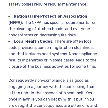
safety bodies require regular maintenance.
National Fire Protection Association
(NFPA):
The NFPA has specific requirements for
the cleaning of kitchen hoods, and everyone
concentrates on decreasing fire risks.
Local Health Codes:
There are often local
code provisions concerning kitchen cleanliness
and that includes hood systems. Noncompliance
results in penalties or in some cases leads to the
closure of the business activities for some time.
Consequently non-compliance is as good as
engaging in a journey with the car zipping from
left to right in the absence of a seat-belt. Yes,
once in awhile you can get by with it but if you
are caught the consequences are often dire and