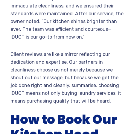
immaculate cleanliness, and we ensured their
standards were maintained. After our service, the
owner noted, “Our kitchen shines brighter than
ever. The team was efficient and courteous—
iDUCT is our go-to from now on.”
Client reviews are like a mirror reflecting our
dedication and expertise. Our partners in
cleanliness choose us not merely because we
shout out our message, but because we get the
job done right and cleanly. summarise, choosing
iDUCT means not only buying laundry services; it
means purchasing quality that will be heard.
How to Book Our