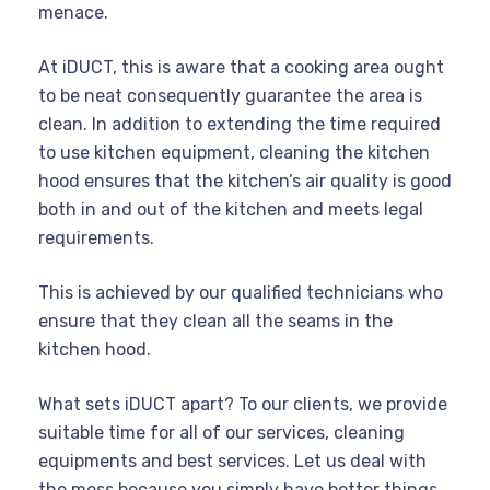
menace.
At iDUCT, this is aware that a cooking area ought
to be neat consequently guarantee the area is
clean. In addition to extending the time required
to use kitchen equipment, cleaning the kitchen
hood ensures that the kitchen’s air quality is good
both in and out of the kitchen and meets legal
requirements.
This is achieved by our qualified technicians who
ensure that they clean all the seams in the
kitchen hood.
What sets iDUCT apart? To our clients, we provide
suitable time for all of our services, cleaning
equipments and best services. Let us deal with
the mess because you simply have better things