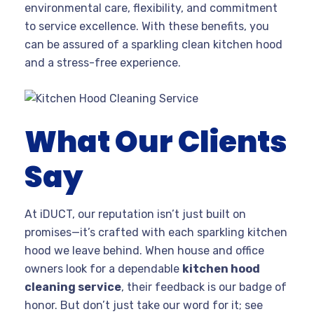
environmental care, flexibility, and commitment
to service excellence. With these benefits, you
can be assured of a sparkling clean kitchen hood
and a stress-free experience.
What Our Clients
Say
At iDUCT, our reputation isn’t just built on
promises—it’s crafted with each sparkling kitchen
hood we leave behind. When house and office
owners look for a dependable
kitchen hood
cleaning service
, their feedback is our badge of
honor. But don’t just take our word for it; see