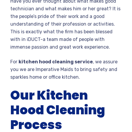
Have you ever thought about what makes good
technician and what makes him or her great? It is
the people’s pride of their work and a good
understanding of their profession or activities.
This is exactly what the firm has been blessed
with in iDUCT-a team made of people with
immense passion and great work experience.
For
kitchen hood cleaning service
, we assure
you we are Imperative Maids to bring safety and
sparkles home or office kitchen.
Our Kitchen
Hood Cleaning
Process