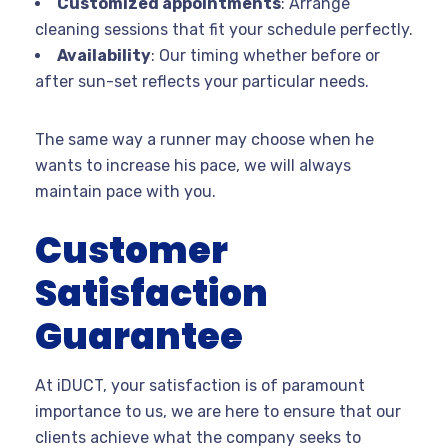
Customized appointments
: Arrange
cleaning sessions that fit your schedule perfectly.
Availability
: Our timing whether before or
after sun-set reflects your particular needs.
The same way a runner may choose when he
wants to increase his pace, we will always
maintain pace with you.
Customer
Satisfaction
Guarantee
At iDUCT, your satisfaction is of paramount
importance to us, we are here to ensure that our
clients achieve what the company seeks to