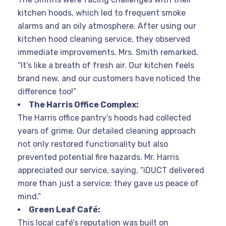
kitchen hoods, which led to frequent smoke
alarms and an oily atmosphere. After using our
kitchen hood cleaning service, they observed
immediate improvements. Mrs. Smith remarked,
“It’s like a breath of fresh air. Our kitchen feels
brand new, and our customers have noticed the
difference too!”
The Harris Office Complex:
The Harris office pantry’s hoods had collected
years of grime. Our detailed cleaning approach
not only restored functionality but also
prevented potential fire hazards. Mr. Harris
appreciated our service, saying, “iDUCT delivered
more than just a service; they gave us peace of
mind.”
Green Leaf Café:
This local café’s reputation was built on