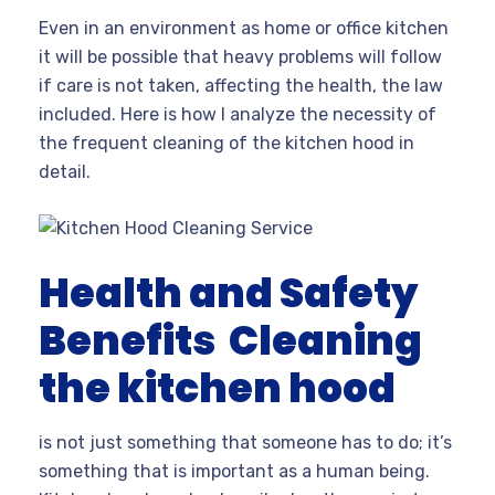
Even in an environment as home or office kitchen
it will be possible that heavy problems will follow
if care is not taken, affecting the health, the law
included. Here is how I analyze the necessity of
the frequent cleaning of the kitchen hood in
detail.
Health and Safety
Benefits
Cleaning
the kitchen hood
is not just something that someone has to do; it’s
something that is important as a human being.