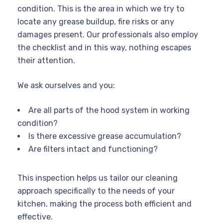
condition. This is the area in which we try to
locate any grease buildup, fire risks or any
damages present. Our professionals also employ
the checklist and in this way, nothing escapes
their attention.
We ask ourselves and you:
Are all parts of the hood system in working
condition?
Is there excessive grease accumulation?
Are filters intact and functioning?
This inspection helps us tailor our cleaning
approach specifically to the needs of your
kitchen, making the process both efficient and
effective.