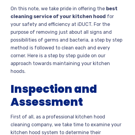
On this note, we take pride in offering the
best
cleaning service of your kitchen hood
for
your safety and efficiency at iDUCT. For the
purpose of removing just about all signs and
possibilities of germs and bacteria, a step by step
method is followed to clean each and every
corner. Here is a step by step guide on our
approach towards maintaining your kitchen
hoods.
Inspection and
Assessment
First of all, as a professional kitchen hood
cleaning company, we take time to examine your
kitchen hood system to determine their