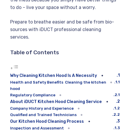
to do – live your space without a worry.
Prepare to breathe easier and be safe from bio-
sources with iDUCT professional cleaning
services.
Table of Contents
Why Cleaning Kitchen Hood Is A Necessity
Health and Safety Benefits Cleaning the kitchen
hood
Regulatory Compliance
About iDUCT Kitchen Hood Cleaning Service
Company History and Experience
Qualified and Trained Technicians
Our Kitchen Hood Cleaning Process
Inspection and Assessment