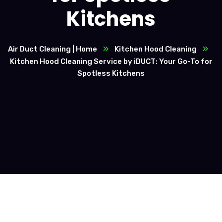
Kitchens
Air Duct Cleaning | Home
Kitchen Hood Cleaning
Kitchen Hood Cleaning Service by iDUCT: Your Go-To for
Spotless Kitchens