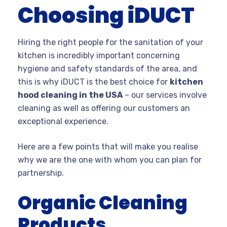
Choosing iDUCT
Hiring the right people for the sanitation of your
kitchen is incredibly important concerning
hygiene and safety standards of the area, and
this is why iDUCT is the best choice for
kitchen
hood cleaning in the USA
– our services involve
cleaning as well as offering our customers an
exceptional experience.
Here are a few points that will make you realise
why we are the one with whom you can plan for
partnership.
Organic Cleaning
Products