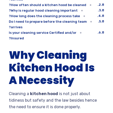
How often should a kitchen hood be cleaned?
Why is regular hood cleaning important?
How long does the cleaning process take?
Do I need to prepare before the cleaning team
arrives?
Is your cleaning service Certified and/or
Insured?
Why Cleaning
Kitchen Hood Is
A Necessity
Cleaning a
kitchen hood
is not just about
tidiness but safety and the law besides hence
the need to ensure it is done properly.