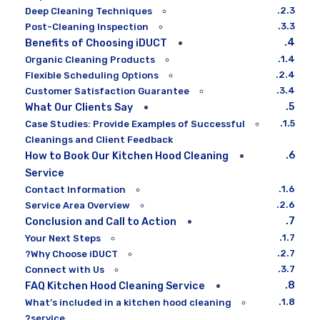
Deep Cleaning Techniques
Post-Cleaning Inspection
Benefits of Choosing iDUCT
Organic Cleaning Products
Flexible Scheduling Options
Customer Satisfaction Guarantee
What Our Clients Say
Case Studies: Provide Examples of Successful
Cleanings and Client Feedback
How to Book Our Kitchen Hood Cleaning
Service
Contact Information
Service Area Overview
Conclusion and Call to Action
Your Next Steps
Why Choose iDUCT?
Connect with Us
FAQ Kitchen Hood Cleaning Service
What’s included in a kitchen hood cleaning
service?