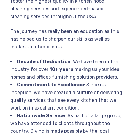
foster the highest quality in kitchen hood
cleaning services and experienced-based
cleaning services throughout the USA.
The journey has really been an education as this
has helped us to sharpen our skills as well as
market to other clients.
Decade of Dedication
: We have been in the
industry for over
10+ years
making us your ideal
homes and offices furnishing solution providers.
Commitment to Excellence
: Since its
inception, we have created a culture of delivering
quality services that see every kitchen that we
work on in excellent condition.
Nationwide Service
: As part of a large group,
we have attended to clients throughout the
country. Giving is made possible by the local