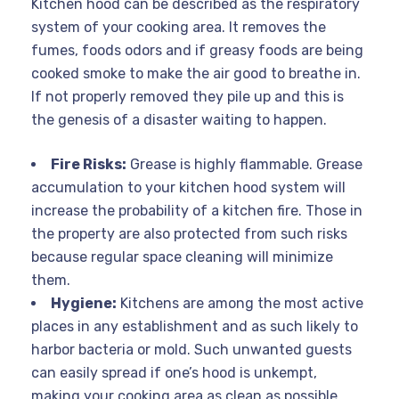
Kitchen hood can be described as the respiratory
system of your cooking area. It removes the
fumes, foods odors and if greasy foods are being
cooked smoke to make the air good to breathe in.
If not properly removed they pile up and this is
the genesis of a disaster waiting to happen.
Fire Risks:
Grease is highly flammable. Grease
accumulation to your kitchen hood system will
increase the probability of a kitchen fire. Those in
the property are also protected from such risks
because regular space cleaning will minimize
them.
Hygiene:
Kitchens are among the most active
places in any establishment and as such likely to
harbor bacteria or mold. Such unwanted guests
can easily spread if one’s hood is unkempt,
making your cooking area as clean as possible.