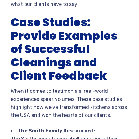
what our clients have to say!
Case Studies:
Provide Examples
of Successful
Cleanings and
Client Feedback
When it comes to testimonials, real-world
experiences speak volumes. These case studies
highlight how we’ve transformed kitchens across
the USA and won the hearts of our clients.
The Smith Family Restaurant:
The Smiths were facing challenges with their