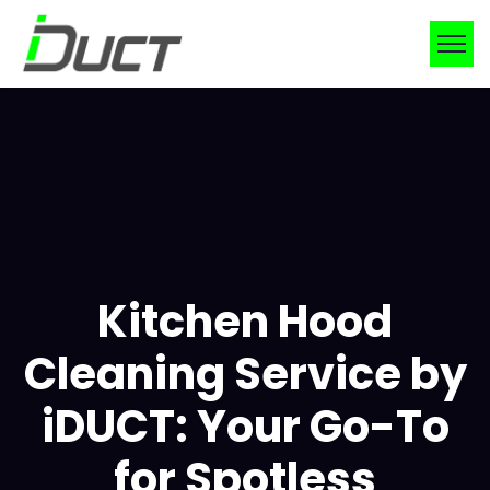
Kitchen Hood
Cleaning Service by
iDUCT: Your Go-To
for Spotless