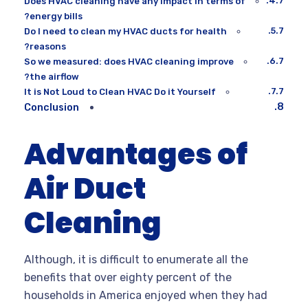
Does HVAC cleaning have any impact in terms of
energy bills?
Do I need to clean my HVAC ducts for health
reasons?
So we measured: does HVAC cleaning improve
the airflow?
It is Not Loud to Clean HVAC Do it Yourself
Conclusion
Advantages of
Air Duct
Cleaning
Although, it is difficult to enumerate all the
benefits that over eighty percent of the
households in America enjoyed when they had