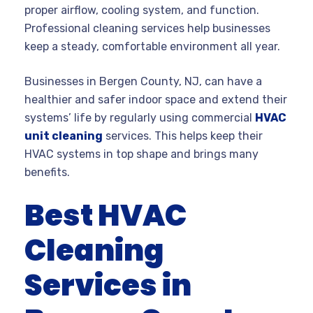
proper airflow, cooling system, and function.
Professional cleaning services help businesses
keep a steady, comfortable environment all year.
Businesses in Bergen County, NJ, can have a
healthier and safer indoor space and extend their
systems’ life by regularly using commercial
HVAC
unit cleaning
services. This helps keep their
HVAC systems in top shape and brings many
benefits.
Best HVAC
Cleaning
Services in