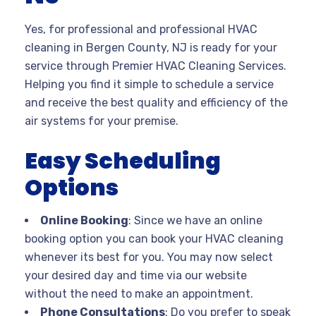
Yes, for professional and professional HVAC
cleaning in Bergen County, NJ is ready for your
service through Premier HVAC Cleaning Services.
Helping you find it simple to schedule a service
and receive the best quality and efficiency of the
air systems for your premise.
Easy Scheduling
Options
Online Booking
: Since we have an online
booking option you can book your HVAC cleaning
whenever its best for you. You may now select
your desired day and time via our website
without the need to make an appointment.
Phone Consultations
: Do you prefer to speak