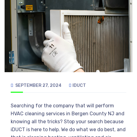
SEPTEMBER 27, 2024
IDUCT
Searching for the company that will perform
HVAC cleaning services in Bergen County NJ and
knowing all the tricks? Stop your search because
iDUCT is here to help. We do what we do best, and