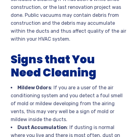
construction, or the last renovation project was
done. Public vacuums may contain debris from
construction and the debris may accumulate
within the ducts and thus affect quality of the air
within your HVAC system.
Signs that You
Need Cleaning
Mildew Odors
: If you are a user of the air
conditioning system and you detect a foul smell
of mold or mildew developing from the airing
vents, this may very well be a sign of mold or
mildew inside the ducts.
Dust Accumulation
: If dusting is normal
where you live and there is most often, dust on