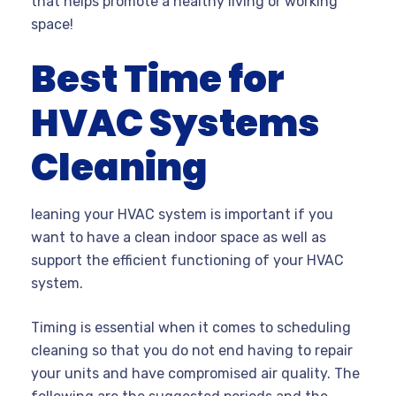
that helps promote a healthy living or working
space!
Best Time for
HVAC Systems
Cleaning
leaning your HVAC system is important if you
want to have a clean indoor space as well as
support the efficient functioning of your HVAC
system.
Timing is essential when it comes to scheduling
cleaning so that you do not end having to repair
your units and have compromised air quality. The