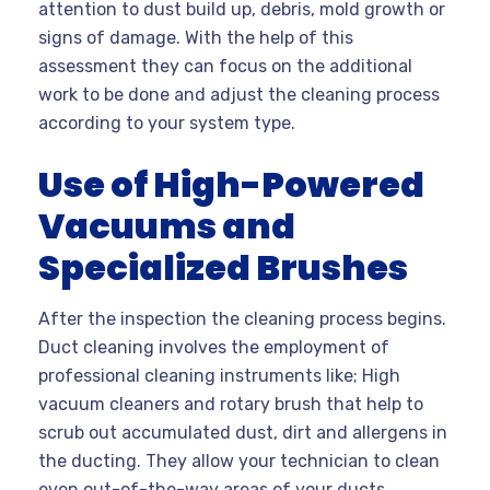
attention to dust build up, debris, mold growth or
signs of damage. With the help of this
assessment they can focus on the additional
work to be done and adjust the cleaning process
according to your system type.
Use of High-Powered
Vacuums and
Specialized Brushes
After the inspection the cleaning process begins.
Duct cleaning involves the employment of
professional cleaning instruments like; High
vacuum cleaners and rotary brush that help to
scrub out accumulated dust, dirt and allergens in
the ducting. They allow your technician to clean
even out-of-the-way areas of your ducts