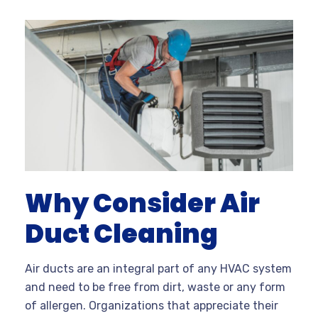
Why Consider Air
Duct Cleaning
Air ducts are an integral part of any HVAC system
and need to be free from dirt, waste or any form
of allergen. Organizations that appreciate their