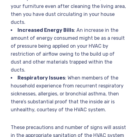
your furniture even after cleaning the living area,
then you have dust circulating in your house
ducts.
Increased Energy Bills
: An increase in the
amount of energy consumed might be as a result
of pressure being applied on your HVAC by
restriction of airflow owing to the build up of
dust and other materials trapped within the
ducts.
Respiratory Issues
: When members of the
household experience from recurrent respiratory
sicknesses, allergies, or bronchial asthma, then
there’s substantial proof that the inside air is
unhealthy, courtesy of the HVAC system.
These precautions and number of signs will assist
in the appropriate sanitation of the HVAC system