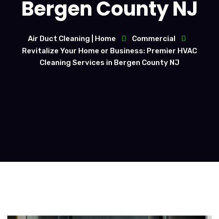
Bergen County NJ
Air Duct Cleaning | Home
Commercial
Revitalize Your Home or Business: Premier HVAC
Cleaning Services in Bergen County NJ