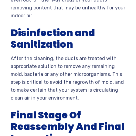
removing content that may be unhealthy for your
indoor air.
Disinfection and
Sanitization
After the cleaning, the ducts are treated with
appropriate solution to remove any remaining
mold, bacteria or any other microorganisms. This
step is critical to avoid the regrowth of mold, and
to make certain that your system is circulating
clean air in your environment.
Final Stage Of
Reassembly And Final