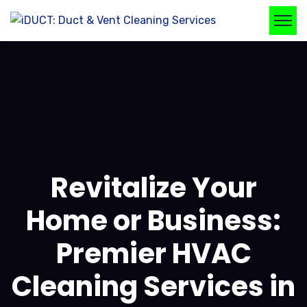
Revitalize Your
Home or Business:
Premier HVAC
Cleaning Services in