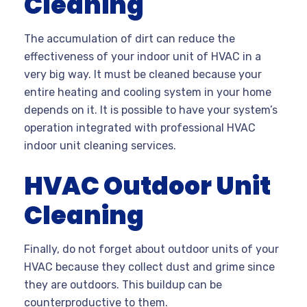
Cleaning
The accumulation of dirt can reduce the
effectiveness of your indoor unit of HVAC in a
very big way. It must be cleaned because your
entire heating and cooling system in your home
depends on it. It is possible to have your system’s
operation integrated with professional HVAC
indoor
unit cleaning
services.
HVAC Outdoor Unit
Cleaning
Finally, do not forget about outdoor units of your
HVAC because they collect dust and grime since
they are outdoors. This buildup can be
counterproductive to them.