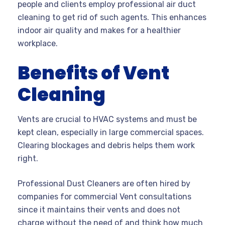
people and clients employ professional air duct
cleaning to get rid of such agents. This enhances
indoor air quality and makes for a healthier
workplace.
Benefits of Vent
Cleaning
Vents are crucial to HVAC systems and must be
kept clean, especially in large commercial spaces.
Clearing blockages and debris helps them work
right.
Professional Dust Cleaners are often hired by
companies for commercial Vent consultations
since it maintains their vents and does not
charge without the need of and think how much