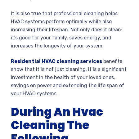
It is also true that professional cleaning helps
HVAC systems perform optimally while also
increasing their lifespan. Not only does it clean:
it’s good for your family, saves energy, and
increases the longevity of your system.
Residential HVAC cleaning services
benefits
show that it is not just cleaning, it is a significant
investment in the health of your loved ones,
savings on power and extending the life span of
your HVAC systems.
During An Hvac
Cleaning The
Following