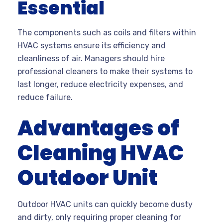
Essential
The components such as coils and filters within
HVAC systems ensure its efficiency and
cleanliness of air. Managers should hire
professional cleaners to make their systems to
last longer, reduce electricity expenses, and
reduce failure.
Advantages of
Cleaning HVAC
Outdoor Unit
Outdoor HVAC units can quickly become dusty
and dirty, only requiring proper cleaning for