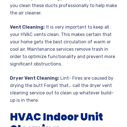
you clean these ducts professionally to help make
the air cleaner.
Vent Cleaning:
It is very important to keep all
your HVAC vents clean. This makes certain that
your home gets the best circulation of warm or
cool air. Maintenance services remove trash in
order to optimize functionality and prevent more
significant obstructions.
Dryer Vent Cleaning:
Lint- Fires are caused by
drying the butt Forget that… call the dryer vent
cleaning service out to clean up whatever build-
up is in there.
HVAC Indoor Unit