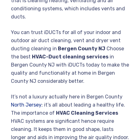
that is cleaning heating, ventilating and air
conditioning systems, which includes vents and
ducts.
You can trust iDUCTs for all of your indoor and
outdoor air duct cleaning, vent and dryer vent
ducting cleaning in
Bergen County NJ
Choose
the best
HVAC-Duct cleaning services
in
Bergen County NJ with iDUCTs today to make the
quality and functionality at home in Bergen
County NJ considerably better.
It’s not a luxury actually here in Bergen County
North Jersey
; it’s all about leading a healthy life.
The importance of
HVAC Cleaning Services
HVAC systems are significant hence require
cleaning. It keeps them in good shape, lasts
longer and aids in improving the air quality indoor.