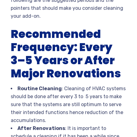
following are the suggested periods and the
pointers that should make you consider cleaning
your add-on.
Recommended
Frequency: Every
3–5 Years or After
Major Renovations
Routine Cleaning
: Cleaning of HVAC systems
should be done after every 3 to 5 years to make
sure that the systems are still optimum to serve
their intended functions hence reduction of the
accumulations.
After Renovations
: It is important to
schedule a cleaning if it has been a while since