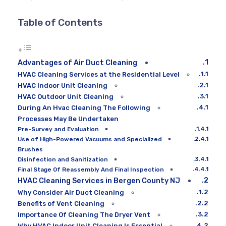
Table of Contents
Advantages of Air Duct Cleaning
HVAC Cleaning Services at the Residential Level
HVAC Indoor Unit Cleaning
HVAC Outdoor Unit Cleaning
During An Hvac Cleaning The Following
Processes May Be Undertaken
Pre-Survey and Evaluation
Use of High-Powered Vacuums and Specialized
Brushes
Disinfection and Sanitization
Final Stage Of Reassembly And Final Inspection
HVAC Cleaning Services in Bergen County NJ
Why Consider Air Duct Cleaning
Benefits of Vent Cleaning
Importance Of Cleaning The Dryer Vent
Why HVAC Indoor Unit Cleaning Is Essential