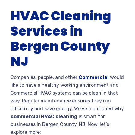
HVAC Cleaning
Services in
Bergen County
NJ
Companies, people, and other
Commercial
would
like to have a healthy working environment and
Commercial HVAC systems can be clean in that
way. Regular maintenance ensures they run
efficiently and save energy. We’ve mentioned why
commercial HVAC cleaning
is smart for
businesses in Bergen County, NJ. Now, let’s
explore more: