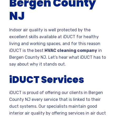
Bergen County
NJ
Indoor air quality is well protected by the
excellent skills available at iDUCT for healthy
living and working spaces, and for this reason
iDUCT is the best
HVAC cleaning company
in
Bergen County NJ. Let’s hear what iDUCT has to
say about why it stands out.
iDUCT Services
iDUCT is proud of offering our clients in Bergen
County NJ every service that is linked to their
duct systems. Our specialists maintain good
interior air quality by offering services in air duct