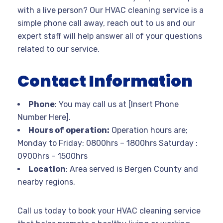
with a live person? Our HVAC cleaning service is a
simple phone call away, reach out to us and our
expert staff will help answer all of your questions
related to our service.
Contact Information
Phone
: You may call us at [Insert Phone
Number Here].
Hours of operation:
Operation hours are;
Monday to Friday: 0800hrs – 1800hrs Saturday :
0900hrs – 1500hrs
Location
: Area served is Bergen County and
nearby regions.
Call us today to book your HVAC cleaning service