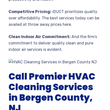
Competitive Pricing:
iDUCT prioritizes quality
over affordability. The best services today can be
availed at throw away prices here.
Clean Indoor Air Commitment:
And the firm’s
commitment to deliver quality clean and pure
indoor air services is evident.
Call Premier HVAC
Cleaning Services
in Bergen County,
NJ