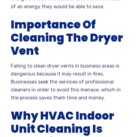
of an energy they would be able to save.
Importance Of
Cleaning The Dryer
Vent
Failing to clean dryer vents in business areas is
dangerous because it may result in fires.
Businesses seek the services of professional
cleaners in order to avoid this menace, which in
the process saves them time and money.
Why HVAC Indoor
Unit Cleaning Is