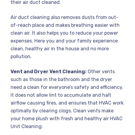
their air duct cleaned.
Air duct cleaning also removes dusts from out-
of-reach place and makes breathing easier with
clean air. It also helps you to reduce your power
expenses. Here you and your family experience
clean, healthy air in the house and no more
pollution.
Vent and Dryer Vent Cleaning:
Other vents
such as those in the bathroom and the dryer
need a clean for everyone’s safety and efficiency.
It does not allow lint to accumulate and halt
airflow causing fires, and ensures that HVAC work
optimally by clearing clogs. Clean vents make
your home plush with fresh and healthy air HVAC
Unit Cleaning: