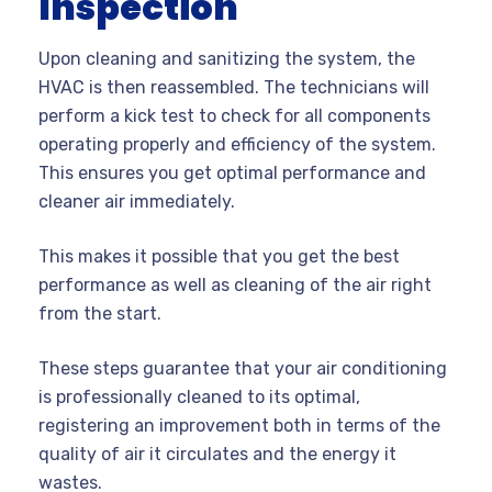
Inspection
Upon cleaning and sanitizing the system, the
HVAC is then reassembled. The technicians will
perform a kick test to check for all components
operating properly and efficiency of the system.
This ensures you get optimal performance and
cleaner air immediately.
This makes it possible that you get the best
performance as well as cleaning of the air right
from the start.
These steps guarantee that your air conditioning
is professionally cleaned to its optimal,
registering an improvement both in terms of the
quality of air it circulates and the energy it
wastes.