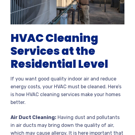
HVAC Cleaning
Services at the
Residential Level
If you want good quality indoor air and reduce
energy costs, your HVAC must be cleaned. Here’s
is how HVAC cleaning services make your homes
better.
Air Duct Cleaning:
Having dust and pollutants
in air ducts may bring down the quality of air,
which may cause allergy. It is here important that