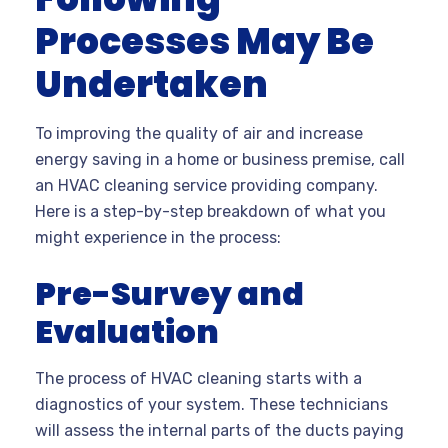
Processes May Be
Undertaken
To improving the quality of air and increase
energy saving in a home or business premise, call
an HVAC cleaning service providing company.
Here is a step-by-step breakdown of what you
might experience in the process:
Pre-Survey and
Evaluation
The process of HVAC cleaning starts with a
diagnostics of your system. These technicians
will assess the internal parts of the ducts paying