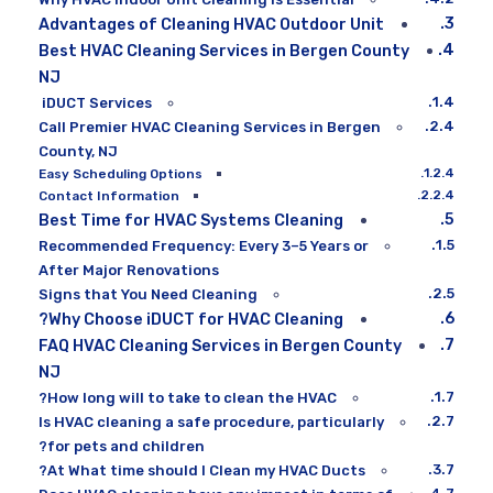
Advantages of Cleaning HVAC Outdoor Unit
Best HVAC Cleaning Services in Bergen County
NJ
iDUCT Services
Call Premier HVAC Cleaning Services in Bergen
County, NJ
Easy Scheduling Options
Contact Information
Best Time for HVAC Systems Cleaning
Recommended Frequency: Every 3–5 Years or
After Major Renovations
Signs that You Need Cleaning
Why Choose iDUCT for HVAC Cleaning?
FAQ HVAC Cleaning Services in Bergen County
NJ
How long will to take to clean the HVAC?
Is HVAC cleaning a safe procedure, particularly
for pets and children?
At What time should I Clean my HVAC Ducts?