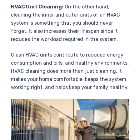
HVAC Unit Cleaning:
On the other hand,
cleaning the inner and outer units of an HVAC
system is something that you should never
forget. It also increases their lifespan since it
reduces the workload required in the system.
Clean HVAC units contribute to reduced energy
consumption and bills, and healthy environments.
HVAC cleaning does more than just cleaning. It
makes your home comfortable, keeps the system
working right, and helps keep your family healthy.