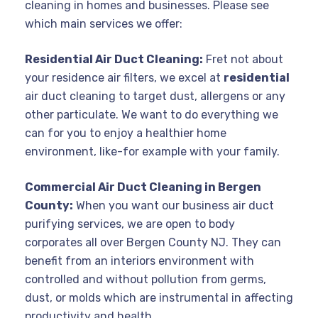
cleaning in homes and businesses. Please see
which main services we offer:
Residential Air Duct Cleaning:
Fret not about
your residence air filters, we excel at
residential
air duct cleaning to target dust, allergens or any
other particulate. We want to do everything we
can for you to enjoy a healthier home
environment, like-for example with your family.
Commercial Air Duct Cleaning in Bergen
County:
When you want our business air duct
purifying services, we are open to body
corporates all over Bergen County NJ. They can
benefit from an interiors environment with
controlled and without pollution from germs,
dust, or molds which are instrumental in affecting
productivity and health.