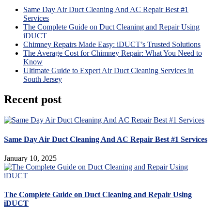
Same Day Air Duct Cleaning And AC Repair Best #1
Services
The Complete Guide on Duct Cleaning and Repair Using
iDUCT
Chimney Repairs Made Easy: iDUCT’s Trusted Solutions
The Average Cost for Chimney Repair: What You Need to
Know
Ultimate Guide to Expert Air Duct Cleaning Services in
South Jersey
Recent post
Same Day Air Duct Cleaning And AC Repair Best #1 Services
January 10, 2025
The Complete Guide on Duct Cleaning and Repair Using
iDUCT