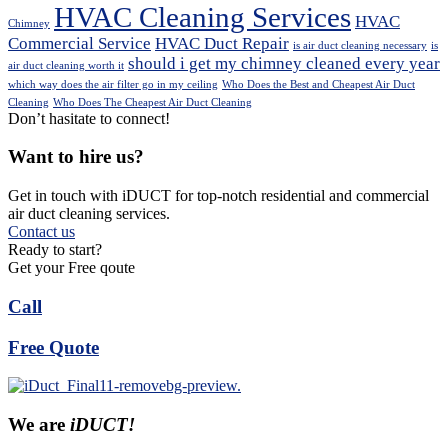
HVAC Cleaning Services
HVAC
Chimney
Commercial Service
HVAC Duct Repair
is air duct cleaning necessary
is
should i get my chimney cleaned every year
air duct cleaning worth it
which way does the air filter go in my ceiling
Who Does the Best and Cheapest Air Duct
Cleaning
Who Does The Cheapest Air Duct Cleaning
Don’t hasitate to connect!
Want to hire us?
Get in touch with iDUCT for top-notch residential and commercial
air duct cleaning services.
Contact us
Ready to start?
Get your Free qoute
Call
Free Quote
We are
iDUCT!