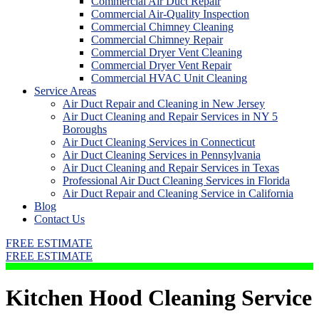
Commercial Air Duct Repair
Commercial Air-Quality Inspection
Commercial Chimney Cleaning
Commercial Chimney Repair
Commercial Dryer Vent Cleaning
Commercial Dryer Vent Repair
Commercial HVAC Unit Cleaning
Service Areas
Air Duct Repair and Cleaning in New Jersey
Air Duct Cleaning and Repair Services in NY 5
Boroughs
Air Duct Cleaning Services in Connecticut
Air Duct Cleaning Services in Pennsylvania
Air Duct Cleaning and Repair Services in Texas
Professional Air Duct Cleaning Services in Florida
Air Duct Repair and Cleaning Service in California
Blog
Contact Us
FREE ESTIMATE
FREE ESTIMATE
Kitchen Hood Cleaning Service