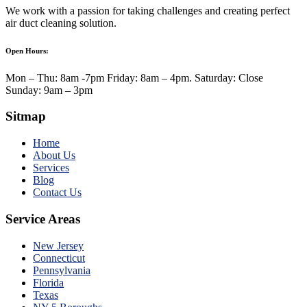
We work with a passion for taking challenges and creating perfect
air duct cleaning solution.
Open Hours:
Mon – Thu: 8am -7pm Friday: 8am – 4pm. Saturday: Close
Sunday: 9am – 3pm
Sitmap
Home
About Us
Services
Blog
Contact Us
Service Areas
New Jersey
Connecticut
Pennsylvania
Florida
Texas