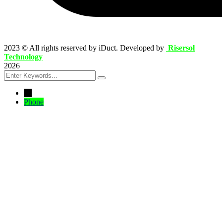
2023
© All rights reserved by iDuct. Developed by
Risersol
Technology
2026
←
Phone