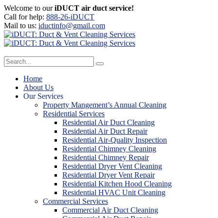
Welcome to our
iDUCT air duct service!
Call for help:
888-26-iDUCT
Mail to us:
iductinfo@gmail.com
Home
About Us
Our Services
Property Mangement’s Annual Cleaning
Residential Services
Residential Air Duct Cleaning
Residential Air Duct Repair
Residential Air-Quality Inspection
Residential Chimney Cleaning
Residential Chimney Repair
Residential Dryer Vent Cleaning
Residential Dryer Vent Repair
Residential Kitchen Hood Cleaning
Residential HVAC Unit Cleaning
Commercial Services
Commercial Air Duct Cleaning