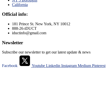
NY 5 Boroughs
California
Official info:
181 Prince St. New York, NY 10012
888-26-iDUCT
iductinfo@gmail.com
Newsletter
Subscribe our newsletter to get our latest update & news
Facebook
Youtube
Linkedin
Instagram
Medium
Pinterest