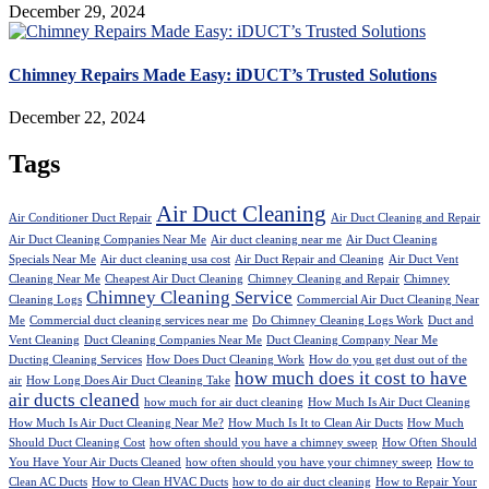
December 29, 2024
Chimney Repairs Made Easy: iDUCT’s Trusted Solutions
December 22, 2024
Tags
Air Duct Cleaning
Air Conditioner Duct Repair
Air Duct Cleaning and Repair
Air Duct Cleaning Companies Near Me
Air duct cleaning near me
Air Duct Cleaning
Specials Near Me
Air duct cleaning usa cost
Air Duct Repair and Cleaning
Air Duct Vent
Cleaning Near Me
Cheapest Air Duct Cleaning
Chimney Cleaning and Repair
Chimney
Chimney Cleaning Service
Cleaning Logs
Commercial Air Duct Cleaning Near
Me
Commercial duct cleaning services near me
Do Chimney Cleaning Logs Work
Duct and
Vent Cleaning
Duct Cleaning Companies Near Me
Duct Cleaning Company Near Me
Ducting Cleaning Services
How Does Duct Cleaning Work
How do you get dust out of the
how much does it cost to have
air
How Long Does Air Duct Cleaning Take
air ducts cleaned
how much for air duct cleaning
How Much Is Air Duct Cleaning
How Much Is Air Duct Cleaning Near Me?
How Much Is It to Clean Air Ducts
How Much
Should Duct Cleaning Cost
how often should you have a chimney sweep
How Often Should
You Have Your Air Ducts Cleaned
how often should you have your chimney sweep
How to
Clean AC Ducts
How to Clean HVAC Ducts
how to do air duct cleaning
How to Repair Your