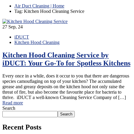
Air Duct Cleaning | Home
Tag: Kitchen Hood Cleaning Service
27
Sep, 24
iDUCT
Kitchen Hood Cleaning
Kitchen Hood Cleaning Service by
iDUCT: Your Go-To for Spotless Kitchens
Every once in a while, does it occur to you that there are dangerous
species camouflaging on top of your kitchen? The accumulated
grease and greasy deposits on the kitchen hood not only raise the
threat of fire, but also become the favourite place for bacteria to
thrive. iDUCT a well-known Cleaning Service Company of […]
Read more
Search
Search
Recent Posts