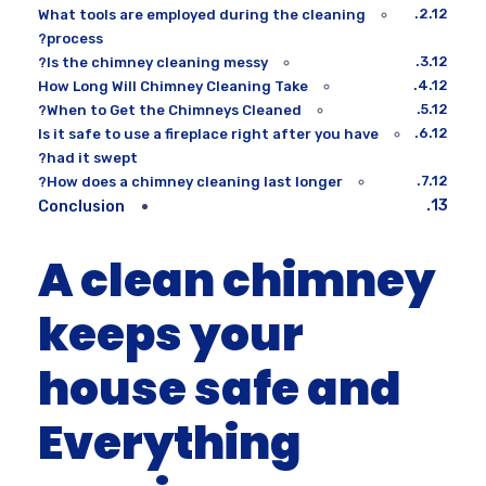
What tools are employed during the cleaning
process?
Is the chimney cleaning messy?
How Long Will Chimney Cleaning Take
When to Get the Chimneys Cleaned?
Is it safe to use a fireplace right after you have
had it swept?
How does a chimney cleaning last longer?
Conclusion
A clean chimney
keeps your
house safe and
Everything