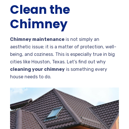
Clean the
Chimney
Chimney maintenance
is not simply an
aesthetic issue; it is a matter of protection, well-
being, and coziness. This is especially true in big
cities like Houston, Texas. Let’s find out why
cleaning your chimney
is something every
house needs to do.