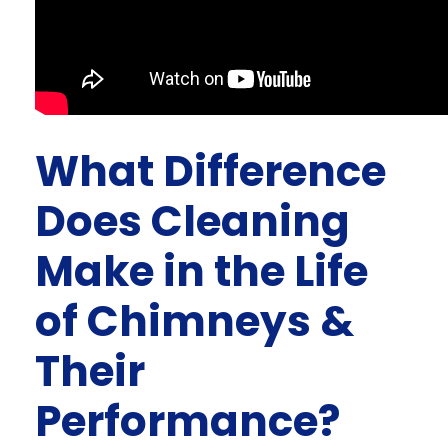
What Difference
Does Cleaning
Make in the Life
of Chimneys &
Their
Performance?