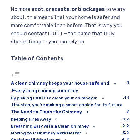
No more
soot, creosote, or blockages
to worry
about, this means that your home is safer and
more comfortable than before. That is why you
should contact iDUCT – the name that truly
stands for care you can rely on.
Table of Contents
A clean chimney keeps your house safe and
Everything running smoothly.
By picking iDUCT to clean your chimney in
Houston, you’re making a smart choice for its future.
The Need to Clean the Chimney
Keeping Fires Away
Breathing Easy with a Clean Chimney
Making Your Chimney Work Better
Spotting Hidden Issues