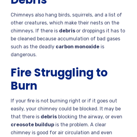
Chimneys also hang birds, squirrels, and a list of
other creatures, which make their nests on the
chimneys. If there is
debris
or droppings it has to
be cleaned because accumulation of bad gases
such as the deadly
carbon monoxide
is
dangerous.
Fire Struggling to
Burn
If your fire is not burning right or if it goes out
easily, your chimney could be blocked. It may be
that there is
debris
blocking the airway, or even
creosote buildup
is the problem. A clear
chimney is good for air circulation and even