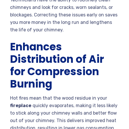
chimneys and look for cracks, worn sealants, or
blockages. Correcting these issues early on saves
you more money in the long run and lengthens
the life of your chimney.
Enhances
Distribution of Air
for Compression
Burning
Hot fires mean that the wood residue in your
fireplace
quickly evaporates, making it less likely
to stick along your chimney walls and better flow
out of your chimney. This delivers improved heat
distribution, resulting in lower gas consumption