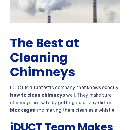
The Best at
Cleaning
Chimneys
iDUCT is a fantastic company that knows exactly
how to clean chimneys
well. They make sure
chimneys are safe by getting rid of any dirt or
blockages
and making them clean as a whistle!
iDUCT Team Makes