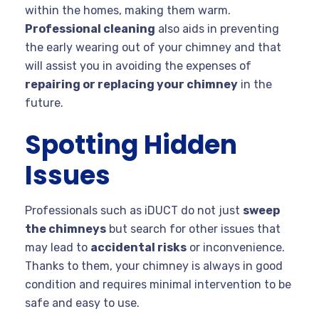
within the homes, making them warm.
Professional cleaning
also aids in preventing
the early wearing out of your chimney and that
will assist you in avoiding the expenses of
repairing or replacing your chimney
in the
future.
Spotting Hidden
Issues
Professionals such as iDUCT do not just
sweep
the chimneys
but search for other issues that
may lead to
accidental risks
or inconvenience.
Thanks to them, your chimney is always in good
condition and requires minimal intervention to be
safe and easy to use.