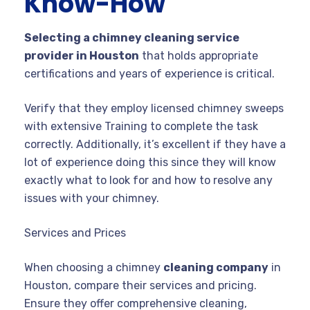
Know-How
Selecting a chimney cleaning service
provider in Houston
that holds appropriate
certifications and years of experience is critical.
Verify that they employ licensed chimney sweeps
with extensive Training to complete the task
correctly. Additionally, it’s excellent if they have a
lot of experience doing this since they will know
exactly what to look for and how to resolve any
issues with your chimney.
Services and Prices
When choosing a chimney
cleaning company
in
Houston, compare their services and pricing.
Ensure they offer comprehensive cleaning,