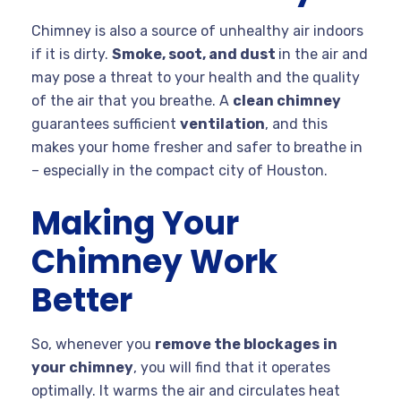
Chimney is also a source of unhealthy air indoors
if it is dirty.
Smoke, soot, and dust
in the air and
may pose a threat to your health and the quality
of the air that you breathe. A
clean chimney
guarantees sufficient
ventilation
, and this
makes your home fresher and safer to breathe in
– especially in the compact city of Houston.
Making Your
Chimney Work
Better
So, whenever you
remove the blockages
in
your chimney
, you will find that it operates
optimally. It warms the air and circulates heat