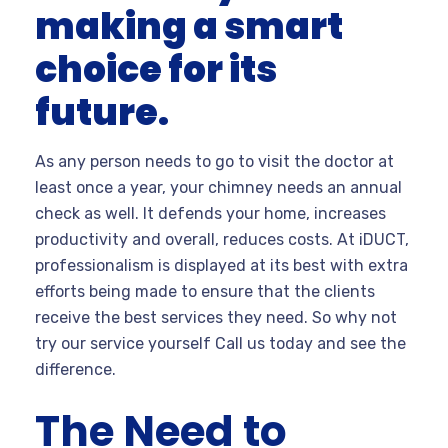
making a smart
choice for its
future.
As any person needs to go to visit the doctor at
least once a year, your chimney needs an annual
check as well. It defends your home, increases
productivity and overall, reduces costs. At iDUCT,
professionalism is displayed at its best with extra
efforts being made to ensure that the clients
receive the best services they need. So why not
try our service yourself Call us today and see the
difference.
The Need to