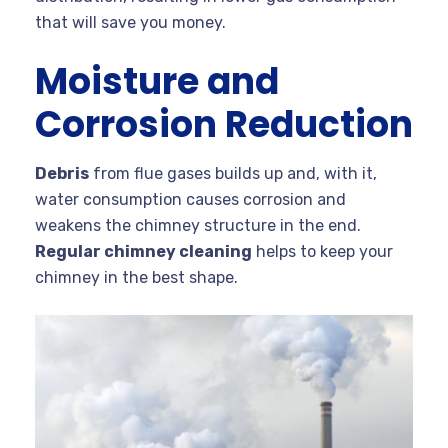
that will save you money.
Moisture and
Corrosion Reduction
Debris
from flue gases builds up and, with it,
water consumption causes corrosion and
weakens the chimney structure in the end.
Regular chimney cleaning
helps to keep your
chimney in the best shape.