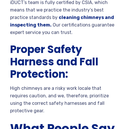
iDUCT’s team is fully certified by CSIA, which
means that we practice the industry’s best
practice standards by
cleaning chimneys and
inspecting them.
Our certifications guarantee
expert service you can trust.
Proper Safety
Harness and Fall
Protection:
High chimneys are a risky work locale that
requires caution, and we, therefore, prioritize
using the correct safety harnesses and fall
protective gear.
What People Say