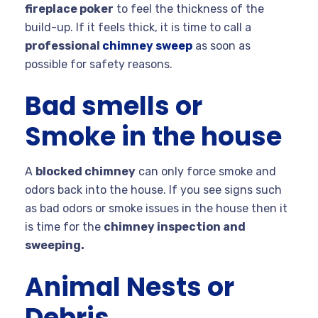
fireplace poker
to feel the thickness of the
build-up. If it feels thick, it is time to call a
professional
chimney sweep
as soon as
possible for safety reasons.
Bad smells or
Smoke in the house
A
blocked chimney
can only force smoke and
odors back into the house. If you see signs such
as bad odors or smoke issues in the house then it
is time for the
chimney inspection and
sweeping.
Animal Nests or
Debris