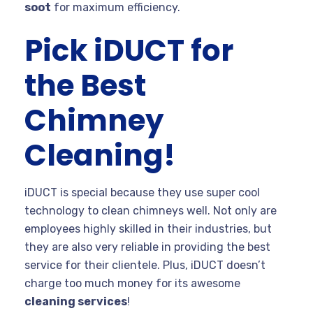
soot
for maximum efficiency.
Pick iDUCT for
the Best
Chimney
Cleaning!
iDUCT is special because they use super cool
technology to clean chimneys well. Not only are
employees highly skilled in their industries, but
they are also very reliable in providing the best
service for their clientele. Plus, iDUCT doesn’t
charge too much money for its awesome
cleaning services
!