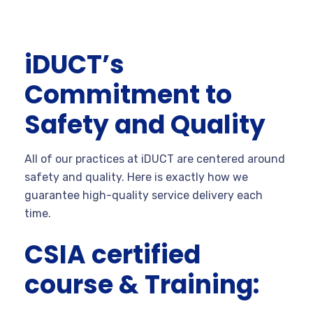
iDUCT’s
Commitment to
Safety and Quality
All of our practices at iDUCT are centered around
safety and quality. Here is exactly how we
guarantee high-quality service delivery each
time.
CSIA certified
course & Training: