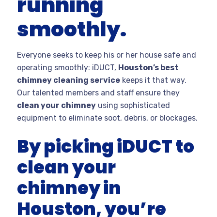
running
smoothly.
Everyone seeks to keep his or her house safe and
operating smoothly: iDUCT,
Houston’s best
chimney cleaning service
keeps it that way.
Our talented members and staff ensure they
clean your chimney
using sophisticated
equipment to eliminate soot, debris, or blockages.
By picking iDUCT to
clean your
chimney in
Houston, you’re