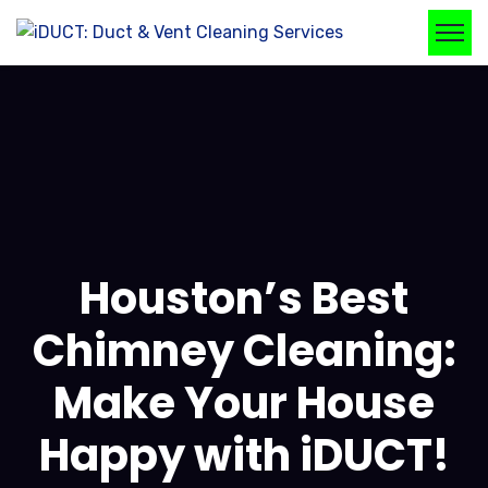
Houston’s Best
Chimney Cleaning:
Make Your House
Happy with iDUCT!