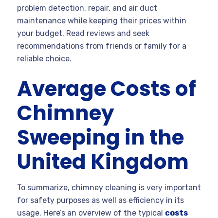
problem detection, repair, and air duct
maintenance while keeping their prices within
your budget. Read reviews and seek
recommendations from friends or family for a
reliable choice.
Average Costs of
Chimney
Sweeping in the
United Kingdom
To summarize, chimney cleaning is very important
for safety purposes as well as efficiency in its
usage. Here’s an overview of the typical
costs