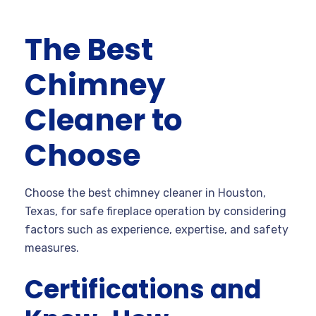
The Best
Chimney
Cleaner to
Choose
Choose the best chimney cleaner in Houston,
Texas, for safe fireplace operation by considering
factors such as experience, expertise, and safety
measures.
Certifications and