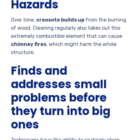
Hazards
Over time,
creosote builds up
from the burning
of wood. Cleaning regularly also takes out this
extremely combustible element that can cause
chimney fires
, which might harm the whole
structure.
Finds and
addresses small
problems before
they turn into big
ones
Technicians have the ability to routinely clean