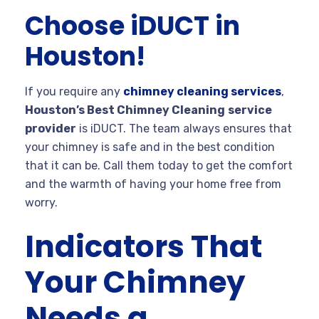
Choose iDUCT in
Houston!
If you require any
chimney cleaning services
,
Houston’s Best Chimney Cleaning
service
provider
is iDUCT. The team always ensures that
your chimney is safe and in the best condition
that it can be. Call them today to get the comfort
and the warmth of having your home free from
worry.
Indicators That
Your Chimney
Needs a