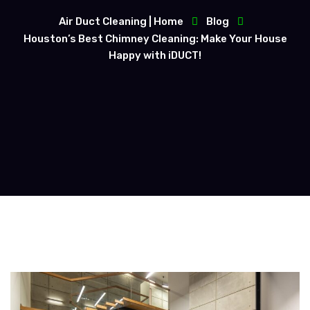
Air Duct Cleaning | Home
Blog
Houston’s Best Chimney Cleaning: Make Your House
Happy with iDUCT!