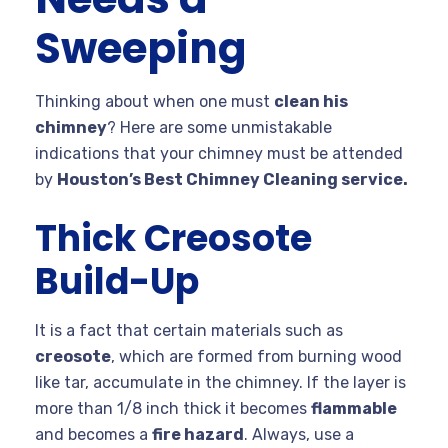
Sweeping
Thinking about when one must
clean his
chimney
? Here are some unmistakable
indications that your chimney must be attended
by
Houston’s Best Chimney Cleaning service.
Thick Creosote
Build-Up
It is a fact that certain materials such as
creosote
, which are formed from burning wood
like tar, accumulate in the chimney. If the layer is
more than 1/8 inch thick it becomes
flammable
and becomes a
fire hazard
. Always, use a