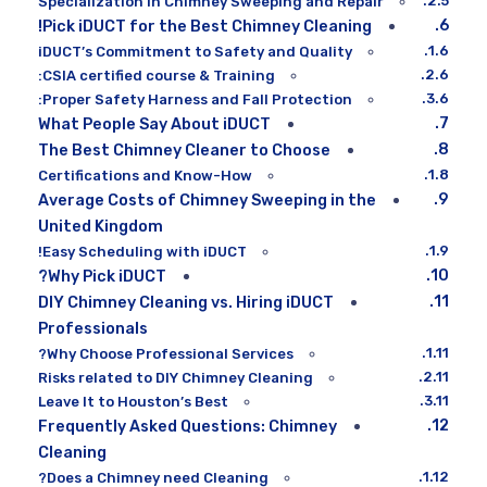
Specialization in Chimney Sweeping and Repair
Pick iDUCT for the Best Chimney Cleaning!
iDUCT’s Commitment to Safety and Quality
CSIA certified course & Training:
Proper Safety Harness and Fall Protection:
What People Say About iDUCT
The Best Chimney Cleaner to Choose
Certifications and Know-How
Average Costs of Chimney Sweeping in the
United Kingdom
Easy Scheduling with iDUCT!
Why Pick iDUCT?
DIY Chimney Cleaning vs. Hiring iDUCT
Professionals
Why Choose Professional Services?
Risks related to DIY Chimney Cleaning
Leave It to Houston’s Best
Frequently Asked Questions: Chimney
Cleaning
Does a Chimney need Cleaning?