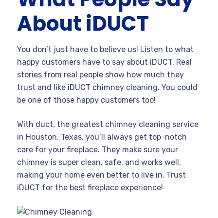
About iDUCT
You don’t just have to believe us! Listen to what
happy customers have to say about iDUCT. Real
stories from real people show how much they
trust and like iDUCT chimney cleaning. You could
be one of those happy customers too!
With duct, the greatest chimney cleaning service
in Houston, Texas, you’ll always get top-notch
care for your fireplace. They make sure your
chimney is super clean, safe, and works well,
making your home even better to live in. Trust
iDUCT for the best fireplace experience!