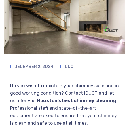
DECEMBER 2, 2024
IDUCT
Do you wish to maintain your chimney safe and in
good working condition? Contact iDUCT and let
us offer you
Houston’s best chimney cleaning
!
Professional staff and state-of-the-art
equipment are used to ensure that your chimney
is clean and safe to use at all times.