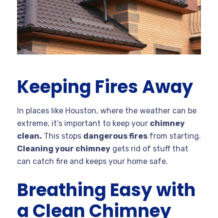
Keeping Fires Away
In places like Houston, where the weather can be
extreme, it’s important to keep your
chimney
clean.
This stops
dangerous fires
from starting.
Cleaning your chimney
gets rid of stuff that
can catch fire and keeps your home safe.
Breathing Easy with
a Clean Chimney