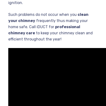
ignition.
Such problems do not occur when you
clean
your chimney
frequently thus making your
home safe. Call iDUCT for
professional
chimney care
to keep your chimney clean and
efficient throughout the year!