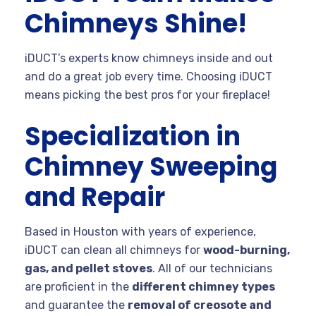
Chimneys Shine!
iDUCT’s experts know chimneys inside and out
and do a great job every time. Choosing iDUCT
means picking the best pros for your fireplace!
Specialization in
Chimney Sweeping
and Repair
Based in Houston with years of experience,
iDUCT can clean all chimneys for
wood-burning,
gas, and pellet stoves
. All of our technicians
are proficient in the
different chimney types
and guarantee the
removal of creosote and