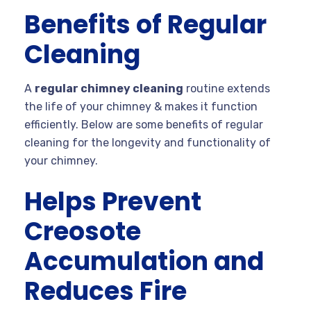
Benefits of Regular
Cleaning
A
regular chimney cleaning
routine extends
the life of your chimney & makes it function
efficiently. Below are some benefits of regular
cleaning for the longevity and functionality of
your chimney.
Helps Prevent
Creosote
Accumulation and
Reduces Fire