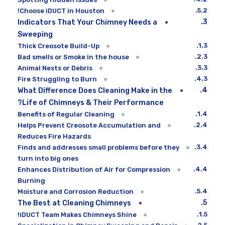
Choose iDUCT in Houston!
Indicators That Your Chimney Needs a
Sweeping
Thick Creosote Build-Up
Bad smells or Smoke in the house
Animal Nests or Debris
Fire Struggling to Burn
What Difference Does Cleaning Make in the
Life of Chimneys & Their Performance?
Benefits of Regular Cleaning
Helps Prevent Creosote Accumulation and
Reduces Fire Hazards
Finds and addresses small problems before they
turn into big ones
Enhances Distribution of Air for Compression
Burning
Moisture and Corrosion Reduction
The Best at Cleaning Chimneys
iDUCT Team Makes Chimneys Shine!