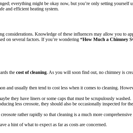
anged; everything might be okay now, but you’re only setting yourself 
afe and efficient heating system.
lowing considerations. Knowledge of these influences may allow you to ap
sed on several factors. If you’re wondering
“How Much a Chimney Sw
wards the
cost of cleaning
. As you will soon find out, no chimney is cr
n and usually then tend to cost less when it comes to cleaning. However
 maybe they have liners or some caps that must be scrupulously washed.
oducing less creosote, they should also be occasionally inspected for t
ct creosote rather rapidly so that cleaning is a much more comprehensive 
ve a hint of what to expect as far as costs are concerned.