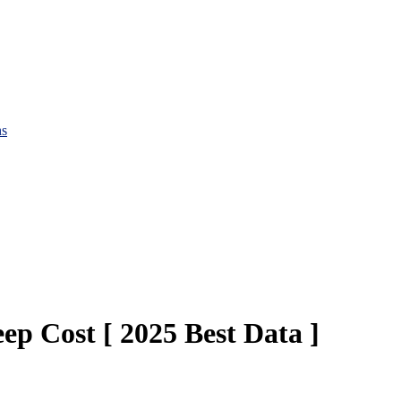
hs
 Cost [ 2025 Best Data ]