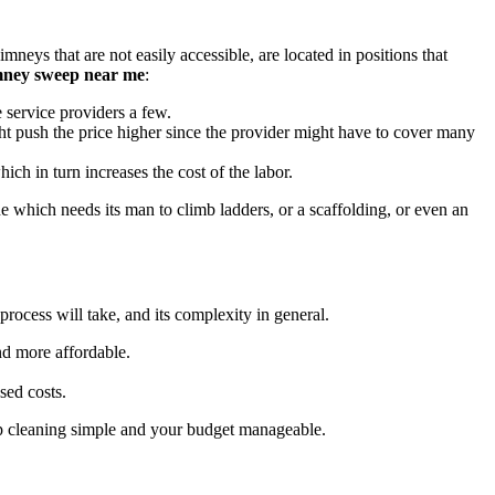
eys that are not easily accessible, are located in positions that
imney sweep near me
:
 service providers a few.
ight push the price higher since the provider might have to cover many
hich in turn increases the cost of the labor.
e which needs its man to climb ladders, or a scaffolding, or even an
rocess will take, and its complexity in general.
nd more affordable.
sed costs.
eep cleaning simple and your budget manageable.