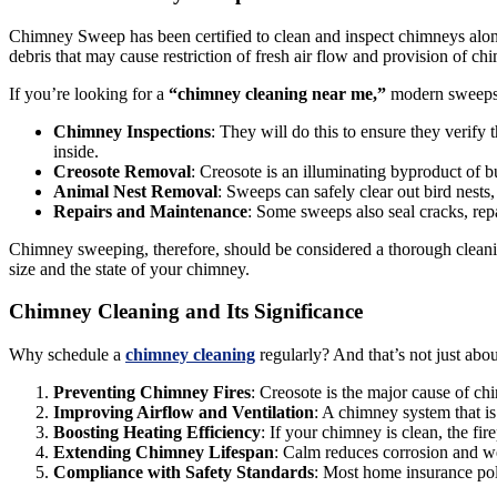
Chimney Sweep has been certified to clean and inspect chimneys along w
debris that may cause restriction of fresh air flow and provision of ch
If you’re looking for a
“chimney cleaning near me,”
modern sweeps a
Chimney Inspections
: They will do this to ensure they verify 
inside.
Creosote Removal
: Creosote is an illuminating byproduct of b
Animal Nest Removal
: Sweeps can safely clear out bird nests,
Repairs and Maintenance
: Some sweeps also seal cracks, rep
Chimney sweeping, therefore, should be considered a thorough cleanin
size and the state of your chimney.
Chimney Cleaning and Its Significance
Why schedule a
chimney cleaning
regularly? And that’s not just abou
Preventing Chimney Fires
: Creosote is the major cause of ch
Improving Airflow and Ventilation
: A chimney system that is 
Boosting Heating Efficiency
: If your chimney is clean, the fir
Extending Chimney Lifespan
: Calm reduces corrosion and we
Compliance with Safety Standards
: Most home insurance poli