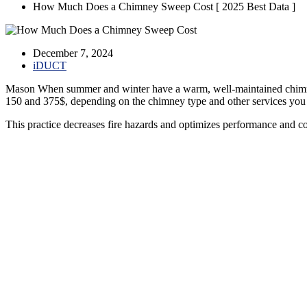
How Much Does a Chimney Sweep Cost [ 2025 Best Data ]
December 7, 2024
iDUCT
Mason When summer and winter have a warm, well-maintained chimney
150 and 375$, depending on the chimney type and other services you
This practice decreases fire hazards and optimizes performance and c