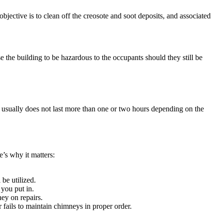
bjective is to clean off the creosote and soot deposits, and associated
se the building to be hazardous to the occupants should they still be
 usually does not last more than one or two hours depending on the
e’s why it matters:
 be utilized.
 you put in.
ey on repairs.
 fails to maintain chimneys in proper order.