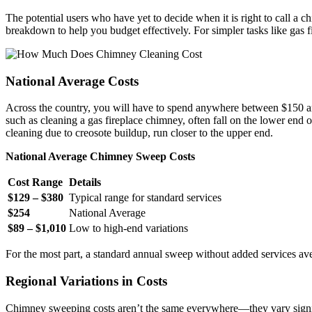
The potential users who have yet to decide when it is right to call a 
breakdown to help you budget effectively. For simpler tasks like gas f
National Average Costs
Across the country, you will have to spend anywhere between $150 and
such as cleaning a gas fireplace chimney, often fall on the lower end
cleaning due to creosote buildup, run closer to the upper end.
National Average Chimney Sweep Costs
Cost Range
Details
$129 – $380
Typical range for standard services
$254
National Average
$89 – $1,010
Low to high-end variations
For the most part, a standard annual sweep without added services a
Regional Variations in Costs
Chimney sweeping costs aren’t the same everywhere—they vary signifi