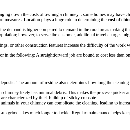
bringing down the costs of owning a chimney. , some homes may have chimn
ion measures. Location plays a huge role in determining the
cost of ch
 the demand is higher compared to demand in the rural areas making the
 population; however, to serve the customer, additional travel charges m
ings, or other construction features increase the difficulty of the work w
 in the following: A straightforward job are bound to cost less than on
t deposits. The amount of residue also determines how long the cleaning p
our chimney likely has minimal debris. This makes the process quicker a
re characterized by thick buildup of sticky creosote.
l animals in your chimney can complicate the cleaning, leading to increa
 built-up grime takes much longer to tackle. Regular maintenance helps k