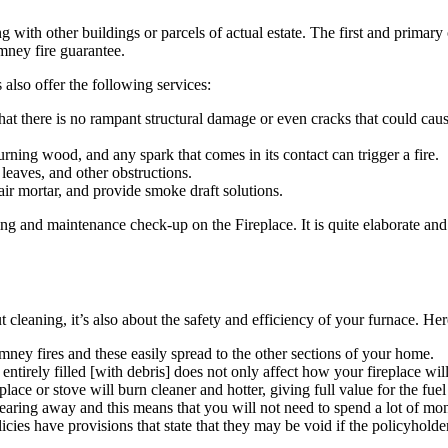
ith other buildings or parcels of actual estate. The first and primary o
imney fire guarantee.
lso offer the following services:
that there is no rampant structural damage or even cracks that could cau
urning wood, and any spark that comes in its contact can trigger a fire.
 leaves, and other obstructions.
air mortar, and provide smoke draft solutions.
g and maintenance check-up on the Fireplace. It is quite elaborate and
t cleaning, it’s also about the safety and efficiency of your furnace. Her
imney fires and these easily spread to the other sections of your home.
entirely filled [with debris] does not only affect how your fireplace will
eplace or stove will burn cleaner and hotter, giving full value for the fuel
aring away and this means that you will not need to spend a lot of mon
cies have provisions that state that they may be void if the policyholder