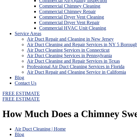
Commercial Air-Quality Inspection
Commercial Chimney Cleaning
Commercial Chimney Repair
Commercial Dryer Vent Cleaning
Commercial Dryer Vent Repair
Commercial HVAC Unit Cleaning
Service Areas
Air Duct Repair and Cleaning in New Jersey
Air Duct Cleaning and Repair Services in NY 5 Boroug
Air Duct Cleaning Services in Connecticut
Air Duct Cleaning Services in Pennsylvania
Air Duct Cleaning and Repair Services in Texas
Professional Air Duct Cleaning Services in Florida
Air Duct Repair and Cleaning Service in California
Blog
Contact Us
FREE ESTIMATE
FREE ESTIMATE
How Much Does a Chimney Sweep
Air Duct Cleaning | Home
Blog