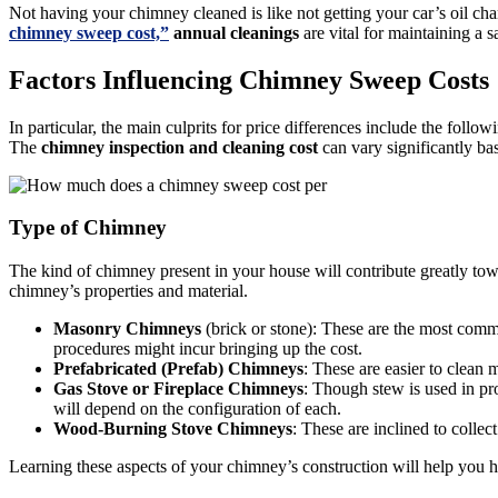
Not having your chimney cleaned is like not getting your car’s oil ch
chimney sweep cost,”
annual cleanings
are vital for maintaining a s
Factors Influencing Chimney Sweep Costs
In particular, the main culprits for price differences include the fol
The
chimney inspection and cleaning cost
can vary significantly ba
Type of Chimney
The kind of chimney present in your house will contribute greatly to
chimney’s properties and material.
Masonry Chimneys
(brick or stone): These are the most commo
procedures might incur bringing up the cost.
Prefabricated (Prefab) Chimneys
: These are easier to clean
Gas Stove or Fireplace Chimneys
: Though stew is used in pr
will depend on the configuration of each.
Wood-Burning Stove Chimneys
: These are inclined to colle
Learning these aspects of your chimney’s construction will help you ha