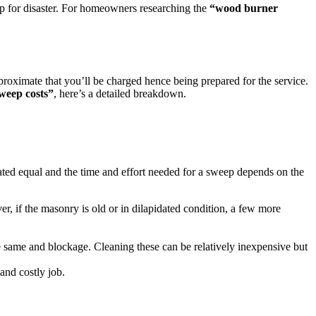
up for disaster. For homeowners researching the
“wood burner
proximate that you’ll be charged hence being prepared for the service.
eep costs”
, here’s a detailed breakdown.
eated equal and the time and effort needed for a sweep depends on the
, if the masonry is old or in dilapidated condition, a few more
he same and blockage. Cleaning these can be relatively inexpensive but
and costly job.