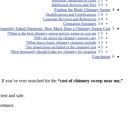
Regional Variations in Costs
Additional Services and Fees
Finding the Right Chimney Sweep
Qualifications and Certifications
Customer Reviews and References
Comparing Estimates
requently Asked Questions: How Much Does a Chimney Sweep Cost
What is the best chimney sweep service going to cost me?
Why do prices for chimney sweeps vary?
What does a basic chimney cleaning include?
Are inspections included in the cleaning cost?
How frequently should I take my chimney for cleaning?
Conclusion
 If you’ve ever searched for the
“cost of chimney sweep near me,”
cient and safe.
ortance.