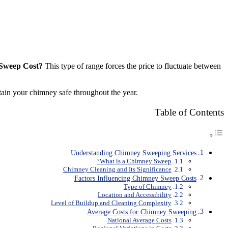
Sweep Cost?
This type of range forces the price to fluctuate between
tain your chimney safe throughout the year.
Table of Contents
Understanding Chimney Sweeping Services
What is a Chimney Sweep?
Chimney Cleaning and Its Significance
Factors Influencing Chimney Sweep Costs
Type of Chimney
Location and Accessibility
Level of Buildup and Cleaning Complexity
Average Costs for Chimney Sweeping
National Average Costs