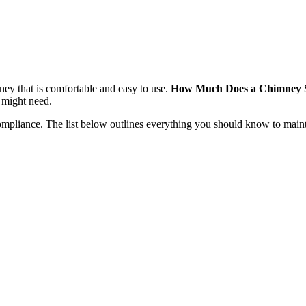
 that is comfortable and easy to use.
How Much Does a Chimney 
 might need.
ompliance. The list below outlines everything you should know to main