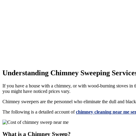
Understanding Chimney Sweeping Service
If you have a house with a chimney, or with wood-burning stoves in th
you might have noticed prices vary.
Chimney sweepers are the personnel who eliminate the dull and black a
The following is a detailed account of
chimney cleaning near me ser
What is a Chimney Sweep?