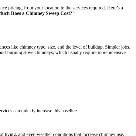
ce pricing, from your location to the services required. Here’s a
uch Does a Chimney Sweep Cost?”
es like chimney type, size, and the level of buildup. Simpler jobs,
ood-burning stove chimneys, which usually require more intensive
rvices can quickly increase this baseline.
 living, and even weather conditions that increase chimney use.