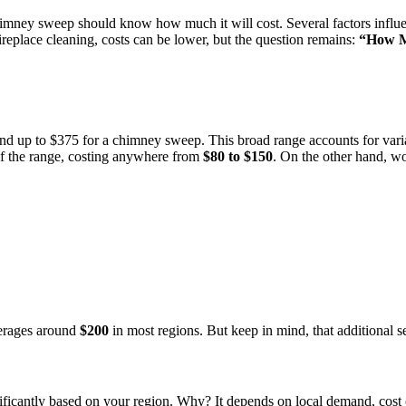
chimney sweep should know how much it will cost. Several factors influen
ireplace cleaning, costs can be lower, but the question remains:
“How M
 up to $375 for a chimney sweep. This broad range accounts for varianc
 of the range, costing anywhere from
$80 to $150
. On the other hand, w
verages around
$200
in most regions. But keep in mind, that additional se
cantly based on your region. Why? It depends on local demand, cost of