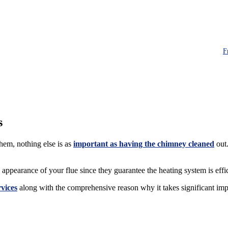
F
s
em, nothing else is as
important as having the chimney cleaned
out.
ppearance of your flue since they guarantee the heating system is effi
vices
along with the comprehensive reason why it takes significant imp