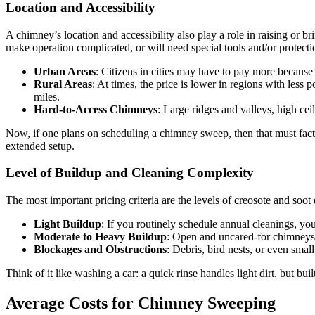
Location and Accessibility
A chimney’s location and accessibility also play a role in raising or 
make operation complicated, or will need special tools and/or protect
Urban Areas
: Citizens in cities may have to pay more because
Rural Areas
: At times, the price is lower in regions with less
miles.
Hard-to-Access Chimneys
: Large ridges and valleys, high ceil
Now, if one plans on scheduling a chimney sweep, then that must factor
extended setup.
Level of Buildup and Cleaning Complexity
The most important pricing criteria are the levels of creosote and soo
Light Buildup
: If you routinely schedule annual cleanings, y
Moderate to Heavy Buildup
: Open and uncared-for chimneys a
Blockages and Obstructions
: Debris, bird nests, or even smal
Think of it like washing a car: a quick rinse handles light dirt, but
Average Costs for Chimney Sweeping