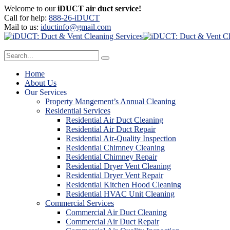
Welcome to our
iDUCT air duct service!
Call for help:
888-26-iDUCT
Mail to us:
iductinfo@gmail.com
Home
About Us
Our Services
Property Mangement’s Annual Cleaning
Residential Services
Residential Air Duct Cleaning
Residential Air Duct Repair
Residential Air-Quality Inspection
Residential Chimney Cleaning
Residential Chimney Repair
Residential Dryer Vent Cleaning
Residential Dryer Vent Repair
Residential Kitchen Hood Cleaning
Residential HVAC Unit Cleaning
Commercial Services
Commercial Air Duct Cleaning
Commercial Air Duct Repair